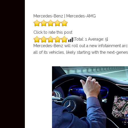
Mercedes-Benz | Mercedes-AMG
Click to rate this post
[Total:
1
Average:
5
]
Mercedes-Benz will roll out a new infotainment arc
all of its vehicles, likely starting with the next-g