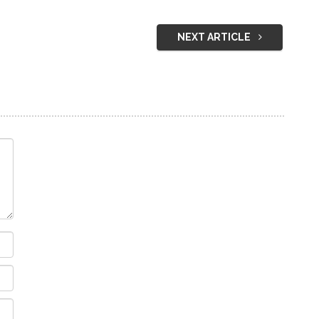
NEXT ARTICLE