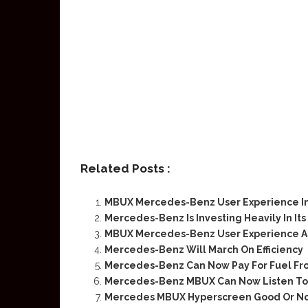
Related Posts :
MBUX Mercedes-Benz User Experience I
Mercedes-Benz Is Investing Heavily In I
MBUX Mercedes-Benz User Experience An
Mercedes-Benz Will March On Efficiency
Mercedes-Benz Can Now Pay For Fuel Fr
Mercedes-Benz MBUX Can Now Listen To 
Mercedes MBUX Hyperscreen Good Or No