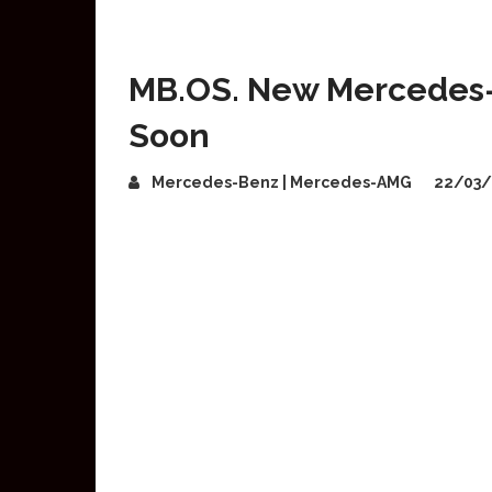
MB.OS. New Mercedes-
Soon
Mercedes-Benz | Mercedes-AMG
22/03