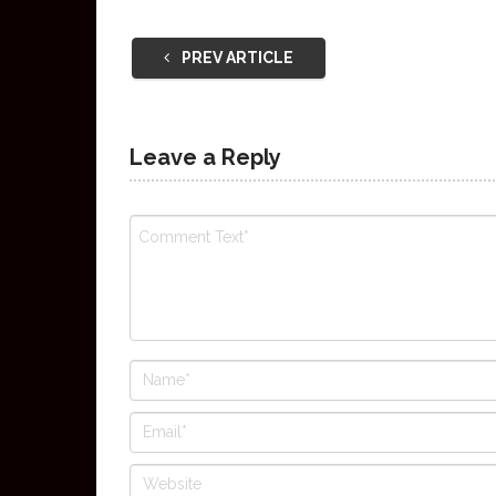
PREV ARTICLE
Leave a Reply