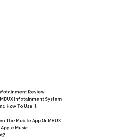
nfotainment Review
ts MBUX Infotainment System
d How To Use It
om The Mobile App Or MBUX
Apple Music
t?