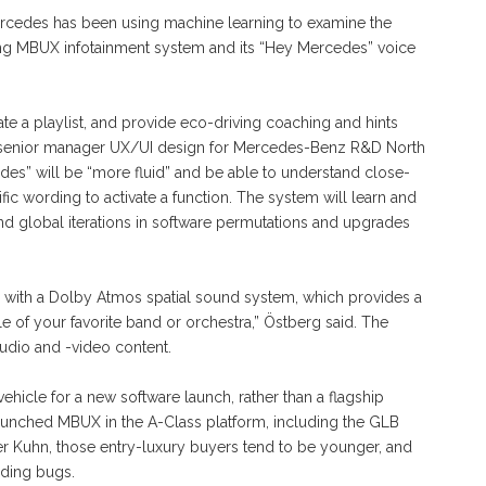
Mercedes has been using machine learning to examine the
ting MBUX infotainment system and its “Hey Mercedes” voice
rate a playlist, and provide eco-driving coaching and hints
hn, senior manager UX/UI design for Mercedes-Benz R&D North
des” will be “more fluid” and be able to understand close-
ic wording to activate a function. The system will learn and
 And global iterations in software permutations and upgrades
es with a Dolby Atmos spatial sound system, which provides a
ddle of your favorite band or orchestra,” Östberg said. The
audio and -video content.
icle for a new software launch, rather than a flagship
 launched MBUX in the A-Class platform, including the GLB
r Kuhn, those entry-luxury buyers tend to be younger, and
nding bugs.