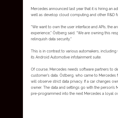
Mercedes announced last year that it is hiring an ad
well as develop cloud computing and other R&D 
“We want to own the user interface and APIs, the a
experience,” Östberg said. “We are owning this resp
relinquish data security.”
This is in contrast to various automakers, includi
its Android Automotive infotainment suite.
Of course, Mercedes needs software partners to de
customer’s data. Östberg, who came to Mercedes f
will observe strict data privacy. If a car changes 
owner. The data and settings go with the person’s
pre-programmed into the next Mercedes a loyal o