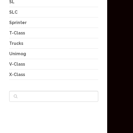
SL
SLC
Sprinter
T-Class
Trucks
Unimog
V-Class
X-Class