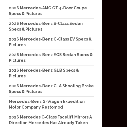
2026 Mercedes-AMG GT 4-Door Coupe
Specs & Pictures
2026 Mercedes-Benz S-Class Sedan
Specs & Pictures
2026 Mercedes-Benz C-Class EV Specs &
Pictures
2026 Mercedes-Benz EQS Sedan Specs &
Pictures
2026 Mercedes-Benz GLB Specs &
Pictures
2026 Mercedes-Benz CLA Shooting Brake
Specs & Pictures
Mercedes-Benz G-Wagen Expedition
Motor Company Restomod
2026 Mercedes C-Class Facelift Mirrors A
Direction Mercedes Has Already Taken