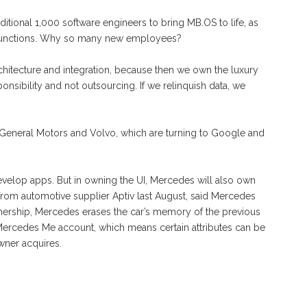
ditional 1,000 software engineers to bring MB.OS to life, as
functions. Why so many new employees?
rchitecture and integration, because then we own the luxury
onsibility and not outsourcing. If we relinquish data, we
ng General Motors and Volvo, which are turning to Google and
velop apps. But in owning the UI, Mercedes will also own
rom automotive supplier Aptiv last August, said Mercedes
ownership, Mercedes erases the car’s memory of the previous
 Mercedes Me account, which means certain attributes can be
wner acquires.