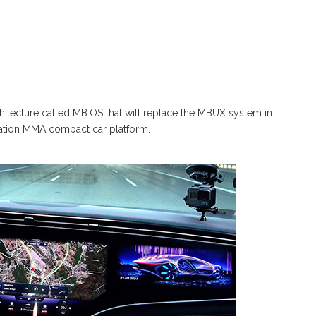
hitecture called MB.OS that will replace the MBUX system in
eneration MMA compact car platform.