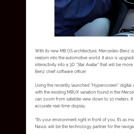
With its new MB.OS architecture, Mercedes-Benz is
realism into the automotive world. It also is upgra
interactivity into a 3D “Star Avatar” that will be mo
Benz chief software officer.
Using the recently launched “Hyperscreen” digital di
with the existing MBUX variation found in the Merce
can zoom from satellite view down to 10 meters. It a
accurate real-time display.
“It’s your environment right in front of you. It’s as 
Navus will be the technology partner for the naviga