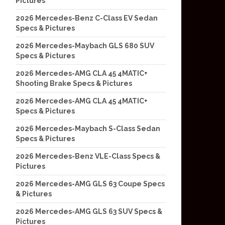
Pictures
2026 Mercedes-Benz C-Class EV Sedan
Specs & Pictures
2026 Mercedes-Maybach GLS 680 SUV
Specs & Pictures
2026 Mercedes-AMG CLA 45 4MATIC+
Shooting Brake Specs & Pictures
2026 Mercedes-AMG CLA 45 4MATIC+
Specs & Pictures
2026 Mercedes-Maybach S-Class Sedan
Specs & Pictures
2026 Mercedes-Benz VLE-Class Specs &
Pictures
2026 Mercedes-AMG GLS 63 Coupe Specs
& Pictures
2026 Mercedes-AMG GLS 63 SUV Specs &
Pictures