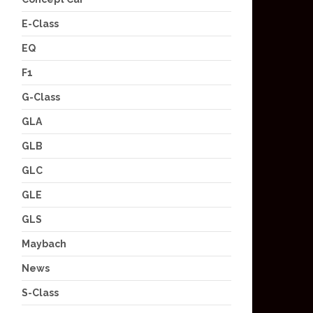
E-Class
EQ
F1
G-Class
GLA
GLB
GLC
GLE
GLS
Maybach
News
S-Class