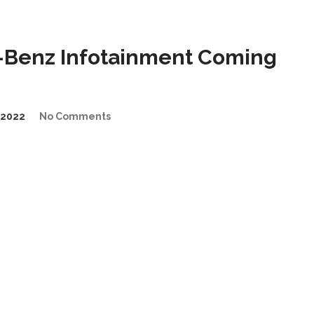
Benz Infotainment Coming
/2022
No Comments