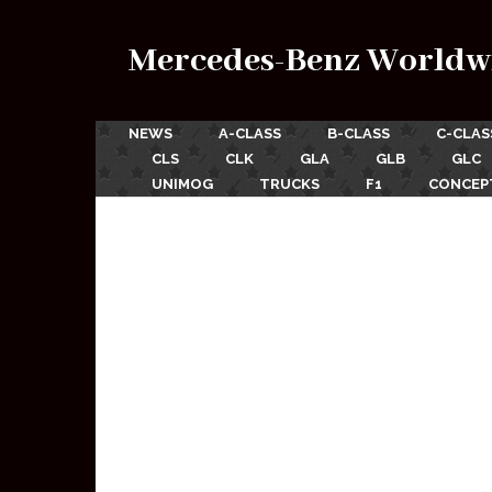
Mercedes-Benz Worldw
NEWS
A-CLASS
B-CLASS
C-CLAS
CLS
CLK
GLA
GLB
GLC
UNIMOG
TRUCKS
F1
CONCEP