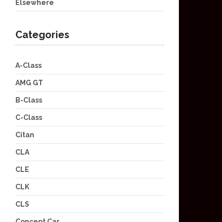
Elsewhere
Categories
A-Class
AMG GT
B-Class
C-Class
Citan
CLA
CLE
CLK
CLS
Concept Car