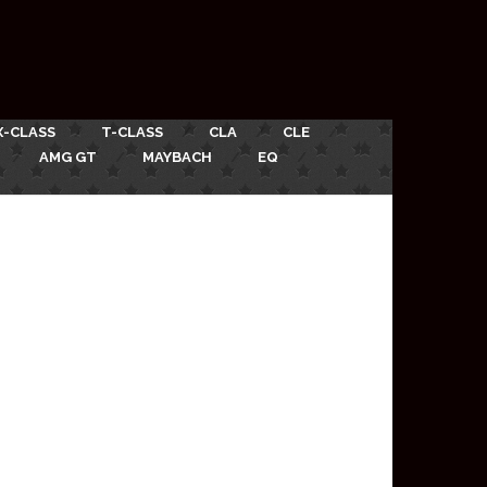
X-CLASS
T-CLASS
CLA
CLE
AMG GT
MAYBACH
EQ