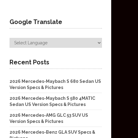
Google Translate
Recent Posts
2026 Mercedes-Maybach S 680 Sedan US
Version Specs & Pictures
2026 Mercedes-Maybach S 580 4MATIC
Sedan US Version Specs & Pictures
2026 Mercedes-AMG GLC 53 SUV US
Version Specs & Pictures
2026 Mercedes-Benz GLA SUV Specs &