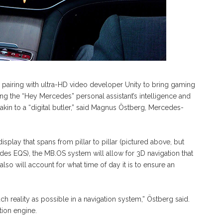
 pairing with ultra-HD video developer Unity to bring gaming
ding the “Hey Mercedes” personal assistant’s intelligence and
re akin to a “digital butler,” said Magnus Östberg, Mercedes-
splay that spans from pillar to pillar (pictured above, but
des EQS), the MB.OS system will allow for 3D navigation that
lso will account for what time of day it is to ensure an
much reality as possible in a navigation system,” Östberg said.
tion engine.