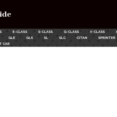
ide
S
E-CLASS
S-CLASS
G-CLASS
V-CLASS
GLE
GLS
SL
SLC
CITAN
SPRINTER
T CAR