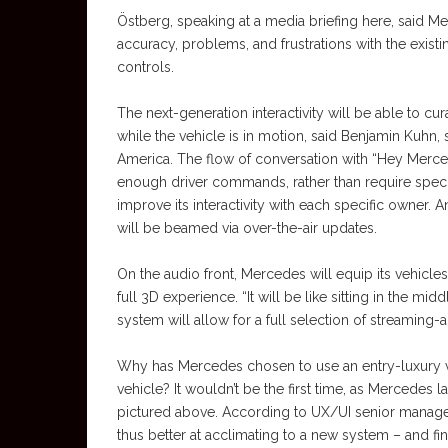
Östberg, speaking at a media briefing here, said 
accuracy, problems, and frustrations with the exis
controls.
The next-generation interactivity will be able to cu
while the vehicle is in motion, said Benjamin Ku
America. The flow of conversation with “Hey Merce
enough driver commands, rather than require specif
improve its interactivity with each specific owner.
will be beamed via over-the-air updates.
On the audio front, Mercedes will equip its vehicl
full 3D experience. “It will be like sitting in the mi
system will allow for a full selection of streaming-
Why has Mercedes chosen to use an entry-luxury veh
vehicle? It wouldn’t be the first time, as Mercedes
pictured above. According to UX/UI senior manage
thus better at acclimating to a new system – and fi