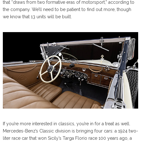
that “draws from two formative eras of motorsport,” according to
the company. We’ll need to be patient to find out more, though
we know that 13 units will be built.
If you’re more interested in classics, you’re in for a treat as well.
Mercedes-Benz’s Classic division is bringing four cars: a 1924 two-
liter race car that won Sicily’s Targa Florio race 100 years ago, a