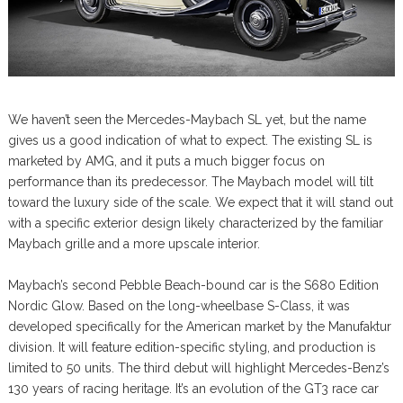
We haven’t seen the Mercedes-Maybach SL yet, but the name
gives us a good indication of what to expect. The existing SL is
marketed by AMG, and it puts a much bigger focus on
performance than its predecessor. The Maybach model will tilt
toward the luxury side of the scale. We expect that it will stand out
with a specific exterior design likely characterized by the familiar
Maybach grille and a more upscale interior.
Maybach’s second Pebble Beach-bound car is the S680 Edition
Nordic Glow. Based on the long-wheelbase S-Class, it was
developed specifically for the American market by the Manufaktur
division. It will feature edition-specific styling, and production is
limited to 50 units. The third debut will highlight Mercedes-Benz’s
130 years of racing heritage. It’s an evolution of the GT3 race car