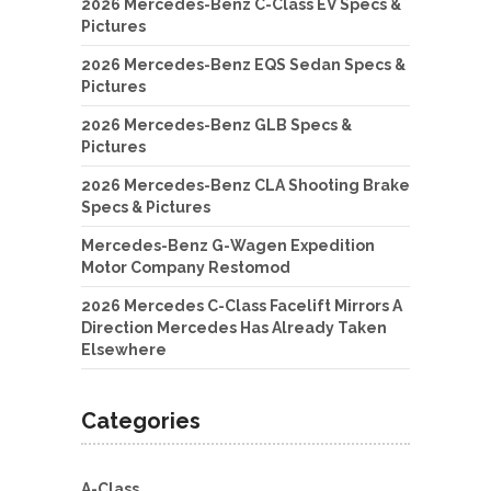
2026 Mercedes-Benz C-Class EV Specs &
Pictures
2026 Mercedes-Benz EQS Sedan Specs &
Pictures
2026 Mercedes-Benz GLB Specs &
Pictures
2026 Mercedes-Benz CLA Shooting Brake
Specs & Pictures
Mercedes-Benz G-Wagen Expedition
Motor Company Restomod
2026 Mercedes C-Class Facelift Mirrors A
Direction Mercedes Has Already Taken
Elsewhere
Categories
A-Class