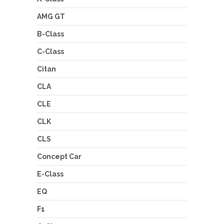
AMG GT
B-Class
C-Class
Citan
CLA
CLE
CLK
CLS
Concept Car
E-Class
EQ
F1