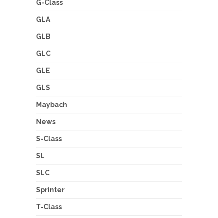
G-Class
GLA
GLB
GLC
GLE
GLS
Maybach
News
S-Class
SL
SLC
Sprinter
T-Class