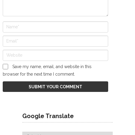
Save my name, email, and website in this
browser for the next time I comment.
Google Translate