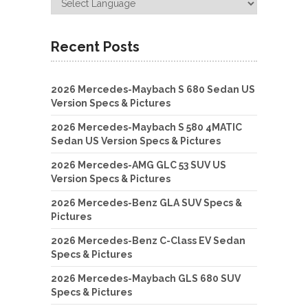
Recent Posts
2026 Mercedes-Maybach S 680 Sedan US
Version Specs & Pictures
2026 Mercedes-Maybach S 580 4MATIC
Sedan US Version Specs & Pictures
2026 Mercedes-AMG GLC 53 SUV US
Version Specs & Pictures
2026 Mercedes-Benz GLA SUV Specs &
Pictures
2026 Mercedes-Benz C-Class EV Sedan
Specs & Pictures
2026 Mercedes-Maybach GLS 680 SUV
Specs & Pictures