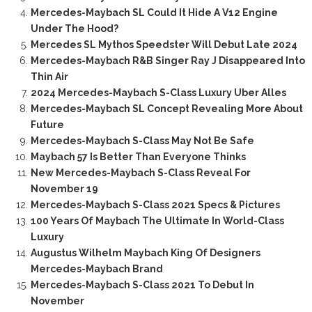
Mercedes-Maybach SL Could It Hide A V12 Engine
Under The Hood?
Mercedes SL Mythos Speedster Will Debut Late 2024
Mercedes-Maybach R&B Singer Ray J Disappeared Into
Thin Air
2024 Mercedes-Maybach S-Class Luxury Uber Alles
Mercedes-Maybach SL Concept Revealing More About
Future
Mercedes-Maybach S-Class May Not Be Safe
Maybach 57 Is Better Than Everyone Thinks
New Mercedes-Maybach S-Class Reveal For
November 19
Mercedes-Maybach S-Class 2021 Specs & Pictures
100 Years Of Maybach The Ultimate In World-Class
Luxury
Augustus Wilhelm Maybach King Of Designers
Mercedes-Maybach Brand
Mercedes-Maybach S-Class 2021 To Debut In
November