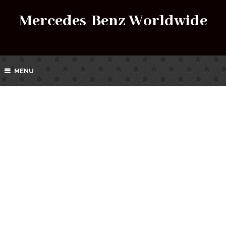
Mercedes-Benz Worldwide
MENU