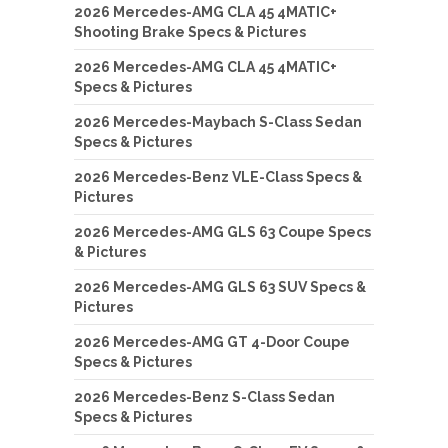
2026 Mercedes-AMG CLA 45 4MATIC+
Shooting Brake Specs & Pictures
2026 Mercedes-AMG CLA 45 4MATIC+
Specs & Pictures
2026 Mercedes-Maybach S-Class Sedan
Specs & Pictures
2026 Mercedes-Benz VLE-Class Specs &
Pictures
2026 Mercedes-AMG GLS 63 Coupe Specs
& Pictures
2026 Mercedes-AMG GLS 63 SUV Specs &
Pictures
2026 Mercedes-AMG GT 4-Door Coupe
Specs & Pictures
2026 Mercedes-Benz S-Class Sedan
Specs & Pictures