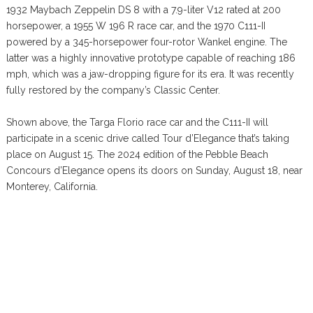
1932 Maybach Zeppelin DS 8 with a 7.9-liter V12 rated at 200
horsepower, a 1955 W 196 R race car, and the 1970 C111-II
powered by a 345-horsepower four-rotor Wankel engine. The
latter was a highly innovative prototype capable of reaching 186
mph, which was a jaw-dropping figure for its era. It was recently
fully restored by the company’s Classic Center.
Shown above, the Targa Florio race car and the C111-II will
participate in a scenic drive called Tour d’Elegance that’s taking
place on August 15. The 2024 edition of the Pebble Beach
Concours d’Elegance opens its doors on Sunday, August 18, near
Monterey, California.