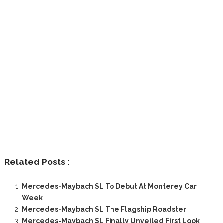
Related Posts :
Mercedes-Maybach SL To Debut At Monterey Car
Week
Mercedes-Maybach SL The Flagship Roadster
Mercedes-Maybach SL Finally Unveiled First Look