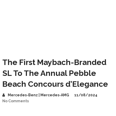
The First Maybach-Branded
SL To The Annual Pebble
Beach Concours d’Elegance
Mercedes-Benz | Mercedes-AMG
11/08/2024
No Comments