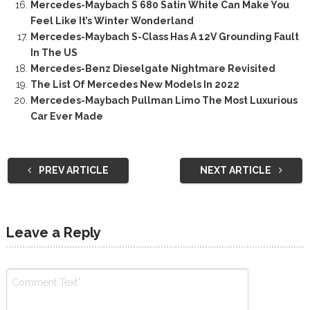
Mercedes-Maybach S 680 Satin White Can Make You
Feel Like It’s Winter Wonderland
Mercedes-Maybach S-Class Has A 12V Grounding Fault
In The US
Mercedes-Benz Dieselgate Nightmare Revisited
The List Of Mercedes New Models In 2022
Mercedes-Maybach Pullman Limo The Most Luxurious
Car Ever Made
PREV ARTICLE
NEXT ARTICLE
Leave a Reply