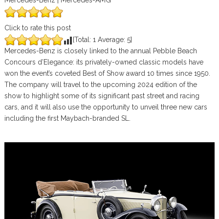
Mercedes-Benz | Mercedes-AMG
Click to rate this post
[Total:
1
Average:
5
]
Mercedes-Benz is closely linked to the annual Pebble Beach
Concours d’Elegance: its privately-owned classic models have
won the event’s coveted Best of Show award 10 times since 1950.
The company will travel to the upcoming 2024 edition of the
show to highlight some of its significant past street and racing
cars, and it will also use the opportunity to unveil three new cars
including the first Maybach-branded SL.