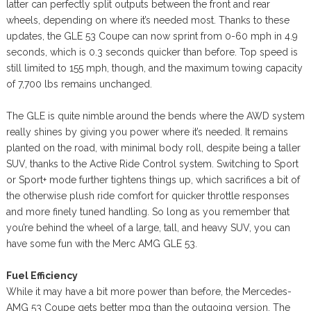
latter can perfectly split outputs between the front and rear
wheels, depending on where it’s needed most. Thanks to these
updates, the GLE 53 Coupe can now sprint from 0-60 mph in 4.9
seconds, which is 0.3 seconds quicker than before. Top speed is
still limited to 155 mph, though, and the maximum towing capacity
of 7,700 lbs remains unchanged.
The GLE is quite nimble around the bends where the AWD system
really shines by giving you power where it’s needed. It remains
planted on the road, with minimal body roll, despite being a taller
SUV, thanks to the Active Ride Control system. Switching to Sport
or Sport+ mode further tightens things up, which sacrifices a bit of
the otherwise plush ride comfort for quicker throttle responses
and more finely tuned handling. So long as you remember that
you’re behind the wheel of a large, tall, and heavy SUV, you can
have some fun with the Merc AMG GLE 53.
Fuel Efficiency
While it may have a bit more power than before, the Mercedes-
AMG 53 Coupe gets better mpg than the outgoing version. The