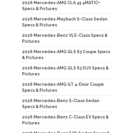
2026 Mercedes-AMG CLA 45 4MATIC+
Specs & Pictures
2026 Mercedes-Maybach S-Class Sedan
Specs & Pictures
2026 Mercedes-Benz VLE-Class Specs &
Pictures
2026 Mercedes-AMG GLS 63 Coupe Specs
& Pictures
2026 Mercedes-AMG GLS 63 SUV Specs &
Pictures
2026 Mercedes-AMG GT 4-Door Coupe
Specs & Pictures
2026 Mercedes-Benz S-Class Sedan
Specs & Pictures
2026 Mercedes-Benz C-Class EV Specs &
Pictures