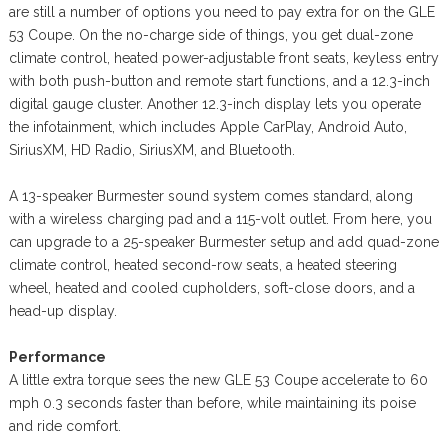
are still a number of options you need to pay extra for on the GLE
53 Coupe. On the no-charge side of things, you get dual-zone
climate control, heated power-adjustable front seats, keyless entry
with both push-button and remote start functions, and a 12.3-inch
digital gauge cluster. Another 12.3-inch display lets you operate
the infotainment, which includes Apple CarPlay, Android Auto,
SiriusXM, HD Radio, SiriusXM, and Bluetooth.
A 13-speaker Burmester sound system comes standard, along
with a wireless charging pad and a 115-volt outlet. From here, you
can upgrade to a 25-speaker Burmester setup and add quad-zone
climate control, heated second-row seats, a heated steering
wheel, heated and cooled cupholders, soft-close doors, and a
head-up display.
Performance
A little extra torque sees the new GLE 53 Coupe accelerate to 60
mph 0.3 seconds faster than before, while maintaining its poise
and ride comfort.