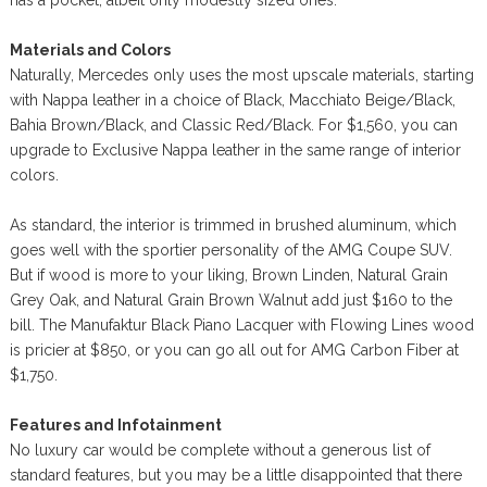
has a pocket, albeit only modestly sized ones.
Materials and Colors
Naturally, Mercedes only uses the most upscale materials, starting
with Nappa leather in a choice of Black, Macchiato Beige/Black,
Bahia Brown/Black, and Classic Red/Black. For $1,560, you can
upgrade to Exclusive Nappa leather in the same range of interior
colors.
As standard, the interior is trimmed in brushed aluminum, which
goes well with the sportier personality of the AMG Coupe SUV.
But if wood is more to your liking, Brown Linden, Natural Grain
Grey Oak, and Natural Grain Brown Walnut add just $160 to the
bill. The Manufaktur Black Piano Lacquer with Flowing Lines wood
is pricier at $850, or you can go all out for AMG Carbon Fiber at
$1,750.
Features and Infotainment
No luxury car would be complete without a generous list of
standard features, but you may be a little disappointed that there