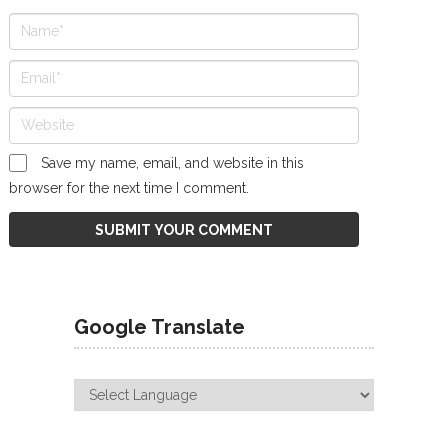
Save my name, email, and website in this
browser for the next time I comment.
Google Translate