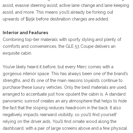
assist, evasive steering assist, active lane change and lane keeping
assist, and more. This means you’ll already be forking out
upwards of $95k before destination charges are added.
Interior and Features
Combining top-tier materials with sporty styling and plenty of
comforts and conveniences, the GLE 53 Coupe delivers an
exquisite cabin.
You’ve likely heard it before, but every Merc comes with a
gorgeous interior space. This has always been one of the brand’s
strengths, and it’s one of the main reasons loyalists continue to
purchase these luxury vehicles. Only the best materials are used,
arranged to accentuate just how opulent the cabin is. A standard
panoramic sunroof creates an airy atmosphere that helps to hide
the fact that the sloping reduces headroom in the back. It also
negatively impacts rearward visibility, so you’ll find yourself
relying on the driver aids. You’ll find ornate wood along the
dashboard, with a pair of large screens above and a few physical