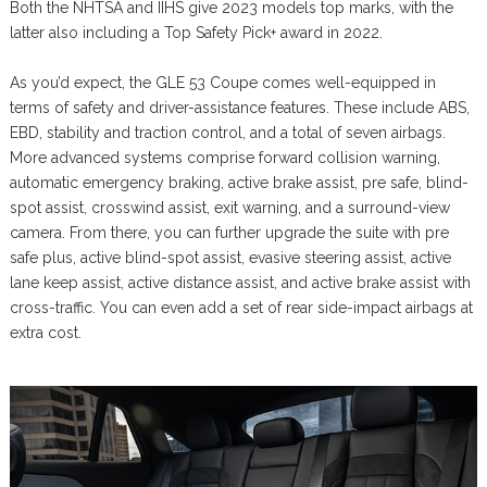
Both the NHTSA and IIHS give 2023 models top marks, with the
latter also including a Top Safety Pick+ award in 2022.
As you’d expect, the GLE 53 Coupe comes well-equipped in
terms of safety and driver-assistance features. These include ABS,
EBD, stability and traction control, and a total of seven airbags.
More advanced systems comprise forward collision warning,
automatic emergency braking, active brake assist, pre safe, blind-
spot assist, crosswind assist, exit warning, and a surround-view
camera. From there, you can further upgrade the suite with pre
safe plus, active blind-spot assist, evasive steering assist, active
lane keep assist, active distance assist, and active brake assist with
cross-traffic. You can even add a set of rear side-impact airbags at
extra cost.