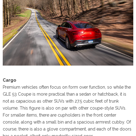
Cargo
Premium vehicles often focus on form over function, so while the
GLE 53 Coupe is more practical than a sedan or hatchback, it is
not as capacious as other SUVs with 27.5 cubic feet of trunk
volume. This figure is also on par with other coupe-style SUVs.
For smaller items, there are cupholders in the front center
console, along with a small bin and a spacious armrest cubby. Of
course, there is also a glove compartment, and each of the doors