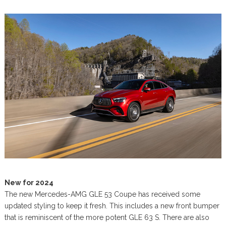
New for 2024
The new Mercedes-AMG GLE 53 Coupe has received some
updated styling to keep it fresh. This includes a new front bumper
that is reminiscent of the more potent GLE 63 S. There are also