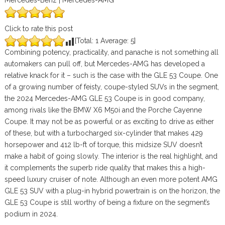
Mercedes-Benz | Mercedes-AMG
Click to rate this post
[Total:
1
Average:
5
]
Combining potency, practicality, and panache is not something all
automakers can pull off, but Mercedes-AMG has developed a
relative knack for it – such is the case with the GLE 53 Coupe. One
of a growing number of feisty, coupe-styled SUVs in the segment,
the 2024 Mercedes-AMG GLE 53 Coupe is in good company,
among rivals like the BMW X6 M50i and the Porche Cayenne
Coupe. It may not be as powerful or as exciting to drive as either
of these, but with a turbocharged six-cylinder that makes 429
horsepower and 412 lb-ft of torque, this midsize SUV doesn’t
make a habit of going slowly. The interior is the real highlight, and
it complements the superb ride quality that makes this a high-
speed luxury cruiser of note. Although an even more potent AMG
GLE 53 SUV with a plug-in hybrid powertrain is on the horizon, the
GLE 53 Coupe is still worthy of being a fixture on the segment’s
podium in 2024.