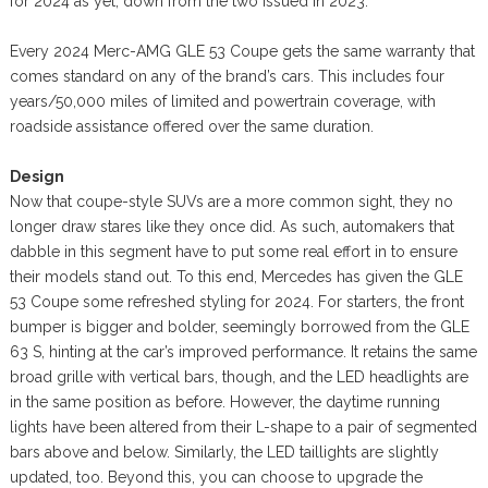
for 2024 as yet, down from the two issued in 2023.
Every 2024 Merc-AMG GLE 53 Coupe gets the same warranty that
comes standard on any of the brand’s cars. This includes four
years/50,000 miles of limited and powertrain coverage, with
roadside assistance offered over the same duration.
Design
Now that coupe-style SUVs are a more common sight, they no
longer draw stares like they once did. As such, automakers that
dabble in this segment have to put some real effort in to ensure
their models stand out. To this end, Mercedes has given the GLE
53 Coupe some refreshed styling for 2024. For starters, the front
bumper is bigger and bolder, seemingly borrowed from the GLE
63 S, hinting at the car’s improved performance. It retains the same
broad grille with vertical bars, though, and the LED headlights are
in the same position as before. However, the daytime running
lights have been altered from their L-shape to a pair of segmented
bars above and below. Similarly, the LED taillights are slightly
updated, too. Beyond this, you can choose to upgrade the