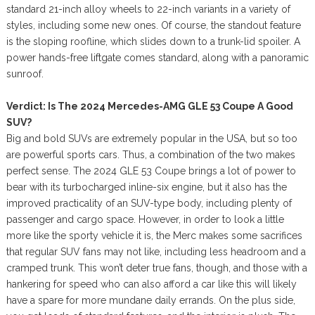
standard 21-inch alloy wheels to 22-inch variants in a variety of
styles, including some new ones. Of course, the standout feature
is the sloping roofline, which slides down to a trunk-lid spoiler. A
power hands-free liftgate comes standard, along with a panoramic
sunroof.
Verdict: Is The 2024 Mercedes-AMG GLE 53 Coupe A Good
SUV?
Big and bold SUVs are extremely popular in the USA, but so too
are powerful sports cars. Thus, a combination of the two makes
perfect sense. The 2024 GLE 53 Coupe brings a lot of power to
bear with its turbocharged inline-six engine, but it also has the
improved practicality of an SUV-type body, including plenty of
passenger and cargo space. However, in order to look a little
more like the sporty vehicle it is, the Merc makes some sacrifices
that regular SUV fans may not like, including less headroom and a
cramped trunk. This won’t deter true fans, though, and those with a
hankering for speed who can also afford a car like this will likely
have a spare for more mundane daily errands. On the plus side,