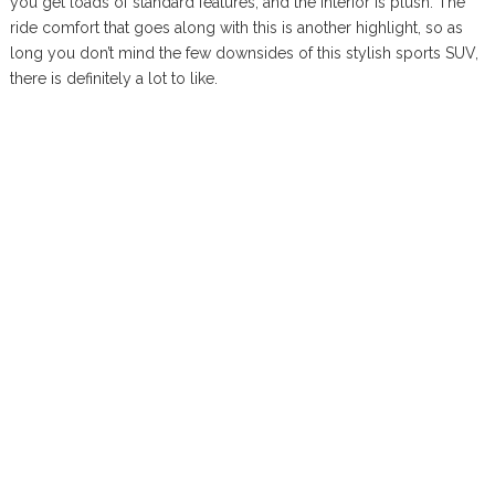
you get loads of standard features, and the interior is plush. The
ride comfort that goes along with this is another highlight, so as
long you don’t mind the few downsides of this stylish sports SUV,
there is definitely a lot to like.