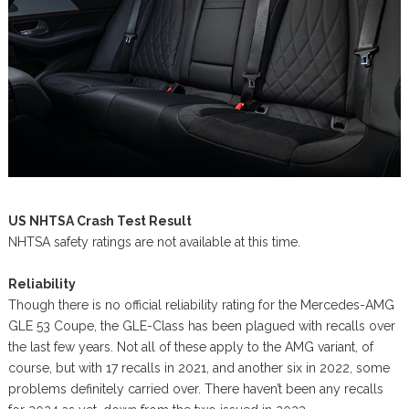
US NHTSA Crash Test Result
NHTSA safety ratings are not available at this time.
Reliability
Though there is no official reliability rating for the Mercedes-AMG
GLE 53 Coupe, the GLE-Class has been plagued with recalls over
the last few years. Not all of these apply to the AMG variant, of
course, but with 17 recalls in 2021, and another six in 2022, some
problems definitely carried over. There haven’t been any recalls