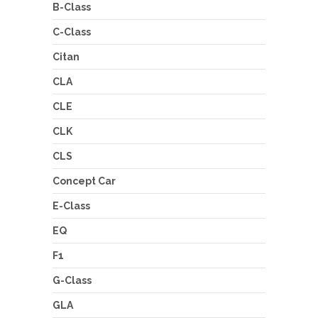
B-Class
C-Class
Citan
CLA
CLE
CLK
CLS
Concept Car
E-Class
EQ
F1
G-Class
GLA