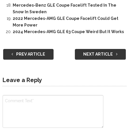
Mercedes-Benz GLE Coupe Facelift Tested In The
Snow In Sweden
2022 Mercedes-AMG GLE Coupe Facelift Could Get
More Power
2024 Mercedes-AMG GLE 63 Coupe Weird But It Works
PREV ARTICLE
NEXT ARTICLE
Leave a Reply