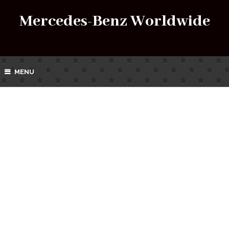
Mercedes-Benz Worldwide
MENU