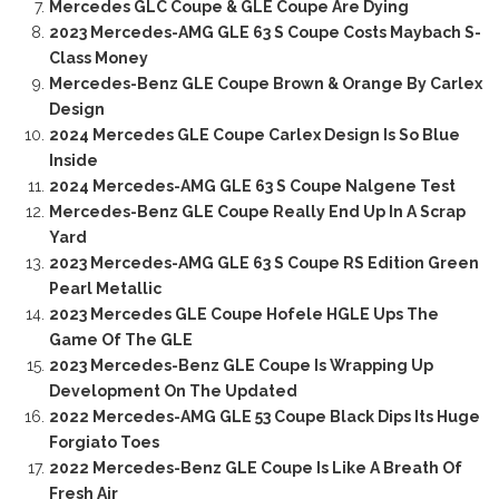
Mercedes GLC Coupe & GLE Coupe Are Dying
2023 Mercedes-AMG GLE 63 S Coupe Costs Maybach S-
Class Money
Mercedes-Benz GLE Coupe Brown & Orange By Carlex
Design
2024 Mercedes GLE Coupe Carlex Design Is So Blue
Inside
2024 Mercedes-AMG GLE 63 S Coupe Nalgene Test
Mercedes-Benz GLE Coupe Really End Up In A Scrap
Yard
2023 Mercedes-AMG GLE 63 S Coupe RS Edition Green
Pearl Metallic
2023 Mercedes GLE Coupe Hofele HGLE Ups The
Game Of The GLE
2023 Mercedes-Benz GLE Coupe Is Wrapping Up
Development On The Updated
2022 Mercedes-AMG GLE 53 Coupe Black Dips Its Huge
Forgiato Toes
2022 Mercedes-Benz GLE Coupe Is Like A Breath Of
Fresh Air