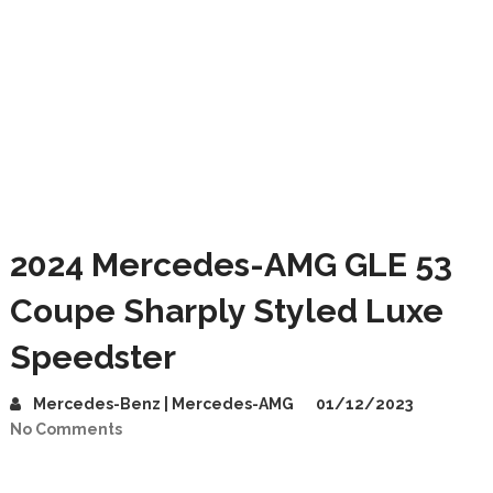
2024 Mercedes-AMG GLE 53
Coupe Sharply Styled Luxe
Speedster
Mercedes-Benz | Mercedes-AMG
01/12/2023
No Comments