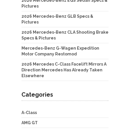
2026 Mercedes-Benz EQS Sedan Specs &
Pictures
2026 Mercedes-Benz GLB Specs &
Pictures
2026 Mercedes-Benz CLA Shooting Brake
Specs & Pictures
Mercedes-Benz G-Wagen Expedition
Motor Company Restomod
2026 Mercedes C-Class Facelift Mirrors A
Direction Mercedes Has Already Taken
Elsewhere
Categories
A-Class
AMG GT