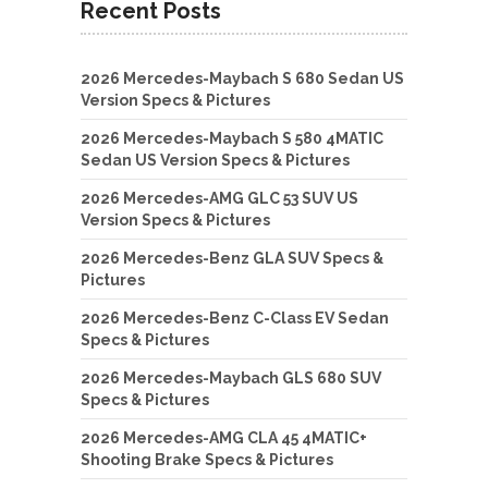
Recent Posts
2026 Mercedes-Maybach S 680 Sedan US
Version Specs & Pictures
2026 Mercedes-Maybach S 580 4MATIC
Sedan US Version Specs & Pictures
2026 Mercedes-AMG GLC 53 SUV US
Version Specs & Pictures
2026 Mercedes-Benz GLA SUV Specs &
Pictures
2026 Mercedes-Benz C-Class EV Sedan
Specs & Pictures
2026 Mercedes-Maybach GLS 680 SUV
Specs & Pictures
2026 Mercedes-AMG CLA 45 4MATIC+
Shooting Brake Specs & Pictures