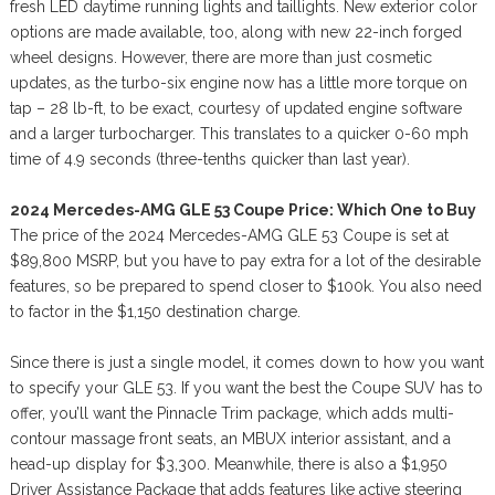
fresh LED daytime running lights and taillights. New exterior color
options are made available, too, along with new 22-inch forged
wheel designs. However, there are more than just cosmetic
updates, as the turbo-six engine now has a little more torque on
tap – 28 lb-ft, to be exact, courtesy of updated engine software
and a larger turbocharger. This translates to a quicker 0-60 mph
time of 4.9 seconds (three-tenths quicker than last year).
2024 Mercedes-AMG GLE 53 Coupe Price: Which One to Buy
The price of the 2024 Mercedes-AMG GLE 53 Coupe is set at
$89,800 MSRP, but you have to pay extra for a lot of the desirable
features, so be prepared to spend closer to $100k. You also need
to factor in the $1,150 destination charge.
Since there is just a single model, it comes down to how you want
to specify your GLE 53. If you want the best the Coupe SUV has to
offer, you’ll want the Pinnacle Trim package, which adds multi-
contour massage front seats, an MBUX interior assistant, and a
head-up display for $3,300. Meanwhile, there is also a $1,950
Driver Assistance Package that adds features like active steering