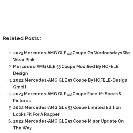
Related Posts :
2023 Mercedes-AMG GLE 53 Coupe On Wednesdays We
Wear Pink
Mercedes-AMG GLE 53 Coupe Modified By HOFELE
Design
2022 Mercedes-AMG GLE 53 Coupe By HOFELE-Design
GmbH
2023 Mercedes-AMG GLE 53 Coupe Facelift Specs &
Pictures
2022 Mercedes-AMG GLE 53 Coupe Limited Edition
Looks Fit For A Rapper
2022 Mercedes-AMG GLE 53 Coupe Minor Update On
The Way