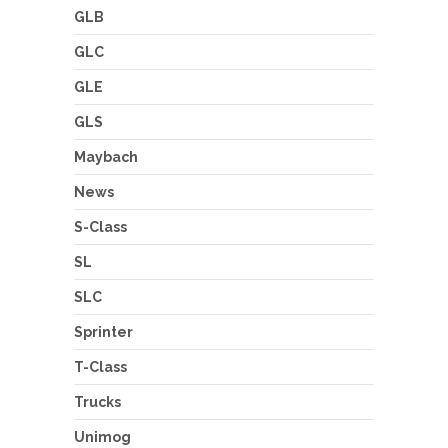
GLB
GLC
GLE
GLS
Maybach
News
S-Class
SL
SLC
Sprinter
T-Class
Trucks
Unimog