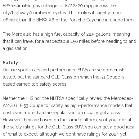
EPA-estimated gas mileage is 18/22/20 mpg across the
city/highway/combined cycles. This makes it slightly more
efficient than the BMW X6 or the Porsche Cayenne in coupe form.
The Merc also has a high fuel capacity of 22.5 gallons, meaning
that it can travel for a respectable 450 miles before needing to find
a gas station.
Safety
Deluxe sports cars and performance SUVs are seldom crash-
tested, but the standard GLE-Class on which the 53 Coupe is
based earned top safety scores.
Neither the IIHS nor the NHTSA specifically review the Mercedes-
AMG GLE 53 Coupe for safety, as high-performance models that
cost even more than the regular version usually get a pass.
However, they are based on the same platform, so if you look at
the safety ratings for the GLE-Class SUV, you can get a good idea
of what to expect, although we don’t have ratings for 2024 yet.