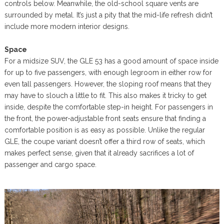
controls below. Meanwhile, the old-school square vents are
surrounded by metal. It’s just a pity that the mid-life refresh didn’t
include more modern interior designs.
Space
For a midsize SUV, the GLE 53 has a good amount of space inside
for up to five passengers, with enough legroom in either row for
even tall passengers. However, the sloping roof means that they
may have to slouch a little to fit. This also makes it tricky to get
inside, despite the comfortable step-in height. For passengers in
the front, the power-adjustable front seats ensure that finding a
comfortable position is as easy as possible. Unlike the regular
GLE, the coupe variant doesn’t offer a third row of seats, which
makes perfect sense, given that it already sacrifices a lot of
passenger and cargo space.