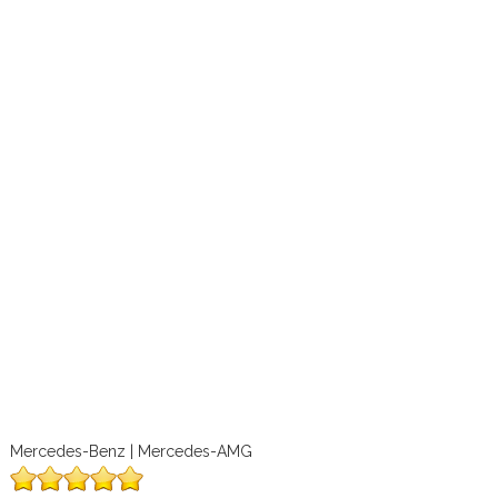
Mercedes-Benz | Mercedes-AMG