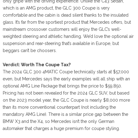
only gripe with the driving experience. Unlike the C43 Sedan,
which is an AMG product, the GLC 300 Coupe is very
comfortable and the cabin is dead silent thanks to the insulated
glass. It’s far from the sportiest product that Mercedes offers, but
mainstream crossover customers will enjoy the GLC’s well-
weighted steering and athletic handling. We’d love the optional air
suspension and rear-steering that’s available in Europe, but
beggars can’t be choosers.
Verdict: Worth The Coupe Tax?
The 2024 GLC 300 4MATIC Coupe technically starts at $57,000
even, but Mercedes says the early examples will all ship with an
optional AMG Line Package that brings the price to $59,850.
Pricing has not been revealed for the 2024 GLC SUV, but based
on the 2023 model year, the GLC Coupe is nearly $8,000 more
than its more conventional counterpart (not including the
mandatory AMG Line). There is a similar price gap between the
BMW X3 and the X4, so Mercedes isn’t the only German
automaker that charges a huge premium for coupe styling.