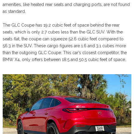
amenities, like heated rear seats and charging ports, are not found
as standard.
The GLC Coupe has 19.2 cubic feet of space behind the rear
seats, which is only 2.7 cubes less than the GLC SUV. With the
seats flat, the coupe can squeeze 52.6 cubic feet compared to
56.3 in the SUV. These cargo figures are 1.6 and 3.1 cubes more
than the outgoing GLC Coupe. This car’s closest competitor, the
BMW X4, only offers between 18.5 and 50.5 cubic feet of space.