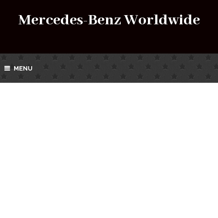
Mercedes-Benz Worldwide
MENU