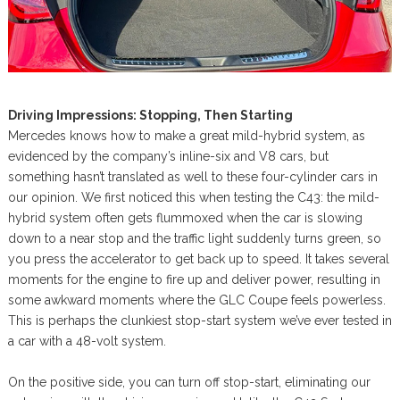
Driving Impressions: Stopping, Then Starting
Mercedes knows how to make a great mild-hybrid system, as
evidenced by the company’s inline-six and V8 cars, but
something hasn’t translated as well to these four-cylinder cars in
our opinion. We first noticed this when testing the C43: the mild-
hybrid system often gets flummoxed when the car is slowing
down to a near stop and the traffic light suddenly turns green, so
you press the accelerator to get back up to speed. It takes several
moments for the engine to fire up and deliver power, resulting in
some awkward moments where the GLC Coupe feels powerless.
This is perhaps the clunkiest stop-start system we’ve ever tested in
a car with a 48-volt system.
On the positive side, you can turn off stop-start, eliminating our