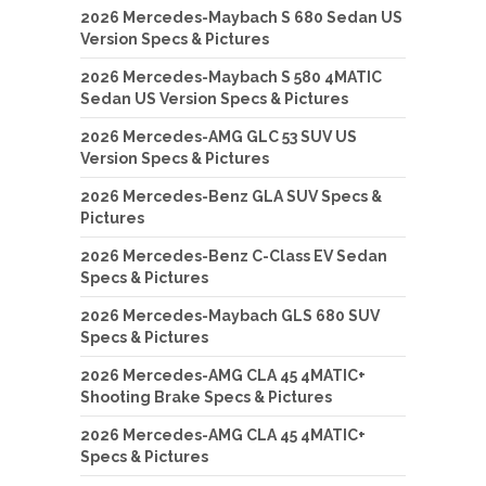
2026 Mercedes-Maybach S 680 Sedan US
Version Specs & Pictures
2026 Mercedes-Maybach S 580 4MATIC
Sedan US Version Specs & Pictures
2026 Mercedes-AMG GLC 53 SUV US
Version Specs & Pictures
2026 Mercedes-Benz GLA SUV Specs &
Pictures
2026 Mercedes-Benz C-Class EV Sedan
Specs & Pictures
2026 Mercedes-Maybach GLS 680 SUV
Specs & Pictures
2026 Mercedes-AMG CLA 45 4MATIC+
Shooting Brake Specs & Pictures
2026 Mercedes-AMG CLA 45 4MATIC+
Specs & Pictures