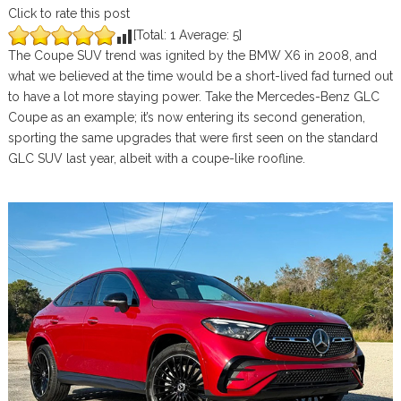
Click to rate this post
[Total:
1
Average:
5
]
The Coupe SUV trend was ignited by the BMW X6 in 2008, and
what we believed at the time would be a short-lived fad turned out
to have a lot more staying power. Take the Mercedes-Benz GLC
Coupe as an example; it’s now entering its second generation,
sporting the same upgrades that were first seen on the standard
GLC SUV last year, albeit with a coupe-like roofline.