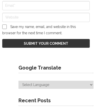
Save my name, email, and website in this
browser for the next time I comment.
Google Translate
Recent Posts