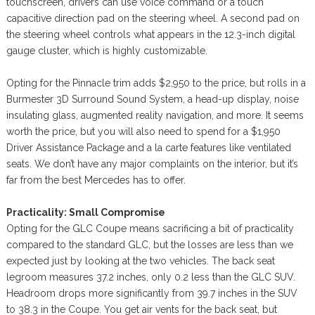
touchscreen, drivers can use voice command or a touch
capacitive direction pad on the steering wheel. A second pad on
the steering wheel controls what appears in the 12.3-inch digital
gauge cluster, which is highly customizable.
Opting for the Pinnacle trim adds $2,950 to the price, but rolls in a
Burmester 3D Surround Sound System, a head-up display, noise
insulating glass, augmented reality navigation, and more. It seems
worth the price, but you will also need to spend for a $1,950
Driver Assistance Package and a la carte features like ventilated
seats. We don’t have any major complaints on the interior, but it’s
far from the best Mercedes has to offer.
Practicality: Small Compromise
Opting for the GLC Coupe means sacrificing a bit of practicality
compared to the standard GLC, but the losses are less than we
expected just by looking at the two vehicles. The back seat
legroom measures 37.2 inches, only 0.2 less than the GLC SUV.
Headroom drops more significantly from 39.7 inches in the SUV
to 38.3 in the Coupe. You get air vents for the back seat, but