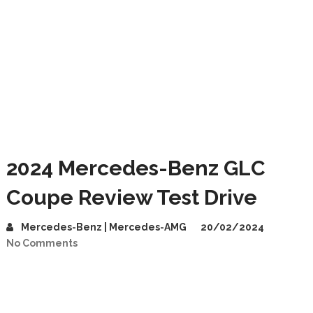
2024 Mercedes-Benz GLC
Coupe Review Test Drive
Mercedes-Benz | Mercedes-AMG
20/02/2024
No Comments