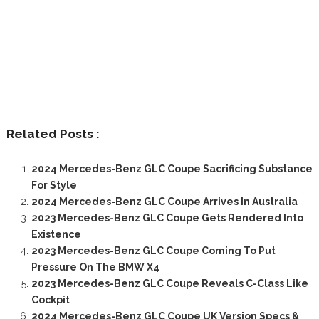
Related Posts :
2024 Mercedes-Benz GLC Coupe Sacrificing Substance
For Style
2024 Mercedes-Benz GLC Coupe Arrives In Australia
2023 Mercedes-Benz GLC Coupe Gets Rendered Into
Existence
2023 Mercedes-Benz GLC Coupe Coming To Put
Pressure On The BMW X4
2023 Mercedes-Benz GLC Coupe Reveals C-Class Like
Cockpit
2024 Mercedes-Benz GLC Coupe UK Version Specs &