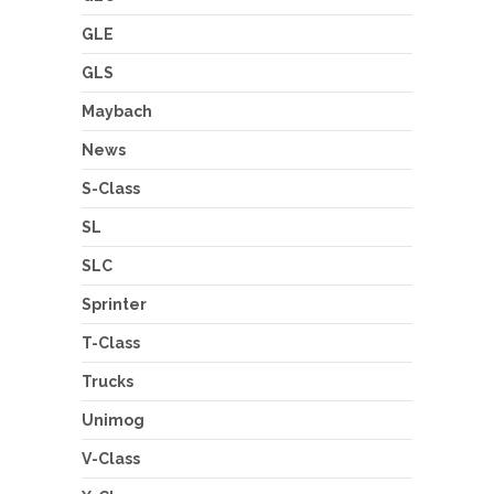
GLE
GLS
Maybach
News
S-Class
SL
SLC
Sprinter
T-Class
Trucks
Unimog
V-Class