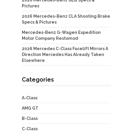
Pictures
2026 Mercedes-Benz CLA Shooting Brake
Specs & Pictures
Mercedes-Benz G-Wagen Expedition
Motor Company Restomod
2026 Mercedes C-Class Facelift Mirrors A
Direction Mercedes Has Already Taken
Elsewhere
Categories
A-Class
AMG GT
B-Class
C-Class