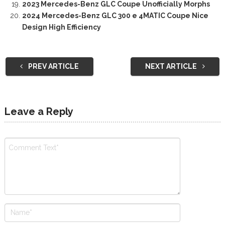
2023 Mercedes-Benz GLC Coupe Unofficially Morphs
2024 Mercedes-Benz GLC 300 e 4MATIC Coupe Nice
Design High Efficiency
PREV ARTICLE
NEXT ARTICLE
Leave a Reply