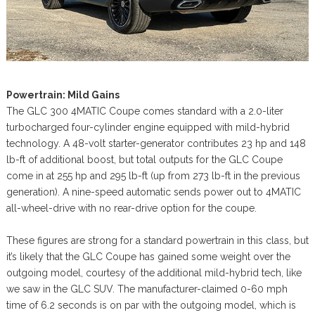
Powertrain: Mild Gains
The GLC 300 4MATIC Coupe comes standard with a 2.0-liter
turbocharged four-cylinder engine equipped with mild-hybrid
technology. A 48-volt starter-generator contributes 23 hp and 148
lb-ft of additional boost, but total outputs for the GLC Coupe
come in at 255 hp and 295 lb-ft (up from 273 lb-ft in the previous
generation). A nine-speed automatic sends power out to 4MATIC
all-wheel-drive with no rear-drive option for the coupe.
These figures are strong for a standard powertrain in this class, but
it’s likely that the GLC Coupe has gained some weight over the
outgoing model, courtesy of the additional mild-hybrid tech, like
we saw in the GLC SUV. The manufacturer-claimed 0-60 mph
time of 6.2 seconds is on par with the outgoing model, which is