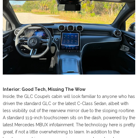
Interior: Good Tech, Missing The Wow
Inside, the GLC Coupe’s cabin will look familiar to anyone who has
driven the standard GLC or the latest C-Class Sedan, albeit with
less visibility out of the rearview mirror due to the sloping roofline.
A standard 11.9-inch touchscreen sits on the dash, powered by the
latest Mercedes MBUX infotainment. The technology here is pretty
great, if not a little overwhelming to learn. In addition to the