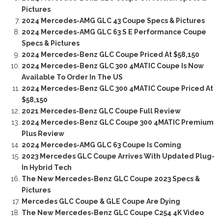
Pictures
2024 Mercedes-AMG GLC 43 Coupe Specs & Pictures
2024 Mercedes-AMG GLC 63 S E Performance Coupe
Specs & Pictures
2024 Mercedes-Benz GLC Coupe Priced At $58,150
2024 Mercedes-Benz GLC 300 4MATIC Coupe Is Now
Available To Order In The US
2024 Mercedes-Benz GLC 300 4MATIC Coupe Priced At
$58,150
2021 Mercedes-Benz GLC Coupe Full Review
2024 Mercedes-Benz GLC Coupe 300 4MATIC Premium
Plus Review
2024 Mercedes-AMG GLC 63 Coupe Is Coming
2023 Mercedes GLC Coupe Arrives With Updated Plug-
In Hybrid Tech
The New Mercedes-Benz GLC Coupe 2023 Specs &
Pictures
Mercedes GLC Coupe & GLE Coupe Are Dying
The New Mercedes-Benz GLC Coupe C254 4K Video