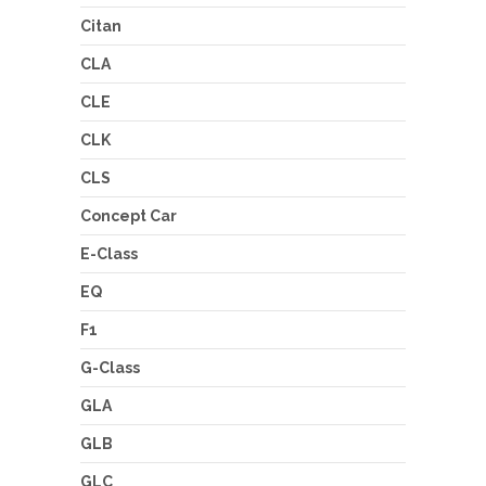
Citan
CLA
CLE
CLK
CLS
Concept Car
E-Class
EQ
F1
G-Class
GLA
GLB
GLC