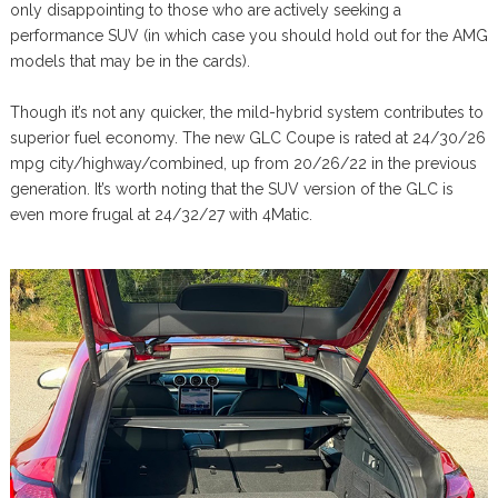
only disappointing to those who are actively seeking a
performance SUV (in which case you should hold out for the AMG
models that may be in the cards).
Though it’s not any quicker, the mild-hybrid system contributes to
superior fuel economy. The new GLC Coupe is rated at 24/30/26
mpg city/highway/combined, up from 20/26/22 in the previous
generation. It’s worth noting that the SUV version of the GLC is
even more frugal at 24/32/27 with 4Matic.