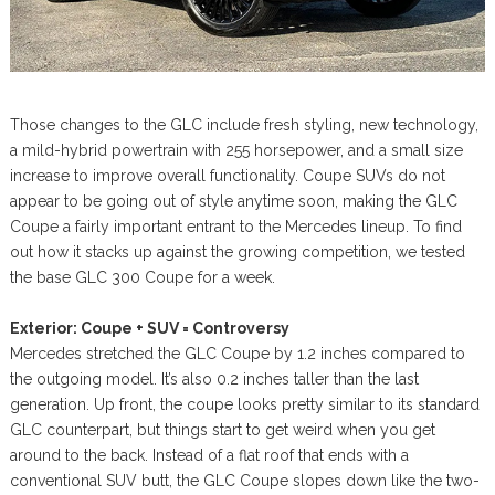
Those changes to the GLC include fresh styling, new technology,
a mild-hybrid powertrain with 255 horsepower, and a small size
increase to improve overall functionality. Coupe SUVs do not
appear to be going out of style anytime soon, making the GLC
Coupe a fairly important entrant to the Mercedes lineup. To find
out how it stacks up against the growing competition, we tested
the base GLC 300 Coupe for a week.
Exterior: Coupe + SUV = Controversy
Mercedes stretched the GLC Coupe by 1.2 inches compared to
the outgoing model. It’s also 0.2 inches taller than the last
generation. Up front, the coupe looks pretty similar to its standard
GLC counterpart, but things start to get weird when you get
around to the back. Instead of a flat roof that ends with a
conventional SUV butt, the GLC Coupe slopes down like the two-