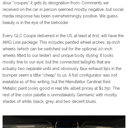
dour “coupes” it gets its designation from. Comments we
received on the car in person seemed mostly negative, but social
media response has been overwhelmingly positive. We guess
beauty is in the eye of the beholder.
Every GLC Coupe delivered in the US, at least at first, will have the
AMG Line package. This includes painted wheel arches, 19-inch
wheels (which can be switched out for the optional 20-inch
wheels fitted to our tester), and unique body styling. It looks
mostly fine to our eye, but the connected taillights that are
actually two separate units and obviously faux exhaust tips in the
bumper seem a little “cheap” to us. A full configurator was not
available as of this writing, but the Manufaktur Cardinal Red
Metallic paint looks good in real life, albeit pricey at $1,750. The
rest of the color palette is unmistakably Germanic with mostly
shades of white, black, grey, and two decent blues.