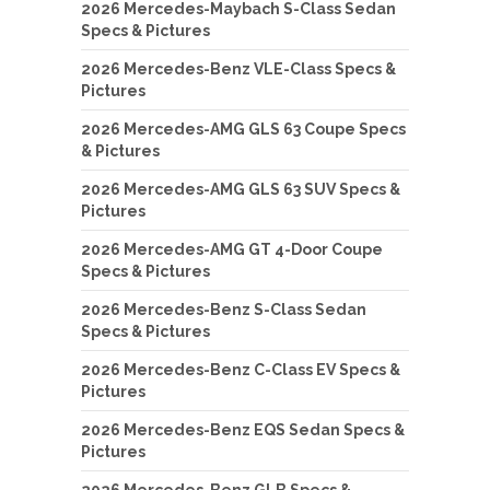
2026 Mercedes-Maybach S-Class Sedan
Specs & Pictures
2026 Mercedes-Benz VLE-Class Specs &
Pictures
2026 Mercedes-AMG GLS 63 Coupe Specs
& Pictures
2026 Mercedes-AMG GLS 63 SUV Specs &
Pictures
2026 Mercedes-AMG GT 4-Door Coupe
Specs & Pictures
2026 Mercedes-Benz S-Class Sedan
Specs & Pictures
2026 Mercedes-Benz C-Class EV Specs &
Pictures
2026 Mercedes-Benz EQS Sedan Specs &
Pictures
2026 Mercedes-Benz GLB Specs &