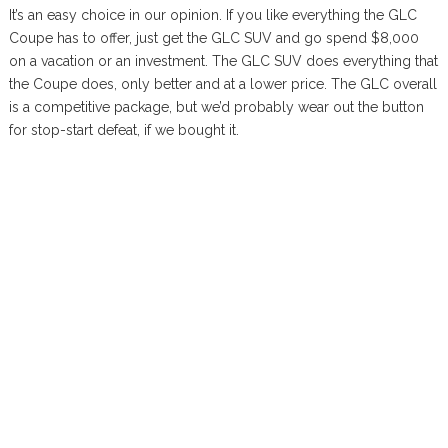
It’s an easy choice in our opinion. If you like everything the GLC
Coupe has to offer, just get the GLC SUV and go spend $8,000
on a vacation or an investment. The GLC SUV does everything that
the Coupe does, only better and at a lower price. The GLC overall
is a competitive package, but we’d probably wear out the button
for stop-start defeat, if we bought it.