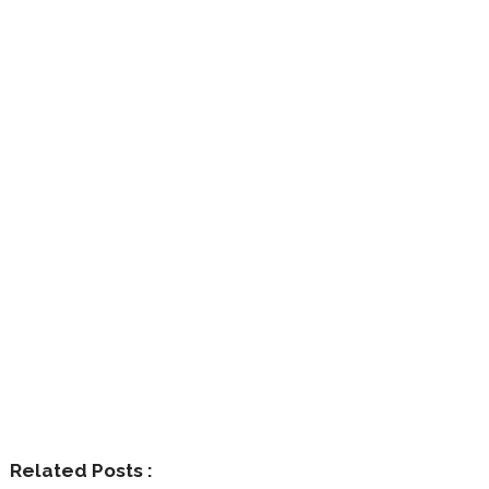
Related Posts :