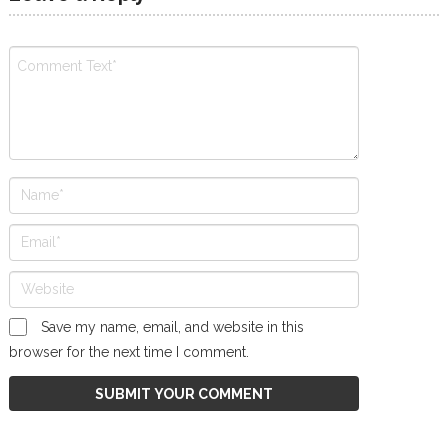
Save my name, email, and website in this
browser for the next time I comment.