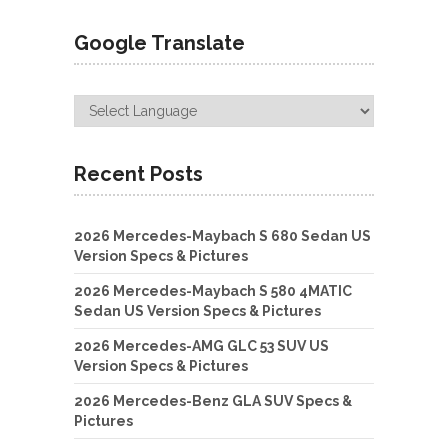
Google Translate
Recent Posts
2026 Mercedes-Maybach S 680 Sedan US
Version Specs & Pictures
2026 Mercedes-Maybach S 580 4MATIC
Sedan US Version Specs & Pictures
2026 Mercedes-AMG GLC 53 SUV US
Version Specs & Pictures
2026 Mercedes-Benz GLA SUV Specs &
Pictures