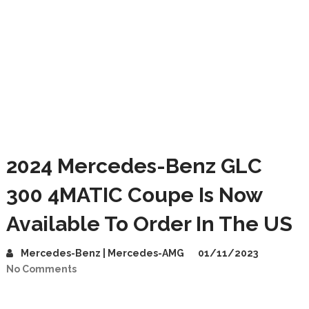
2024 Mercedes-Benz GLC
300 4MATIC Coupe Is Now
Available To Order In The US
Mercedes-Benz | Mercedes-AMG
01/11/2023
No Comments