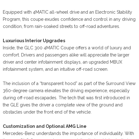
Equipped with 4MATIC all-wheel drive and an Electronic Stability
Program, this coupe exudes confidence and control in any driving
condition, from rain-soaked streets to off-road adventures.
Luxurious Interior Upgrades
Inside, the GLC 300 4MATIC Coupe offers a world of luxury and
comfort. Drivers and passengers alike will appreciate the larger
driver and center infotainment displays, an upgraded MBUX
infotainment system, and an intuitive off-road screen.
The inclusion of a “transparent hood” as part of the Surround View
360-degree camera elevates the driving experience, especially
during off-road escapades. The tech that was first introduced in
the GLE gives the driver a complete view of the ground and
obstacles under the front end of the vehicle.
Customization and Optional AMG Line
Mercedes-Benz understands the importance of individuality. With