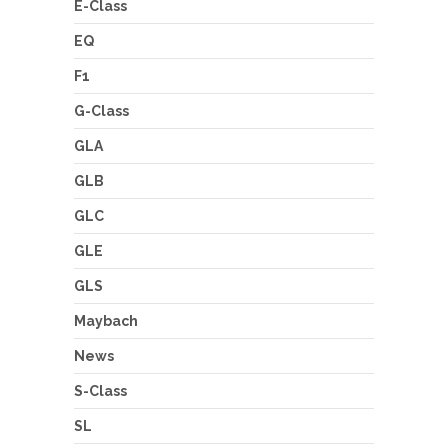
E-Class
EQ
F1
G-Class
GLA
GLB
GLC
GLE
GLS
Maybach
News
S-Class
SL