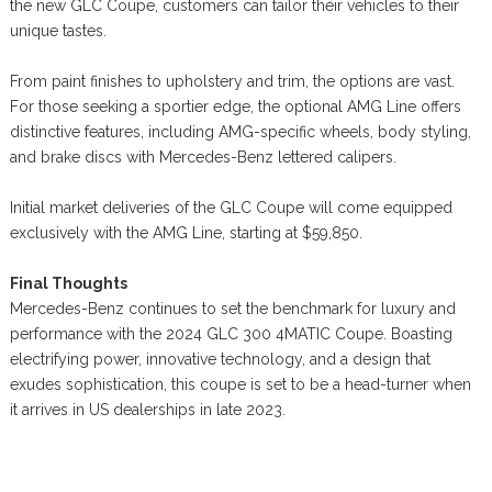
the new GLC Coupe, customers can tailor their vehicles to their
unique tastes.
From paint finishes to upholstery and trim, the options are vast.
For those seeking a sportier edge, the optional AMG Line offers
distinctive features, including AMG-specific wheels, body styling,
and brake discs with Mercedes-Benz lettered calipers.
Initial market deliveries of the GLC Coupe will come equipped
exclusively with the AMG Line, starting at $59,850.
Final Thoughts
Mercedes-Benz continues to set the benchmark for luxury and
performance with the 2024 GLC 300 4MATIC Coupe. Boasting
electrifying power, innovative technology, and a design that
exudes sophistication, this coupe is set to be a head-turner when
it arrives in US dealerships in late 2023.