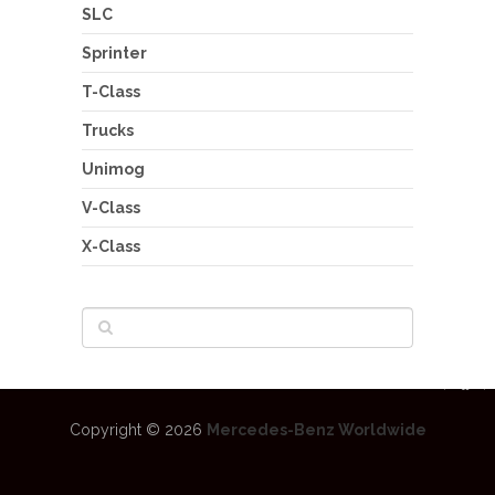
SLC
Sprinter
T-Class
Trucks
Unimog
V-Class
X-Class
Copyright © 2026
Mercedes-Benz Worldwide