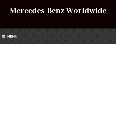
Mercedes-Benz Worldwide
MENU