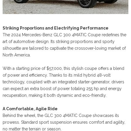
Striking Proportions and Electrifying Performance
The 2024 Mercedes-Benz GLC 300 4MATIC Coupe redefines the
art of automotive design. Its striking proportions and sporty
silhouette are tailored to captivate the crossover-loving market of
North America.
With a starting price of $57,000, this stylish coupe offers a blend
of power and efficiency. Thanks to its mild hybrid 48-volt
technology, coupled with an integrated starter-generator, drivers
can expect an extra boost of power totaling 255 hp and energy
recuperation, making it both dynamic and eco-friendly.
A Comfortable, Agile Ride
Behind the wheel, the GLC 300 4MATIC Coupe showcases its
prowess. Standard sport suspension ensures comfort and agility,
no matter the terrain or season.