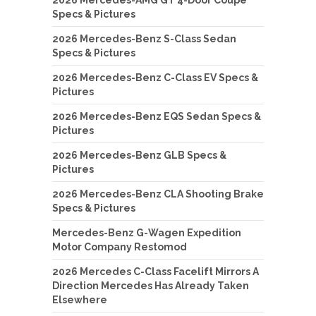
Specs & Pictures
2026 Mercedes-Benz S-Class Sedan
Specs & Pictures
2026 Mercedes-Benz C-Class EV Specs &
Pictures
2026 Mercedes-Benz EQS Sedan Specs &
Pictures
2026 Mercedes-Benz GLB Specs &
Pictures
2026 Mercedes-Benz CLA Shooting Brake
Specs & Pictures
Mercedes-Benz G-Wagen Expedition
Motor Company Restomod
2026 Mercedes C-Class Facelift Mirrors A
Direction Mercedes Has Already Taken
Elsewhere