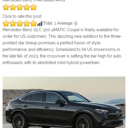
Mercedes-Benz | Mercedes-AMG
Click to rate this post
[Total:
1
Average:
5
]
Mercedes-Benz GLC 300 4MATIC Coupe is finally available for
order for US customers. This dazzling new addition to the three-
pointed star lineup promises a perfect fusion of style,
performance, and efficiency. Scheduled to hit US showrooms in
the late fall of 2023, the crossover is setting the bar high for auto
enthusiasts with its electrified mild hybrid powertrain.