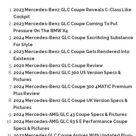
2023 Mercedes-Benz GLC Coupe Reveals C-Class Like
Cockpit
2023 Mercedes-Benz GLC Coupe Coming To Put
Pressure On The BMW X4
2024 Mercedes-Benz GLC Coupe Sacrificing Substance
For Style
2023 Mercedes-Benz GLC Coupe Gets Rendered Into
Existence
2020 Mercedes-Benz GLC Coupe Review
2024 Mercedes-Benz GLC 300 US Version Specs &
Pictures
2024 Mercedes-Benz GLC Coupe 300 4MATIC Premium
Plus Review
2024 Mercedes-Benz GLC Coupe UK Version Specs &
Pictures
2024 Mercedes-AMG GLC 43 Coupe Specs & Pictures
2024 Mercedes-AMG GLC 63 S E Performance Coupe
Specs & Pictures
2023 Mercedes GLC Coupe Arrives With Updated Plug-