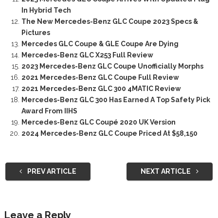
In Hybrid Tech
The New Mercedes-Benz GLC Coupe 2023 Specs &
Pictures
Mercedes GLC Coupe & GLE Coupe Are Dying
Mercedes-Benz GLC X253 Full Review
2023 Mercedes-Benz GLC Coupe Unofficially Morphs
2021 Mercedes-Benz GLC Coupe Full Review
2021 Mercedes-Benz GLC 300 4MATIC Review
Mercedes-Benz GLC 300 Has Earned A Top Safety Pick
Award From IIHS
Mercedes-Benz GLC Coupé 2020 UK Version
2024 Mercedes-Benz GLC Coupe Priced At $58,150
PREV ARTICLE
NEXT ARTICLE
Leave a Reply