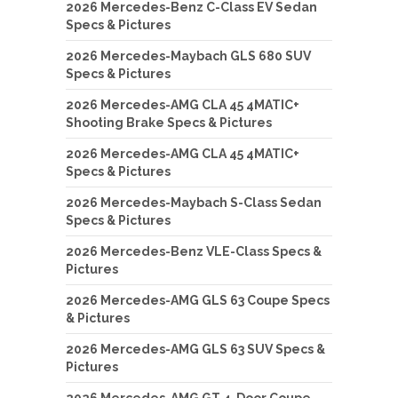
2026 Mercedes-Benz C-Class EV Sedan
Specs & Pictures
2026 Mercedes-Maybach GLS 680 SUV
Specs & Pictures
2026 Mercedes-AMG CLA 45 4MATIC+
Shooting Brake Specs & Pictures
2026 Mercedes-AMG CLA 45 4MATIC+
Specs & Pictures
2026 Mercedes-Maybach S-Class Sedan
Specs & Pictures
2026 Mercedes-Benz VLE-Class Specs &
Pictures
2026 Mercedes-AMG GLS 63 Coupe Specs
& Pictures
2026 Mercedes-AMG GLS 63 SUV Specs &
Pictures
2026 Mercedes-AMG GT 4-Door Coupe