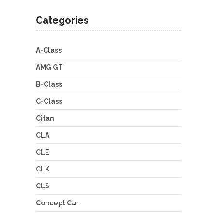
Categories
A-Class
AMG GT
B-Class
C-Class
Citan
CLA
CLE
CLK
CLS
Concept Car