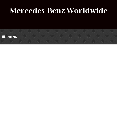
Mercedes-Benz Worldwide
MENU