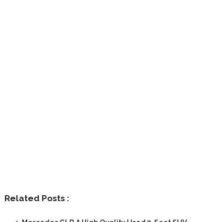
Related Posts :