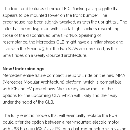
The front end features slimmer LEDs flanking a large grille that
appears to be mounted lower on the front bumper. The
greenhouse has been slightly tweaked, as with the upright tail. The
latter has been disguised with fake taillight stickers resembling
those of the discontinued Smart Fortwo. Speaking of
resemblance, the Mercedes GLB might have a similar shape and
size with the Smart #5, but the two SUVs are unrelated, as the
Smart rides on a Geely-sourced architecture.
New Underpinnings
Mercedes’ entire future compact lineup will ride on the new MMA
(Mercedes Modular Architecture) platform, which is compatible
with ICE and EV powertrains. We already know most of the
options for the upcoming CLA, which will likely find their way
under the hood of the GLB.
The fully electric models that will eventually replace the EQB
could offer the option between a rear-mounted electric motor
with 268 hp (200 kW / 272 PS), or a dual-motor setup with 375 hp