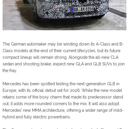
The German automaker may be winding down its A-Class and B-
Class models at the end of their current lifecycles, but its future
compact lineup will remain strong. Alongside the all-new CLA
sedan and shooting brake, expect new GLA and GLB SUVs to join
the fray.
Mercedes has been spotted testing the next-generation GLB in
Europe, with its official debut set for 2026. While the new model
retains some of the boxy charm that made its predecessor stand
out, it adds more rounded corners to the mix. It will also adopt
Mercedes’ new MMA architecture, offering a wider range of mild-
hybrid and fully electric powertrains.