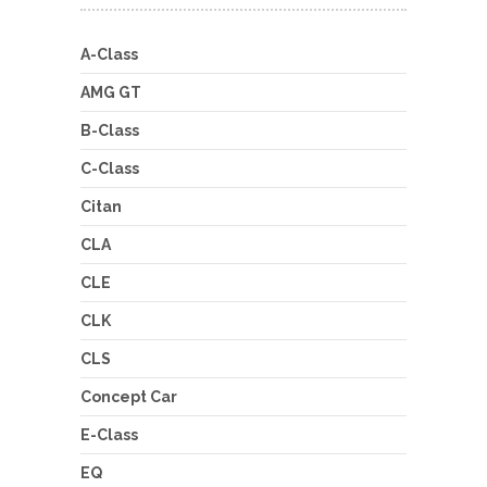
A-Class
AMG GT
B-Class
C-Class
Citan
CLA
CLE
CLK
CLS
Concept Car
E-Class
EQ