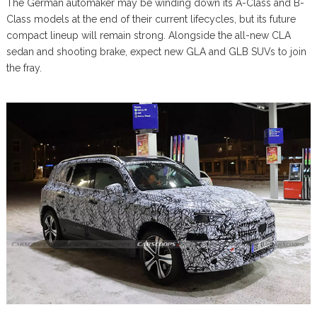
The German automaker may be winding down its A-Class and B-
Class models at the end of their current lifecycles, but its future
compact lineup will remain strong. Alongside the all-new CLA
sedan and shooting brake, expect new GLA and GLB SUVs to join
the fray.