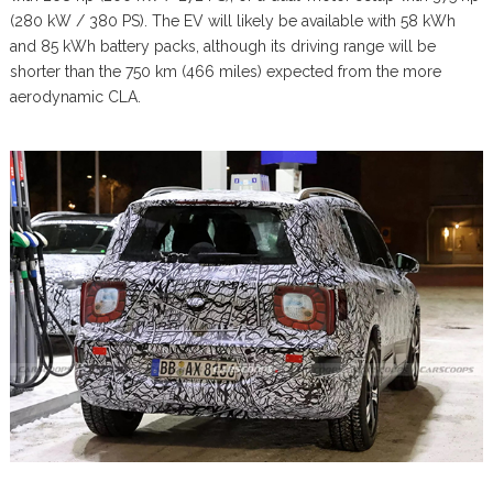
(280 kW / 380 PS). The EV will likely be available with 58 kWh
and 85 kWh battery packs, although its driving range will be
shorter than the 750 km (466 miles) expected from the more
aerodynamic CLA.