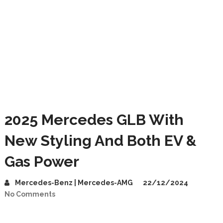
2025 Mercedes GLB With
New Styling And Both EV &
Gas Power
Mercedes-Benz | Mercedes-AMG
22/12/2024
No Comments