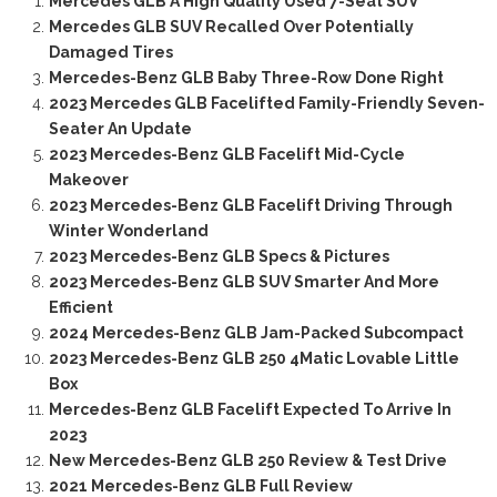
Mercedes GLB A High Quality Used 7-Seat SUV
Mercedes GLB SUV Recalled Over Potentially
Damaged Tires
Mercedes-Benz GLB Baby Three-Row Done Right
2023 Mercedes GLB Facelifted Family-Friendly Seven-
Seater An Update
2023 Mercedes-Benz GLB Facelift Mid-Cycle
Makeover
2023 Mercedes-Benz GLB Facelift Driving Through
Winter Wonderland
2023 Mercedes-Benz GLB Specs & Pictures
2023 Mercedes-Benz GLB SUV Smarter And More
Efficient
2024 Mercedes-Benz GLB Jam-Packed Subcompact
2023 Mercedes-Benz GLB 250 4Matic Lovable Little
Box
Mercedes-Benz GLB Facelift Expected To Arrive In
2023
New Mercedes-Benz GLB 250 Review & Test Drive
2021 Mercedes-Benz GLB Full Review