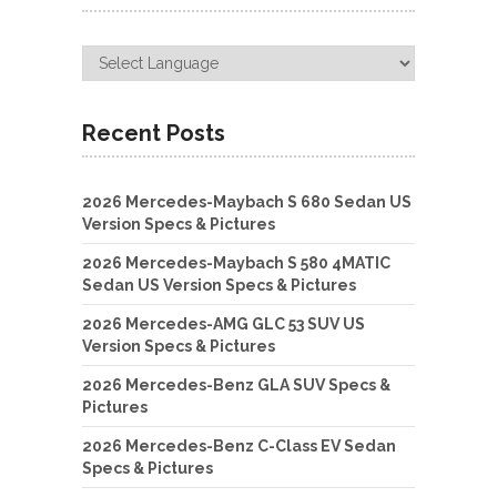
Recent Posts
2026 Mercedes-Maybach S 680 Sedan US
Version Specs & Pictures
2026 Mercedes-Maybach S 580 4MATIC
Sedan US Version Specs & Pictures
2026 Mercedes-AMG GLC 53 SUV US
Version Specs & Pictures
2026 Mercedes-Benz GLA SUV Specs &
Pictures
2026 Mercedes-Benz C-Class EV Sedan
Specs & Pictures