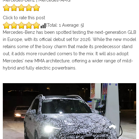
Mercedes-Benz | Mercedes-AMG
Click to rate this post
[Total:
1
Average:
5
]
Mercedes-Benz has been spotted testing the next-generation GLB
in Europe, with its official debut set for 2026. While the new model
retains some of the boxy charm that made its predecessor stand
out, it adds more rounded corners to the mix. It will also adopt
Mercedes’ new MMA architecture, offering a wider range of mild-
hybrid and fully electric powertrains.