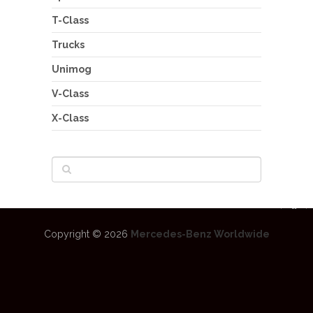
T-Class
Trucks
Unimog
V-Class
X-Class
Copyright © 2026
Mercedes-Benz Worldwide