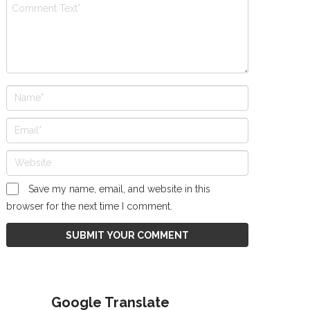
Save my name, email, and website in this
browser for the next time I comment.
Google Translate