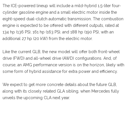
The ICE-powered lineup will include a mild-hybrid 1.5-liter four-
cylinder gasoline engine and a small electric motor inside the
eight-speed dual-clutch automatic transmission. The combustion
engine is expected to be offered with different outputs, rated at
134 hp (136 PS), 161 hp (163 PS), and 188 hp (190 PS), with an
additional 27 hp (20 kW) from the electric motor.
Like the current GLB, the new model will offer both front-wheel
drive (FWD) and all-wheel drive (AWD) configurations. And, of
course, an AMG performance version is on the horizon, likely with
some form of hybrid assistance for extra power and efficiency.
We expect to get more concrete details about the future GLB,
along with its closely related GLA sibling, when Mercedes fully
unveils the upcoming CLA next year.