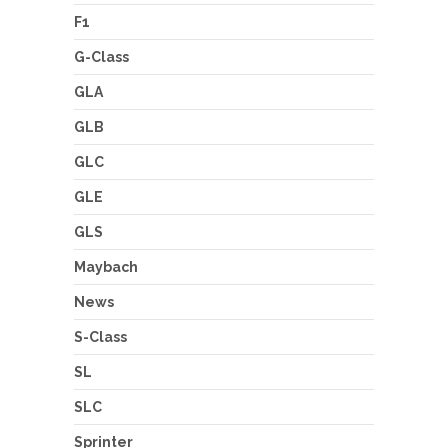
F1
G-Class
GLA
GLB
GLC
GLE
GLS
Maybach
News
S-Class
SL
SLC
Sprinter