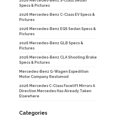
2026 Mercedes-Benz S-Class Sedan
Specs & Pictures
2026 Mercedes-Benz C-Class EV Specs &
Pictures
2026 Mercedes-Benz EQS Sedan Specs &
Pictures
2026 Mercedes-Benz GLB Specs &
Pictures
2026 Mercedes-Benz CLA Shooting Brake
Specs & Pictures
Mercedes-Benz G-Wagen Expedition
Motor Company Restomod
2026 Mercedes C-Class Facelift Mirrors A
Direction Mercedes Has Already Taken
Elsewhere
Categories