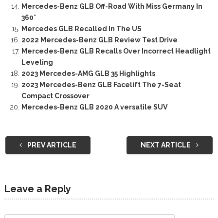
Mercedes-Benz GLB Off-Road With Miss Germany In
360°
Mercedes GLB Recalled In The US
2022 Mercedes-Benz GLB Review Test Drive
Mercedes-Benz GLB Recalls Over Incorrect Headlight
Leveling
2023 Mercedes-AMG GLB 35 Highlights
2023 Mercedes-Benz GLB Facelift The 7-Seat
Compact Crossover
Mercedes-Benz GLB 2020 A versatile SUV
PREV ARTICLE
NEXT ARTICLE
Leave a Reply