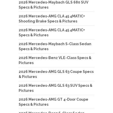
2026 Mercedes-Maybach GLS 680 SUV
Specs & Pictures
2026 Mercedes-AMG CLA 45 4MATIC+
Shooting Brake Specs & Pictures
2026 Mercedes-AMG CLA 45 4MATIC+
Specs & Pictures
2026 Mercedes-Maybach S-Class Sedan
Specs & Pictures
2026 Mercedes-Benz VLE-Class Specs &
Pictures
2026 Mercedes-AMG GLS 63 Coupe Specs
& Pictures
2026 Mercedes-AMG GLS 63 SUV Specs &
Pictures
2026 Mercedes-AMG GT 4-Door Coupe
Specs & Pictures