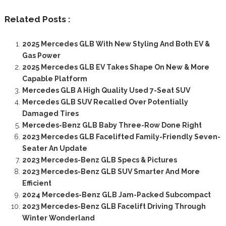
Related Posts :
2025 Mercedes GLB With New Styling And Both EV &
Gas Power
2025 Mercedes GLB EV Takes Shape On New & More
Capable Platform
Mercedes GLB A High Quality Used 7-Seat SUV
Mercedes GLB SUV Recalled Over Potentially
Damaged Tires
Mercedes-Benz GLB Baby Three-Row Done Right
2023 Mercedes GLB Facelifted Family-Friendly Seven-
Seater An Update
2023 Mercedes-Benz GLB Specs & Pictures
2023 Mercedes-Benz GLB SUV Smarter And More
Efficient
2024 Mercedes-Benz GLB Jam-Packed Subcompact
2023 Mercedes-Benz GLB Facelift Driving Through
Winter Wonderland