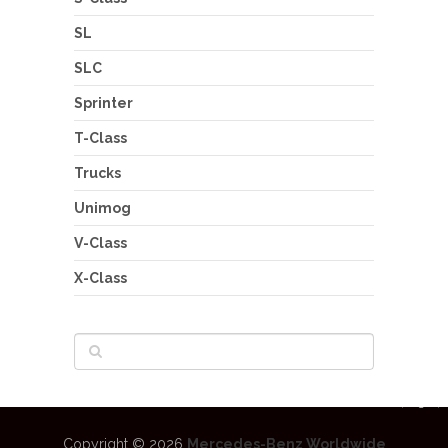
SL
SLC
Sprinter
T-Class
Trucks
Unimog
V-Class
X-Class
Copyright © 2026
Mercedes-Benz Worldwide