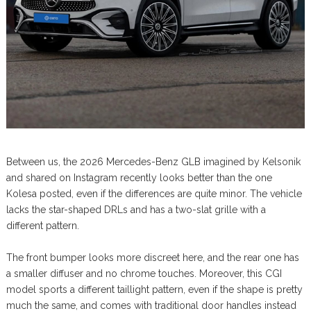
Between us, the 2026 Mercedes-Benz GLB imagined by Kelsonik
and shared on Instagram recently looks better than the one
Kolesa posted, even if the differences are quite minor. The vehicle
lacks the star-shaped DRLs and has a two-slat grille with a
different pattern.
The front bumper looks more discreet here, and the rear one has
a smaller diffuser and no chrome touches. Moreover, this CGI
model sports a different taillight pattern, even if the shape is pretty
much the same, and comes with traditional door handles instead