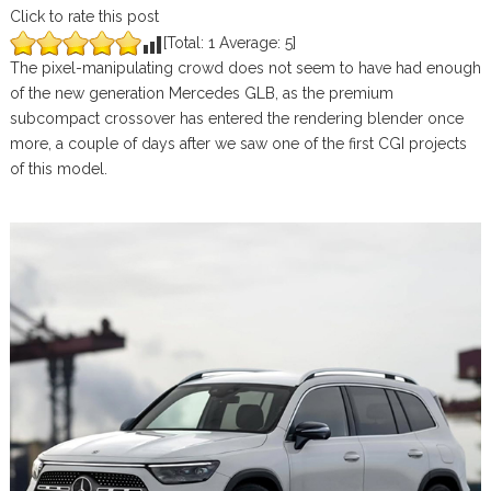
Click to rate this post
[Total:
1
Average:
5
]
The pixel-manipulating crowd does not seem to have had enough
of the new generation Mercedes GLB, as the premium
subcompact crossover has entered the rendering blender once
more, a couple of days after we saw one of the first CGI projects
of this model.