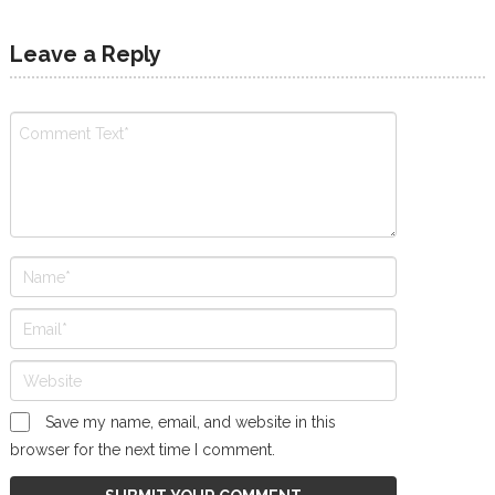
Leave a Reply
Save my name, email, and website in this
browser for the next time I comment.