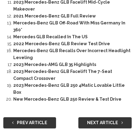
2023 Mercedes-Benz GLB Facelift Mid-Cycle
Makeover
2021 Mercedes-Benz GLB Full Review
Mercedes-Benz GLB Off-Road With Miss Germany In
360°
Mercedes GLB Recalled In The US
2022 Mercedes-Benz GLB Review Test Drive
Mercedes-Benz GLB Recalls Over Incorrect Headlight
Leveling
2023 Mercedes-AMG GLB 35 Highlights
2023 Mercedes-Benz GLB Facelift The 7-Seat
Compact Crossover
2023 Mercedes-Benz GLB 250 4Matic Lovable Little
Box
New Mercedes-Benz GLB 250 Review & Test Drive
PREV ARTICLE
NEXT ARTICLE