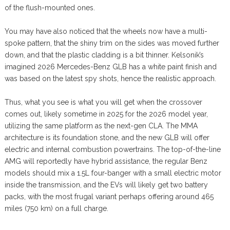
of the flush-mounted ones.
You may have also noticed that the wheels now have a multi-
spoke pattern, that the shiny trim on the sides was moved further
down, and that the plastic cladding is a bit thinner. Kelsonik’s
imagined 2026 Mercedes-Benz GLB has a white paint finish and
was based on the latest spy shots, hence the realistic approach.
Thus, what you see is what you will get when the crossover
comes out, likely sometime in 2025 for the 2026 model year,
utilizing the same platform as the next-gen CLA. The MMA
architecture is its foundation stone, and the new GLB will offer
electric and internal combustion powertrains. The top-of-the-line
AMG will reportedly have hybrid assistance, the regular Benz
models should mix a 1.5L four-banger with a small electric motor
inside the transmission, and the EVs will likely get two battery
packs, with the most frugal variant perhaps offering around 465
miles (750 km) on a full charge.