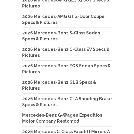
2026 Mercedes-AMG GLS 63 SUV Specs &
Pictures
2026 Mercedes-AMG GT 4-Door Coupe
Specs & Pictures
2026 Mercedes-Benz S-Class Sedan
Specs & Pictures
2026 Mercedes-Benz C-Class EV Specs &
Pictures
2026 Mercedes-Benz EQS Sedan Specs &
Pictures
2026 Mercedes-Benz GLB Specs &
Pictures
2026 Mercedes-Benz CLA Shooting Brake
Specs & Pictures
Mercedes-Benz G-Wagen Expedition
Motor Company Restomod
2026 Mercedes C-Class Facelift Mirrors A