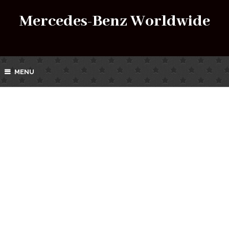
Mercedes-Benz Worldwide
MENU