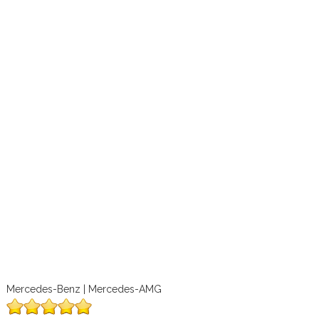
Mercedes-Benz | Mercedes-AMG