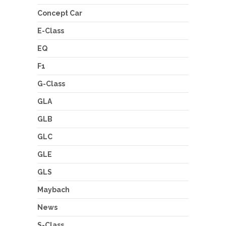
Concept Car
E-Class
EQ
F1
G-Class
GLA
GLB
GLC
GLE
GLS
Maybach
News
S-Class