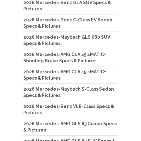
2026 Mercedes-Benz GLA SUV Specs &
Pictures
2026 Mercedes-Benz C-Class EV Sedan
Specs & Pictures
2026 Mercedes-Maybach GLS 680 SUV
Specs & Pictures
2026 Mercedes-AMG CLA 45 4MATIC+
Shooting Brake Specs & Pictures
2026 Mercedes-AMG CLA 45 4MATIC+
Specs & Pictures
2026 Mercedes-Maybach S-Class Sedan
Specs & Pictures
2026 Mercedes-Benz VLE-Class Specs &
Pictures
2026 Mercedes-AMG GLS 63 Coupe Specs
& Pictures