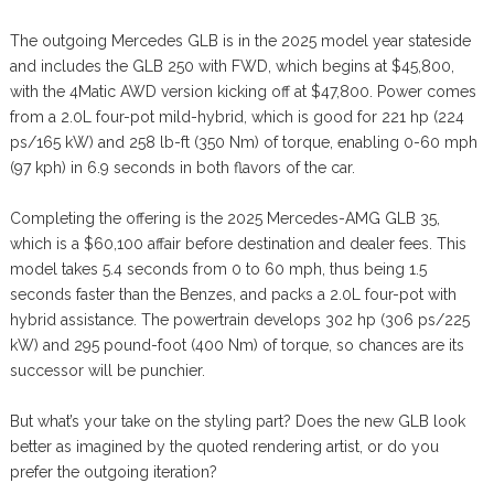
The outgoing Mercedes GLB is in the 2025 model year stateside
and includes the GLB 250 with FWD, which begins at $45,800,
with the 4Matic AWD version kicking off at $47,800. Power comes
from a 2.0L four-pot mild-hybrid, which is good for 221 hp (224
ps/165 kW) and 258 lb-ft (350 Nm) of torque, enabling 0-60 mph
(97 kph) in 6.9 seconds in both flavors of the car.
Completing the offering is the 2025 Mercedes-AMG GLB 35,
which is a $60,100 affair before destination and dealer fees. This
model takes 5.4 seconds from 0 to 60 mph, thus being 1.5
seconds faster than the Benzes, and packs a 2.0L four-pot with
hybrid assistance. The powertrain develops 302 hp (306 ps/225
kW) and 295 pound-foot (400 Nm) of torque, so chances are its
successor will be punchier.
But what’s your take on the styling part? Does the new GLB look
better as imagined by the quoted rendering artist, or do you
prefer the outgoing iteration?