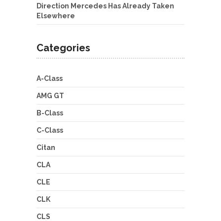
Direction Mercedes Has Already Taken
Elsewhere
Categories
A-Class
AMG GT
B-Class
C-Class
Citan
CLA
CLE
CLK
CLS