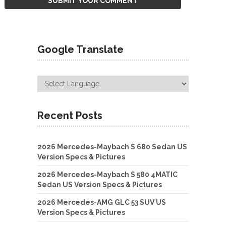
Google Translate
Recent Posts
2026 Mercedes-Maybach S 680 Sedan US
Version Specs & Pictures
2026 Mercedes-Maybach S 580 4MATIC
Sedan US Version Specs & Pictures
2026 Mercedes-AMG GLC 53 SUV US
Version Specs & Pictures