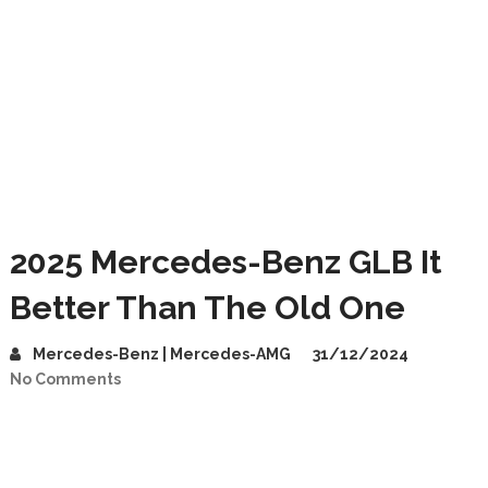
2025 Mercedes-Benz GLB It
Better Than The Old One
Mercedes-Benz | Mercedes-AMG
31/12/2024
No Comments