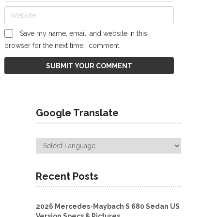
Save my name, email, and website in this
browser for the next time I comment.
Google Translate
Recent Posts
2026 Mercedes-Maybach S 680 Sedan US
Version Specs & Pictures