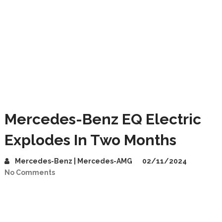
Mercedes-Benz EQ Electric
Explodes In Two Months
Mercedes-Benz | Mercedes-AMG
02/11/2024
No Comments