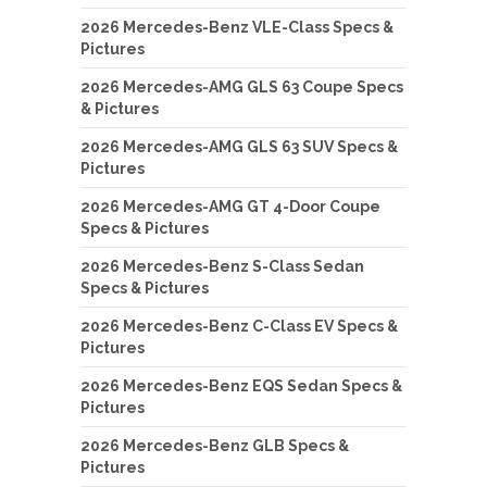
2026 Mercedes-Benz VLE-Class Specs &
Pictures
2026 Mercedes-AMG GLS 63 Coupe Specs
& Pictures
2026 Mercedes-AMG GLS 63 SUV Specs &
Pictures
2026 Mercedes-AMG GT 4-Door Coupe
Specs & Pictures
2026 Mercedes-Benz S-Class Sedan
Specs & Pictures
2026 Mercedes-Benz C-Class EV Specs &
Pictures
2026 Mercedes-Benz EQS Sedan Specs &
Pictures
2026 Mercedes-Benz GLB Specs &
Pictures