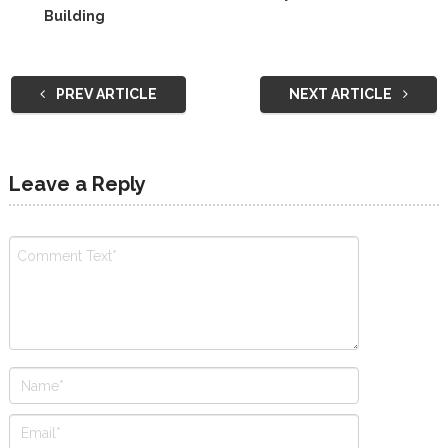
Building
PREV ARTICLE
NEXT ARTICLE
Leave a Reply