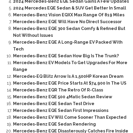
2024 Mercedes-Benz EQE Sedan Gains A Few Updates
2024 Mercedes EQE Sedan & SUV Get Better In Small
Mercedes-Benz Vision EQXX Max Range Of 819 Miles
Mercedes-Benz EQE Will Have No Direct Successor
Mercedes-Benz EQE 300 Sedan Comfy & Refined But
Not Without Issues
Mercedes-Benz EQE A Long-Range EV Packed With
Tech
Mercedes-Benz EQE Sedan How Big Is The Trunk?
Mercedes-Benz EV Models To Get Upgrades For More
Range
Mercedes-EQ Blitz Arrow Is A 1,500HP Korean Dream
Mercedes-Benz EQE Price Starts At $74,900 In The US
Mercedes-Benz EQR The Retro Of R-Class
Mercedes-Benz EQE 500 4Matic Sedan Review
Mercedes-Benz EQE Sedan Test Drive
Mercedes-Benz EQE Sedan First Impressions
Mercedes-Benz EV Will Come Sooner Than Expected
Mercedes-Benz EQE Sedan Rendering
Mercedes-Benz EQE Disasterously Catches Fire Inside