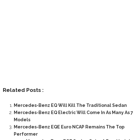
Related Posts :
Mercedes-Benz EQ Will Kill The Traditional Sedan
Mercedes-Benz EQ Electric Will Come In As Many As 7
Models
Mercedes-Benz EQE Euro NCAP Remains The Top
Performer