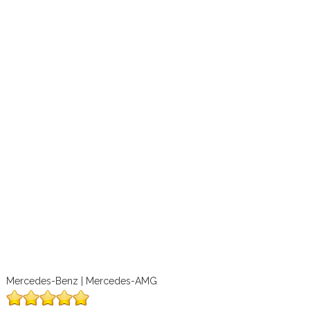
Mercedes-Benz | Mercedes-AMG