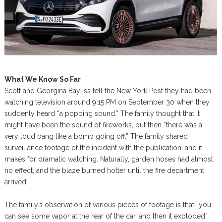
What We Know So Far
Scott and Georgina Bayliss tell the New York Post they had been
watching television around 9:15 PM on September 30 when they
suddenly heard “a popping sound.” The family thought that it
might have been the sound of fireworks, but then “there was a
very loud bang like a bomb going off.” The family shared
surveillance footage of the incident with the publication, and it
makes for dramatic watching. Naturally, garden hoses had almost
no effect, and the blaze burned hotter until the fire department
arrived.
The family’s observation of various pieces of footage is that “you
can see some vapor at the rear of the car, and then it exploded.”