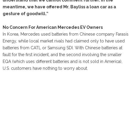
understand that we cannot comment further. In the
meantime, we have offered Mr. Bayliss a loan car as a
gesture of goodwill.”
No Concern For American Mercedes EV Owners
In Korea, Mercedes used batteries from Chinese company Farasis
Energy, while local market rivals had claimed only to have used
batteries from CATL or Samsung SDI. With Chinese batteries at
fault for the first incident, and the second involving the smaller
EQA (which uses different batteries and is not sold in America),
U.S. customers have nothing to worry about.