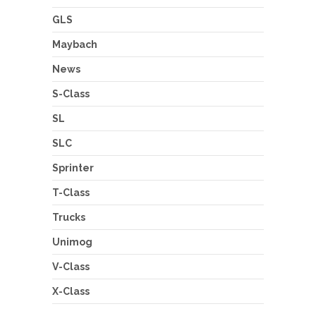
GLS
Maybach
News
S-Class
SL
SLC
Sprinter
T-Class
Trucks
Unimog
V-Class
X-Class