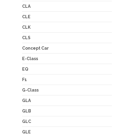
CLA
CLE
CLK
CLS
Concept Car
E-Class
EQ
F1
G-Class
GLA
GLB
GLC
GLE