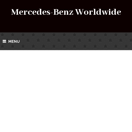
Mercedes-Benz Worldwide
MENU