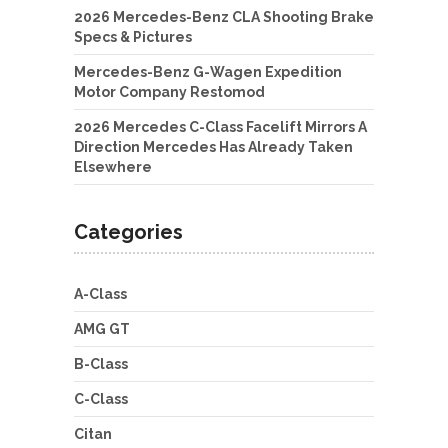
2026 Mercedes-Benz CLA Shooting Brake
Specs & Pictures
Mercedes-Benz G-Wagen Expedition
Motor Company Restomod
2026 Mercedes C-Class Facelift Mirrors A
Direction Mercedes Has Already Taken
Elsewhere
Categories
A-Class
AMG GT
B-Class
C-Class
Citan