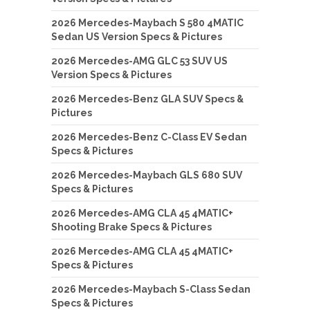
2026 Mercedes-Maybach S 580 4MATIC
Sedan US Version Specs & Pictures
2026 Mercedes-AMG GLC 53 SUV US
Version Specs & Pictures
2026 Mercedes-Benz GLA SUV Specs &
Pictures
2026 Mercedes-Benz C-Class EV Sedan
Specs & Pictures
2026 Mercedes-Maybach GLS 680 SUV
Specs & Pictures
2026 Mercedes-AMG CLA 45 4MATIC+
Shooting Brake Specs & Pictures
2026 Mercedes-AMG CLA 45 4MATIC+
Specs & Pictures
2026 Mercedes-Maybach S-Class Sedan
Specs & Pictures