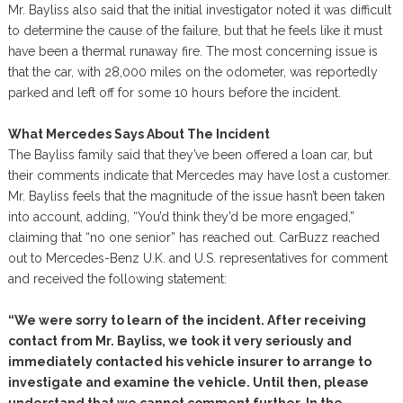
Mr. Bayliss also said that the initial investigator noted it was difficult
to determine the cause of the failure, but that he feels like it must
have been a thermal runaway fire. The most concerning issue is
that the car, with 28,000 miles on the odometer, was reportedly
parked and left off for some 10 hours before the incident.
What Mercedes Says About The Incident
The Bayliss family said that they’ve been offered a loan car, but
their comments indicate that Mercedes may have lost a customer.
Mr. Bayliss feels that the magnitude of the issue hasn’t been taken
into account, adding, “You’d think they’d be more engaged,”
claiming that “no one senior” has reached out. CarBuzz reached
out to Mercedes-Benz U.K. and U.S. representatives for comment
and received the following statement:
“We were sorry to learn of the incident. After receiving
contact from Mr. Bayliss, we took it very seriously and
immediately contacted his vehicle insurer to arrange to
investigate and examine the vehicle. Until then, please