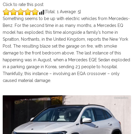
Click to rate this post
[Total:
1
Average:
5
]
Something seems to be up with electric vehicles from Mercedes-
Benz. For the second time in as many months, a Mercedes EQ
model has exploded, this time alongside a family’s home in
Spratton, Northants, in the United Kingdom, reports the New York
Post. The resulting blaze set the garage on fire, with smoke
damage to the front bedroom above. The last instance of this
happening was in August, when a Mercedes EQE Sedan exploded
in a parking garage in Korea, sending 23 people to hospital.
Thankfully, this instance – involving an EQA crossover – only
caused material damage.