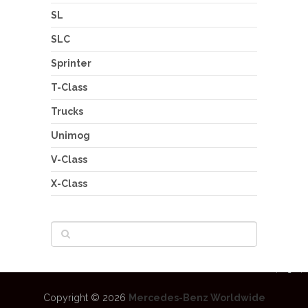
SL
SLC
Sprinter
T-Class
Trucks
Unimog
V-Class
X-Class
Copyright © 2026
Mercedes-Benz Worldwide