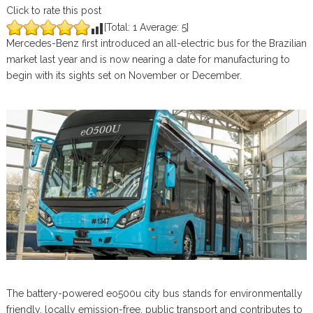
Click to rate this post
[Total:
1
Average:
5
]
Mercedes-Benz first introduced an all-electric bus for the Brazilian
market last year and is now nearing a date for manufacturing to
begin with its sights set on November or December.
The battery-powered eo500u city bus stands for environmentally
friendly, locally emission-free, public transport and contributes to