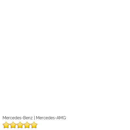
Mercedes-Benz | Mercedes-AMG