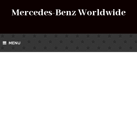
Mercedes-Benz Worldwide
MENU