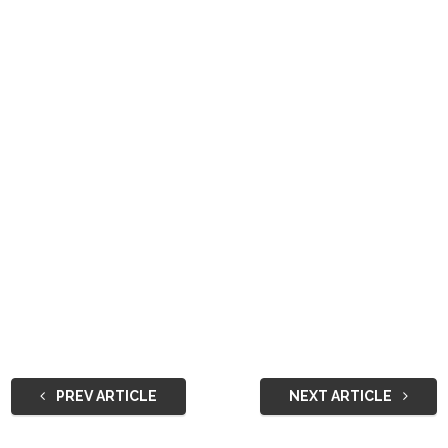
PREV ARTICLE
NEXT ARTICLE