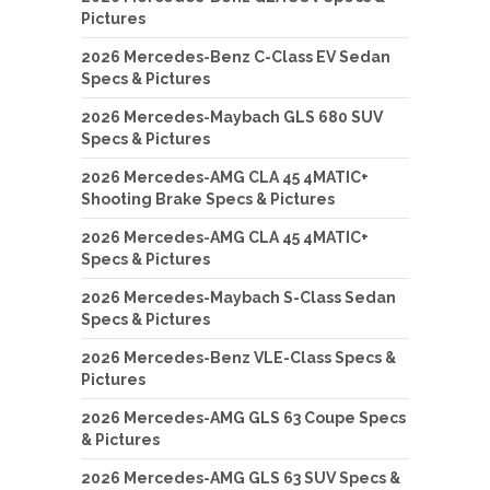
Pictures
2026 Mercedes-Benz C-Class EV Sedan
Specs & Pictures
2026 Mercedes-Maybach GLS 680 SUV
Specs & Pictures
2026 Mercedes-AMG CLA 45 4MATIC+
Shooting Brake Specs & Pictures
2026 Mercedes-AMG CLA 45 4MATIC+
Specs & Pictures
2026 Mercedes-Maybach S-Class Sedan
Specs & Pictures
2026 Mercedes-Benz VLE-Class Specs &
Pictures
2026 Mercedes-AMG GLS 63 Coupe Specs
& Pictures
2026 Mercedes-AMG GLS 63 SUV Specs &