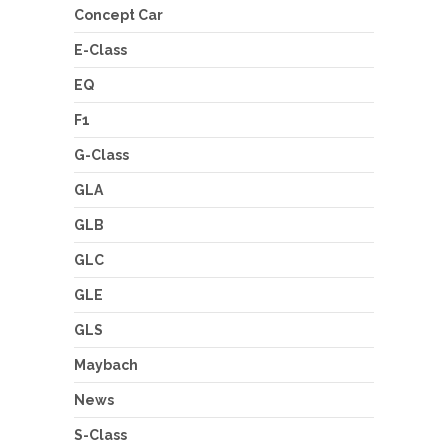
Concept Car
E-Class
EQ
F1
G-Class
GLA
GLB
GLC
GLE
GLS
Maybach
News
S-Class