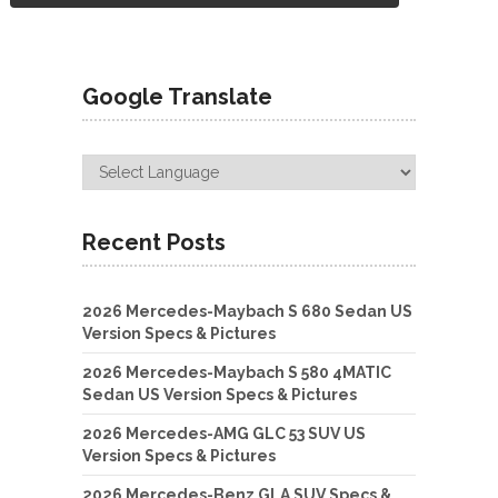
Google Translate
Recent Posts
2026 Mercedes-Maybach S 680 Sedan US
Version Specs & Pictures
2026 Mercedes-Maybach S 580 4MATIC
Sedan US Version Specs & Pictures
2026 Mercedes-AMG GLC 53 SUV US
Version Specs & Pictures
2026 Mercedes-Benz GLA SUV Specs &