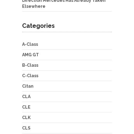
Direction Mercedes Has Already Taken
Elsewhere
Categories
A-Class
AMG GT
B-Class
C-Class
Citan
CLA
CLE
CLK
CLS