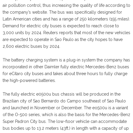
air pollution control, thus increasing the quality of life according to
the company’s website. The bus was specifically designed for
Latin American cities and has a range of 250 kilometers (155 miles).
Demand for electric city buses is expected to reach close to
3,000 units by 2024. Reuters reports that most of the new vehicles
are expected to operate in Sao Paulo as the city hopes to have
2,600 electric buses by 2024.
The battery charging system is a plug-in system the company has
incorporated in other Daimler fully electric Mercedes-Benz buses
for eCitaro city buses and takes about three hours to fully charge
the high-powered batteries.
The fully electric e0500u bus chassis will be produced in the
Brazilian city of Sao Bernardo do Campo southeast of Sao Paulo
and launched in November or December. The eo500u is a variant
of the O-500 series, which is also the basis for the Mercedes-Benz
Super Padron City bus. The low-floor vehicle can accommodate
bus bodies up to 13.2 meters (43ft.) in length with a capacity of up