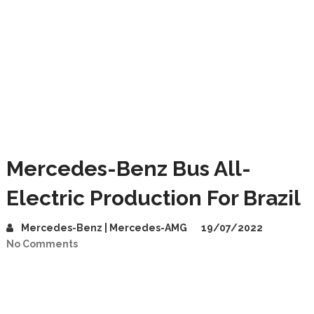
Mercedes-Benz Bus All-
Electric Production For Brazil
Mercedes-Benz | Mercedes-AMG
19/07/2022
No Comments