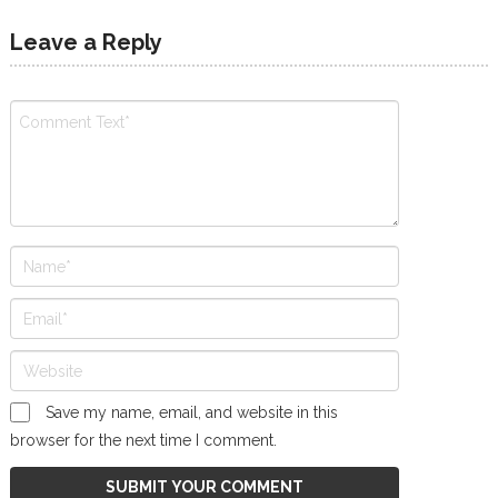
Leave a Reply
Save my name, email, and website in this
browser for the next time I comment.