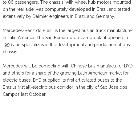
to 86 passengers. The chassis, with wheel hub motors mounted
on the rear axle, was completely developed in Brazil and tested
extensively by Daimler engineers in Brazil and Germany.
Mercedes-Benz do Brasil is the largest bus an truck manufacturer
in Latin America. The Sao Bernardo do Campo plant opened in
1956 and specializes in the development and production of bus
chassis.
Mercedes will be competing with Chinese bus manufacturer BYD
and others for a share of the growing Latin American market for
electric buses. BYD supplied its first articulated buses to the
Brazil’s first all-electric bus corridor in the city of Sao Jose dos
Campos last October.