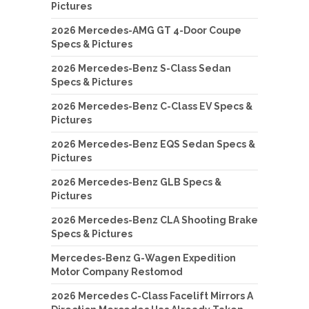
Pictures
2026 Mercedes-AMG GT 4-Door Coupe
Specs & Pictures
2026 Mercedes-Benz S-Class Sedan
Specs & Pictures
2026 Mercedes-Benz C-Class EV Specs &
Pictures
2026 Mercedes-Benz EQS Sedan Specs &
Pictures
2026 Mercedes-Benz GLB Specs &
Pictures
2026 Mercedes-Benz CLA Shooting Brake
Specs & Pictures
Mercedes-Benz G-Wagen Expedition
Motor Company Restomod
2026 Mercedes C-Class Facelift Mirrors A