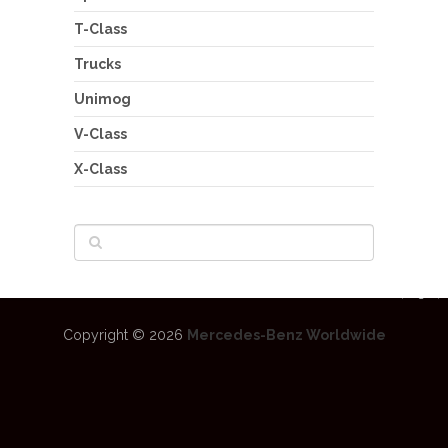
T-Class
Trucks
Unimog
V-Class
X-Class
Copyright © 2026
Mercedes-Benz Worldwide