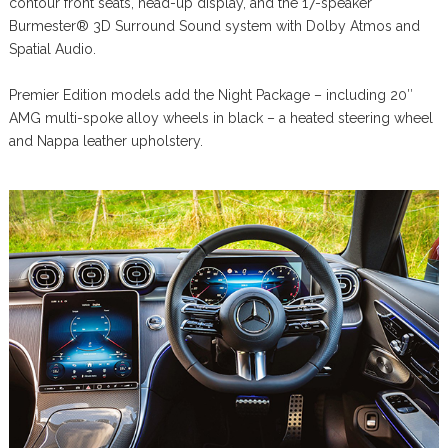
contour front seats, head-up display, and the 17-speaker
Burmester® 3D Surround Sound system with Dolby Atmos and
Spatial Audio.
Premier Edition models add the Night Package – including 20″
AMG multi-spoke alloy wheels in black – a heated steering wheel
and Nappa leather upholstery.