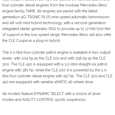
four-cylinder diesel engines from the modular Mercedes-Benz
engine family, FAME. All engines are paired with the latest-
generation 9G-TRONIC PLUS nine-speed automatic transmission
and 48-volt mild hybrid technology, with a second-generation
integrated starter generator (ISG) to provide up to 17 kW/200 Nm
of support in the low-speed range. Mercedes-Benz will also offer
the CLE Coupé as a plug-in hybrid.
The 2.0-litre four-cylinder petrol engine is available in two output
levels: with 204 hp as the CLE 200 and with 258 hp as the CLE
300. The CLE 450 is equipped with a 3.0-litre straight-six petrol
engine with 381 hp, while the CLE 220 d is powered by the 2.0-
litre four-cylinder diesel engine with 197 hp. The CLE 300 and CLE
450 are equipped with variable 4MATIC all-wheel drive.
All models feature DYNAMIC SELECT with a choice of drive
modes and AGILITY CONTROL sports suspension.