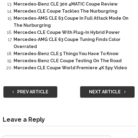
Mercedes-Benz CLE 300 4MATIC Coupe Review
Mercedes CLE Coupe Tackles The Nurburgring
Mercedes-AMG CLE 63 Coupe In Full Attack Mode On
The Nurburgring
Mercedes CLE Coupe With Plug-In Hybrid Power
Mercedes-AMG CLE 63 Coupe Tuning Finds Color
Overrated
Mercedes-Benz CLE 5 Things You Have To Know
Mercedes-Benz CLE Coupe Testing On The Road
Mercedes CLE Coupe World Premiere 4K Spy Video
PREV ARTICLE
NEXT ARTICLE
Leave a Reply