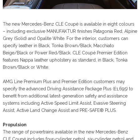
The new Mercedes-Benz CLE Coupé is available in eight colours
– including exclusive MANUFAKTUR finishes Patagonia Red, Alpine
Grey (Solid) and Opalite White. For the interior, customers can
specify leather in Black, Tonka Brown/Black, Macchiato
Beige/Black or Power Red/Black. CLE Coupé Premier Edition
features Nappa leather upholstery as standard, in Black, Tonka
Brown/Black or White.
AMG Line Premium Plus and Premier Edition customers may
specify the advanced Driving Assistance Package Plus (£1,695) to
benefit from additional latest-generation safety and assistance
systems including Active Speed Limit Assist, Evasive Steering
Assist, Active Land Change Assist and PRE-SAFE® PLUS.
Propulsion
The range of powertrains available in the new Mercedes-Benz
CLE Coupé includes four-cylinder petrol, six-cylinder petrol and