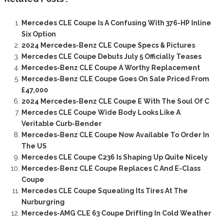
Mercedes CLE Coupe Is A Confusing With 376-HP Inline
Six Option
2024 Mercedes-Benz CLE Coupe Specs & Pictures
Mercedes CLE Coupe Debuts July 5 Officially Teases
Mercedes-Benz CLE Coupe A Worthy Replacement
Mercedes-Benz CLE Coupe Goes On Sale Priced From
£47,000
2024 Mercedes-Benz CLE Coupe E With The Soul Of C
Mercedes CLE Coupe Wide Body Looks Like A
Veritable Curb-Bender
Mercedes-Benz CLE Coupe Now Available To Order In
The US
Mercedes CLE Coupe C236 Is Shaping Up Quite Nicely
Mercedes-Benz CLE Coupe Replaces C And E-Class
Coupe
Mercedes CLE Coupe Squealing Its Tires At The
Nurburgring
Mercedes-AMG CLE 63 Coupe Drifting In Cold Weather