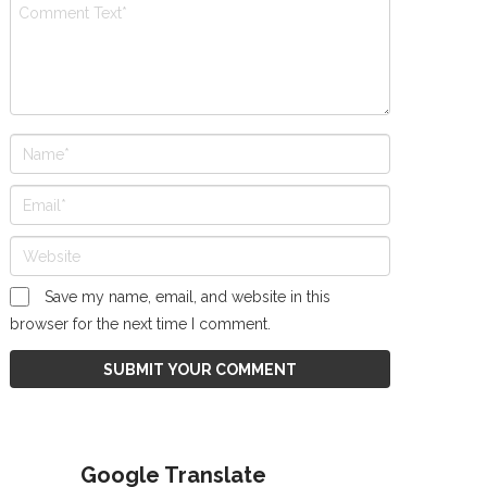
Save my name, email, and website in this
browser for the next time I comment.
Google Translate