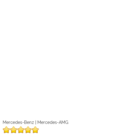
Mercedes-Benz | Mercedes-AMG