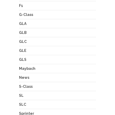
F1
G-Class
GLA
GLB
GLC
GLE
GLS
Maybach
News
S-Class
SL
SLC
Sprinter