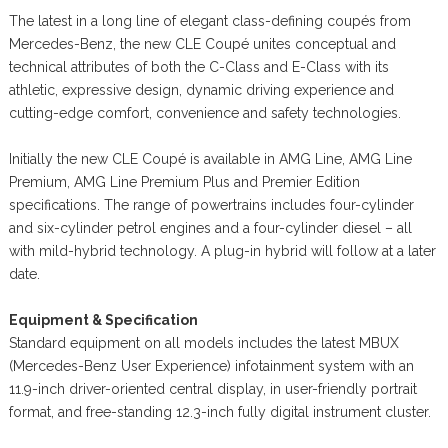
The latest in a long line of elegant class-defining coupés from
Mercedes-Benz, the new CLE Coupé unites conceptual and
technical attributes of both the C-Class and E-Class with its
athletic, expressive design, dynamic driving experience and
cutting-edge comfort, convenience and safety technologies.
Initially the new CLE Coupé is available in AMG Line, AMG Line
Premium, AMG Line Premium Plus and Premier Edition
specifications. The range of powertrains includes four-cylinder
and six-cylinder petrol engines and a four-cylinder diesel – all
with mild-hybrid technology. A plug-in hybrid will follow at a later
date.
Equipment & Specification
Standard equipment on all models includes the latest MBUX
(Mercedes-Benz User Experience) infotainment system with an
11.9-inch driver-oriented central display, in user-friendly portrait
format, and free-standing 12.3-inch fully digital instrument cluster.