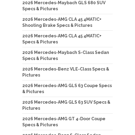
2026 Mercedes-Maybach GLS 680 SUV
Specs & Pictures
2026 Mercedes-AMG CLA 45 4MATIC+
Shooting Brake Specs & Pictures
2026 Mercedes-AMG CLA 45 4MATIC+
Specs & Pictures
2026 Mercedes-Maybach S-Class Sedan
Specs & Pictures
2026 Mercedes-Benz VLE-Class Specs &
Pictures
2026 Mercedes-AMG GLS 63 Coupe Specs
& Pictures
2026 Mercedes-AMG GLS 63 SUV Specs &
Pictures
2026 Mercedes-AMG GT 4-Door Coupe
Specs & Pictures