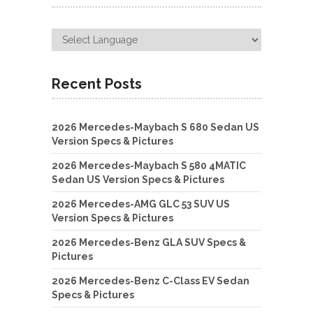
Recent Posts
2026 Mercedes-Maybach S 680 Sedan US
Version Specs & Pictures
2026 Mercedes-Maybach S 580 4MATIC
Sedan US Version Specs & Pictures
2026 Mercedes-AMG GLC 53 SUV US
Version Specs & Pictures
2026 Mercedes-Benz GLA SUV Specs &
Pictures
2026 Mercedes-Benz C-Class EV Sedan
Specs & Pictures