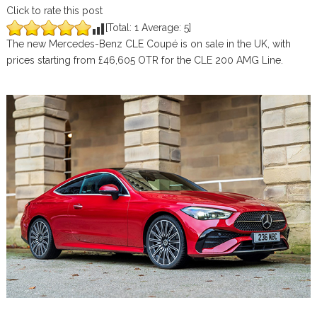
Click to rate this post
[Total:
1
Average:
5
]
The new Mercedes-Benz CLE Coupé is on sale in the UK, with
prices starting from £46,605 OTR for the CLE 200 AMG Line.