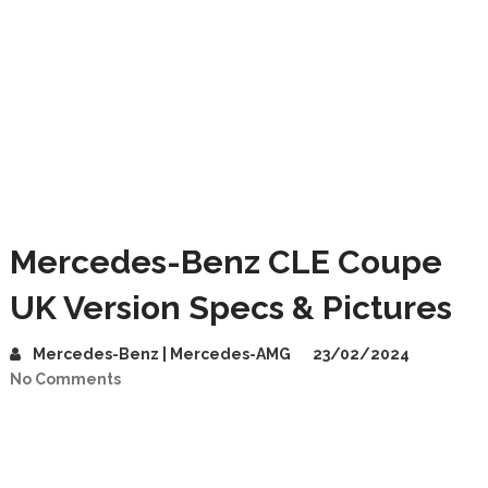
Mercedes-Benz CLE Coupe
UK Version Specs & Pictures
Mercedes-Benz | Mercedes-AMG
23/02/2024
No Comments