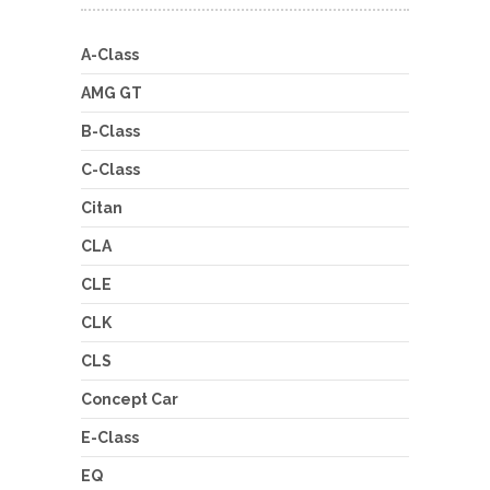
A-Class
AMG GT
B-Class
C-Class
Citan
CLA
CLE
CLK
CLS
Concept Car
E-Class
EQ