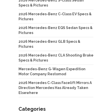
2026 Mercedes-Benz S-Class Sedan
Specs & Pictures
2026 Mercedes-Benz C-Class EV Specs &
Pictures
2026 Mercedes-Benz EQS Sedan Specs &
Pictures
2026 Mercedes-Benz GLB Specs &
Pictures
2026 Mercedes-Benz CLA Shooting Brake
Specs & Pictures
Mercedes-Benz G-Wagen Expedition
Motor Company Restomod
2026 Mercedes C-Class Facelift Mirrors A
Direction Mercedes Has Already Taken
Elsewhere
Categories