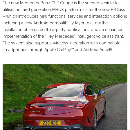
The new Mercedes-Benz CLE Coupé is the second vehicle to
utilise the third generation MBUX platform – after the new E-Class
– which introduces new functions, services and interaction options
including a new Android compatibility layer to allow the
installation of selected third-party applications, and an enhanced
implementation of the “Hey Mercedes” intelligent voice assistant.
The system also supports wireless integration with compatible
smartphones through Apple CarPlay™ and Android Auto®.