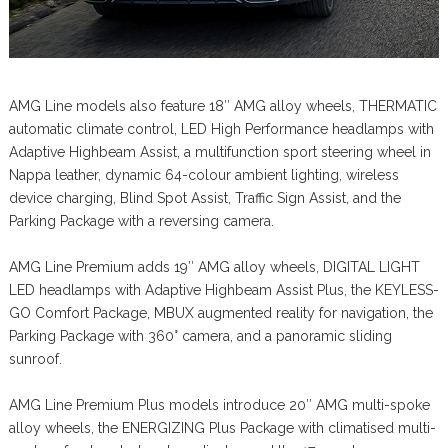
AMG Line models also feature 18″ AMG alloy wheels, THERMATIC
automatic climate control, LED High Performance headlamps with
Adaptive Highbeam Assist, a multifunction sport steering wheel in
Nappa leather, dynamic 64-colour ambient lighting, wireless
device charging, Blind Spot Assist, Traffic Sign Assist, and the
Parking Package with a reversing camera.
AMG Line Premium adds 19″ AMG alloy wheels, DIGITAL LIGHT
LED headlamps with Adaptive Highbeam Assist Plus, the KEYLESS-
GO Comfort Package, MBUX augmented reality for navigation, the
Parking Package with 360° camera, and a panoramic sliding
sunroof.
AMG Line Premium Plus models introduce 20″ AMG multi-spoke
alloy wheels, the ENERGIZING Plus Package with climatised multi-