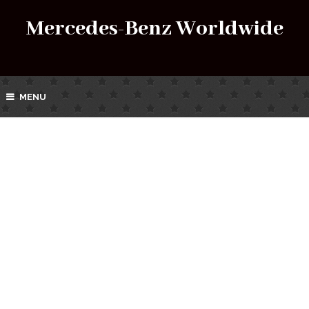
Mercedes-Benz Worldwide
MENU