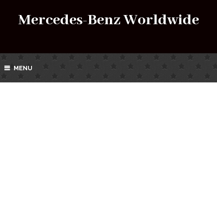
Mercedes-Benz Worldwide
MENU