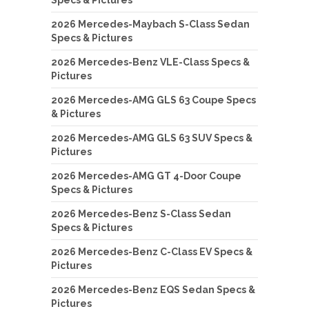
2026 Mercedes-Maybach S-Class Sedan
Specs & Pictures
2026 Mercedes-Benz VLE-Class Specs &
Pictures
2026 Mercedes-AMG GLS 63 Coupe Specs
& Pictures
2026 Mercedes-AMG GLS 63 SUV Specs &
Pictures
2026 Mercedes-AMG GT 4-Door Coupe
Specs & Pictures
2026 Mercedes-Benz S-Class Sedan
Specs & Pictures
2026 Mercedes-Benz C-Class EV Specs &
Pictures
2026 Mercedes-Benz EQS Sedan Specs &
Pictures