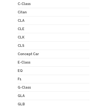
C-Class
Citan
CLA
CLE
CLK
CLS
Concept Car
E-Class
EQ
F1
G-Class
GLA
GLB