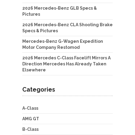
2026 Mercedes-Benz GLB Specs &
Pictures
2026 Mercedes-Benz CLA Shooting Brake
Specs & Pictures
Mercedes-Benz G-Wagen Expedition
Motor Company Restomod
2026 Mercedes C-Class Facelift Mirrors A
Direction Mercedes Has Already Taken
Elsewhere
Categories
A-Class
AMG GT
B-Class