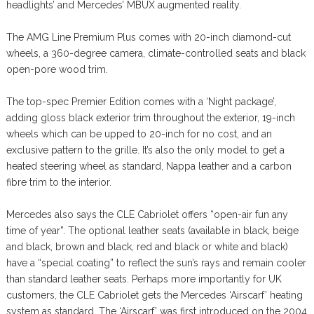
headlights’ and Mercedes’ MBUX augmented reality.
The AMG Line Premium Plus comes with 20-inch diamond-cut
wheels, a 360-degree camera, climate-controlled seats and black
open-pore wood trim.
The top-spec Premier Edition comes with a ‘Night package’,
adding gloss black exterior trim throughout the exterior, 19-inch
wheels which can be upped to 20-inch for no cost, and an
exclusive pattern to the grille. It’s also the only model to get a
heated steering wheel as standard, Nappa leather and a carbon
fibre trim to the interior.
Mercedes also says the CLE Cabriolet offers “open-air fun any
time of year”. The optional leather seats (available in black, beige
and black, brown and black, red and black or white and black)
have a “special coating” to reflect the sun’s rays and remain cooler
than standard leather seats. Perhaps more importantly for UK
customers, the CLE Cabriolet gets the Mercedes ‘Airscarf’ heating
system as standard. The ‘Airscarf’ was first introduced on the 2004