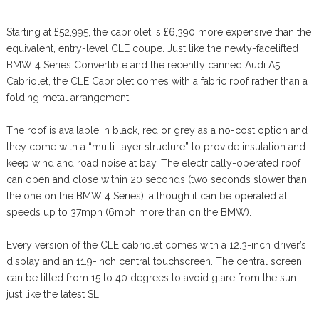
Starting at £52,995, the cabriolet is £6,390 more expensive than the
equivalent, entry-level CLE coupe. Just like the newly-facelifted
BMW 4 Series Convertible and the recently canned Audi A5
Cabriolet, the CLE Cabriolet comes with a fabric roof rather than a
folding metal arrangement.
The roof is available in black, red or grey as a no-cost option and
they come with a “multi-layer structure” to provide insulation and
keep wind and road noise at bay. The electrically-operated roof
can open and close within 20 seconds (two seconds slower than
the one on the BMW 4 Series), although it can be operated at
speeds up to 37mph (6mph more than on the BMW).
Every version of the CLE cabriolet comes with a 12.3-inch driver’s
display and an 11.9-inch central touchscreen. The central screen
can be tilted from 15 to 40 degrees to avoid glare from the sun –
just like the latest SL.