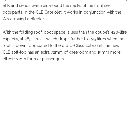
SLK and sends warm air around the necks of the front seat
occupants. In the CLE Cabriolet, it works in conjunction with the
‘Aircap’ wind deflector.
With the folding roof, boot space is less than the coupe’s 420-litre
capacity, at 385 litres – which drops further to 295 litres when the
roof is down. Compared to the old C-Class Cabriolet, the new
CLE soft-top has an extra 72mm of kneeroom and 19mm more
elbow room for rear passengers.