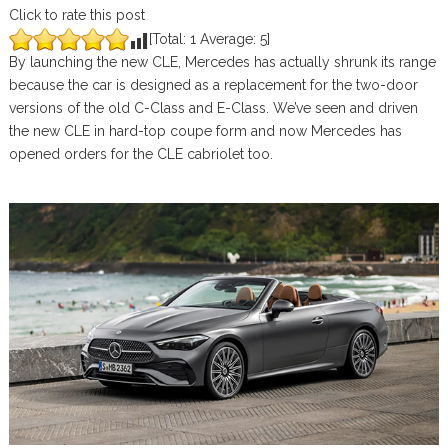
Click to rate this post
[Total:
1
Average:
5
]
By launching the new CLE, Mercedes has actually shrunk its range
because the car is designed as a replacement for the two-door
versions of the old C-Class and E-Class. We’ve seen and driven
the new CLE in hard-top coupe form and now Mercedes has
opened orders for the CLE cabriolet too.