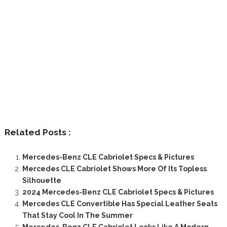
Related Posts :
Mercedes-Benz CLE Cabriolet Specs & Pictures
Mercedes CLE Cabriolet Shows More Of Its Topless
Silhouette
2024 Mercedes-Benz CLE Cabriolet Specs & Pictures
Mercedes CLE Convertible Has Special Leather Seats
That Stay Cool In The Summer
Mercedes-Benz CLE Cabriolet Looks Like A Modern-