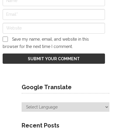
Save my name, email, and website in this
browser for the next time I comment.
Google Translate
Recent Posts