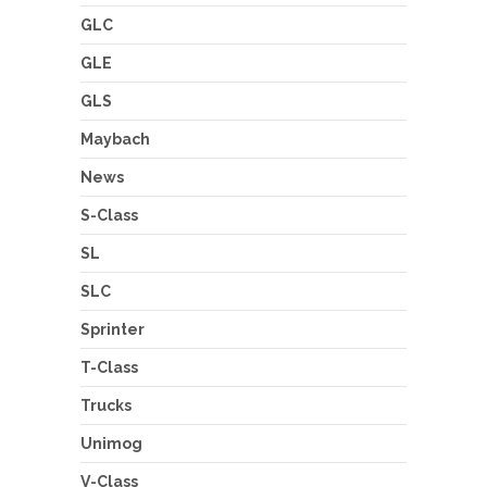
GLC
GLE
GLS
Maybach
News
S-Class
SL
SLC
Sprinter
T-Class
Trucks
Unimog
V-Class