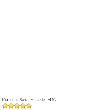
Mercedes-Benz | Mercedes-AMG