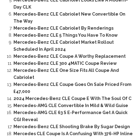
Day CLK
Mercedes-Benz CLE Cabriolet New Convertible On
The Way
Mercedes-Benz CLE Cabriolet By Renderings
Mercedes-Benz CLE 5 Things You Have To Know
Mercedes-Benz CLE Cabriolet Market Rollout
Scheduled In April 2024
Mercedes-Benz CLE Coupe A Worthy Replacement
Mercedes-Benz CLE 300 4MATIC Coupe Review
Mercedes-Benz CLE One Size Fits All Coupe And
Cabriolet
Mercedes-Benz CLE Coupe Goes On Sale Priced From
£47,000
2024 Mercedes-Benz CLE Coupe E With The Soul Of C
Mercedes-AMG CLE Convertible In Mild & Wild Guise
Mercedes-AMG CLE 63 S E-Performance Get A Quick
CGI Reveal
Mercedes-Benz CLE Shooting Brake By Sugar Design
Mercedes CLE Coupe Is A Confusing With 376-HP Inline