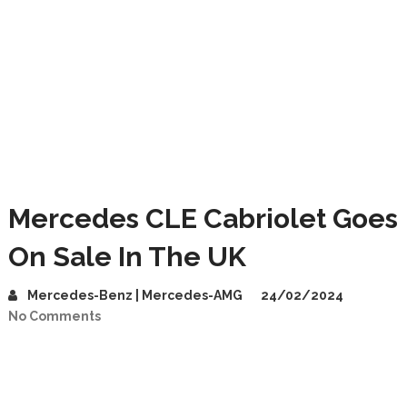
Mercedes CLE Cabriolet Goes
On Sale In The UK
Mercedes-Benz | Mercedes-AMG
24/02/2024
No Comments