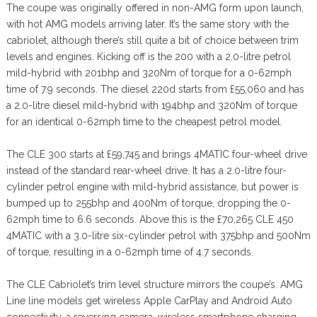
The coupe was originally offered in non-AMG form upon launch,
with hot AMG models arriving later. It’s the same story with the
cabriolet, although there’s still quite a bit of choice between trim
levels and engines. Kicking off is the 200 with a 2.0-litre petrol
mild-hybrid with 201bhp and 320Nm of torque for a 0-62mph
time of 7.9 seconds. The diesel 220d starts from £55,060 and has
a 2.0-litre diesel mild-hybrid with 194bhp and 320Nm of torque
for an identical 0-62mph time to the cheapest petrol model.
The CLE 300 starts at £59,745 and brings 4MATIC four-wheel drive
instead of the standard rear-wheel drive. It has a 2.0-litre four-
cylinder petrol engine with mild-hybrid assistance, but power is
bumped up to 255bhp and 400Nm of torque, dropping the 0-
62mph time to 6.6 seconds. Above this is the £70,265 CLE 450
4MATIC with a 3.0-litre six-cylinder petrol with 375bhp and 500Nm
of torque, resulting in a 0-62mph time of 4.7 seconds.
The CLE Cabriolet’s trim level structure mirrors the coupe’s. AMG
Line line models get wireless Apple CarPlay and Android Auto