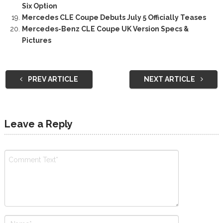
Six Option
Mercedes CLE Coupe Debuts July 5 Officially Teases
Mercedes-Benz CLE Coupe UK Version Specs &
Pictures
PREV ARTICLE
NEXT ARTICLE
Leave a Reply