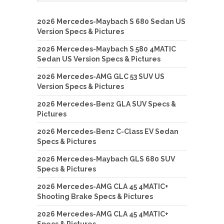
2026 Mercedes-Maybach S 680 Sedan US
Version Specs & Pictures
2026 Mercedes-Maybach S 580 4MATIC
Sedan US Version Specs & Pictures
2026 Mercedes-AMG GLC 53 SUV US
Version Specs & Pictures
2026 Mercedes-Benz GLA SUV Specs &
Pictures
2026 Mercedes-Benz C-Class EV Sedan
Specs & Pictures
2026 Mercedes-Maybach GLS 680 SUV
Specs & Pictures
2026 Mercedes-AMG CLA 45 4MATIC+
Shooting Brake Specs & Pictures
2026 Mercedes-AMG CLA 45 4MATIC+
Specs & Pictures