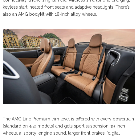
connectivity, a reversing camera, wireless smartphone charging,
keyless start, heated front seats and adaptive headlights. There’s
also an AMG bodykit with 18-inch alloy wheels.
The AMG Line Premium trim level is offered with every powertrain
(standard on 450 models) and gets sport suspension, 19-inch
wheels, a ‘sporty’ engine sound, larger front brakes, ‘digital