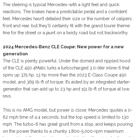
The steering is typical Mercedes-with a light feel and quick
reactions. The brakes have a predictable pedal and a confident
feel. Mercedes hasn’t detailed their size or the number of calipers
front and rear, but they’ll certainly fit with the grand tourer theme:
fine for the street or a jaunt on a twisty road but not trackworthy.
2024 Mercedes-Benz CLE Coupe: New power for a new
generation
The CLE is plenty powerful. Under the domed and rippled hood
of the CLE 450 4Matic lurks a turbocharged 3.0-liter inline-6 that
spins up 375 hp, 13 hp more than the 2023 E-Class Coupe 450
model, and 369 lb-ft of torque. It’s aided by an integrated starter-
generator that can add up to 23 hp and 151 lb-ft of torque at low
revs.
This is no AMG model, but power is close. Mercedes quotes a 0-
62 mph time of 4.4 seconds, but the top speed is limited to 130
mph. The turbo-6 has great grunt from a stop, and keeps pouring
on the power thanks to a chunky 1,800-5,000-rpm maximum