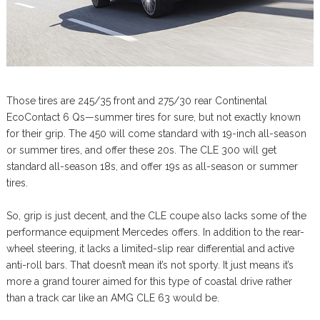
Those tires are 245/35 front and 275/30 rear Continental
EcoContact 6 Qs—summer tires for sure, but not exactly known
for their grip. The 450 will come standard with 19-inch all-season
or summer tires, and offer these 20s. The CLE 300 will get
standard all-season 18s, and offer 19s as all-season or summer
tires.
So, grip is just decent, and the CLE coupe also lacks some of the
performance equipment Mercedes offers. In addition to the rear-
wheel steering, it lacks a limited-slip rear differential and active
anti-roll bars. That doesn’t mean it’s not sporty. It just means it’s
more a grand tourer aimed for this type of coastal drive rather
than a track car like an AMG CLE 63 would be.