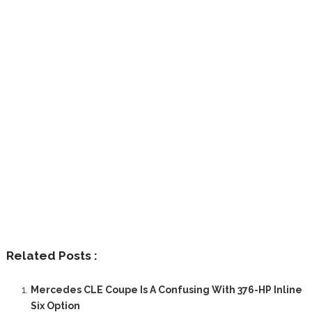
Related Posts :
Mercedes CLE Coupe Is A Confusing With 376-HP Inline
Six Option