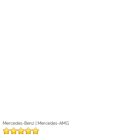
Mercedes-Benz | Mercedes-AMG