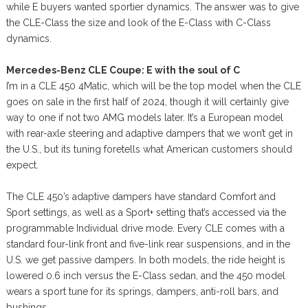
while E buyers wanted sportier dynamics. The answer was to give
the CLE-Class the size and look of the E-Class with C-Class
dynamics.
Mercedes-Benz CLE Coupe: E with the soul of C
I’m in a CLE 450 4Matic, which will be the top model when the CLE
goes on sale in the first half of 2024, though it will certainly give
way to one if not two AMG models later. It’s a European model
with rear-axle steering and adaptive dampers that we won’t get in
the U.S., but its tuning foretells what American customers should
expect.
The CLE 450’s adaptive dampers have standard Comfort and
Sport settings, as well as a Sport+ setting that’s accessed via the
programmable Individual drive mode. Every CLE comes with a
standard four-link front and five-link rear suspensions, and in the
U.S. we get passive dampers. In both models, the ride height is
lowered 0.6 inch versus the E-Class sedan, and the 450 model
wears a sport tune for its springs, dampers, anti-roll bars, and
bushings.