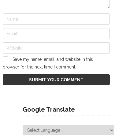
Save my name, email, and website in this
browser for the next time I comment.
Google Translate