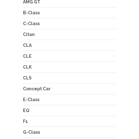
AMG GT
B-Class
C-Class
Citan
CLA
CLE
CLK
CLS
Concept Car
E-Class
EQ
F1
G-Class