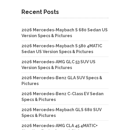
Recent Posts
2026 Mercedes-Maybach S 680 Sedan US
Version Specs & Pictures
2026 Mercedes-Maybach S 580 4MATIC
Sedan US Version Specs & Pictures
2026 Mercedes-AMG GLC 53 SUV US
Version Specs & Pictures
2026 Mercedes-Benz GLA SUV Specs &
Pictures
2026 Mercedes-Benz C-Class EV Sedan
Specs & Pictures
2026 Mercedes-Maybach GLS 680 SUV
Specs & Pictures
2026 Mercedes-AMG CLA 45 4MATIC+