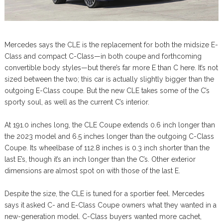
Mercedes says the CLE is the replacement for both the midsize E-
Class and compact C-Class—in both coupe and forthcoming
convertible body styles—but there’s far more E than C here. It’s not
sized between the two; this car is actually slightly bigger than the
outgoing E-Class coupe. But the new CLE takes some of the C’s
sporty soul, as well as the current C’s interior.
At 191.0 inches long, the CLE Coupe extends 0.6 inch longer than
the 2023 model and 6.5 inches longer than the outgoing C-Class
Coupe. Its wheelbase of 112.8 inches is 0.3 inch shorter than the
last E’s, though it’s an inch longer than the C’s. Other exterior
dimensions are almost spot on with those of the last E.
Despite the size, the CLE is tuned for a sportier feel. Mercedes
says it asked C- and E-Class Coupe owners what they wanted in a
new-generation model. C-Class buyers wanted more cachet,