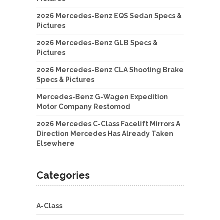
2026 Mercedes-Benz EQS Sedan Specs &
Pictures
2026 Mercedes-Benz GLB Specs &
Pictures
2026 Mercedes-Benz CLA Shooting Brake
Specs & Pictures
Mercedes-Benz G-Wagen Expedition
Motor Company Restomod
2026 Mercedes C-Class Facelift Mirrors A
Direction Mercedes Has Already Taken
Elsewhere
Categories
A-Class