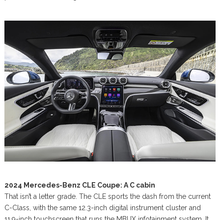
2024 Mercedes-Benz CLE Coupe: A C cabin
That isn’t a letter grade. The CLE sports the dash from the current
C-Class, with the same 12.3-inch digital instrument cluster and
11.9-inch touchscreen that runs the MBUX infotainment system. It