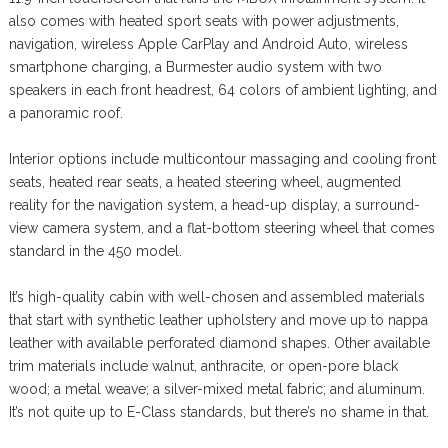
also comes with heated sport seats with power adjustments,
navigation, wireless Apple CarPlay and Android Auto, wireless
smartphone charging, a Burmester audio system with two
speakers in each front headrest, 64 colors of ambient lighting, and
a panoramic roof.
Interior options include multicontour massaging and cooling front
seats, heated rear seats, a heated steering wheel, augmented
reality for the navigation system, a head-up display, a surround-
view camera system, and a flat-bottom steering wheel that comes
standard in the 450 model.
It’s high-quality cabin with well-chosen and assembled materials
that start with synthetic leather upholstery and move up to nappa
leather with available perforated diamond shapes. Other available
trim materials include walnut, anthracite, or open-pore black
wood; a metal weave; a silver-mixed metal fabric; and aluminum.
It’s not quite up to E-Class standards, but there’s no shame in that.