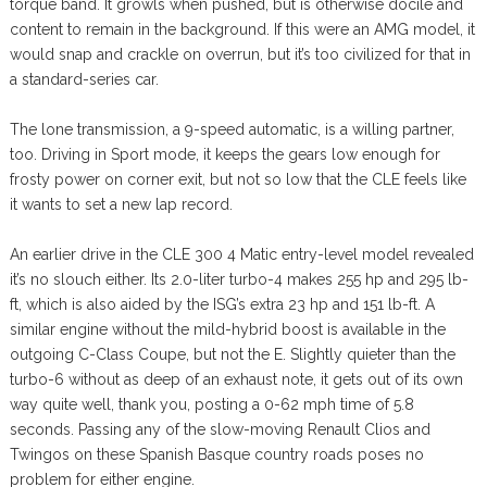
torque band. It growls when pushed, but is otherwise docile and
content to remain in the background. If this were an AMG model, it
would snap and crackle on overrun, but it’s too civilized for that in
a standard-series car.
The lone transmission, a 9-speed automatic, is a willing partner,
too. Driving in Sport mode, it keeps the gears low enough for
frosty power on corner exit, but not so low that the CLE feels like
it wants to set a new lap record.
An earlier drive in the CLE 300 4 Matic entry-level model revealed
it’s no slouch either. Its 2.0-liter turbo-4 makes 255 hp and 295 lb-
ft, which is also aided by the ISG’s extra 23 hp and 151 lb-ft. A
similar engine without the mild-hybrid boost is available in the
outgoing C-Class Coupe, but not the E. Slightly quieter than the
turbo-6 without as deep of an exhaust note, it gets out of its own
way quite well, thank you, posting a 0-62 mph time of 5.8
seconds. Passing any of the slow-moving Renault Clios and
Twingos on these Spanish Basque country roads poses no
problem for either engine.