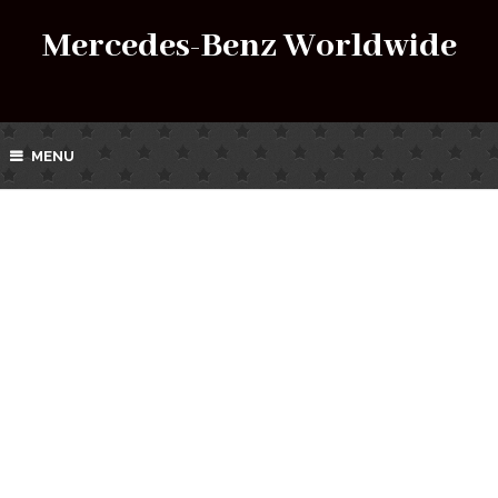
Mercedes-Benz Worldwide
MENU