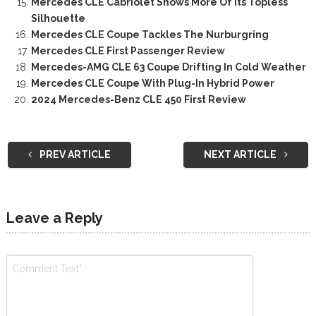
Mercedes CLE Cabriolet Shows More Of Its Topless
Silhouette
Mercedes CLE Coupe Tackles The Nurburgring
Mercedes CLE First Passenger Review
Mercedes-AMG CLE 63 Coupe Drifting In Cold Weather
Mercedes CLE Coupe With Plug-In Hybrid Power
2024 Mercedes-Benz CLE 450 First Review
PREV ARTICLE
NEXT ARTICLE
Leave a Reply