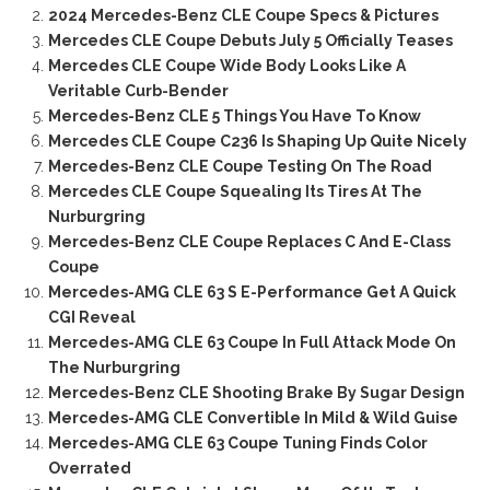
2024 Mercedes-Benz CLE Coupe Specs & Pictures
Mercedes CLE Coupe Debuts July 5 Officially Teases
Mercedes CLE Coupe Wide Body Looks Like A
Veritable Curb-Bender
Mercedes-Benz CLE 5 Things You Have To Know
Mercedes CLE Coupe C236 Is Shaping Up Quite Nicely
Mercedes-Benz CLE Coupe Testing On The Road
Mercedes CLE Coupe Squealing Its Tires At The
Nurburgring
Mercedes-Benz CLE Coupe Replaces C And E-Class
Coupe
Mercedes-AMG CLE 63 S E-Performance Get A Quick
CGI Reveal
Mercedes-AMG CLE 63 Coupe In Full Attack Mode On
The Nurburgring
Mercedes-Benz CLE Shooting Brake By Sugar Design
Mercedes-AMG CLE Convertible In Mild & Wild Guise
Mercedes-AMG CLE 63 Coupe Tuning Finds Color
Overrated