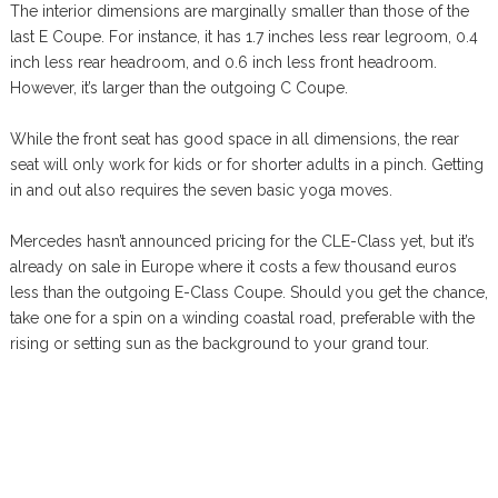
The interior dimensions are marginally smaller than those of the
last E Coupe. For instance, it has 1.7 inches less rear legroom, 0.4
inch less rear headroom, and 0.6 inch less front headroom.
However, it’s larger than the outgoing C Coupe.
While the front seat has good space in all dimensions, the rear
seat will only work for kids or for shorter adults in a pinch. Getting
in and out also requires the seven basic yoga moves.
Mercedes hasn’t announced pricing for the CLE-Class yet, but it’s
already on sale in Europe where it costs a few thousand euros
less than the outgoing E-Class Coupe. Should you get the chance,
take one for a spin on a winding coastal road, preferable with the
rising or setting sun as the background to your grand tour.