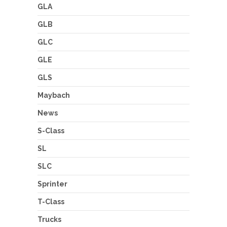
GLA
GLB
GLC
GLE
GLS
Maybach
News
S-Class
SL
SLC
Sprinter
T-Class
Trucks