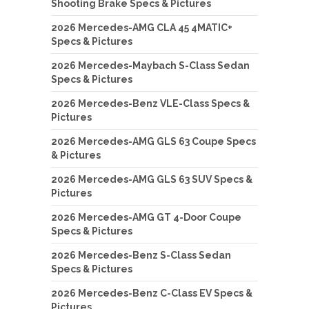
Shooting Brake Specs & Pictures
2026 Mercedes-AMG CLA 45 4MATIC+
Specs & Pictures
2026 Mercedes-Maybach S-Class Sedan
Specs & Pictures
2026 Mercedes-Benz VLE-Class Specs &
Pictures
2026 Mercedes-AMG GLS 63 Coupe Specs
& Pictures
2026 Mercedes-AMG GLS 63 SUV Specs &
Pictures
2026 Mercedes-AMG GT 4-Door Coupe
Specs & Pictures
2026 Mercedes-Benz S-Class Sedan
Specs & Pictures
2026 Mercedes-Benz C-Class EV Specs &
Pictures