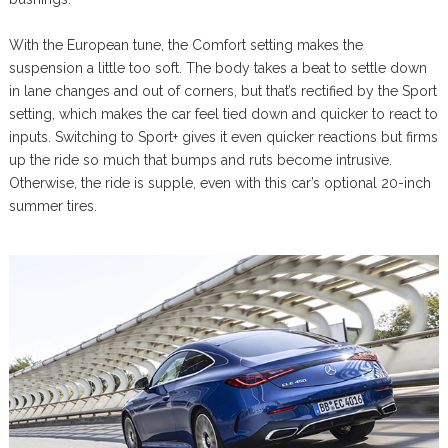
With the European tune, the Comfort setting makes the
suspension a little too soft. The body takes a beat to settle down
in lane changes and out of corners, but that’s rectified by the Sport
setting, which makes the car feel tied down and quicker to react to
inputs. Switching to Sport+ gives it even quicker reactions but firms
up the ride so much that bumps and ruts become intrusive.
Otherwise, the ride is supple, even with this car’s optional 20-inch
summer tires.