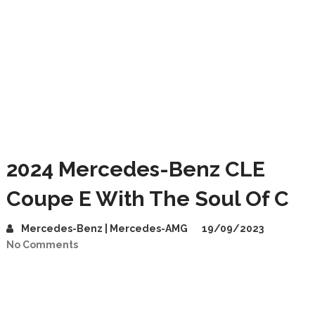
2024 Mercedes-Benz CLE
Coupe E With The Soul Of C
Mercedes-Benz | Mercedes-AMG
19/09/2023
No Comments