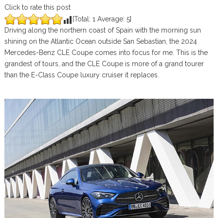
Click to rate this post
[Total:
1
Average:
5
]
Driving along the northern coast of Spain with the morning sun
shining on the Atlantic Ocean outside San Sebastian, the 2024
Mercedes-Benz CLE Coupe comes into focus for me. This is the
grandest of tours, and the CLE Coupe is more of a grand tourer
than the E-Class Coupe luxury cruiser it replaces.