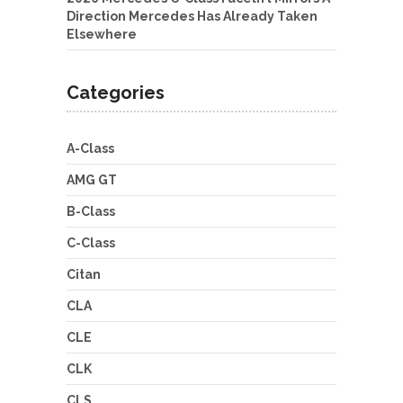
Direction Mercedes Has Already Taken
Elsewhere
Categories
A-Class
AMG GT
B-Class
C-Class
Citan
CLA
CLE
CLK
CLS