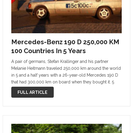
Mercedes-Benz 190 D 250,000 KM
100 Countries In 5 Years
A pair of germans, Stefan Krallinger and his partner
Melanie Heitmann traveled 250,000 km around the world
in 5 and a half years with a 26-year-old Mercedes 190 D
that had 300,000 km on board when they bought it. 5
Kontinente – 100 Länder. Ein 190er …
FULL ARTICLE