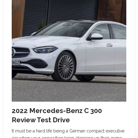
2022 Mercedes-Benz C 300
Review Test Drive
It must be a hard life being a German compact executive