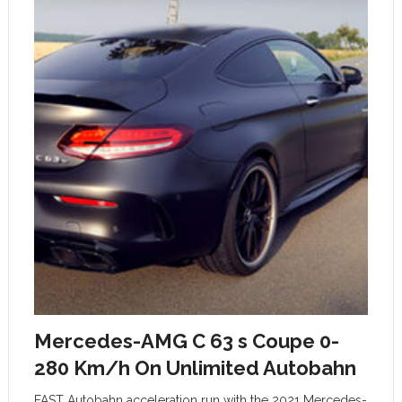
Mercedes-AMG C 63 s Coupe 0-
280 Km/h On Unlimited Autobahn
FAST Autobahn acceleration run with the 2021 Mercedes-