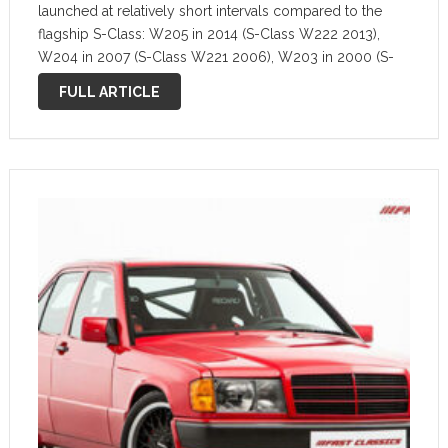
launched at relatively short intervals compared to the
flagship S-Class: W205 in 2014 (S-Class W222 2013),
W204 in 2007 (S-Class W221 2006), W203 in 2000 (S-
Class W220 1999). Thus, the Mercedes C-Class received
FULL ARTICLE
many of the innovations from …