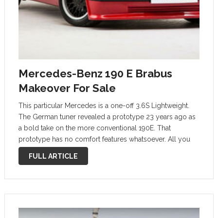
Mercedes-Benz 190 E Brabus
Makeover For Sale
This particular Mercedes is a one-off 3.6S Lightweight.
The German tuner revealed a prototype 23 years ago as
a bold take on the more conventional 190E. That
prototype has no comfort features whatsoever. All you
could find onboard were a steering wheel, paddles, a
FULL ARTICLE
gear shifter …