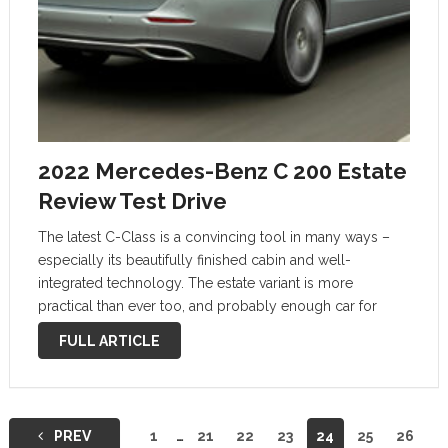
2022 Mercedes-Benz C 200 Estate
Review Test Drive
The latest C-Class is a convincing tool in many ways –
especially its beautifully finished cabin and well-
integrated technology. The estate variant is more
practical than ever too, and probably enough car for
most uses. But regardless of market trends, we’d find it
FULL ARTICLE
hard to recommend …
Posts
PREV
1
…
21
22
23
24
25
26