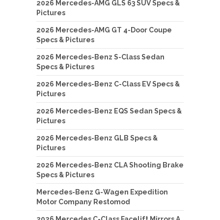
2026 Mercedes-AMG GLS 63 SUV Specs &
Pictures
2026 Mercedes-AMG GT 4-Door Coupe
Specs & Pictures
2026 Mercedes-Benz S-Class Sedan
Specs & Pictures
2026 Mercedes-Benz C-Class EV Specs &
Pictures
2026 Mercedes-Benz EQS Sedan Specs &
Pictures
2026 Mercedes-Benz GLB Specs &
Pictures
2026 Mercedes-Benz CLA Shooting Brake
Specs & Pictures
Mercedes-Benz G-Wagen Expedition
Motor Company Restomod
2026 Mercedes C-Class Facelift Mirrors A