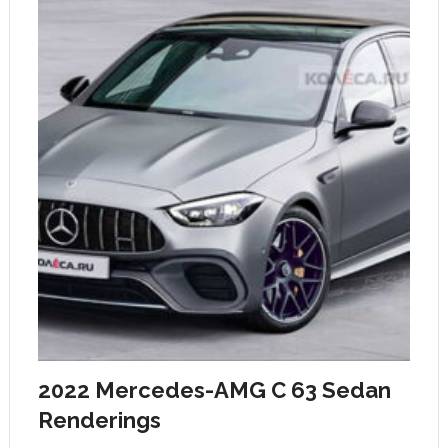
2022 Mercedes-AMG C 63 Sedan
Renderings