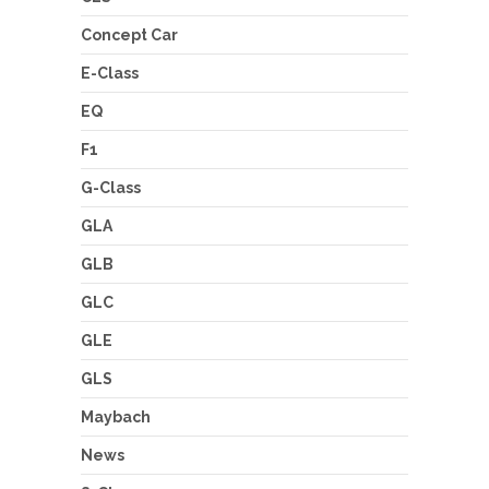
Concept Car
E-Class
EQ
F1
G-Class
GLA
GLB
GLC
GLE
GLS
Maybach
News