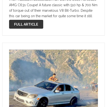
AMG C63s Coupe! A future classic with 510 hp & 700 Nm
of torque out of their marvelous V8 Bit-Turbo. Despite
this car being on the market for quite some time it still
pumps out very good 100-200 km/h …
FULL ARTICLE