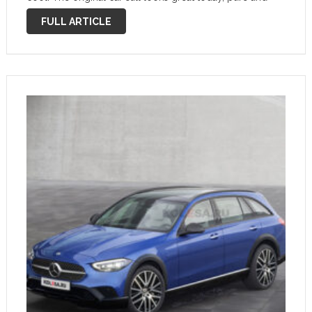
mean. …
FULL ARTICLE