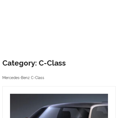
Category: C-Class
Mercedes-Benz C-Class