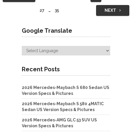
navigation
27
…
35
NEXT
Google Translate
Recent Posts
2026 Mercedes-Maybach S 680 Sedan US
Version Specs & Pictures
2026 Mercedes-Maybach S 580 4MATIC
Sedan US Version Specs & Pictures
2026 Mercedes-AMG GLC 53 SUV US
Version Specs & Pictures