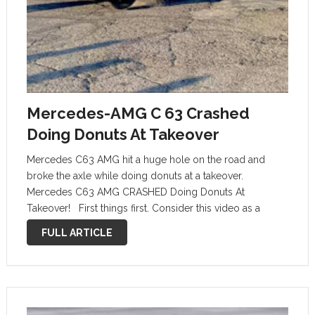
Mercedes-AMG C 63 Crashed
Doing Donuts At Takeover
Mercedes C63 AMG hit a huge hole on the road and
broke the axle while doing donuts at a takeover.
Mercedes C63 AMG CRASHED Doing Donuts At
Takeover! First things first. Consider this video as a
prime example of what not to do with a …
FULL ARTICLE