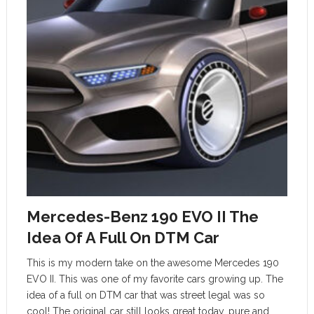
Mercedes-Benz 190 EVO II The
Idea Of A Full On DTM Car
This is my modern take on the awesome Mercedes 190
EVO II. This was one of my favorite cars growing up. The
idea of a full on DTM car that was street legal was so
cool! The original car still looks great today, pure and