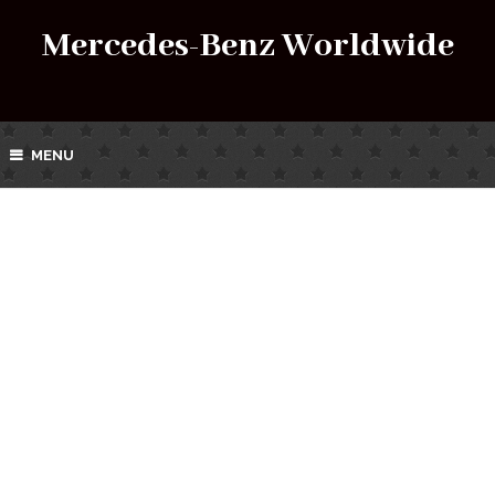
Mercedes-Benz Worldwide
MENU