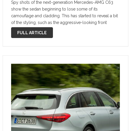
Spy shots of the next-generation Mercedes-AMG C63
show the sedan beginning to lose some of its
camouflage and cladding. This has started to reveal a bit
of the styling, such as the aggressive-looking front
bumper details. Our friends at Kolesa.ru ordered up two
FULL ARTICLE
renderings based on …