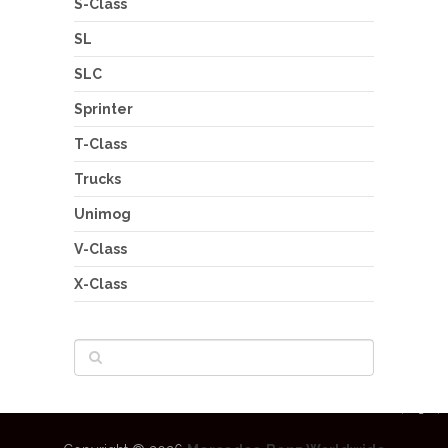
S-Class
SL
SLC
Sprinter
T-Class
Trucks
Unimog
V-Class
X-Class