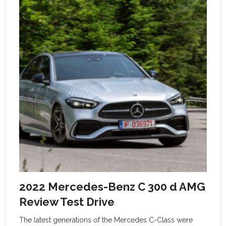
2022 Mercedes-Benz C 300 d AMG
Review Test Drive
The latest generations of the Mercedes C-Class were