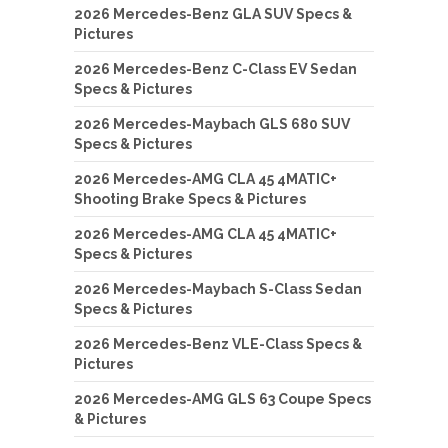
2026 Mercedes-Benz GLA SUV Specs &
Pictures
2026 Mercedes-Benz C-Class EV Sedan
Specs & Pictures
2026 Mercedes-Maybach GLS 680 SUV
Specs & Pictures
2026 Mercedes-AMG CLA 45 4MATIC+
Shooting Brake Specs & Pictures
2026 Mercedes-AMG CLA 45 4MATIC+
Specs & Pictures
2026 Mercedes-Maybach S-Class Sedan
Specs & Pictures
2026 Mercedes-Benz VLE-Class Specs &
Pictures
2026 Mercedes-AMG GLS 63 Coupe Specs
& Pictures