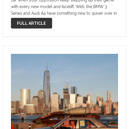
car when your opposition keep stepping up their game
with every new model and facelift. Well, the BMW 3
Series and Audi A4 have something new to quiver over in
the 2022 Mercedes C-Class. …
FULL ARTICLE