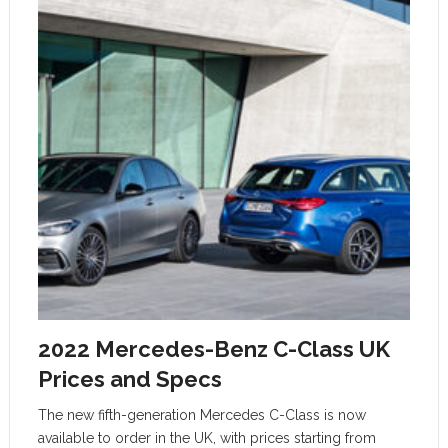
2022 Mercedes-Benz C-Class UK
Prices and Specs
The new fifth-generation Mercedes C-Class is now
available to order in the UK, with prices starting from