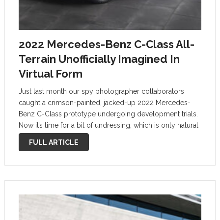
2022 Mercedes-Benz C-Class All-
Terrain Unofficially Imagined In
Virtual Form
Just last month our spy photographer collaborators
caught a crimson-painted, jacked-up 2022 Mercedes-
Benz C-Class prototype undergoing development trials.
Now it’s time for a bit of undressing, which is only natural
considering the summer season. And that was enough to
FULL ARTICLE
get it unofficially imagined in virtual form. …