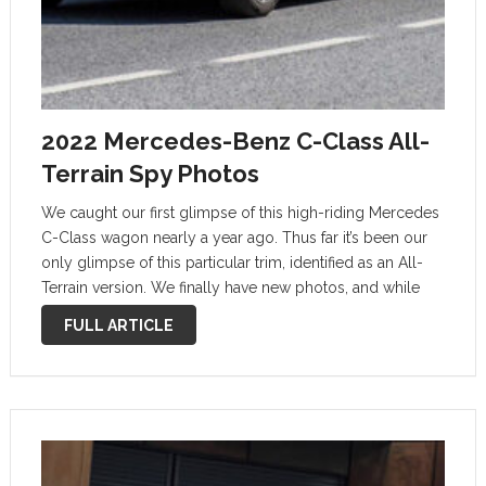
2022 Mercedes-Benz C-Class All-
Terrain Spy Photos
We caught our first glimpse of this high-riding Mercedes
C-Class wagon nearly a year ago. Thus far it’s been our
only glimpse of this particular trim, identified as an All-
Terrain version. We finally have new photos, and while
camouflage wrap is still heavy, we can suss …
FULL ARTICLE