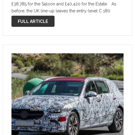
£38,785 for the Saloon and £40,420 for the Estate. As
before, the UK line-up leaves the entry-level C 180
model out and kicks off with the 201bhp 1.5-litre …
FULL ARTICLE