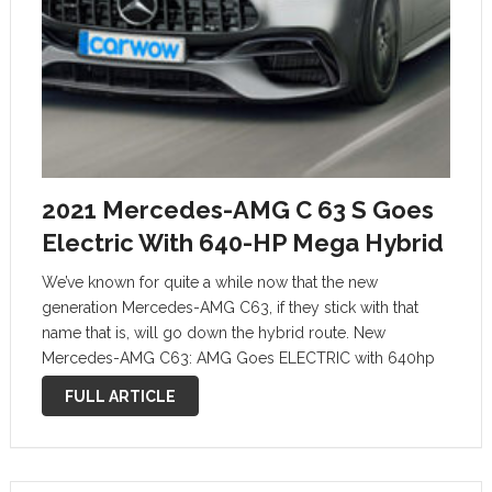
2021 Mercedes-AMG C 63 S Goes
Electric With 640-HP Mega Hybrid
We’ve known for quite a while now that the new
generation Mercedes-AMG C63, if they stick with that
name that is, will go down the hybrid route. New
Mercedes-AMG C63: AMG Goes ELECTRIC with 640hp
Mega Hybrid We have also suspected that it might use …
FULL ARTICLE