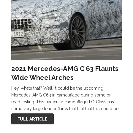
2021 Mercedes-AMG C 63 Flaunts
Wide Wheel Arches
Hey, what’s that? Well, it could be the upcoming
Mercedes-AMG C63 in camouflage during some on-
road testing. This particular camouflaged C-Class has
some very large fender flares that hint that this could be
the upcoming hybrid AMG C63 sedan. During the silent
FULL ARTICLE
drive by it confirms …