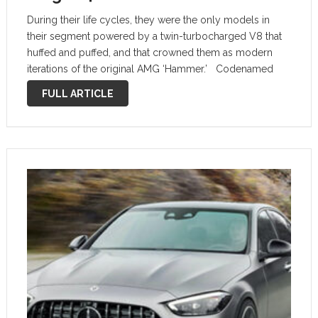
During their life cycles, they were the only models in
their segment powered by a twin-turbocharged V8 that
huffed and puffed, and that crowned them as modern
iterations of the original AMG ‘Hammer.’ Codenamed
M177 in C-Class specification, the 4.0-liter twin-
FULL ARTICLE
turbocharged mill develops 476 PS …