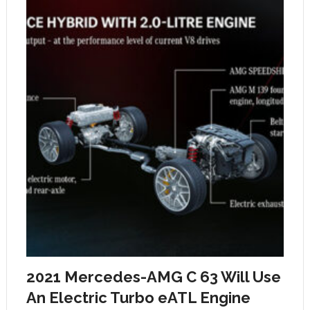
2021 Mercedes-AMG C 63 Will Use
An Electric Turbo eATL Engine