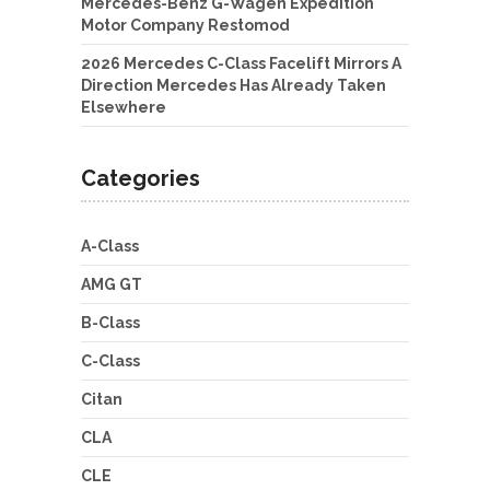
Mercedes-Benz G-Wagen Expedition
Motor Company Restomod
2026 Mercedes C-Class Facelift Mirrors A
Direction Mercedes Has Already Taken
Elsewhere
Categories
A-Class
AMG GT
B-Class
C-Class
Citan
CLA
CLE