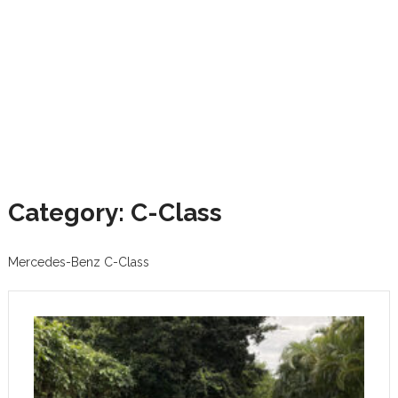
Category: C-Class
Mercedes-Benz C-Class