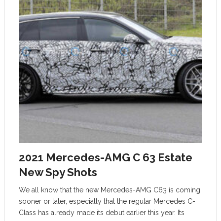
2021 Mercedes-AMG C 63 Estate
New Spy Shots
We all know that the new Mercedes-AMG C63 is coming
sooner or later, especially that the regular Mercedes C-
Class has already made its debut earlier this year. Its