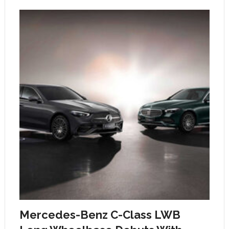
Mercedes-Benz C-Class LWB