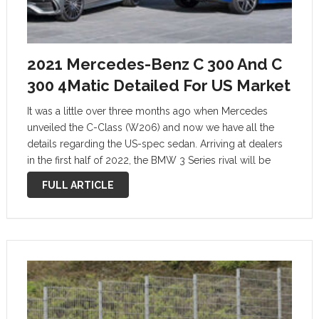
2021 Mercedes-Benz C 300 And C
300 4Matic Detailed For US Market
It was a little over three months ago when Mercedes
unveiled the C-Class (W206) and now we have all the
details regarding the US-spec sedan. Arriving at dealers
in the first half of 2022, the BMW 3 Series rival will be
initially offered only in C300 …
FULL ARTICLE