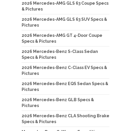
2026 Mercedes-AMG GLS 63 Coupe Specs
& Pictures
2026 Mercedes-AMG GLS 63 SUV Specs &
Pictures
2026 Mercedes-AMG GT 4-Door Coupe
Specs & Pictures
2026 Mercedes-Benz S-Class Sedan
Specs & Pictures
2026 Mercedes-Benz C-Class EV Specs &
Pictures
2026 Mercedes-Benz EQS Sedan Specs &
Pictures
2026 Mercedes-Benz GLB Specs &
Pictures
2026 Mercedes-Benz CLA Shooting Brake
Specs & Pictures