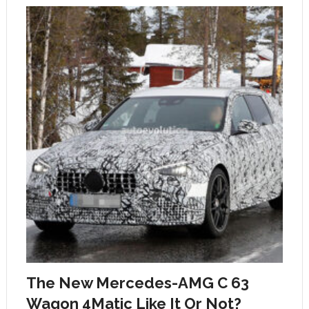
The New Mercedes-AMG C 63
Wagon 4Matic Like It Or Not?