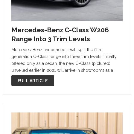
Mercedes-Benz C-Class W206
Range Into 3 Trim Levels
Mercedes-Benz announced it will split the fifth-
generation C-Class range into three trim levels. Initially
offered only as a sedan, the new C-Class (pictured)
unveiled earlier in 2021 will arrive in showrooms as a
2022 model. At launch, the line-up will consist of a
FULL ARTICLE
single model …