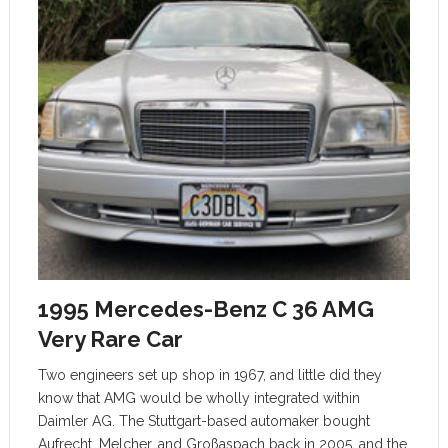
1995 Mercedes-Benz C 36 AMG
Very Rare Car
Two engineers set up shop in 1967, and little did they
know that AMG would be wholly integrated within
Daimler AG. The Stuttgart-based automaker bought
Aufrecht, Melcher, and Großaspach back in 2005, and the