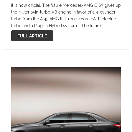
It is now official. The future Mercedes-AMG C 63 gives up
the 4-liter twin-turbo V8 engine in favor of a 4-cylinder
turbo from the A 45 AMG that receives an eATL electric
turbo and a Plug-In Hybrid system. The future
Mercedes-AMG C 63 will be …
FULL ARTICLE