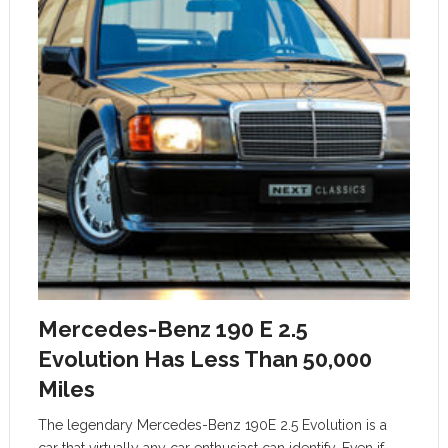
Mercedes-Benz 190 E 2.5
Evolution Has Less Than 50,000
Miles
The legendary Mercedes-Benz 190E 2.5 Evolution is a