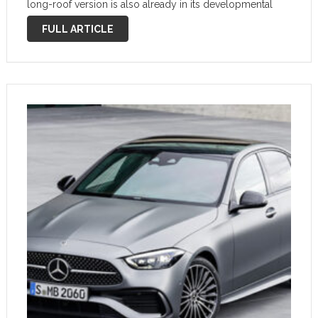
long-roof version is also already in its developmental
phase, and we have a new set of spy photos …
FULL ARTICLE