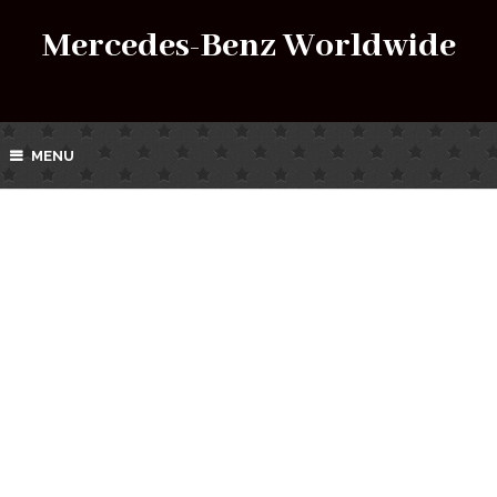
Mercedes-Benz Worldwide
MENU