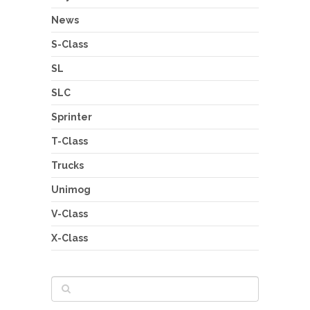
News
S-Class
SL
SLC
Sprinter
T-Class
Trucks
Unimog
V-Class
X-Class