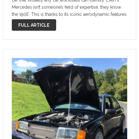
car that virtually any car enthusiast can identify. Even if
Mercedes isn’t someone’s field of expertise, they know
the 190E. This is thanks to its iconic aerodynamic features
built to compete with the BMW M3 Sport Evo in …
FULL ARTICLE