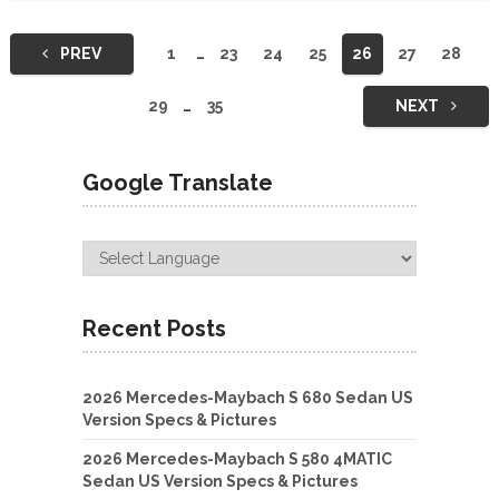
Posts
PREV
1
…
23
24
25
26
27
28
navigation
29
…
35
NEXT
Google Translate
Recent Posts
2026 Mercedes-Maybach S 680 Sedan US
Version Specs & Pictures
2026 Mercedes-Maybach S 580 4MATIC
Sedan US Version Specs & Pictures