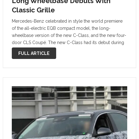
Long Wheelbase Debuts With
Classic Grille
Mercedes-Benz celebrated in style the world premiere
of the all-electric EQB compact model, the long-
wheelbase version of the new C-Class, and the new four-
door CLS Coupé. The new C-Class had its debut during
the evening preceding the Auto Shanghai show as part of
FULL ARTICLE
an event titled …