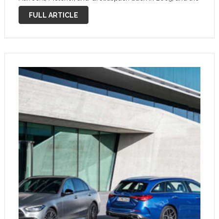
road to this acquisition was paved by the BMW M3-
FULL ARTICLE
rivaling C 36. …