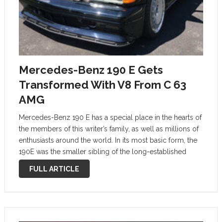
Mercedes-Benz 190 E Gets
Transformed With V8 From C 63
AMG
Mercedes-Benz 190 E has a special place in the hearts of
the members of this writer’s family, as well as millions of
enthusiasts around the world. In its most basic form, the
190E was the smaller sibling of the long-established
300E, which was the full-size luxury …
FULL ARTICLE