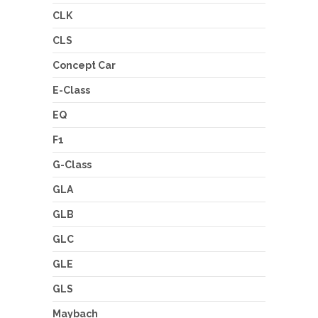
CLK
CLS
Concept Car
E-Class
EQ
F1
G-Class
GLA
GLB
GLC
GLE
GLS
Maybach