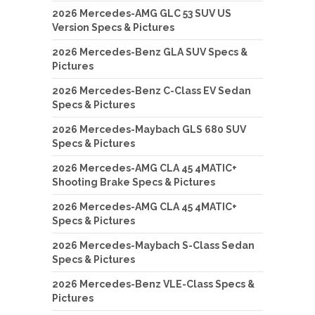
2026 Mercedes-AMG GLC 53 SUV US
Version Specs & Pictures
2026 Mercedes-Benz GLA SUV Specs &
Pictures
2026 Mercedes-Benz C-Class EV Sedan
Specs & Pictures
2026 Mercedes-Maybach GLS 680 SUV
Specs & Pictures
2026 Mercedes-AMG CLA 45 4MATIC+
Shooting Brake Specs & Pictures
2026 Mercedes-AMG CLA 45 4MATIC+
Specs & Pictures
2026 Mercedes-Maybach S-Class Sedan
Specs & Pictures
2026 Mercedes-Benz VLE-Class Specs &
Pictures