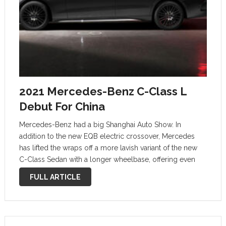
2021 Mercedes-Benz C-Class L
Debut For China
Mercedes-Benz had a big Shanghai Auto Show. In
addition to the new EQB electric crossover, Mercedes
has lifted the wraps off a more lavish variant of the new
C-Class Sedan with a longer wheelbase, offering even
more legroom for rear passengers. Like other long-
FULL ARTICLE
wheelbase versions of …