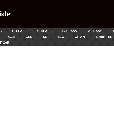
ide
S
E-CLASS
S-CLASS
G-CLASS
V-CLASS
GLE
GLS
SL
SLC
CITAN
SPRINTER
T CAR