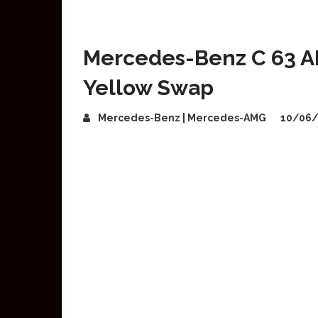
Mercedes-Benz C 63 A
Yellow Swap
Mercedes-Benz | Mercedes-AMG
10/06