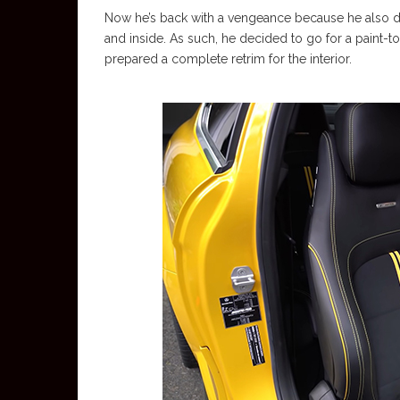
Now he’s back with a vengeance because he also d
and inside. As such, he decided to go for a paint
prepared a complete retrim for the interior.