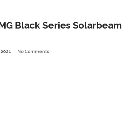
MG Black Series Solarbeam
/2021
No Comments