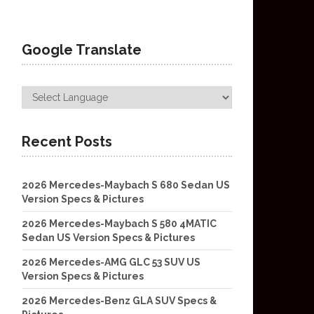
Google Translate
Recent Posts
2026 Mercedes-Maybach S 680 Sedan US
Version Specs & Pictures
2026 Mercedes-Maybach S 580 4MATIC
Sedan US Version Specs & Pictures
2026 Mercedes-AMG GLC 53 SUV US
Version Specs & Pictures
2026 Mercedes-Benz GLA SUV Specs &