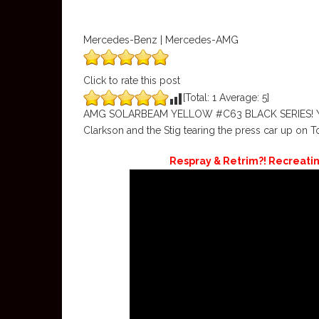
Mercedes-Benz | Mercedes-AMG
Click to rate this post
[Total:
1
Average:
5
]
AMG SOLARBEAM YELLOW #C63 BLACK SERIES! Yes I h
Clarkson and the Stig tearing the press car up on T
Respray & Retrim?! Recreati