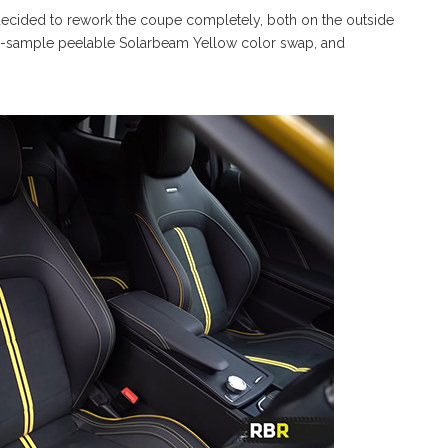
ecided to rework the coupe completely, both on the outside
-to-sample peelable Solarbeam Yellow color swap, and