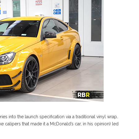
s into the launch specification via a traditional vinyl wrap.
calipers that made it a McDonald’s car, in his opinion) led