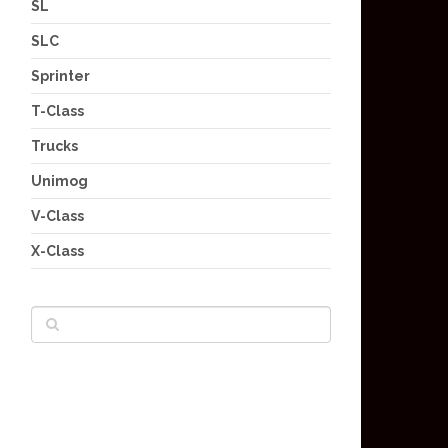
SL
SLC
Sprinter
T-Class
Trucks
Unimog
V-Class
X-Class