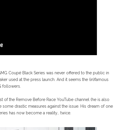
MG Coupé Black Series was never offered to the public in
ker used at the press launch. And it seems the (in)famous
 followers.
t of the Remove Before Race YouTube channel (he is also
e some drastic measures against the issue. His dream of one
ies has now become a reality… twice.