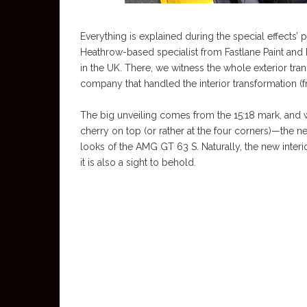
Everything is explained during the special effects’ 
Heathrow-based specialist from Fastlane Paint an
in the UK. There, we witness the whole exterior tr
company that handled the interior transformation (
The big unveiling comes from the 15:18 mark, and we
cherry on top (or rather at the four corners)—the 
looks of the AMG GT 63 S. Naturally, the new inter
it is also a sight to behold.