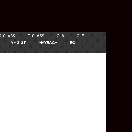
X-CLASS
T-CLASS
CLA
CLE
AMG GT
MAYBACH
EQ