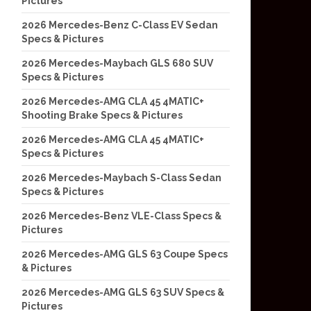
Pictures
2026 Mercedes-Benz C-Class EV Sedan
Specs & Pictures
2026 Mercedes-Maybach GLS 680 SUV
Specs & Pictures
2026 Mercedes-AMG CLA 45 4MATIC+
Shooting Brake Specs & Pictures
2026 Mercedes-AMG CLA 45 4MATIC+
Specs & Pictures
2026 Mercedes-Maybach S-Class Sedan
Specs & Pictures
2026 Mercedes-Benz VLE-Class Specs &
Pictures
2026 Mercedes-AMG GLS 63 Coupe Specs
& Pictures
2026 Mercedes-AMG GLS 63 SUV Specs &
Pictures