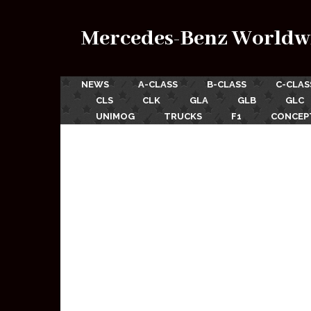
Mercedes-Benz Worldw
NEWS
A-CLASS
B-CLASS
C-CLAS
CLS
CLK
GLA
GLB
GLC
UNIMOG
TRUCKS
F1
CONCEP