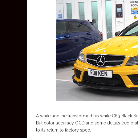
A while ago, he transformed his white C63 Black Serie
But color accuracy OCD and some details (red brake 
to its return to factory spec.