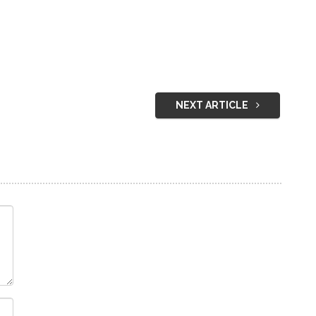
NEXT ARTICLE