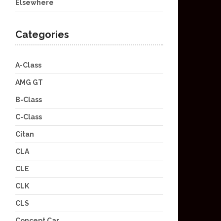
Elsewhere
Categories
A-Class
AMG GT
B-Class
C-Class
Citan
CLA
CLE
CLK
CLS
Concept Car