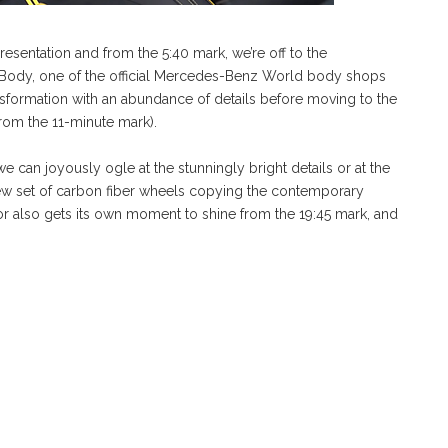
presentation and from the 5:40 mark, we’re off to the
d Body, one of the official Mercedes-Benz World body shops
ansformation with an abundance of details before moving to the
from the 11-minute mark).
 can joyously ogle at the stunningly bright details or at the
new set of carbon fiber wheels copying the contemporary
ior also gets its own moment to shine from the 19:45 mark, and