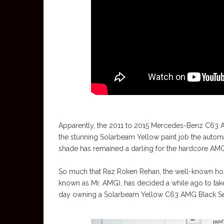
Apparently, the 2011 to 2015 Mercedes-Benz C63 A
the stunning Solarbeam Yellow paint job the automa
shade has remained a darling for the hardcore AMG
So much that Raz Roken Rehan, the well-known hos
known as Mr. AMG), has decided a while ago to tak
day owning a Solarbeam Yellow C63 AMG Black Ser