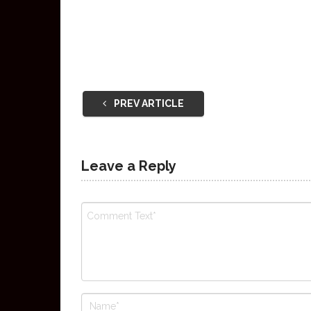
PREV ARTICLE
Leave a Reply