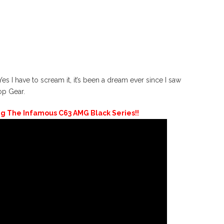
ave to scream it, it’s been a dream ever since I saw
op Gear.
ng The Infamous C63 AMG Black Series!!