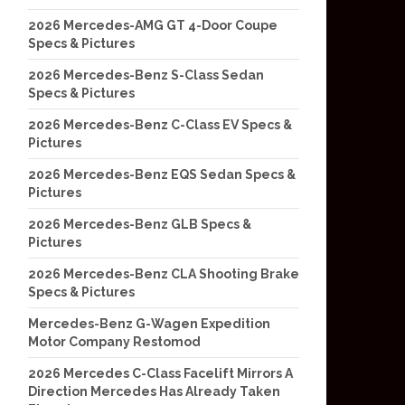
2026 Mercedes-AMG GT 4-Door Coupe
Specs & Pictures
2026 Mercedes-Benz S-Class Sedan
Specs & Pictures
2026 Mercedes-Benz C-Class EV Specs &
Pictures
2026 Mercedes-Benz EQS Sedan Specs &
Pictures
2026 Mercedes-Benz GLB Specs &
Pictures
2026 Mercedes-Benz CLA Shooting Brake
Specs & Pictures
Mercedes-Benz G-Wagen Expedition
Motor Company Restomod
2026 Mercedes C-Class Facelift Mirrors A
Direction Mercedes Has Already Taken