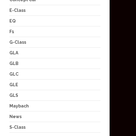
E-Class
EQ
F1
G-Class
GLA
GLB
GLC
GLE
GLS
Maybach
News
S-Class