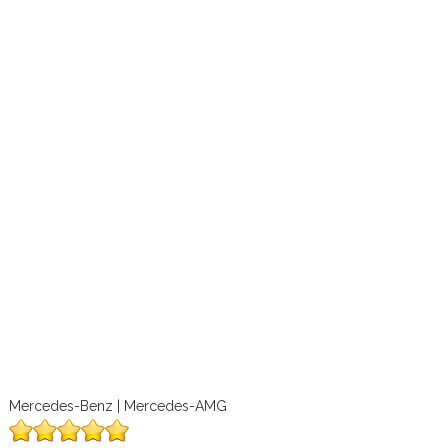
Mercedes-Benz | Mercedes-AMG