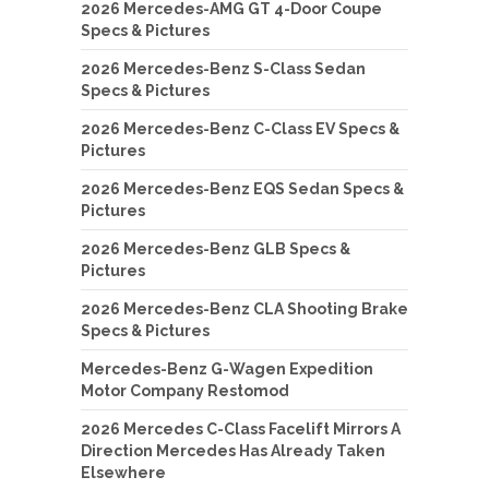
2026 Mercedes-AMG GT 4-Door Coupe
Specs & Pictures
2026 Mercedes-Benz S-Class Sedan
Specs & Pictures
2026 Mercedes-Benz C-Class EV Specs &
Pictures
2026 Mercedes-Benz EQS Sedan Specs &
Pictures
2026 Mercedes-Benz GLB Specs &
Pictures
2026 Mercedes-Benz CLA Shooting Brake
Specs & Pictures
Mercedes-Benz G-Wagen Expedition
Motor Company Restomod
2026 Mercedes C-Class Facelift Mirrors A
Direction Mercedes Has Already Taken
Elsewhere