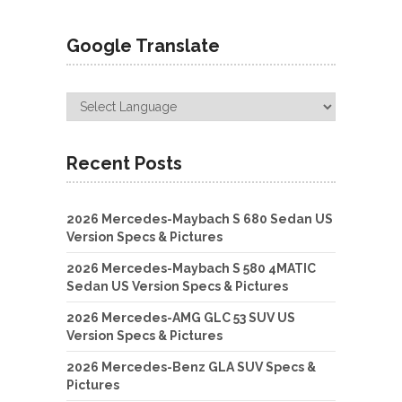
Google Translate
Recent Posts
2026 Mercedes-Maybach S 680 Sedan US
Version Specs & Pictures
2026 Mercedes-Maybach S 580 4MATIC
Sedan US Version Specs & Pictures
2026 Mercedes-AMG GLC 53 SUV US
Version Specs & Pictures
2026 Mercedes-Benz GLA SUV Specs &
Pictures