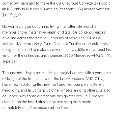
somehow managed to make the C8 Chevrolet Corvette ZR1 sport
an ICE-only twin-turbo V8 with no less than 1,064 horsepower for
‘just’ $175k?
No worries, if you don’t mind living in an alternate world, a
member of the imaginative realm of digital car content creators
dwelling across the parallel universes of vehicular CGI has a
solution. More precisely, Evrim Ozgun, a Turkish virtual automotive
designer, decided to make sure we all know a little more about his
vision for the unknown, unannounced 2026 Mercedes-AMG GT 73
supercar.
This unofficial, hypothetical design project comes with a complete
redesign of the front and rear – the fake Mercedes-AMG GT 73
has a new radiator grille, new front and rear bumpers, different
headlights, and taillights, plus other wheels, among others. It’s also
equipped with some outrageous design features – a T-shaped
element on the hood plus a high rear wing that’s made
completely out of exposed carbon fiber.