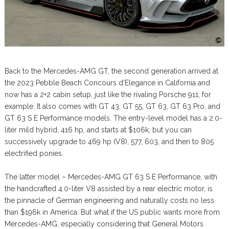
Back to the Mercedes-AMG GT, the second generation arrived at
the 2023 Pebble Beach Concours d’Elegance in California and
now has a 2+2 cabin setup, just like the rivaling Porsche 911, for
example. It also comes with GT 43, GT 55, GT 63, GT 63 Pro, and
GT 63 S E Performance models. The entry-level model has a 2.0-
liter mild hybrid, 416 hp, and starts at $106k, but you can
successively upgrade to 469 hp (V8), 577, 603, and then to 805
electrified ponies.
The latter model – Mercedes-AMG GT 63 S E Performance, with
the handcrafted 4.0-liter V8 assisted by a rear electric motor, is
the pinnacle of German engineering and naturally costs no less
than $196k in America. But what if the US public wants more from
Mercedes-AMG, especially considering that General Motors