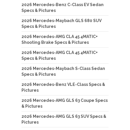
2026 Mercedes-Benz C-Class EV Sedan
Specs & Pictures
2026 Mercedes-Maybach GLS 680 SUV
Specs & Pictures
2026 Mercedes-AMG CLA 45 4MATIC+
Shooting Brake Specs & Pictures
2026 Mercedes-AMG CLA 45 4MATIC+
Specs & Pictures
2026 Mercedes-Maybach S-Class Sedan
Specs & Pictures
2026 Mercedes-Benz VLE-Class Specs &
Pictures
2026 Mercedes-AMG GLS 63 Coupe Specs
& Pictures
2026 Mercedes-AMG GLS 63 SUV Specs &
Pictures