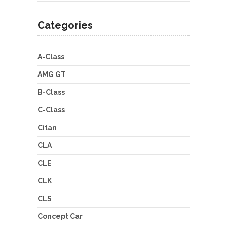
Categories
A-Class
AMG GT
B-Class
C-Class
Citan
CLA
CLE
CLK
CLS
Concept Car