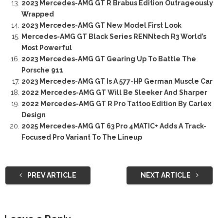
2023 Mercedes-AMG GT R Brabus Edition Outrageously
Wrapped
2023 Mercedes-AMG GT New Model First Look
Mercedes-AMG GT Black Series RENNtech R3 World’s
Most Powerful
2023 Mercedes-AMG GT Gearing Up To Battle The
Porsche 911
2023 Mercedes-AMG GT Is A 577-HP German Muscle Car
2022 Mercedes-AMG GT Will Be Sleeker And Sharper
2022 Mercedes-AMG GT R Pro Tattoo Edition By Carlex
Design
2025 Mercedes-AMG GT 63 Pro 4MATIC+ Adds A Track-
Focused Pro Variant To The Lineup
PREV ARTICLE
NEXT ARTICLE