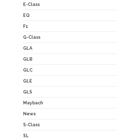
E-Class
EQ
F1
G-Class
GLA
GLB
GLC
GLE
GLS
Maybach
News
S-Class
SL