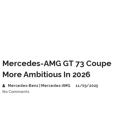
Mercedes-AMG GT 73 Coupe
More Ambitious In 2026
Mercedes-Benz | Mercedes-AMG
11/03/2025
No Comments