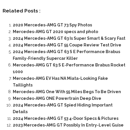
Related Posts :
2020 Mercedes-AMG GT 73 Spy Photos
Mercedes-AMG GT 2020 specs and photo
2024 Mercedes-AMG GT 63 Is Super Smart & Scary Fast
2024 Mercedes-AMG GT 55 Coupe Review Test Drive
2024 Mercedes-AMG GT 63 S E Performance Brabus
Family-Friendly Supercar Killer
Mercedes-AMG GT 63 S E-Performance Brabus Rocket
1000
Mercedes-AMG EV Has NA Miata-Looking Fake
Taillights
Mercedes-AMG One With 55 Miles Begs To Be Driven
Mercedes-AMG ONE Powertrain Deep Dive
2024 Mercedes-AMG GT Spied Hiding Important
Details
2024 Mercedes-AMG GT 53 4-Door Specs & Pictures
2023 Mercedes-AMG GT Possibly In Entry-Level Guise