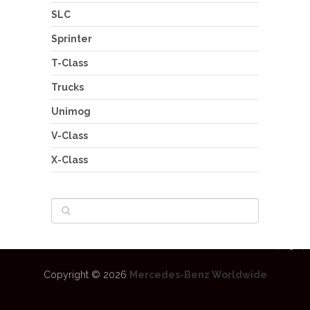
SLC
Sprinter
T-Class
Trucks
Unimog
V-Class
X-Class
Copyright © 2026
Mercedes-Benz Worldwide