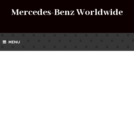
Mercedes-Benz Worldwide
MENU