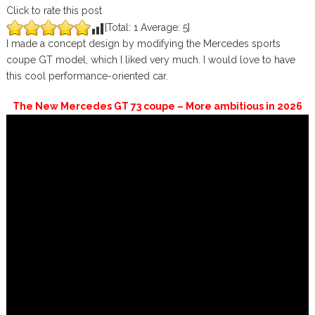
Click to rate this post
[Total:
1
Average:
5
]
I made a concept design by modifying the Mercedes sports
coupe GT model, which I liked very much. I would love to have
this cool performance-oriented car.
The New Mercedes GT 73 coupe – More ambitious in 2026