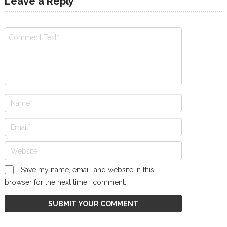
Leave a Reply
Save my name, email, and website in this
browser for the next time I comment.