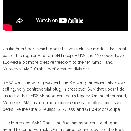
Unlike Audi Sport, which doesn’t have exclusive models that aren’t
part of the regular Audi GmbH lineup, BMW and Mercedes have
allowed a bit more creative freedom to their M GmbH and
Mercedes-AMG GmbH performance divisions.
BMW went the wrong way with the XM being an extremely slow-
selling, very controversial plug-in crossover SUV that doesn’t do
justice to the BMW M1 supercar and its legacy. On the other hand,
Mercedes-AMG is a bit more experienced and offers exclusive
perks like the One, SL-Class, GT-Class, and GT 4-Door Coupe.
The Mercedes-AMG One is the flagship hypercar – a plug-in
hybrid featuring Formula One-inspired technology and the looks