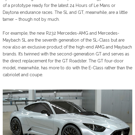
of a prototype ready for the latest 24 Hours of Le Mans or
Daytona endurance races. The SL and GT, meanwhile, are a little
tamer – though not by much.
For example, the new R232 Mercedes-AMG and Mercedes-
Maybach SL are the seventh generation of the SL-Class but are
now also an exclusive product of the high-end AMG and Maybach
brands. It’s twinned with the second-generation GT and serves as
the direct replacement for the GT Roadster. The GT four-door
model, meanwhile, has more to do with the E-Class rather than the
cabriolet and coupe.