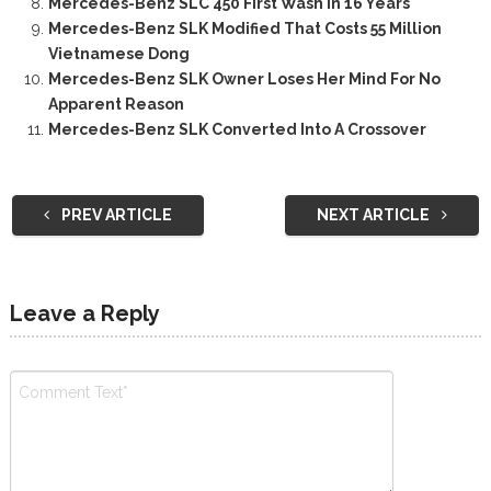
Mercedes-Benz SLC 450 First Wash In 16 Years
Mercedes-Benz SLK Modified That Costs 55 Million
Vietnamese Dong
Mercedes-Benz SLK Owner Loses Her Mind For No
Apparent Reason
Mercedes-Benz SLK Converted Into A Crossover
PREV ARTICLE
NEXT ARTICLE
Leave a Reply