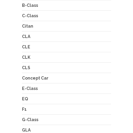
B-Class
C-Class
Citan
CLA
CLE
CLK
CLS
Concept Car
E-Class
EQ
F1
G-Class
GLA