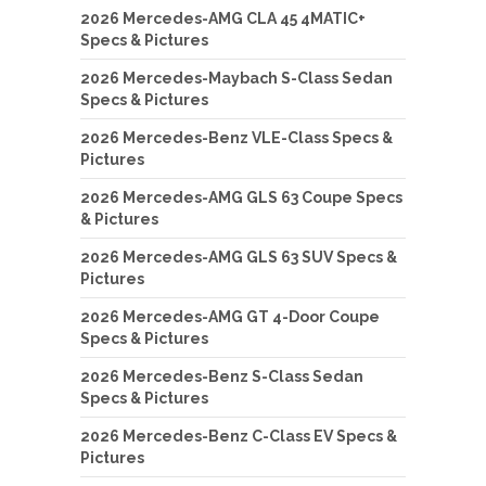
2026 Mercedes-AMG CLA 45 4MATIC+
Specs & Pictures
2026 Mercedes-Maybach S-Class Sedan
Specs & Pictures
2026 Mercedes-Benz VLE-Class Specs &
Pictures
2026 Mercedes-AMG GLS 63 Coupe Specs
& Pictures
2026 Mercedes-AMG GLS 63 SUV Specs &
Pictures
2026 Mercedes-AMG GT 4-Door Coupe
Specs & Pictures
2026 Mercedes-Benz S-Class Sedan
Specs & Pictures
2026 Mercedes-Benz C-Class EV Specs &
Pictures