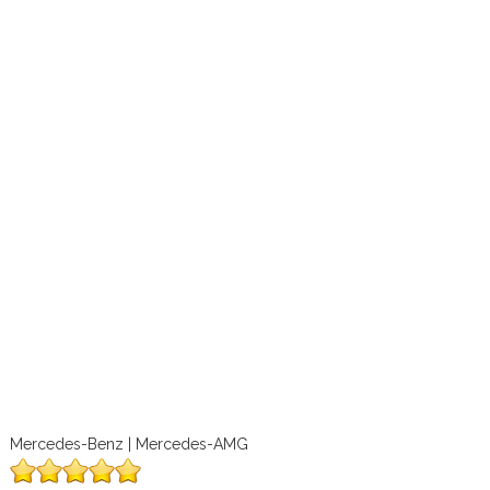
Mercedes-Benz | Mercedes-AMG