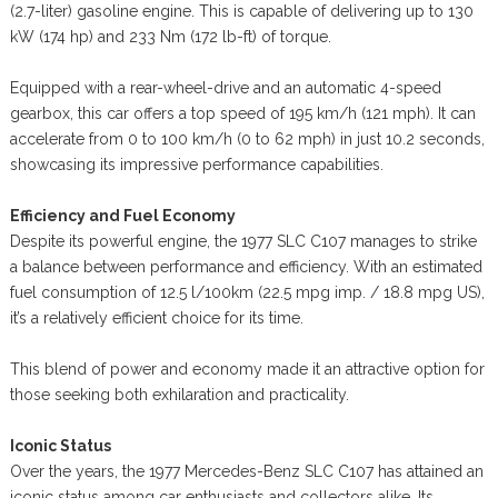
(2.7-liter) gasoline engine. This is capable of delivering up to 130
kW (174 hp) and 233 Nm (172 lb-ft) of torque.
Equipped with a rear-wheel-drive and an automatic 4-speed
gearbox, this car offers a top speed of 195 km/h (121 mph). It can
accelerate from 0 to 100 km/h (0 to 62 mph) in just 10.2 seconds,
showcasing its impressive performance capabilities.
Efficiency and Fuel Economy
Despite its powerful engine, the 1977 SLC C107 manages to strike
a balance between performance and efficiency. With an estimated
fuel consumption of 12.5 l/100km (22.5 mpg imp. / 18.8 mpg US),
it’s a relatively efficient choice for its time.
This blend of power and economy made it an attractive option for
those seeking both exhilaration and practicality.
Iconic Status
Over the years, the 1977 Mercedes-Benz SLC C107 has attained an
iconic status among car enthusiasts and collectors alike. Its