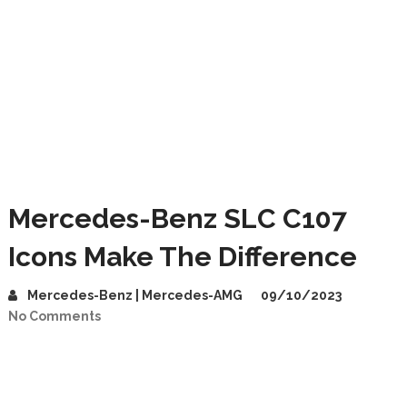
Mercedes-Benz SLC C107
Icons Make The Difference
Mercedes-Benz | Mercedes-AMG
09/10/2023
No Comments