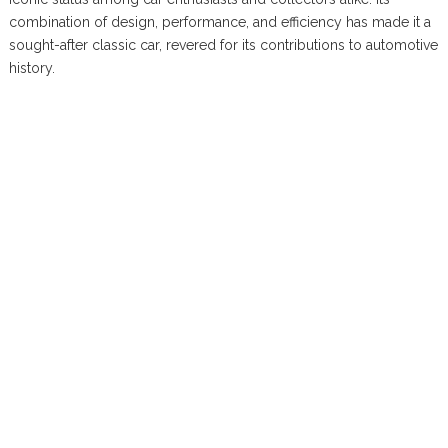
combination of design, performance, and efficiency has made it a
sought-after classic car, revered for its contributions to automotive
history.