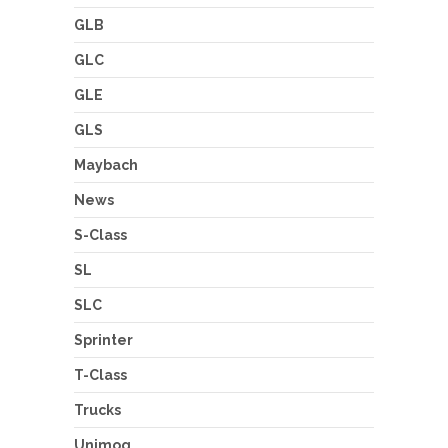
GLB
GLC
GLE
GLS
Maybach
News
S-Class
SL
SLC
Sprinter
T-Class
Trucks
Unimog