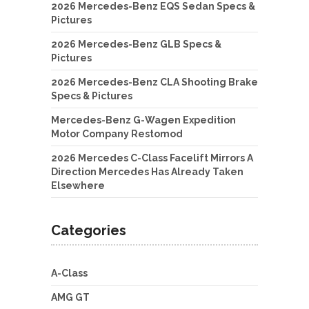
2026 Mercedes-Benz EQS Sedan Specs &
Pictures
2026 Mercedes-Benz GLB Specs &
Pictures
2026 Mercedes-Benz CLA Shooting Brake
Specs & Pictures
Mercedes-Benz G-Wagen Expedition
Motor Company Restomod
2026 Mercedes C-Class Facelift Mirrors A
Direction Mercedes Has Already Taken
Elsewhere
Categories
A-Class
AMG GT