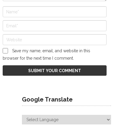
Save my name, email, and website in this
browser for the next time I comment.
Google Translate