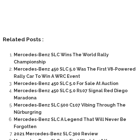
Related Posts :
Mercedes-Benz SLC Wins The World Rally
Championship
Mercedes-Benz 450 SLC 5.0 Was The First V8-Powered
Rally Car To Win A WRC Event
Mercedes-Benz 450 SLC 5.0 For Sale At Auction
Mercedes-Benz 450 SLC 5.0 R107 Signal Red Diego
Maradona
Mercedes-Benz SLC 500 C107 Vibing Through The
Nürburgring
Mercedes-Benz SLC A Legend That Will Never Be
Forgotten
2021 Mercedes-Benz SLC 300 Review