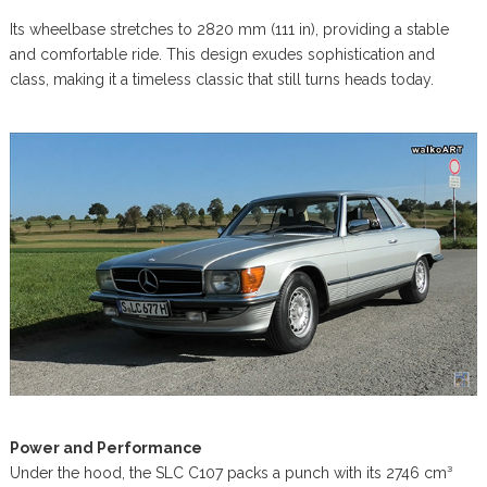
Its wheelbase stretches to 2820 mm (111 in), providing a stable
and comfortable ride. This design exudes sophistication and
class, making it a timeless classic that still turns heads today.
Power and Performance
Under the hood, the SLC C107 packs a punch with its 2746 cm³