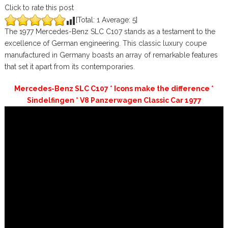
Click to rate this post
[Total:
1
Average:
5
]
The 1977 Mercedes-Benz SLC C107 stands as a testament to the
excellence of German engineering. This classic luxury coupe
manufactured in Germany boasts an array of remarkable features
that set it apart from its contemporaries.
Mercedes-Benz SLC C107 * Icons make the difference *
Sindelfingen * V8 Panzerwagen Classic Car 1977