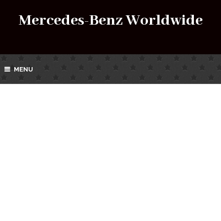
Mercedes-Benz Worldwide
MENU