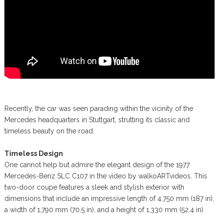
Recently, the car was seen parading within the vicinity of the
Mercedes headquarters in Stuttgart, strutting its classic and
timeless beauty on the road.
Timeless Design
One cannot help but admire the elegant design of the 1977
Mercedes-Benz SLC C107 in the video by walkoARTvideos. This
two-door coupe features a sleek and stylish exterior with
dimensions that include an impressive length of 4,750 mm (187 in),
a width of 1,790 mm (70.5 in), and a height of 1,330 mm (52.4 in).