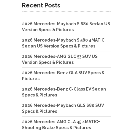
Recent Posts
2026 Mercedes-Maybach S 680 Sedan US
Version Specs & Pictures
2026 Mercedes-Maybach S 580 4MATIC
Sedan US Version Specs & Pictures
2026 Mercedes-AMG GLC 53 SUV US
Version Specs & Pictures
2026 Mercedes-Benz GLA SUV Specs &
Pictures
2026 Mercedes-Benz C-Class EV Sedan
Specs & Pictures
2026 Mercedes-Maybach GLS 680 SUV
Specs & Pictures
2026 Mercedes-AMG CLA 45 4MATIC+
Shooting Brake Specs & Pictures