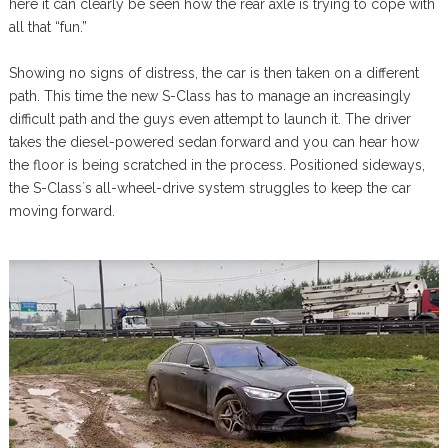
here it can clearly be seen how the rear axle is trying to cope with
all that “fun.”
Showing no signs of distress, the car is then taken on a different
path. This time the new S-Class has to manage an increasingly
difficult path and the guys even attempt to launch it. The driver
takes the diesel-powered sedan forward and you can hear how
the floor is being scratched in the process. Positioned sideways,
the S-Class`s all-wheel-drive system struggles to keep the car
moving forward.