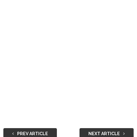
PREV ARTICLE
NEXT ARTICLE