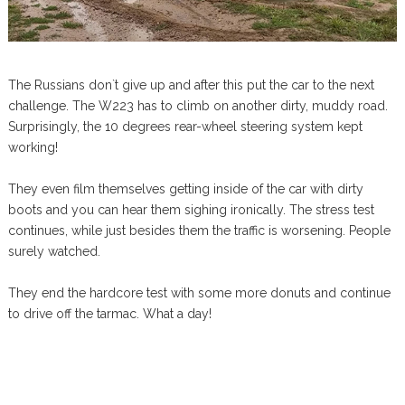
The Russians don`t give up and after this put the car to the next
challenge. The W223 has to climb on another dirty, muddy road.
Surprisingly, the 10 degrees rear-wheel steering system kept
working!
They even film themselves getting inside of the car with dirty
boots and you can hear them sighing ironically. The stress test
continues, while just besides them the traffic is worsening. People
surely watched.
They end the hardcore test with some more donuts and continue
to drive off the tarmac. What a day!