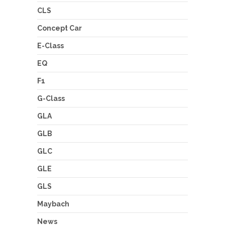
CLS
Concept Car
E-Class
EQ
F1
G-Class
GLA
GLB
GLC
GLE
GLS
Maybach
News