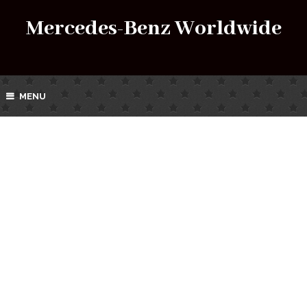
Mercedes-Benz Worldwide
MENU