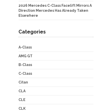
2026 Mercedes C-Class Facelift Mirrors A
Direction Mercedes Has Already Taken
Elsewhere
Categories
A-Class
AMG GT
B-Class
C-Class
Citan
CLA
CLE
CLK