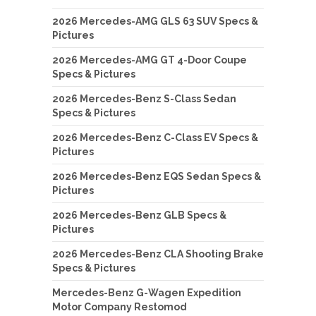
2026 Mercedes-AMG GLS 63 SUV Specs &
Pictures
2026 Mercedes-AMG GT 4-Door Coupe
Specs & Pictures
2026 Mercedes-Benz S-Class Sedan
Specs & Pictures
2026 Mercedes-Benz C-Class EV Specs &
Pictures
2026 Mercedes-Benz EQS Sedan Specs &
Pictures
2026 Mercedes-Benz GLB Specs &
Pictures
2026 Mercedes-Benz CLA Shooting Brake
Specs & Pictures
Mercedes-Benz G-Wagen Expedition
Motor Company Restomod