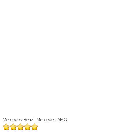
Mercedes-Benz | Mercedes-AMG