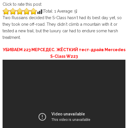
Click to rate this post
[Total:
1
Average:
5
]
Two Russians decided the S-Class hasn`t had its best day yet, so
they took one off-road. They didn`t climb a mountain with it or
tested a new trail, but the luxury car had to endure some harsh
treatment.
УБИВАЕМ 223 МЕРСЕДЕС. ЖЁСТКИЙ тест-драйв Mercedes
S-Class W223