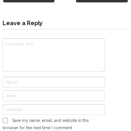
Leave a Reply
Save my name, email, and website in this
browser for the next time I comment.