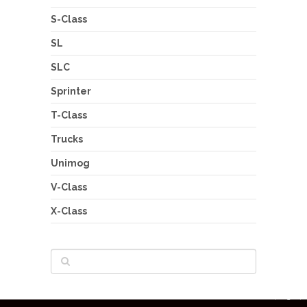
S-Class
SL
SLC
Sprinter
T-Class
Trucks
Unimog
V-Class
X-Class