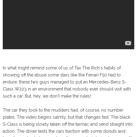
In what might remind some of us of Tax The Rich`s habits of
showing off the abuse some stars like the Ferrari F50 had to
endure, these two guys managed to put an Mercedes-Benz S-
Class W223 in an environment that nobody ever should visit with
such a car. But, hey, we don`t make the rules!
The car they took to the mudders had, of course, no number
plates. The video begins calmly, but that changes fast. The black
S-Class is being slowly taken off the tarmac and send straight into
action. The driver tests the cars traction with some donuts and