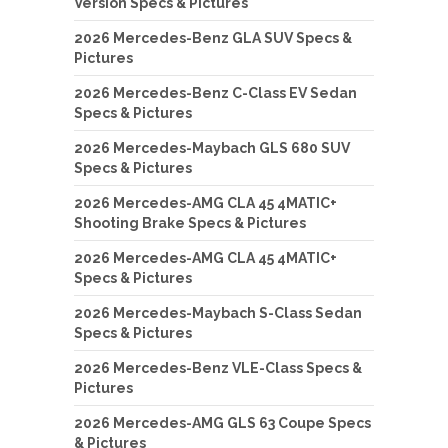
Version Specs & Pictures
2026 Mercedes-Benz GLA SUV Specs &
Pictures
2026 Mercedes-Benz C-Class EV Sedan
Specs & Pictures
2026 Mercedes-Maybach GLS 680 SUV
Specs & Pictures
2026 Mercedes-AMG CLA 45 4MATIC+
Shooting Brake Specs & Pictures
2026 Mercedes-AMG CLA 45 4MATIC+
Specs & Pictures
2026 Mercedes-Maybach S-Class Sedan
Specs & Pictures
2026 Mercedes-Benz VLE-Class Specs &
Pictures
2026 Mercedes-AMG GLS 63 Coupe Specs
& Pictures