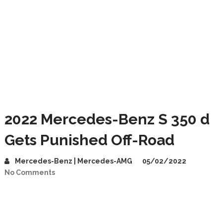
2022 Mercedes-Benz S 350 d
Gets Punished Off-Road
Mercedes-Benz | Mercedes-AMG
05/02/2022
No Comments