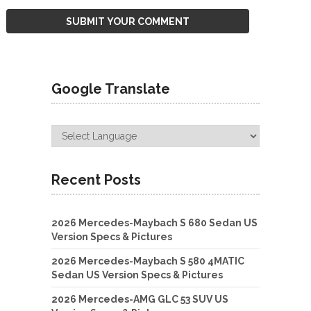
Google Translate
Recent Posts
2026 Mercedes-Maybach S 680 Sedan US
Version Specs & Pictures
2026 Mercedes-Maybach S 580 4MATIC
Sedan US Version Specs & Pictures
2026 Mercedes-AMG GLC 53 SUV US