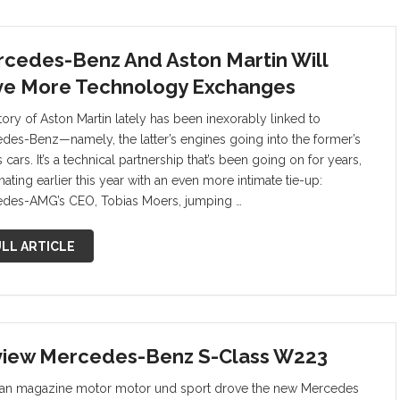
cedes-Benz And Aston Martin Will
e More Technology Exchanges
tory of Aston Martin lately has been inexorably linked to
des-Benz—namely, the latter’s engines going into the former’s
 cars. It’s a technical partnership that’s been going on for years,
ating earlier this year with an even more intimate tie-up:
des-AMG’s CEO, Tobias Moers, jumping …
LL ARTICLE
iew Mercedes-Benz S-Class W223
n magazine motor motor und sport drove the new Mercedes