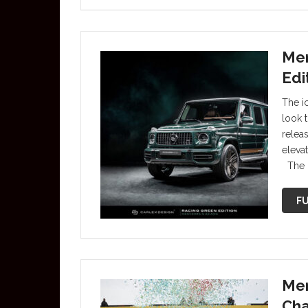
Mer
Edi
The i
look 
relea
eleva
The 
FU
Mer
Cha