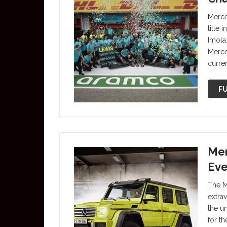
Merce
title
Imola
Merce
curren
FU
Mer
Eve
The M
extra
the u
for t