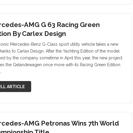
cedes-AMG G 63 Racing Green
tion By Carlex Design
conic Mercedes-Benz G-Class sport utility vehicle takes a new
thanks to Carlex Design. After the Yachting Edition of the model
sed by the company sometime in April this year, the new project
tes the Gelandewagen once more with its Racing Green Edition.
…
LL ARTICLE
cedes-AMG Petronas Wins 7th World
mpionship Title