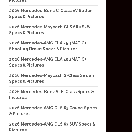
Pictures
2026 Mercedes-Benz C-Class EV Sedan
Specs & Pictures
2026 Mercedes-Maybach GLS 680 SUV
Specs & Pictures
2026 Mercedes-AMG CLA 45 4MATIC+
Shooting Brake Specs & Pictures
2026 Mercedes-AMG CLA 45 4MATIC+
Specs & Pictures
2026 Mercedes-Maybach S-Class Sedan
Specs & Pictures
2026 Mercedes-Benz VLE-Class Specs &
Pictures
2026 Mercedes-AMG GLS 63 Coupe Specs
& Pictures
2026 Mercedes-AMG GLS 63 SUV Specs &
Pictures