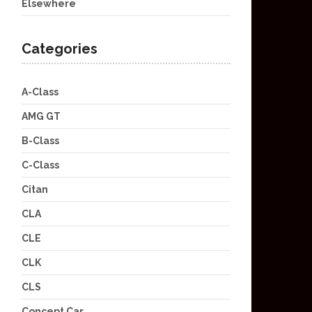
Elsewhere
Categories
A-Class
AMG GT
B-Class
C-Class
Citan
CLA
CLE
CLK
CLS
Concept Car