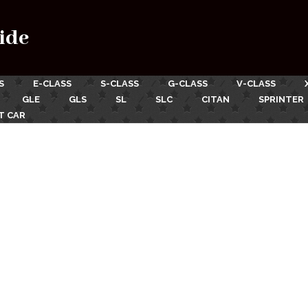
ide
S
E-CLASS
S-CLASS
G-CLASS
V-CLASS
GLE
GLS
SL
SLC
CITAN
SPRINTER
T CAR