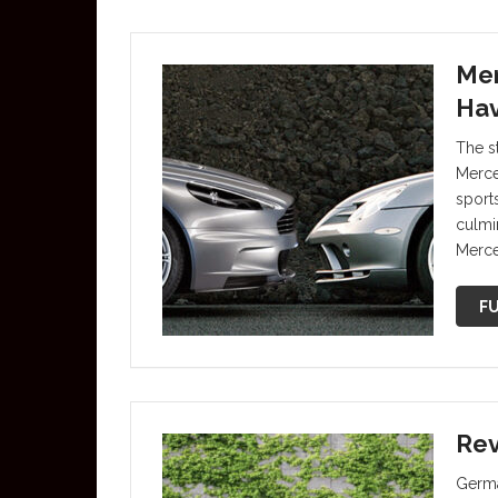
Mer
Hav
The s
Merce
sports
culmin
Merce
FU
Rev
Germa