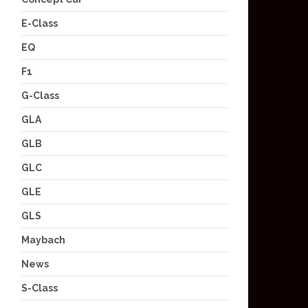
E-Class
EQ
F1
G-Class
GLA
GLB
GLC
GLE
GLS
Maybach
News
S-Class