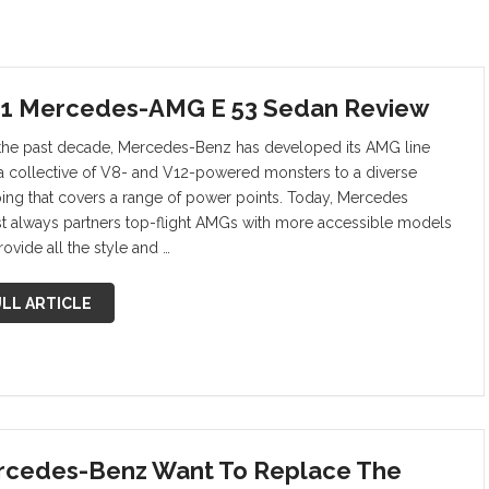
1 Mercedes-AMG E 53 Sedan Review
the past decade, Mercedes-Benz has developed its AMG line
a collective of V8- and V12-powered monsters to a diverse
ing that covers a range of power points. Today, Mercedes
t always partners top-flight AMGs with more accessible models
rovide all the style and …
LL ARTICLE
cedes-Benz Want To Replace The