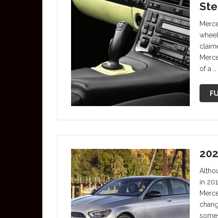
Ste
Merce
wheel
claime
Merce
of a …
FU
202
Altho
in 20
Merce
chang
some 