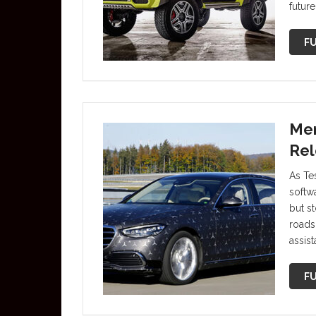
futur
FU
Mer
Rel
As Tes
softw
but s
roads
assis
FU