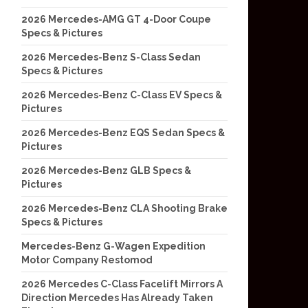
2026 Mercedes-AMG GT 4-Door Coupe
Specs & Pictures
2026 Mercedes-Benz S-Class Sedan
Specs & Pictures
2026 Mercedes-Benz C-Class EV Specs &
Pictures
2026 Mercedes-Benz EQS Sedan Specs &
Pictures
2026 Mercedes-Benz GLB Specs &
Pictures
2026 Mercedes-Benz CLA Shooting Brake
Specs & Pictures
Mercedes-Benz G-Wagen Expedition
Motor Company Restomod
2026 Mercedes C-Class Facelift Mirrors A
Direction Mercedes Has Already Taken