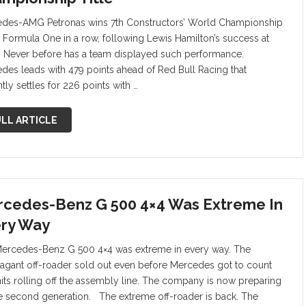
des-AMG Petronas wins 7th Constructors’ World Championship
 in Formula One in a row, following Lewis Hamilton’s success at
. Never before has a team displayed such performance.
des leads with 479 points ahead of Red Bull Racing that
tly settles for 226 points with …
LL ARTICLE
cedes-Benz G 500 4×4 Was Extreme In
ry Way
ercedes-Benz G 500 4×4 was extreme in every way. The
vagant off-roader sold out even before Mercedes got to count
nits rolling off the assembly line. The company is now preparing
he second generation. The extreme off-roader is back. The