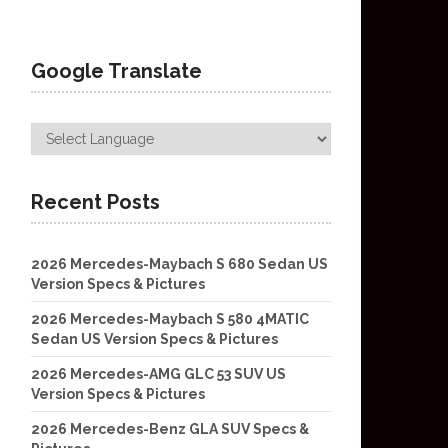
Google Translate
Recent Posts
2026 Mercedes-Maybach S 680 Sedan US
Version Specs & Pictures
2026 Mercedes-Maybach S 580 4MATIC
Sedan US Version Specs & Pictures
2026 Mercedes-AMG GLC 53 SUV US
Version Specs & Pictures
2026 Mercedes-Benz GLA SUV Specs &