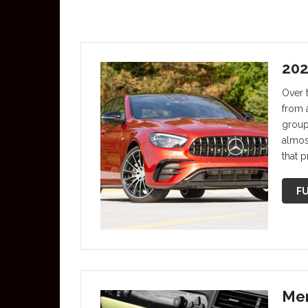
202
Over 
from 
group
almos
that p
FU
Mer