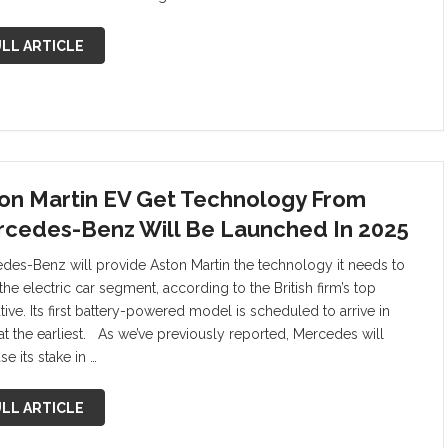
LL ARTICLE
on Martin EV Get Technology From
cedes-Benz Will Be Launched In 2025
des-Benz will provide Aston Martin the technology it needs to
the electric car segment, according to the British firm’s top
ive. Its first battery-powered model is scheduled to arrive in
at the earliest. As we’ve previously reported, Mercedes will
se its stake in …
LL ARTICLE