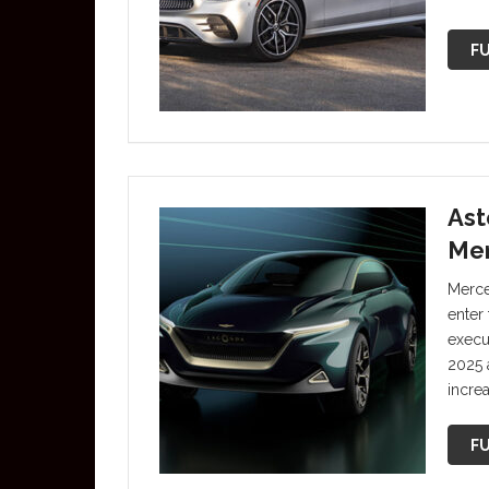
FU
Ast
Mer
Merce
enter 
execut
2025 
increa
FU