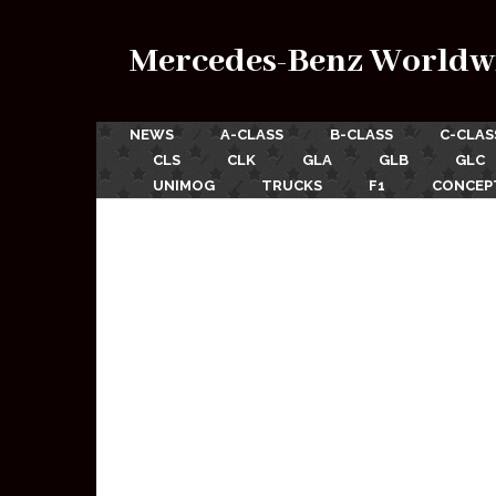
Mercedes-Benz Worldw
NEWS
A-CLASS
B-CLASS
C-CLAS
CLS
CLK
GLA
GLB
GLC
UNIMOG
TRUCKS
F1
CONCEP