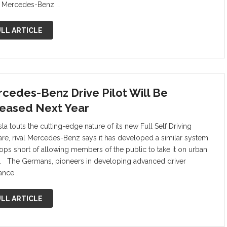
e Mercedes-Benz …
LL ARTICLE
cedes-Benz Drive Pilot Will Be
eased Next Year
la touts the cutting-edge nature of its new Full Self Driving
are, rival Mercedes-Benz says it has developed a similar system
tops short of allowing members of the public to take it on urban
. The Germans, pioneers in developing advanced driver
tance …
LL ARTICLE