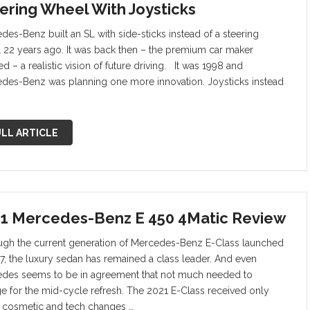
ering Wheel With Joysticks
des-Benz built an SL with side-sticks instead of a steering
 22 years ago. It was back then – the premium car maker
d – a realistic vision of future driving. It was 1998 and
des-Benz was planning one more innovation. Joysticks instead
LL ARTICLE
1 Mercedes-Benz E 450 4Matic Review
ugh the current generation of Mercedes-Benz E-Class launched
17, the luxury sedan has remained a class leader. And even
des seems to be in agreement that not much needed to
e for the mid-cycle refresh. The 2021 E-Class received only
cosmetic and tech changes …