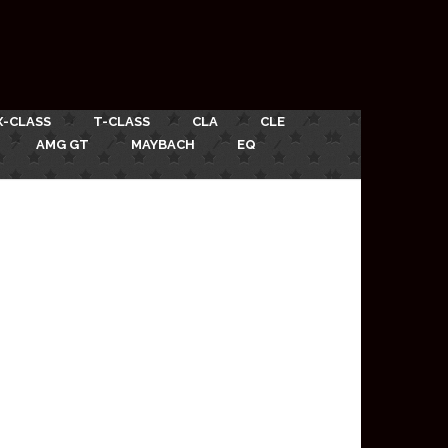
X-CLASS
T-CLASS
CLA
CLE
AMG GT
MAYBACH
EQ