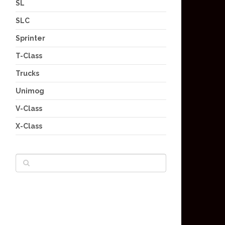
SL
SLC
Sprinter
T-Class
Trucks
Unimog
V-Class
X-Class