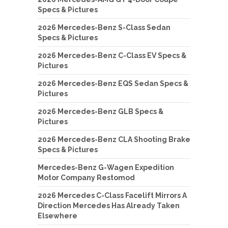
Specs & Pictures
2026 Mercedes-Benz S-Class Sedan
Specs & Pictures
2026 Mercedes-Benz C-Class EV Specs &
Pictures
2026 Mercedes-Benz EQS Sedan Specs &
Pictures
2026 Mercedes-Benz GLB Specs &
Pictures
2026 Mercedes-Benz CLA Shooting Brake
Specs & Pictures
Mercedes-Benz G-Wagen Expedition
Motor Company Restomod
2026 Mercedes C-Class Facelift Mirrors A
Direction Mercedes Has Already Taken
Elsewhere