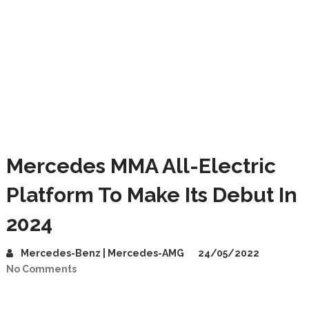
Mercedes MMA All-Electric
Platform To Make Its Debut In
2024
Mercedes-Benz | Mercedes-AMG
24/05/2022
No Comments