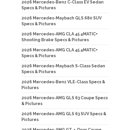
2026 Mercedes-Benz C-Class EV Sedan
Specs & Pictures
2026 Mercedes-Maybach GLS 680 SUV
Specs & Pictures
2026 Mercedes-AMG CLA 45 4MATIC+
Shooting Brake Specs & Pictures
2026 Mercedes-AMG CLA 45 4MATIC+
Specs & Pictures
2026 Mercedes-Maybach S-Class Sedan
Specs & Pictures
2026 Mercedes-Benz VLE-Class Specs &
Pictures
2026 Mercedes-AMG GLS 63 Coupe Specs
& Pictures
2026 Mercedes-AMG GLS 63 SUV Specs &
Pictures
2026 Mercedes-AMG GT 4-Door Coupe