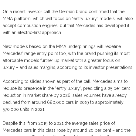
On a recent investor call the German brand confirmed that the
MMA platform, which will focus on “entry luxury” models, will also
accept combustion engines, but that Mercedes has developed it
with an electric-first approach.
New models based on the MMA underpinnings will redefine
Mercedes’ range entry point too, with the brand pushing its most
affordable models further up market with a greater focus on
luxury – and sales margins, according to its investor presentations.
According to slides shown as part of the call, Mercedes aims to
reduce its presence in the “entry luxury”, predicting a 25 per cent
reduction in market share by 2026; sales volumes have already
declined from around 680,000 cars in 2019 to approximately
570,000 units in 2021.
Despite this, from 2019 to 2021 the average sales price of
Mercedes cars in this class rose by around 20 per cent – and the