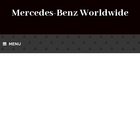
Mercedes-Benz Worldwide
MENU