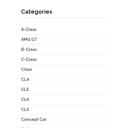
Categories
A-Class
AMG GT
B-Class
C-Class
Citan
CLA
CLE
CLK
CLS
Concept Car