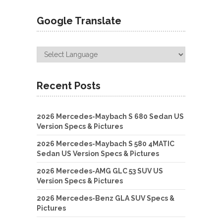
Google Translate
Recent Posts
2026 Mercedes-Maybach S 680 Sedan US
Version Specs & Pictures
2026 Mercedes-Maybach S 580 4MATIC
Sedan US Version Specs & Pictures
2026 Mercedes-AMG GLC 53 SUV US
Version Specs & Pictures
2026 Mercedes-Benz GLA SUV Specs &
Pictures