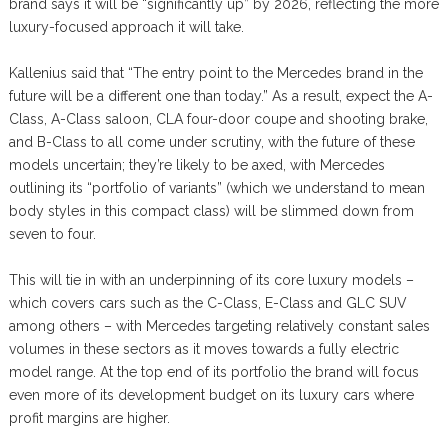
brand says it will be “significantly up” by 2026, reflecting the more
luxury-focused approach it will take.
Kallenius said that “The entry point to the Mercedes brand in the
future will be a different one than today.” As a result, expect the A-
Class, A-Class saloon, CLA four-door coupe and shooting brake,
and B-Class to all come under scrutiny, with the future of these
models uncertain; they’re likely to be axed, with Mercedes
outlining its “portfolio of variants” (which we understand to mean
body styles in this compact class) will be slimmed down from
seven to four.
This will tie in with an underpinning of its core luxury models –
which covers cars such as the C-Class, E-Class and GLC SUV
among others – with Mercedes targeting relatively constant sales
volumes in these sectors as it moves towards a fully electric
model range. At the top end of its portfolio the brand will focus
even more of its development budget on its luxury cars where
profit margins are higher.