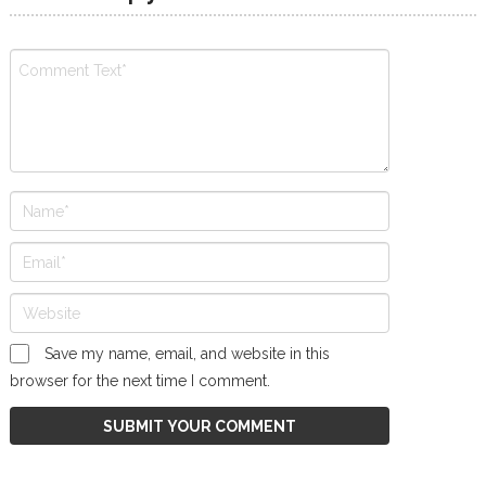
Save my name, email, and website in this
browser for the next time I comment.