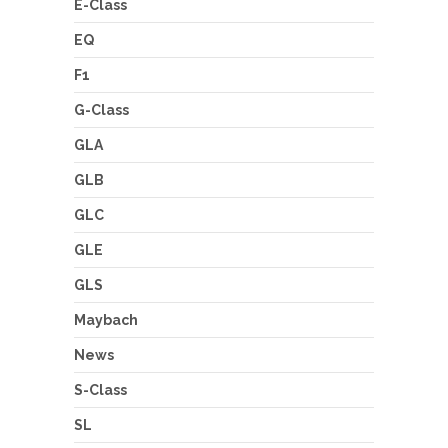
E-Class
EQ
F1
G-Class
GLA
GLB
GLC
GLE
GLS
Maybach
News
S-Class
SL