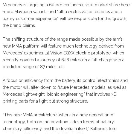
Mercedes is targeting a 60 per cent increase in market share here;
more Maybach variants and “ultra exclusive collectibles and a
luxury customer experience” will be responsible for this growth,
the brand claims.
The shifting structure of the range made possible by the firm’s
new MMA platform will feature much technology derived from
Mercedes’ experimental Vision EQXX electric prototype, which
recently covered a journey of 626 miles on a full charge with a
predicted range of 87 miles left.
A focus on efficiency from the battery, its control electronics and
the motor will filter down to future Mercedes models, as well as
Mercedes lightweight “bionic engineering” that involves 3D
printing parts for a light but strong structure.
“This new MMA architecture ushers in a new generation of
technology, both on the drivetrain side in terms of battery
chemistry, efficiency. and the drivetrain itself,” Kallenius told