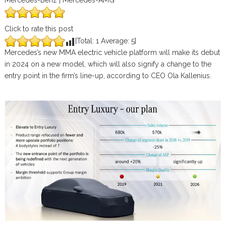
Mercedes-Benz | Mercedes-AMG
Click to rate this post
[Total:
1
Average:
5
]
Mercedes’s new MMA electric vehicle platform will make its debut
in 2024 on a new model, which will also signify a change to the
entry point in the firm’s line-up, according to CEO Ola Kallenius.