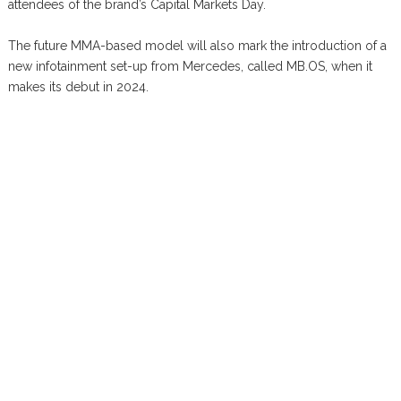
attendees of the brand’s Capital Markets Day.
The future MMA-based model will also mark the introduction of a
new infotainment set-up from Mercedes, called MB.OS, when it
makes its debut in 2024.