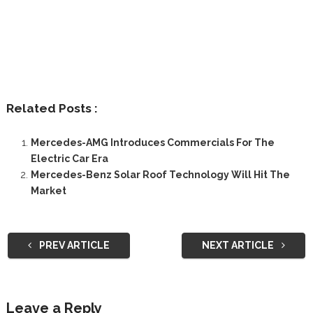
Related Posts :
Mercedes-AMG Introduces Commercials For The
Electric Car Era
Mercedes-Benz Solar Roof Technology Will Hit The
Market
PREV ARTICLE
NEXT ARTICLE
Leave a Reply