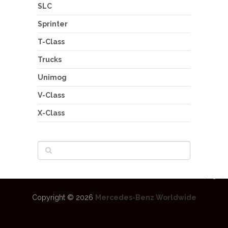
SLC
Sprinter
T-Class
Trucks
Unimog
V-Class
X-Class
Copyright © 2026
Mercedes-Benz Worldwide