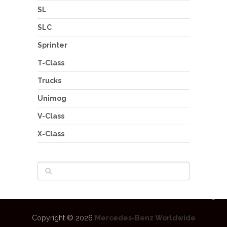
SL
SLC
Sprinter
T-Class
Trucks
Unimog
V-Class
X-Class
Copyright © 2026
Mercedes-Benz Worldwide