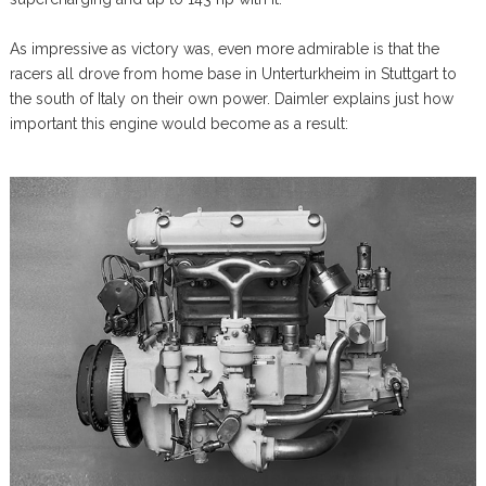
As impressive as victory was, even more admirable is that the
racers all drove from home base in Unterturkheim in Stuttgart to
the south of Italy on their own power. Daimler explains just how
important this engine would become as a result: