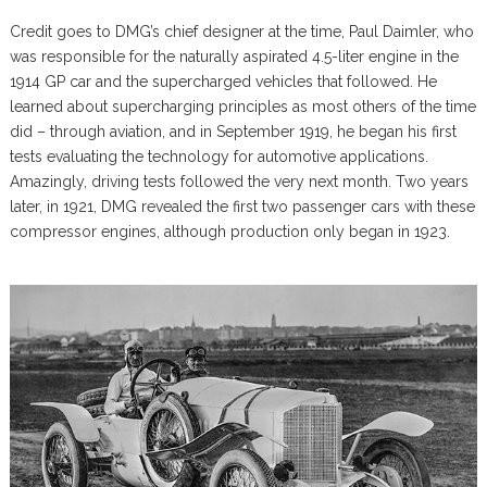
Credit goes to DMG’s chief designer at the time, Paul Daimler, who
was responsible for the naturally aspirated 4.5-liter engine in the
1914 GP car and the supercharged vehicles that followed. He
learned about supercharging principles as most others of the time
did – through aviation, and in September 1919, he began his first
tests evaluating the technology for automotive applications.
Amazingly, driving tests followed the very next month. Two years
later, in 1921, DMG revealed the first two passenger cars with these
compressor engines, although production only began in 1923.