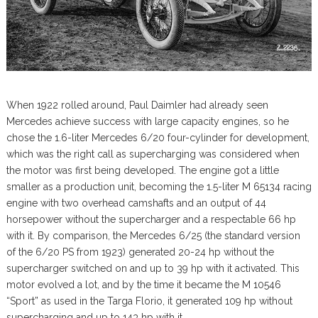
When 1922 rolled around, Paul Daimler had already seen
Mercedes achieve success with large capacity engines, so he
chose the 1.6-liter Mercedes 6/20 four-cylinder for development,
which was the right call as supercharging was considered when
the motor was first being developed. The engine got a little
smaller as a production unit, becoming the 1.5-liter M 65134 racing
engine with two overhead camshafts and an output of 44
horsepower without the supercharger and a respectable 66 hp
with it. By comparison, the Mercedes 6/25 (the standard version
of the 6/20 PS from 1923) generated 20-24 hp without the
supercharger switched on and up to 39 hp with it activated. This
motor evolved a lot, and by the time it became the M 10546
“Sport” as used in the Targa Florio, it generated 109 hp without
supercharging and up to 143 hp with it.