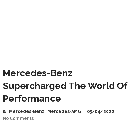
Mercedes-Benz
Supercharged The World Of
Performance
Mercedes-Benz | Mercedes-AMG
05/04/2022
No Comments