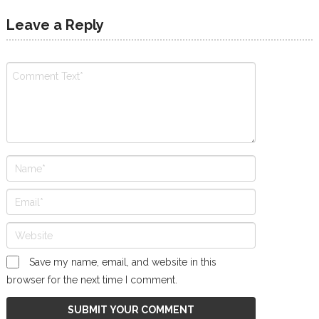
Leave a Reply
Save my name, email, and website in this
browser for the next time I comment.