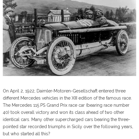
On April 2, 1922, Daimler-Motoren-Gesellschaft entered three
different Mercedes vehicles in the XIII edition of the famous race.
The Mercedes 115 PS Grand Prix race car (bearing race number
40) took overall victory and won its class ahead of two other
identical cars. Many other supercharged cars bearing the three-
pointed star recorded triumphs in Sicily over the following years,
but who started all this?