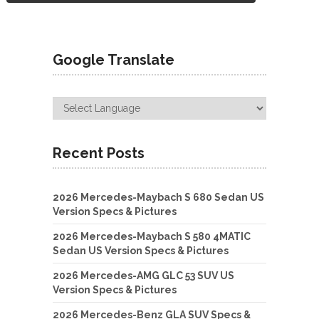
Google Translate
Recent Posts
2026 Mercedes-Maybach S 680 Sedan US
Version Specs & Pictures
2026 Mercedes-Maybach S 580 4MATIC
Sedan US Version Specs & Pictures
2026 Mercedes-AMG GLC 53 SUV US
Version Specs & Pictures
2026 Mercedes-Benz GLA SUV Specs &