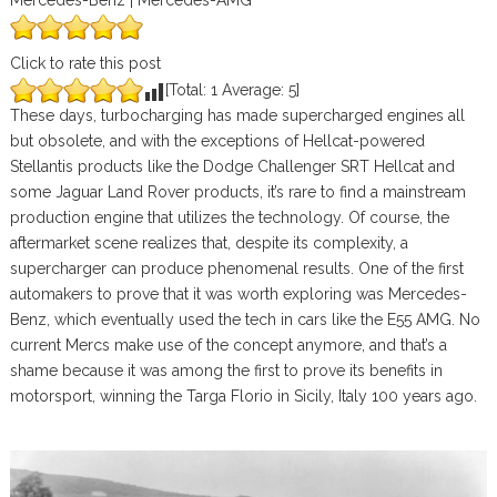
Mercedes-Benz | Mercedes-AMG
Click to rate this post
[Total:
1
Average:
5
]
These days, turbocharging has made supercharged engines all
but obsolete, and with the exceptions of Hellcat-powered
Stellantis products like the Dodge Challenger SRT Hellcat and
some Jaguar Land Rover products, it’s rare to find a mainstream
production engine that utilizes the technology. Of course, the
aftermarket scene realizes that, despite its complexity, a
supercharger can produce phenomenal results. One of the first
automakers to prove that it was worth exploring was Mercedes-
Benz, which eventually used the tech in cars like the E55 AMG. No
current Mercs make use of the concept anymore, and that’s a
shame because it was among the first to prove its benefits in
motorsport, winning the Targa Florio in Sicily, Italy 100 years ago.