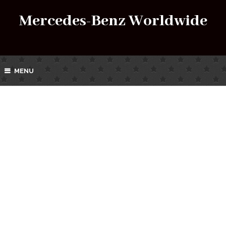
Mercedes-Benz Worldwide
MENU