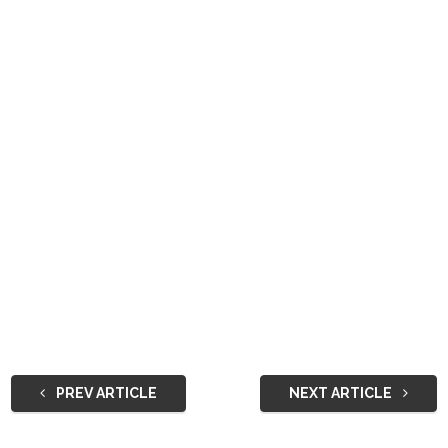
PREV ARTICLE
NEXT ARTICLE