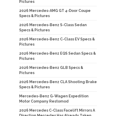
Pictures
2026 Mercedes-AMG GT 4-Door Coupe
Specs & Pictures
2026 Mercedes-Benz S-Class Sedan
Specs & Pictures
2026 Mercedes-Benz C-Class EV Specs &
Pictures
2026 Mercedes-Benz EQS Sedan Specs &
Pictures
2026 Mercedes-Benz GLB Specs &
Pictures
2026 Mercedes-Benz CLA Shooting Brake
Specs & Pictures
Mercedes-Benz G-Wagen Expedition
Motor Company Restomod
2026 Mercedes C-Class Facelift Mirrors A
Direction Mercedes Has Already Taken