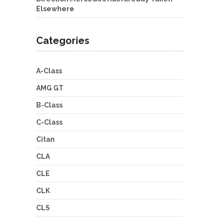
Elsewhere
Categories
A-Class
AMG GT
B-Class
C-Class
Citan
CLA
CLE
CLK
CLS