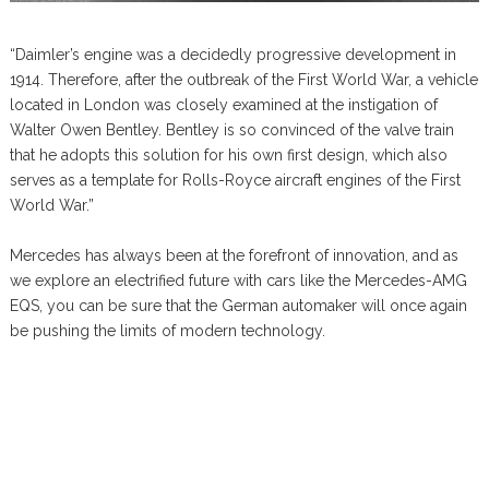
“Daimler’s engine was a decidedly progressive development in
1914. Therefore, after the outbreak of the First World War, a vehicle
located in London was closely examined at the instigation of
Walter Owen Bentley. Bentley is so convinced of the valve train
that he adopts this solution for his own first design, which also
serves as a template for Rolls-Royce aircraft engines of the First
World War.”
Mercedes has always been at the forefront of innovation, and as
we explore an electrified future with cars like the Mercedes-AMG
EQS, you can be sure that the German automaker will once again
be pushing the limits of modern technology.