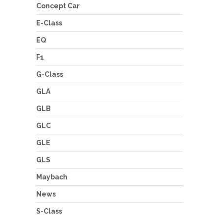
Concept Car
E-Class
EQ
F1
G-Class
GLA
GLB
GLC
GLE
GLS
Maybach
News
S-Class