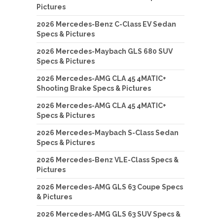
Pictures
2026 Mercedes-Benz C-Class EV Sedan
Specs & Pictures
2026 Mercedes-Maybach GLS 680 SUV
Specs & Pictures
2026 Mercedes-AMG CLA 45 4MATIC+
Shooting Brake Specs & Pictures
2026 Mercedes-AMG CLA 45 4MATIC+
Specs & Pictures
2026 Mercedes-Maybach S-Class Sedan
Specs & Pictures
2026 Mercedes-Benz VLE-Class Specs &
Pictures
2026 Mercedes-AMG GLS 63 Coupe Specs
& Pictures
2026 Mercedes-AMG GLS 63 SUV Specs &