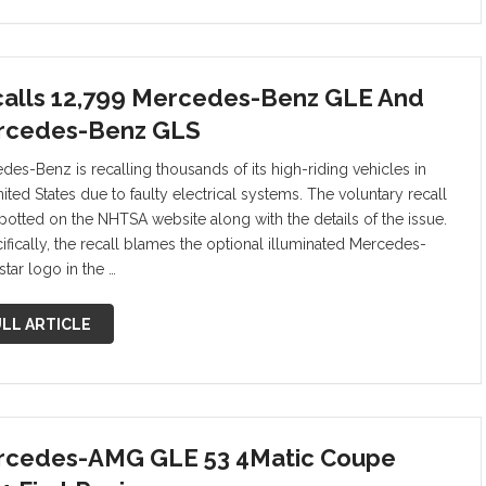
alls 12,799 Mercedes-Benz GLE And
rcedes-Benz GLS
des-Benz is recalling thousands of its high-riding vehicles in
ited States due to faulty electrical systems. The voluntary recall
potted on the NHTSA website along with the details of the issue.
fically, the recall blames the optional illuminated Mercedes-
tar logo in the …
LL ARTICLE
cedes-AMG GLE 53 4Matic Coupe