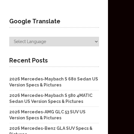
Google Translate
Recent Posts
2026 Mercedes-Maybach S 680 Sedan US
Version Specs & Pictures
2026 Mercedes-Maybach S 580 4MATIC
Sedan US Version Specs & Pictures
2026 Mercedes-AMG GLC 53 SUV US
Version Specs & Pictures
2026 Mercedes-Benz GLA SUV Specs &