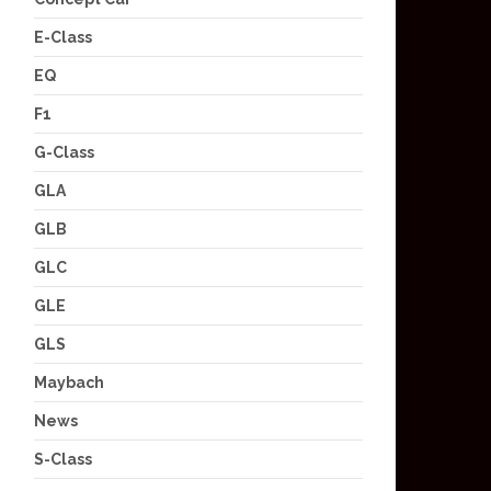
E-Class
EQ
F1
G-Class
GLA
GLB
GLC
GLE
GLS
Maybach
News
S-Class