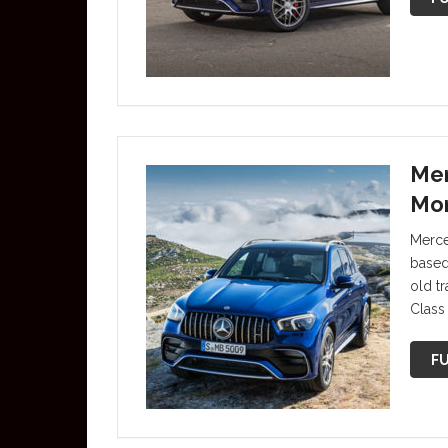
Mer
Mor
Merce
based
old t
Class
FU