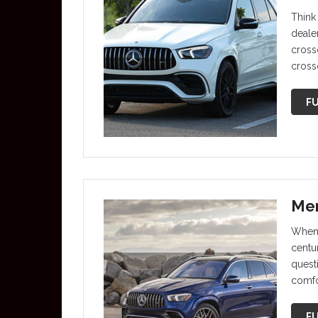
Think
deale
crosso
cross
FU
Mer
When 
centu
questi
comfo
FU