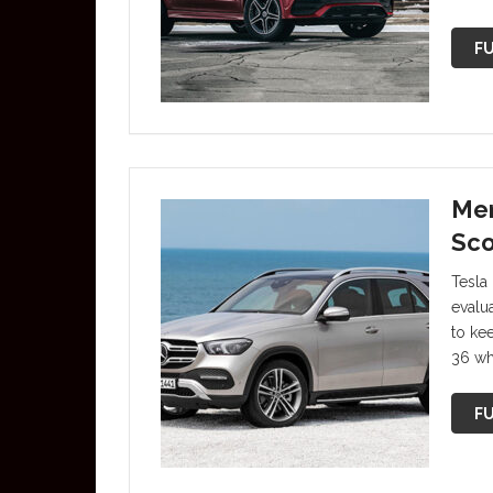
FU
Mer
Sco
Tesla 
evalu
to ke
36 whe
FU