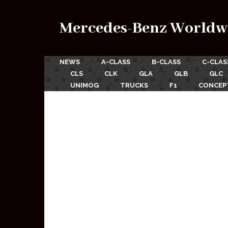
Mercedes-Benz Worldw
NEWS
A-CLASS
B-CLASS
C-CLAS
CLS
CLK
GLA
GLB
GLC
UNIMOG
TRUCKS
F1
CONCEP