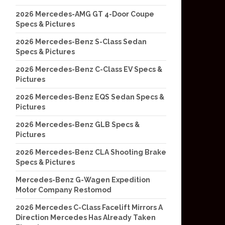
2026 Mercedes-AMG GT 4-Door Coupe
Specs & Pictures
2026 Mercedes-Benz S-Class Sedan
Specs & Pictures
2026 Mercedes-Benz C-Class EV Specs &
Pictures
2026 Mercedes-Benz EQS Sedan Specs &
Pictures
2026 Mercedes-Benz GLB Specs &
Pictures
2026 Mercedes-Benz CLA Shooting Brake
Specs & Pictures
Mercedes-Benz G-Wagen Expedition
Motor Company Restomod
2026 Mercedes C-Class Facelift Mirrors A
Direction Mercedes Has Already Taken