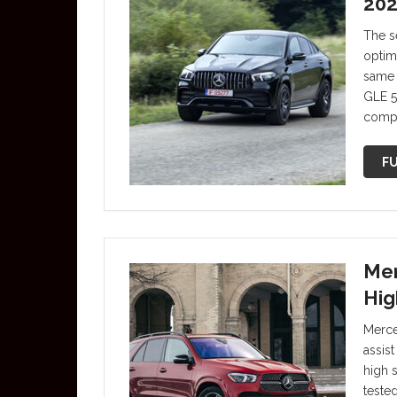
202
The s
optim
same 
GLE 5
compr
FU
Mer
Hig
Merce
assis
high 
teste