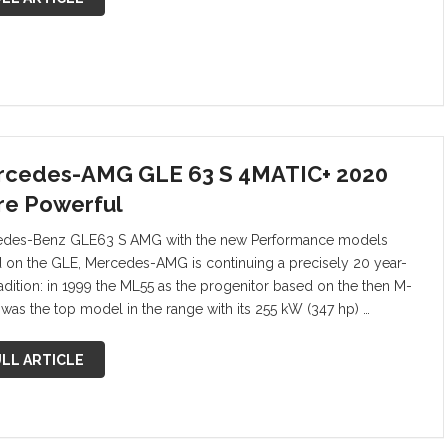
cedes-AMG GLE 63 S 4MATIC+ 2020
e Powerful
des-Benz GLE63 S AMG with the new Performance models
 on the GLE, Mercedes-AMG is continuing a precisely 20 year-
radition: in 1999 the ML55 as the progenitor based on the then M-
 was the top model in the range with its 255 kW (347 hp) …
LL ARTICLE