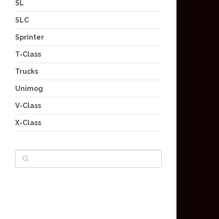
SL
SLC
Sprinter
T-Class
Trucks
Unimog
V-Class
X-Class