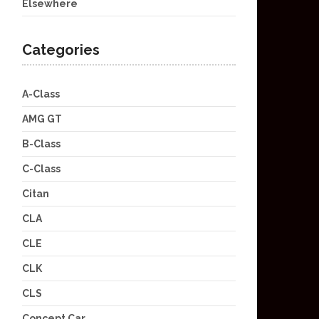
Elsewhere
Categories
A-Class
AMG GT
B-Class
C-Class
Citan
CLA
CLE
CLK
CLS
Concept Car