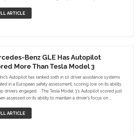
LL ARTICLE
cedes-Benz GLE Has Autopilot
red More Than Tesla Model 3
Inc’s Autopilot has ranked sixth in 10 driver assistance systems
ated in a European safety assessment, scoring low on its ability
ep drivers engaged. The Tesla Model 3’s Autopilot scored just
n assessed on its ability to maintain a driver’s focus on …
LL ARTICLE