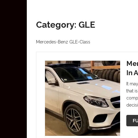
Category: GLE
Mercedes-Benz GLE-Class
Mer
In 
It may
that i
compa
decis
FU