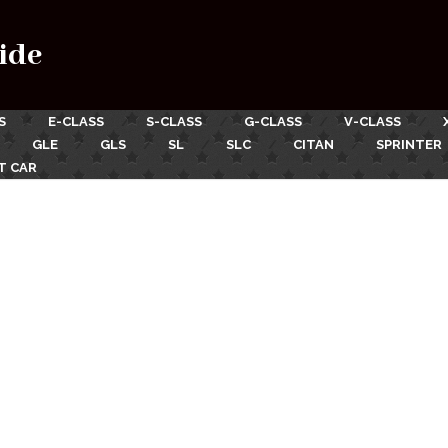
ide
S
E-CLASS
S-CLASS
G-CLASS
V-CLASS
GLE
GLS
SL
SLC
CITAN
SPRINTER
T CAR