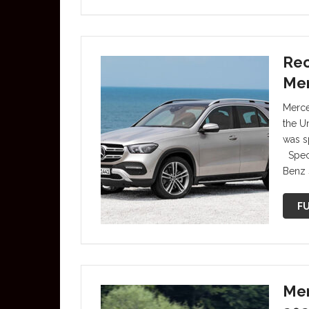
Rec
Me
Merce
the Un
was s
Speci
Benz s
FU
Mer