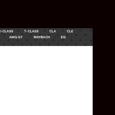
X-CLASS
T-CLASS
CLA
CLE
AMG GT
MAYBACH
EQ