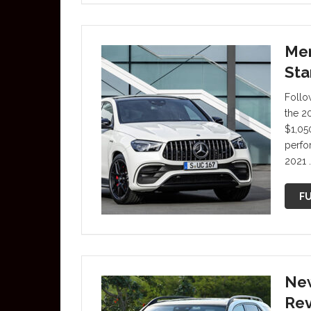
Mer
Sta
Follo
the 2
$1,05
perfo
2021 
FU
New
Re