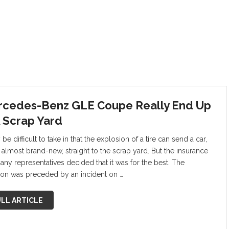
cedes-Benz GLE Coupe Really End Up
A Scrap Yard
 be difficult to take in that the explosion of a tire can send a car,
s almost brand-new, straight to the scrap yard. But the insurance
ny representatives decided that it was for the best. The
ion was preceded by an incident on …
LL ARTICLE