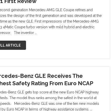
1 First Review
econd generation Mercedes-AMG GLE Coupe refines and
izes the design of the first generation and was developed at the
time as the new GLE. First impressions of the Mercedes-AMG
3 4Matic Coupe turbo version with mild hybrid and electric
essor. The inventor …
LL ARTICLE
cedes-Benz GLE Receives The
hest Safety Rating From Euro NCAP
des-Benz GLE gets top score at the new Euro NCAP highway
t tests. The model thus ranks among the safest in the world at
speeds. Mercedes-Benz GLE was one of the ten new models
d by Euro NCAP in terms of highway assistance systems. …