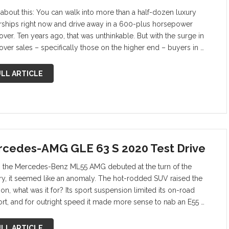
 about this: You can walk into more than a half-dozen luxury
rships right now and drive away in a 600-plus horsepower
ver. Ten years ago, that was unthinkable. But with the surge in
over sales – specifically those on the higher end – buyers in …
LL ARTICLE
cedes-AMG GLE 63 S 2020 Test Drive
the Mercedes-Benz ML55 AMG debuted at the turn of the
ry, it seemed like an anomaly. The hot-rodded SUV raised the
on, what was it for? Its sport suspension limited its on-road
rt, and for outright speed it made more sense to nab an E55 …
LL ARTICLE