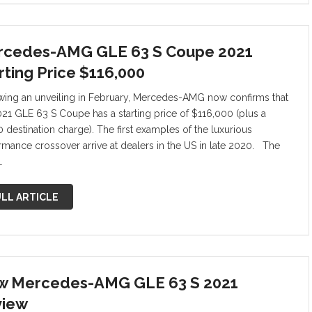
cedes-AMG GLE 63 S Coupe 2021
rting Price $116,000
wing an unveiling in February, Mercedes-AMG now confirms that
021 GLE 63 S Coupe has a starting price of $116,000 (plus a
0 destination charge). The first examples of the luxurious
rmance crossover arrive at dealers in the US in late 2020. The
…
LL ARTICLE
 Mercedes-AMG GLE 63 S 2021
view