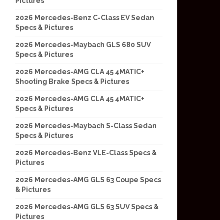
Pictures
2026 Mercedes-Benz C-Class EV Sedan
Specs & Pictures
2026 Mercedes-Maybach GLS 680 SUV
Specs & Pictures
2026 Mercedes-AMG CLA 45 4MATIC+
Shooting Brake Specs & Pictures
2026 Mercedes-AMG CLA 45 4MATIC+
Specs & Pictures
2026 Mercedes-Maybach S-Class Sedan
Specs & Pictures
2026 Mercedes-Benz VLE-Class Specs &
Pictures
2026 Mercedes-AMG GLS 63 Coupe Specs
& Pictures
2026 Mercedes-AMG GLS 63 SUV Specs &
Pictures