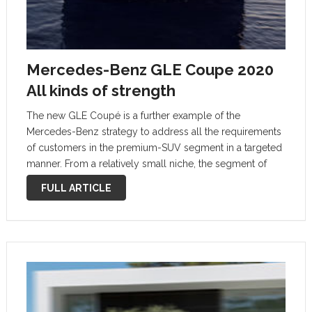
Mercedes-Benz GLE Coupe 2020
All kinds of strength
The new GLE Coupé is a further example of the
Mercedes-Benz strategy to address all the requirements
of customers in the premium-SUV segment in a targeted
manner. From a relatively small niche, the segment of
SUCs, namely SUV coupés, has developed into a trend
FULL ARTICLE
within a …