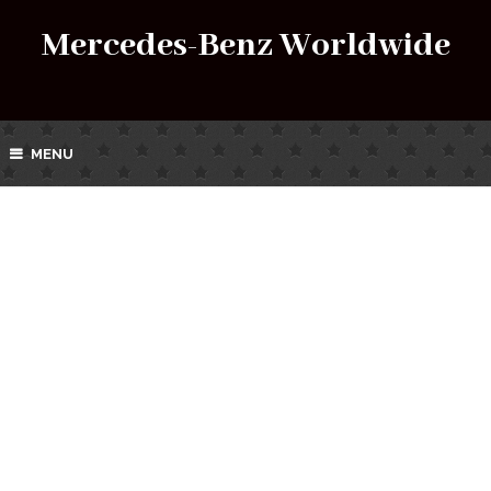
Mercedes-Benz Worldwide
MENU