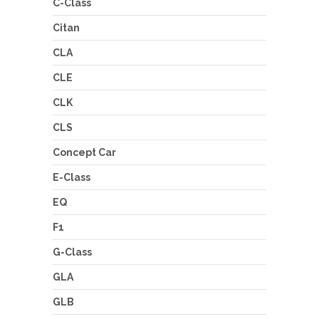
C-Class
Citan
CLA
CLE
CLK
CLS
Concept Car
E-Class
EQ
F1
G-Class
GLA
GLB