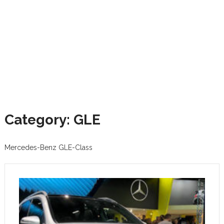
Category: GLE
Mercedes-Benz GLE-Class