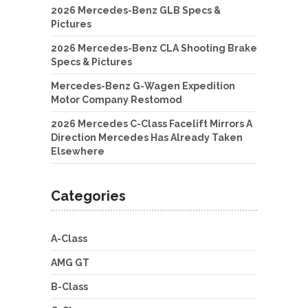
2026 Mercedes-Benz GLB Specs &
Pictures
2026 Mercedes-Benz CLA Shooting Brake
Specs & Pictures
Mercedes-Benz G-Wagen Expedition
Motor Company Restomod
2026 Mercedes C-Class Facelift Mirrors A
Direction Mercedes Has Already Taken
Elsewhere
Categories
A-Class
AMG GT
B-Class