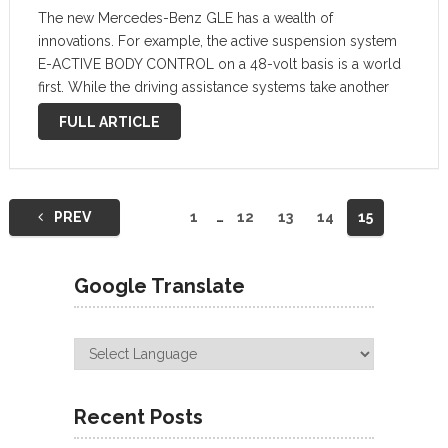
The new Mercedes-Benz GLE has a wealth of
innovations. For example, the active suspension system
E-ACTIVE BODY CONTROL on a 48-volt basis is a world
first. While the driving assistance systems take another
step forward with Active Stop-and-Go Assist. The interior
FULL ARTICLE
is even more spacious and …
Posts
PREV
1
…
12
13
14
15
navigation
Google Translate
Recent Posts