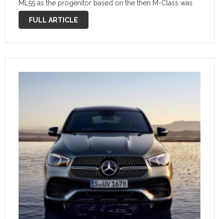
ML55 as the progenitor based on the then M-Class was
the top model in the range with its 255 kW (347 …
FULL ARTICLE