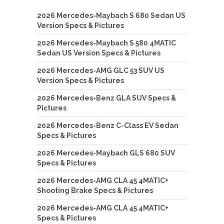
2026 Mercedes-Maybach S 680 Sedan US
Version Specs & Pictures
2026 Mercedes-Maybach S 580 4MATIC
Sedan US Version Specs & Pictures
2026 Mercedes-AMG GLC 53 SUV US
Version Specs & Pictures
2026 Mercedes-Benz GLA SUV Specs &
Pictures
2026 Mercedes-Benz C-Class EV Sedan
Specs & Pictures
2026 Mercedes-Maybach GLS 680 SUV
Specs & Pictures
2026 Mercedes-AMG CLA 45 4MATIC+
Shooting Brake Specs & Pictures
2026 Mercedes-AMG CLA 45 4MATIC+
Specs & Pictures