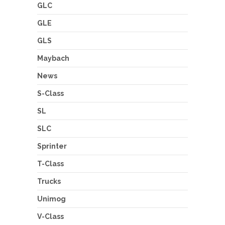
GLC
GLE
GLS
Maybach
News
S-Class
SL
SLC
Sprinter
T-Class
Trucks
Unimog
V-Class