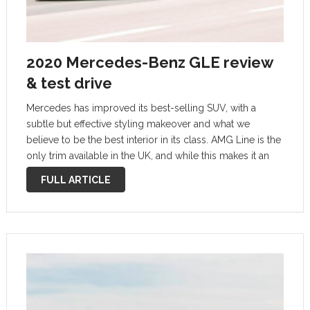
2020 Mercedes-Benz GLE review
& test drive
Mercedes has improved its best-selling SUV, with a
subtle but effective styling makeover and what we
believe to be the best interior in its class. AMG Line is the
only trim available in the UK, and while this makes it an
attractive prospect – both in …
FULL ARTICLE