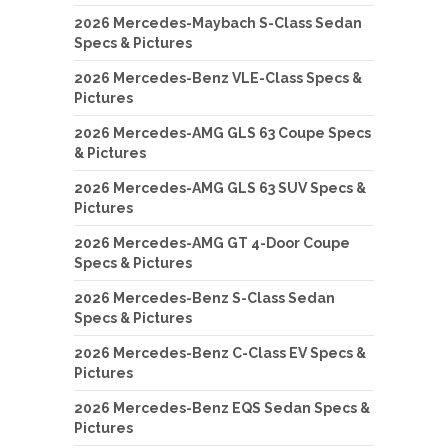
2026 Mercedes-Maybach S-Class Sedan
Specs & Pictures
2026 Mercedes-Benz VLE-Class Specs &
Pictures
2026 Mercedes-AMG GLS 63 Coupe Specs
& Pictures
2026 Mercedes-AMG GLS 63 SUV Specs &
Pictures
2026 Mercedes-AMG GT 4-Door Coupe
Specs & Pictures
2026 Mercedes-Benz S-Class Sedan
Specs & Pictures
2026 Mercedes-Benz C-Class EV Specs &
Pictures
2026 Mercedes-Benz EQS Sedan Specs &
Pictures