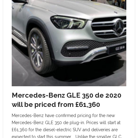
Mercedes-Benz GLE 350 de 2020
will be priced from £61,360
Mercedes-Benz have confirmed pricing for the new
Mercedes-Benz GLE 350 de plug-in. Prices will start at
£61,360 for the diesel-electric SUV and deliveries are
expected to start this summer. Unlike the smaller GLC