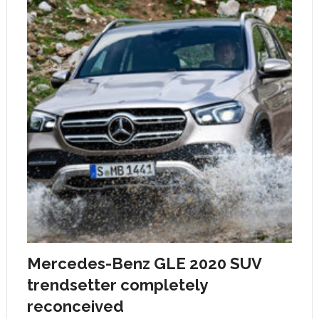
Mercedes-Benz GLE 2020 SUV
trendsetter completely
reconceived