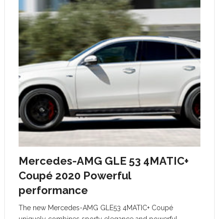
Mercedes-AMG GLE 53 4MATIC+
Coupé 2020 Powerful
performance
The new Mercedes-AMG GLE53 4MATIC+ Coupé