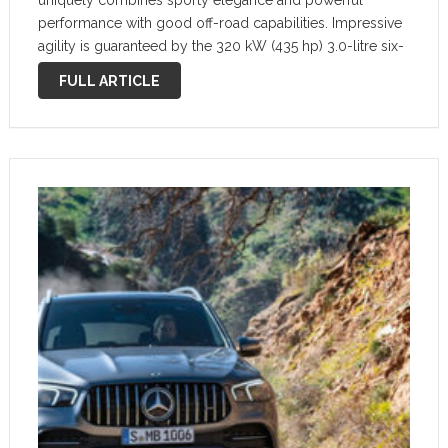
uniquely combines sporty elegance and powerful
performance with good off-road capabilities. Impressive
agility is guaranteed by the 320 kW (435 hp) 3.0-litre six-
cylinder in-line engine with 48 volt technology, fully
FULL ARTICLE
variable AMG Performance 4MATIC+ all-wheel drive, the
AMG SPEEDSHIFT TCT …