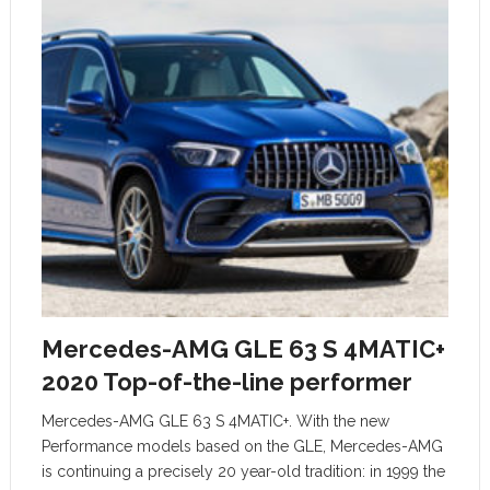
Mercedes-AMG GLE 63 S 4MATIC+
2020 Top-of-the-line performer
Mercedes-AMG GLE 63 S 4MATIC+. With the new
Performance models based on the GLE, Mercedes-AMG
is continuing a precisely 20 year-old tradition: in 1999 the