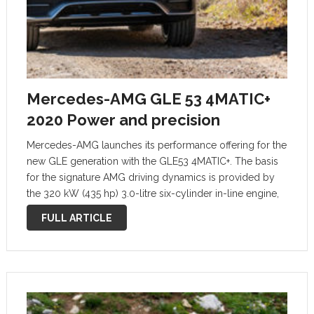
Mercedes-AMG GLE 53 4MATIC+
2020 Power and precision
Mercedes-AMG launches its performance offering for the
new GLE generation with the GLE53 4MATIC+. The basis
for the signature AMG driving dynamics is provided by
the 320 kW (435 hp) 3.0-litre six-cylinder in-line engine,
the fully variable all-wheel drive, the agile 9-speed
FULL ARTICLE
automatic transmission, the AMG-specific …