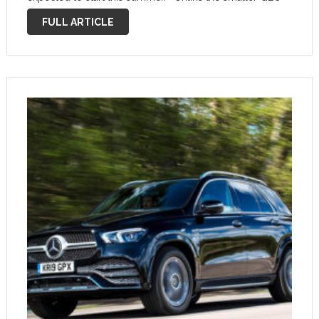
plug-in, the GLE’s hybrid setup uses diesel rather than
FULL ARTICLE
petrol power. The …