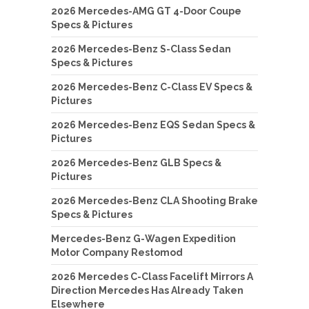
2026 Mercedes-AMG GT 4-Door Coupe
Specs & Pictures
2026 Mercedes-Benz S-Class Sedan
Specs & Pictures
2026 Mercedes-Benz C-Class EV Specs &
Pictures
2026 Mercedes-Benz EQS Sedan Specs &
Pictures
2026 Mercedes-Benz GLB Specs &
Pictures
2026 Mercedes-Benz CLA Shooting Brake
Specs & Pictures
Mercedes-Benz G-Wagen Expedition
Motor Company Restomod
2026 Mercedes C-Class Facelift Mirrors A
Direction Mercedes Has Already Taken
Elsewhere