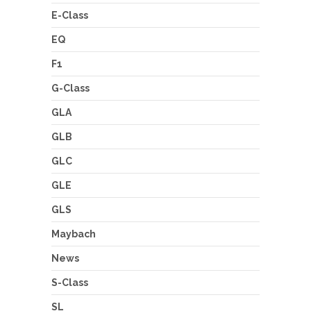
E-Class
EQ
F1
G-Class
GLA
GLB
GLC
GLE
GLS
Maybach
News
S-Class
SL