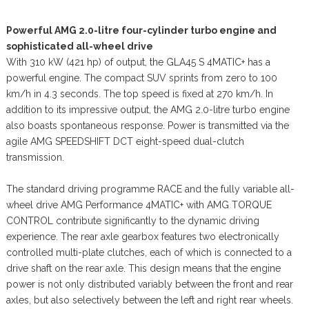
Powerful AMG 2.0-litre four-cylinder turbo engine and
sophisticated all-wheel drive
With 310 kW (421 hp) of output, the GLA45 S 4MATIC+ has a
powerful engine. The compact SUV sprints from zero to 100
km/h in 4.3 seconds. The top speed is fixed at 270 km/h. In
addition to its impressive output, the AMG 2.0-litre turbo engine
also boasts spontaneous response. Power is transmitted via the
agile AMG SPEEDSHIFT DCT eight-speed dual-clutch
transmission.
The standard driving programme RACE and the fully variable all-
wheel drive AMG Performance 4MATIC+ with AMG TORQUE
CONTROL contribute significantly to the dynamic driving
experience. The rear axle gearbox features two electronically
controlled multi-plate clutches, each of which is connected to a
drive shaft on the rear axle. This design means that the engine
power is not only distributed variably between the front and rear
axles, but also selectively between the left and right rear wheels.