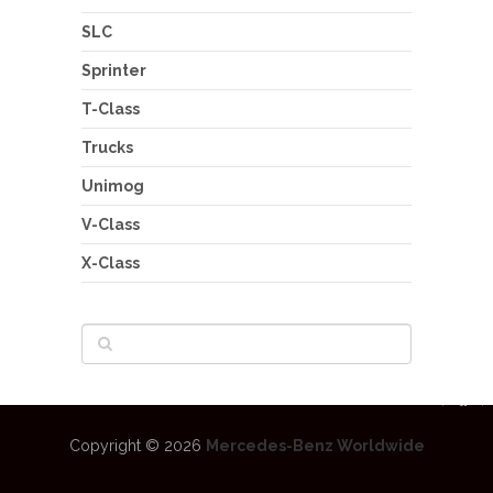
SLC
Sprinter
T-Class
Trucks
Unimog
V-Class
X-Class
Copyright © 2026
Mercedes-Benz Worldwide