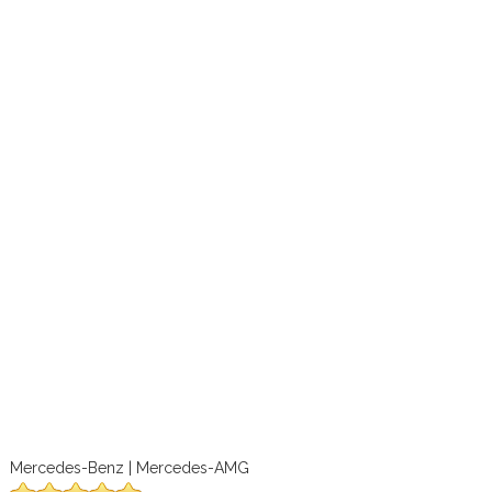
Mercedes-Benz | Mercedes-AMG