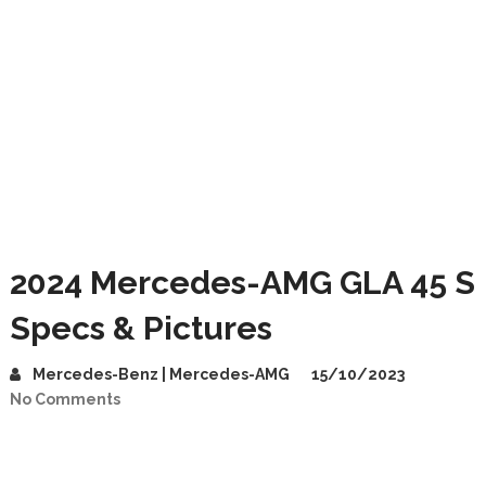
2024 Mercedes-AMG GLA 45 S
Specs & Pictures
Mercedes-Benz | Mercedes-AMG
15/10/2023
No Comments