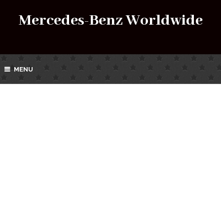
Mercedes-Benz Worldwide
MENU