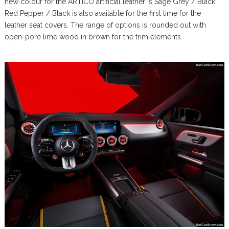
new colour for the ARTICO artificial leather is Sage Grey / Black.
Red Pepper / Black is also available for the first time for the
leather seat covers. The range of options is rounded out with
open-pore lime wood in brown for the trim elements.