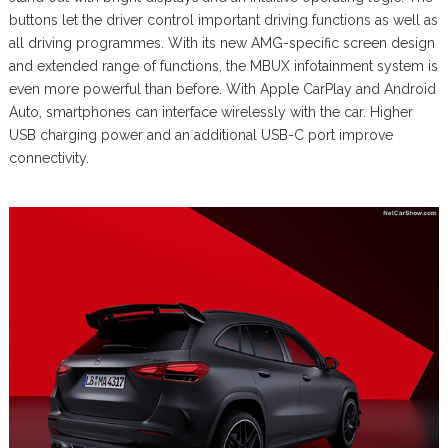
buttons let the driver control important driving functions as well as
all driving programmes. With its new AMG-specific screen design
and extended range of functions, the MBUX infotainment system is
even more powerful than before. With Apple CarPlay and Android
Auto, smartphones can interface wirelessly with the car. Higher
USB charging power and an additional USB-C port improve
connectivity.