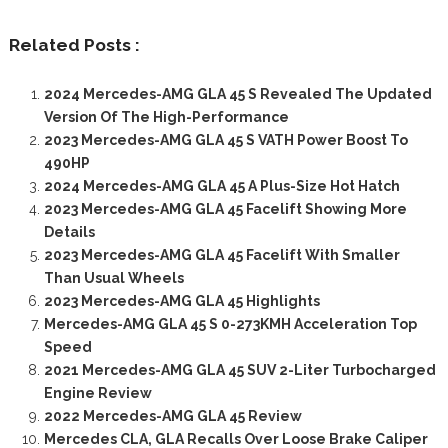
Related Posts :
2024 Mercedes-AMG GLA 45 S Revealed The Updated
Version Of The High-Performance
2023 Mercedes-AMG GLA 45 S VATH Power Boost To
490HP
2024 Mercedes-AMG GLA 45 A Plus-Size Hot Hatch
2023 Mercedes-AMG GLA 45 Facelift Showing More
Details
2023 Mercedes-AMG GLA 45 Facelift With Smaller
Than Usual Wheels
2023 Mercedes-AMG GLA 45 Highlights
Mercedes-AMG GLA 45 S 0-273KMH Acceleration Top
Speed
2021 Mercedes-AMG GLA 45 SUV 2-Liter Turbocharged
Engine Review
2022 Mercedes-AMG GLA 45 Review
Mercedes CLA, GLA Recalls Over Loose Brake Caliper