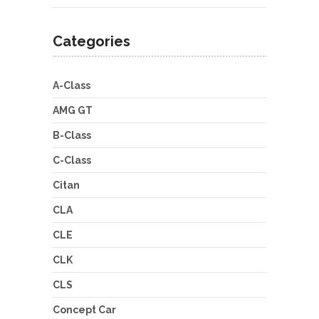
Categories
A-Class
AMG GT
B-Class
C-Class
Citan
CLA
CLE
CLK
CLS
Concept Car