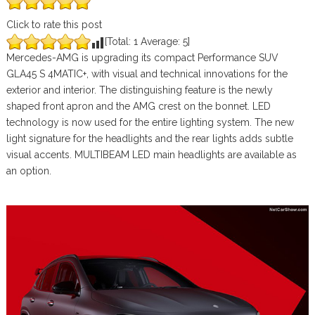
Click to rate this post
[Total:
1
Average:
5
]
Mercedes-AMG is upgrading its compact Performance SUV
GLA45 S 4MATIC+, with visual and technical innovations for the
exterior and interior. The distinguishing feature is the newly
shaped front apron and the AMG crest on the bonnet. LED
technology is now used for the entire lighting system. The new
light signature for the headlights and the rear lights adds subtle
visual accents. MULTIBEAM LED main headlights are available as
an option.