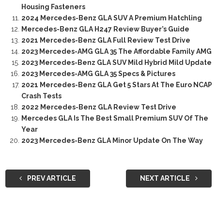
Housing Fasteners
2024 Mercedes-Benz GLA SUV A Premium Hatchling
Mercedes-Benz GLA H247 Review Buyer’s Guide
2021 Mercedes-Benz GLA Full Review Test Drive
2023 Mercedes-AMG GLA 35 The Affordable Family AMG
2023 Mercedes-Benz GLA SUV Mild Hybrid Mild Update
2023 Mercedes-AMG GLA 35 Specs & Pictures
2021 Mercedes-Benz GLA Get 5 Stars At The Euro NCAP
Crash Tests
2022 Mercedes-Benz GLA Review Test Drive
Mercedes GLA Is The Best Small Premium SUV Of The
Year
2023 Mercedes-Benz GLA Minor Update On The Way
PREV ARTICLE
NEXT ARTICLE