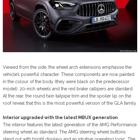
Viewed from the side, the wheel arch extensions emphasise the
vehicle’s powerful character. These components are now painted
in the colour of the body (they were black on the predecessor
model). 20-inch wheels and the red brake callipers are standard.
At the rear, the round twin tailpipe trim and the spoiler lip on the
roof reveal that this is the most powerful version of the GLA family.
Interior upgraded with the latest MBUX generation
The interior features the latest generation of the AMG Performance
steering wheel as standard. The AMG steering wheel buttons
stand out with bright displays and an intuitive operating logic. The