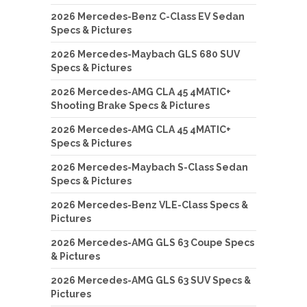
2026 Mercedes-Benz C-Class EV Sedan
Specs & Pictures
2026 Mercedes-Maybach GLS 680 SUV
Specs & Pictures
2026 Mercedes-AMG CLA 45 4MATIC+
Shooting Brake Specs & Pictures
2026 Mercedes-AMG CLA 45 4MATIC+
Specs & Pictures
2026 Mercedes-Maybach S-Class Sedan
Specs & Pictures
2026 Mercedes-Benz VLE-Class Specs &
Pictures
2026 Mercedes-AMG GLS 63 Coupe Specs
& Pictures
2026 Mercedes-AMG GLS 63 SUV Specs &
Pictures