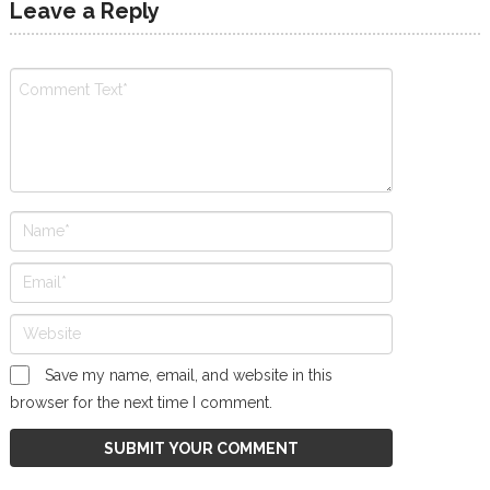
Leave a Reply
Save my name, email, and website in this
browser for the next time I comment.