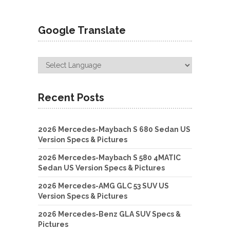
Google Translate
Recent Posts
2026 Mercedes-Maybach S 680 Sedan US
Version Specs & Pictures
2026 Mercedes-Maybach S 580 4MATIC
Sedan US Version Specs & Pictures
2026 Mercedes-AMG GLC 53 SUV US
Version Specs & Pictures
2026 Mercedes-Benz GLA SUV Specs &
Pictures