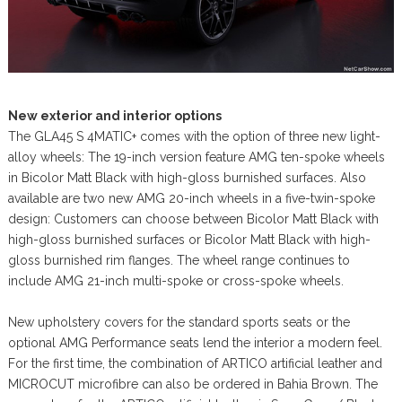
New exterior and interior options
The GLA45 S 4MATIC+ comes with the option of three new light-
alloy wheels: The 19-inch version feature AMG ten-spoke wheels
in Bicolor Matt Black with high-gloss burnished surfaces. Also
available are two new AMG 20-inch wheels in a five-twin-spoke
design: Customers can choose between Bicolor Matt Black with
high-gloss burnished surfaces or Bicolor Matt Black with high-
gloss burnished rim flanges. The wheel range continues to
include AMG 21-inch multi-spoke or cross-spoke wheels.
New upholstery covers for the standard sports seats or the
optional AMG Performance seats lend the interior a modern feel.
For the first time, the combination of ARTICO artificial leather and
MICROCUT microfibre can also be ordered in Bahia Brown. The