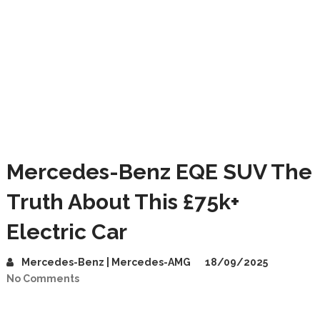
Mercedes-Benz EQE SUV The
Truth About This £75k+
Electric Car
Mercedes-Benz | Mercedes-AMG
18/09/2025
No Comments