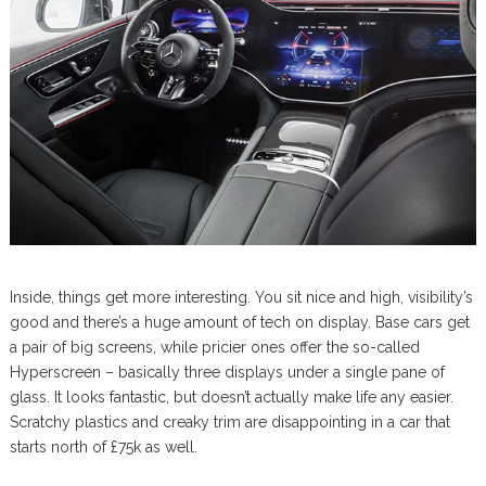
Inside, things get more interesting. You sit nice and high, visibility’s
good and there’s a huge amount of tech on display. Base cars get
a pair of big screens, while pricier ones offer the so-called
Hyperscreen – basically three displays under a single pane of
glass. It looks fantastic, but doesn’t actually make life any easier.
Scratchy plastics and creaky trim are disappointing in a car that
starts north of £75k as well.