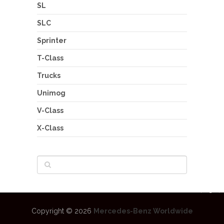
SL
SLC
Sprinter
T-Class
Trucks
Unimog
V-Class
X-Class
Copyright © 2026
Mercedes-Benz Worldwide