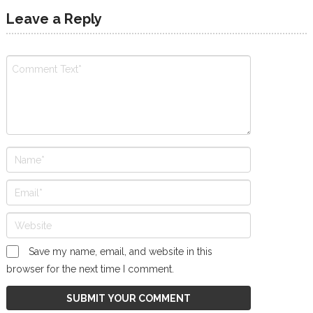
Leave a Reply
Save my name, email, and website in this
browser for the next time I comment.