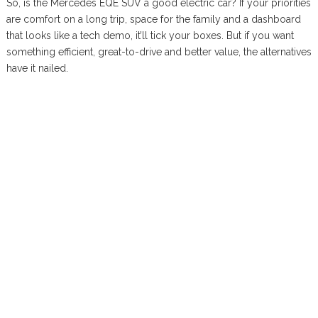
So, is the Mercedes EQE SUV a good electric car? If your priorities
are comfort on a long trip, space for the family and a dashboard
that looks like a tech demo, it’ll tick your boxes. But if you want
something efficient, great-to-drive and better value, the alternatives
have it nailed.