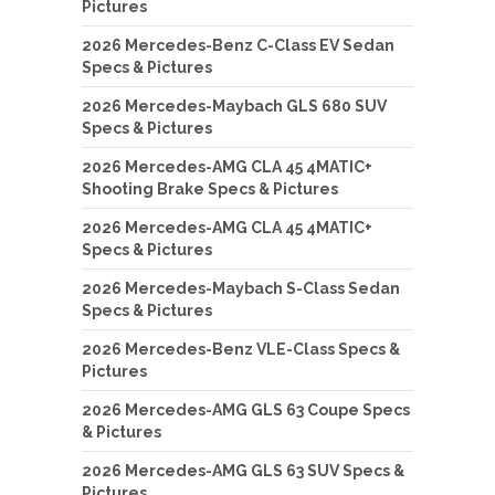
Pictures
2026 Mercedes-Benz C-Class EV Sedan
Specs & Pictures
2026 Mercedes-Maybach GLS 680 SUV
Specs & Pictures
2026 Mercedes-AMG CLA 45 4MATIC+
Shooting Brake Specs & Pictures
2026 Mercedes-AMG CLA 45 4MATIC+
Specs & Pictures
2026 Mercedes-Maybach S-Class Sedan
Specs & Pictures
2026 Mercedes-Benz VLE-Class Specs &
Pictures
2026 Mercedes-AMG GLS 63 Coupe Specs
& Pictures
2026 Mercedes-AMG GLS 63 SUV Specs &
Pictures