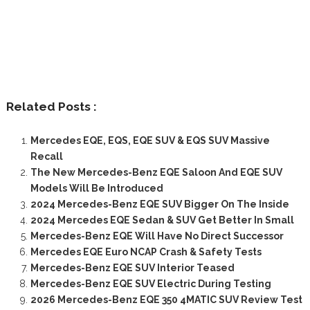
Related Posts :
Mercedes EQE, EQS, EQE SUV & EQS SUV Massive
Recall
The New Mercedes-Benz EQE Saloon And EQE SUV
Models Will Be Introduced
2024 Mercedes-Benz EQE SUV Bigger On The Inside
2024 Mercedes EQE Sedan & SUV Get Better In Small
Mercedes-Benz EQE Will Have No Direct Successor
Mercedes EQE Euro NCAP Crash & Safety Tests
Mercedes-Benz EQE SUV Interior Teased
Mercedes-Benz EQE SUV Electric During Testing
2026 Mercedes-Benz EQE 350 4MATIC SUV Review Test