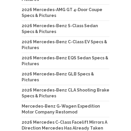
2026 Mercedes-AMG GT 4-Door Coupe
Specs & Pictures
2026 Mercedes-Benz S-Class Sedan
Specs & Pictures
2026 Mercedes-Benz C-Class EV Specs &
Pictures
2026 Mercedes-Benz EQS Sedan Specs &
Pictures
2026 Mercedes-Benz GLB Specs &
Pictures
2026 Mercedes-Benz CLA Shooting Brake
Specs & Pictures
Mercedes-Benz G-Wagen Expedition
Motor Company Restomod
2026 Mercedes C-Class Facelift Mirrors A
Direction Mercedes Has Already Taken