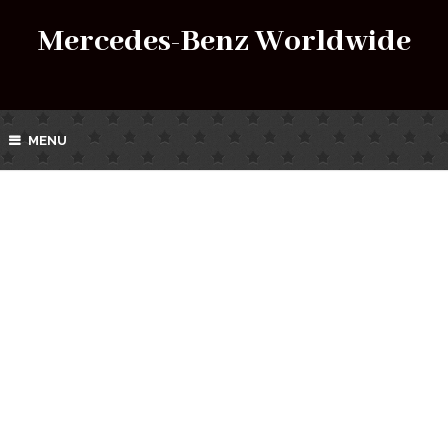
Mercedes-Benz Worldwide
MENU