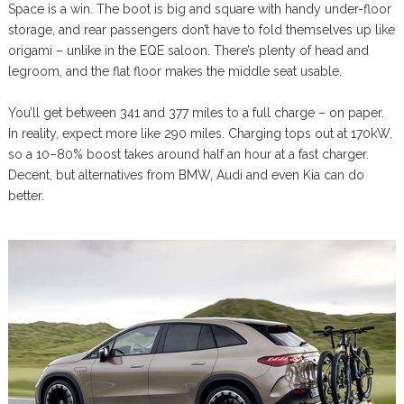
Space is a win. The boot is big and square with handy under-floor
storage, and rear passengers don’t have to fold themselves up like
origami – unlike in the EQE saloon. There’s plenty of head and
legroom, and the flat floor makes the middle seat usable.
You’ll get between 341 and 377 miles to a full charge – on paper.
In reality, expect more like 290 miles. Charging tops out at 170kW,
so a 10–80% boost takes around half an hour at a fast charger.
Decent, but alternatives from BMW, Audi and even Kia can do
better.