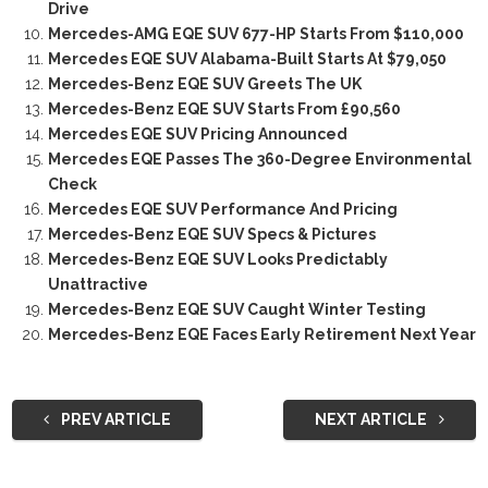
Drive
Mercedes-AMG EQE SUV 677-HP Starts From $110,000
Mercedes EQE SUV Alabama-Built Starts At $79,050
Mercedes-Benz EQE SUV Greets The UK
Mercedes-Benz EQE SUV Starts From £90,560
Mercedes EQE SUV Pricing Announced
Mercedes EQE Passes The 360-Degree Environmental
Check
Mercedes EQE SUV Performance And Pricing
Mercedes-Benz EQE SUV Specs & Pictures
Mercedes-Benz EQE SUV Looks Predictably
Unattractive
Mercedes-Benz EQE SUV Caught Winter Testing
Mercedes-Benz EQE Faces Early Retirement Next Year
PREV ARTICLE
NEXT ARTICLE