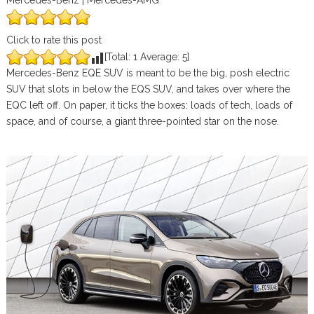
Mercedes-Benz | Mercedes-AMG
Click to rate this post
[Total:
1
Average:
5
]
Mercedes-Benz EQE SUV is meant to be the big, posh electric
SUV that slots in below the EQS SUV, and takes over where the
EQC left off. On paper, it ticks the boxes: loads of tech, loads of
space, and of course, a giant three-pointed star on the nose.