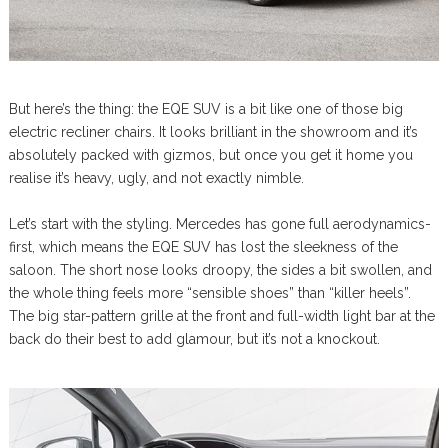
But here’s the thing: the EQE SUV is a bit like one of those big
electric recliner chairs. It looks brilliant in the showroom and it’s
absolutely packed with gizmos, but once you get it home you
realise it’s heavy, ugly, and not exactly nimble.
Let’s start with the styling. Mercedes has gone full aerodynamics-
first, which means the EQE SUV has lost the sleekness of the
saloon. The short nose looks droopy, the sides a bit swollen, and
the whole thing feels more “sensible shoes” than “killer heels”.
The big star-pattern grille at the front and full-width light bar at the
back do their best to add glamour, but it’s not a knockout.