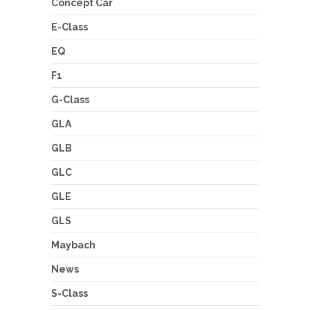
Concept Car
E-Class
EQ
F1
G-Class
GLA
GLB
GLC
GLE
GLS
Maybach
News
S-Class