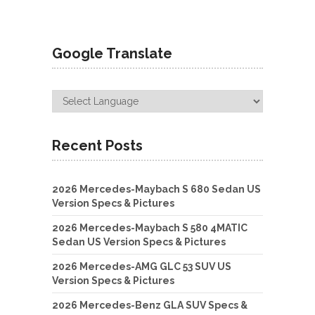
Google Translate
Recent Posts
2026 Mercedes-Maybach S 680 Sedan US
Version Specs & Pictures
2026 Mercedes-Maybach S 580 4MATIC
Sedan US Version Specs & Pictures
2026 Mercedes-AMG GLC 53 SUV US
Version Specs & Pictures
2026 Mercedes-Benz GLA SUV Specs &