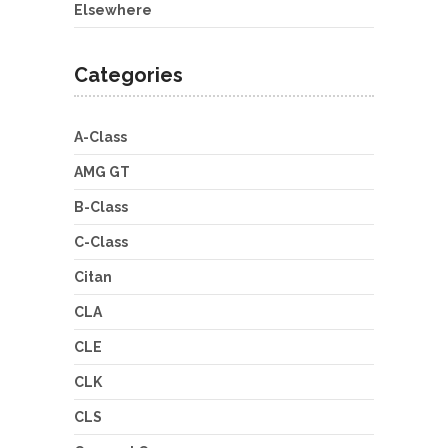
Elsewhere
Categories
A-Class
AMG GT
B-Class
C-Class
Citan
CLA
CLE
CLK
CLS