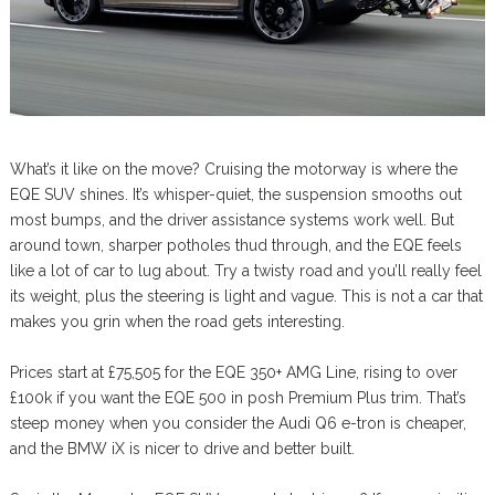
What’s it like on the move? Cruising the motorway is where the
EQE SUV shines. It’s whisper-quiet, the suspension smooths out
most bumps, and the driver assistance systems work well. But
around town, sharper potholes thud through, and the EQE feels
like a lot of car to lug about. Try a twisty road and you’ll really feel
its weight, plus the steering is light and vague. This is not a car that
makes you grin when the road gets interesting.
Prices start at £75,505 for the EQE 350+ AMG Line, rising to over
£100k if you want the EQE 500 in posh Premium Plus trim. That’s
steep money when you consider the Audi Q6 e-tron is cheaper,
and the BMW iX is nicer to drive and better built.