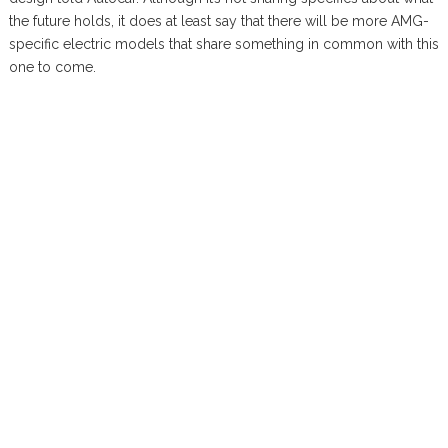
the future holds, it does at least say that there will be more AMG-
specific electric models that share something in common with this
one to come.