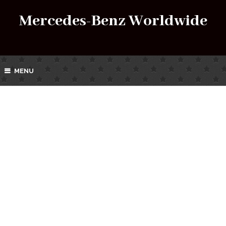
Mercedes-Benz Worldwide
MENU