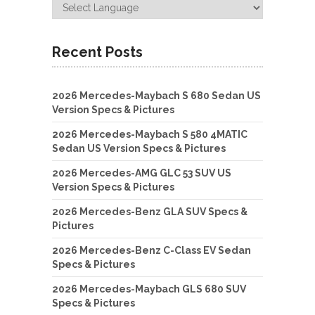
Recent Posts
2026 Mercedes-Maybach S 680 Sedan US
Version Specs & Pictures
2026 Mercedes-Maybach S 580 4MATIC
Sedan US Version Specs & Pictures
2026 Mercedes-AMG GLC 53 SUV US
Version Specs & Pictures
2026 Mercedes-Benz GLA SUV Specs &
Pictures
2026 Mercedes-Benz C-Class EV Sedan
Specs & Pictures
2026 Mercedes-Maybach GLS 680 SUV
Specs & Pictures