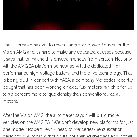
The automaker has yet to reveal ranges or power figures for the
Vision AMG and it’s hard to make any educated guesses because
it says that it’s making this drivetrain wholly from scratch. Not only
will the AMG.EA platform be new, so will the dedicated high-
performance high-voltage battery, and the drive technology. That
is being built in concert with YASA, a company Mercedes recently
bought that has been working on axial flux motors, which offer up
to 30 percent more torque density than conventional radial
motors.
After the Vision AMG, the automaker says it will build more
vehicles on the AMG.EA. “We don’t develop new platforms for just
one model,” Robert Lešnik, head of Mercedes-Benz exterior
design told Autocar. Although it’s not sharing specifics about what