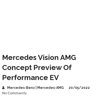
Mercedes Vision AMG
Concept Preview Of
Performance EV
Mercedes-Benz | Mercedes-AMG
20/05/2022
No Comments