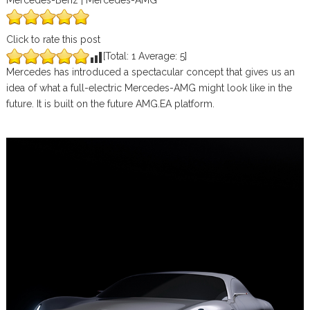
Mercedes-Benz | Mercedes-AMG
Click to rate this post
[Total:
1
Average:
5
]
Mercedes has introduced a spectacular concept that gives us an
idea of what a full-electric Mercedes-AMG might look like in the
future. It is built on the future AMG.EA platform.