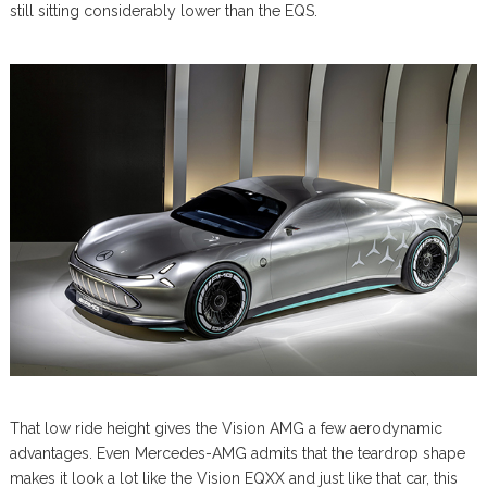
still sitting considerably lower than the EQS.
That low ride height gives the Vision AMG a few aerodynamic
advantages. Even Mercedes-AMG admits that the teardrop shape
makes it look a lot like the Vision EQXX and just like that car, this