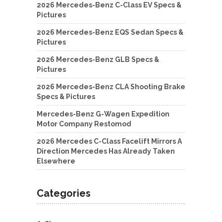
2026 Mercedes-Benz C-Class EV Specs &
Pictures
2026 Mercedes-Benz EQS Sedan Specs &
Pictures
2026 Mercedes-Benz GLB Specs &
Pictures
2026 Mercedes-Benz CLA Shooting Brake
Specs & Pictures
Mercedes-Benz G-Wagen Expedition
Motor Company Restomod
2026 Mercedes C-Class Facelift Mirrors A
Direction Mercedes Has Already Taken
Elsewhere
Categories