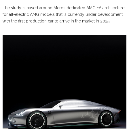
The study is based around Merc’s dedicated AMG.EA architecture
for all-electric AMG models that is currently under development
with the first production car to arrive in the market in 2025.