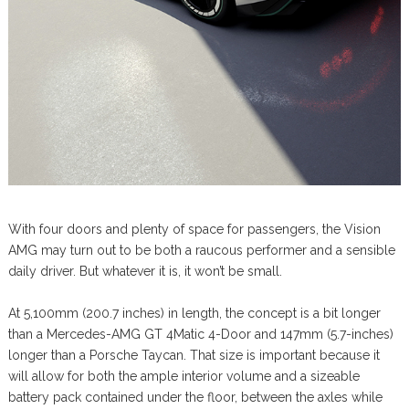
With four doors and plenty of space for passengers, the Vision
AMG may turn out to be both a raucous performer and a sensible
daily driver. But whatever it is, it won’t be small.
At 5,100mm (200.7 inches) in length, the concept is a bit longer
than a Mercedes-AMG GT 4Matic 4-Door and 147mm (5.7-inches)
longer than a Porsche Taycan. That size is important because it
will allow for both the ample interior volume and a sizeable
battery pack contained under the floor, between the axles while