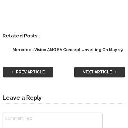
Related Posts :
Mercedes Vision AMG EV Concept Unveiling On May 19
PREV ARTICLE
NEXT ARTICLE
Leave a Reply