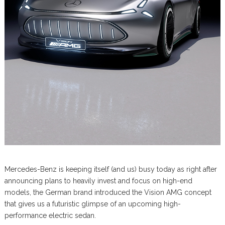
Mercedes-Benz is keeping itself (and us) busy today as right after
announcing plans to heavily invest and focus on high-end
models, the German brand introduced the Vision AMG concept
that gives us a futuristic glimpse of an upcoming high-
performance electric sedan.