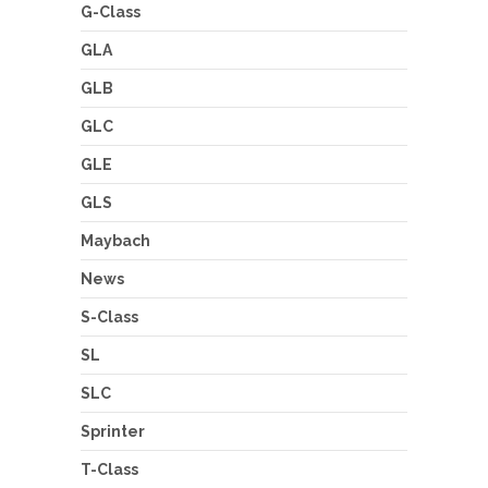
G-Class
GLA
GLB
GLC
GLE
GLS
Maybach
News
S-Class
SL
SLC
Sprinter
T-Class