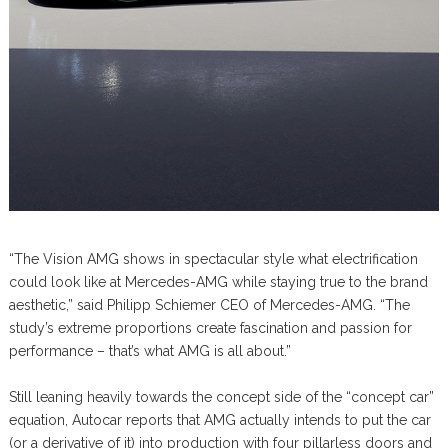
“The Vision AMG shows in spectacular style what electrification
could look like at Mercedes-AMG while staying true to the brand
aesthetic,” said Philipp Schiemer CEO of Mercedes-AMG. “The
study’s extreme proportions create fascination and passion for
performance – that’s what AMG is all about.”
Still leaning heavily towards the concept side of the “concept car”
equation, Autocar reports that AMG actually intends to put the car
(or a derivative of it) into production with four pillarless doors and