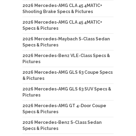
2026 Mercedes-AMG CLA 45 4MATIC+
Shooting Brake Specs & Pictures
2026 Mercedes-AMG CLA 45 4MATIC+
Specs & Pictures
2026 Mercedes-Maybach S-Class Sedan
Specs & Pictures
2026 Mercedes-Benz VLE-Class Specs &
Pictures
2026 Mercedes-AMG GLS 63 Coupe Specs
& Pictures
2026 Mercedes-AMG GLS 63 SUV Specs &
Pictures
2026 Mercedes-AMG GT 4-Door Coupe
Specs & Pictures
2026 Mercedes-Benz S-Class Sedan
Specs & Pictures