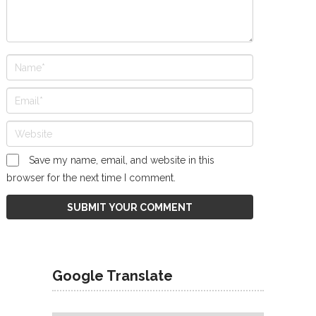
Save my name, email, and website in this
browser for the next time I comment.
Google Translate