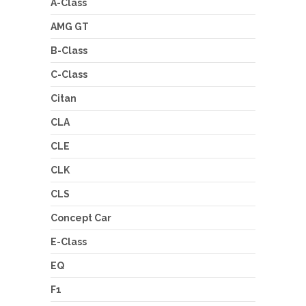
A-Class
AMG GT
B-Class
C-Class
Citan
CLA
CLE
CLK
CLS
Concept Car
E-Class
EQ
F1