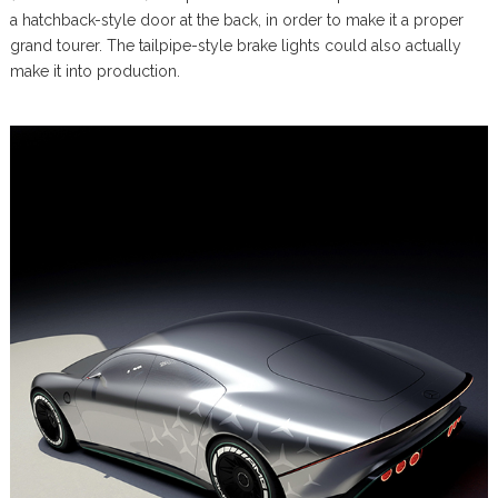
a hatchback-style door at the back, in order to make it a proper
grand tourer. The tailpipe-style brake lights could also actually
make it into production.