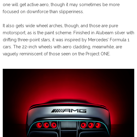
one will get active aero, though it may sometimes be more
focused on downforce than slipperiness.
It also gets wide wheel arches, though, and those are pure
motorsport, as is the paint scheme. Finished in Alubeam silver with
drifting three-point stars, it was inspired by Mercedes’ Formula 1
cars. The 22-inch wheels with aero cladding, meanwhile, are
vaguely reminiscent of those seen on the Project ONE.