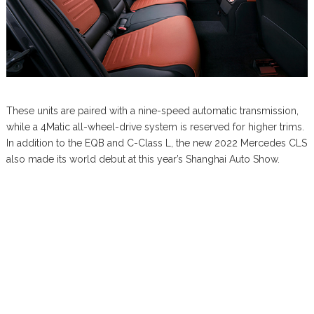
These units are paired with a nine-speed automatic transmission,
while a 4Matic all-wheel-drive system is reserved for higher trims.
In addition to the EQB and C-Class L, the new 2022 Mercedes CLS
also made its world debut at this year’s Shanghai Auto Show.