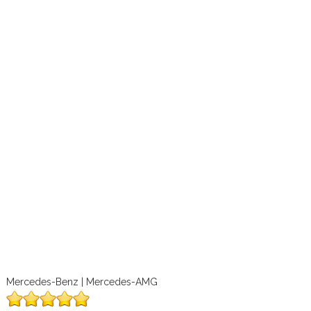
Mercedes-Benz | Mercedes-AMG