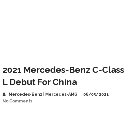
2021 Mercedes-Benz C-Class
L Debut For China
Mercedes-Benz | Mercedes-AMG
08/05/2021
No Comments