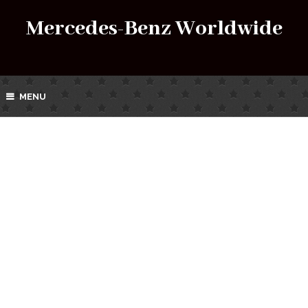
Mercedes-Benz Worldwide
MENU