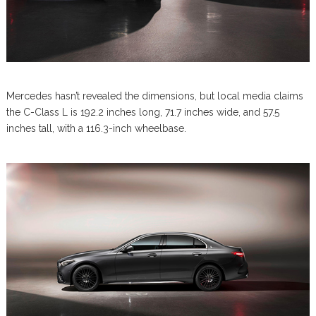
Mercedes hasn’t revealed the dimensions, but local media claims
the C-Class L is 192.2 inches long, 71.7 inches wide, and 57.5
inches tall, with a 116.3-inch wheelbase.