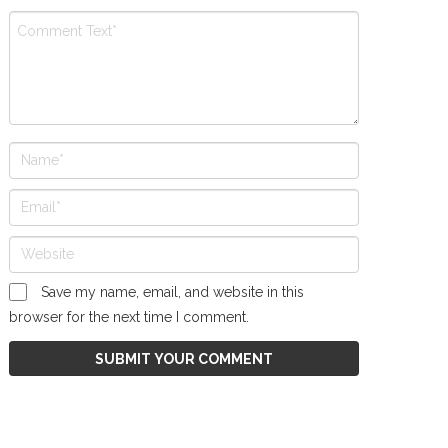
Save my name, email, and website in this
browser for the next time I comment.