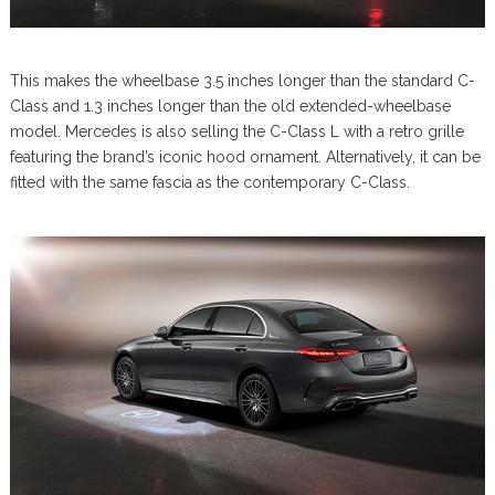
This makes the wheelbase 3.5 inches longer than the standard C-
Class and 1.3 inches longer than the old extended-wheelbase
model. Mercedes is also selling the C-Class L with a retro grille
featuring the brand’s iconic hood ornament. Alternatively, it can be
fitted with the same fascia as the contemporary C-Class.