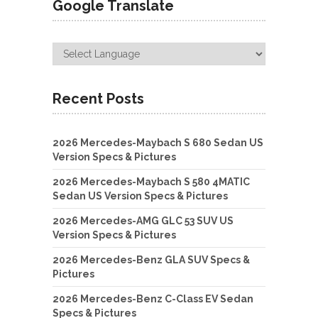
Google Translate
Recent Posts
2026 Mercedes-Maybach S 680 Sedan US
Version Specs & Pictures
2026 Mercedes-Maybach S 580 4MATIC
Sedan US Version Specs & Pictures
2026 Mercedes-AMG GLC 53 SUV US
Version Specs & Pictures
2026 Mercedes-Benz GLA SUV Specs &
Pictures
2026 Mercedes-Benz C-Class EV Sedan
Specs & Pictures