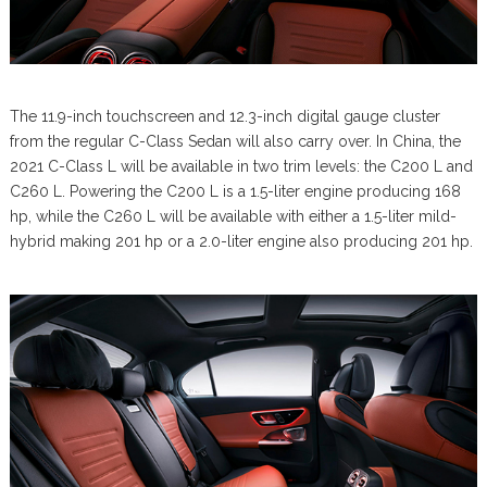
The 11.9-inch touchscreen and 12.3-inch digital gauge cluster
from the regular C-Class Sedan will also carry over. In China, the
2021 C-Class L will be available in two trim levels: the C200 L and
C260 L. Powering the C200 L is a 1.5-liter engine producing 168
hp, while the C260 L will be available with either a 1.5-liter mild-
hybrid making 201 hp or a 2.0-liter engine also producing 201 hp.