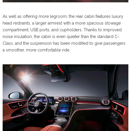
As well as offering more legroom, the rear cabin features luxury
head restraints, a larger armrest with a more spacious stowage
compartment, USB ports, and cupholders. Thanks to improved
noise insulation, the cabin is even quieter than the standard C-
Class, and the suspension has been modified to give passengers
a smoother, more comfortable ride.