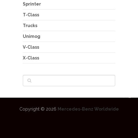
Sprinter
T-Class
Trucks
Unimog
V-Class
X-Class
Copyright © 2026
Mercedes-Benz Worldwide