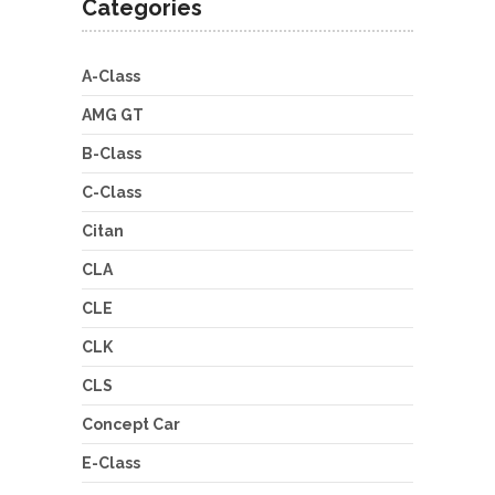
Categories
A-Class
AMG GT
B-Class
C-Class
Citan
CLA
CLE
CLK
CLS
Concept Car
E-Class