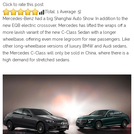
Click to rate this post
[Total:
1
Average:
5
]
Mercedes-Benz had a big Shanghai Auto Show. In addition to the
new EQB electric crossover, Mercedes has lifted the wraps off a
more lavish variant of the new C-Class Sedan with a longer
wheelbase, offering even more legroom for rear passengers. Like
other long-wheelbase versions of luxury BMW and Audi sedans,
the Mercedes C-Class will only be sold in China, where there is a
high demand for stretched sedans.