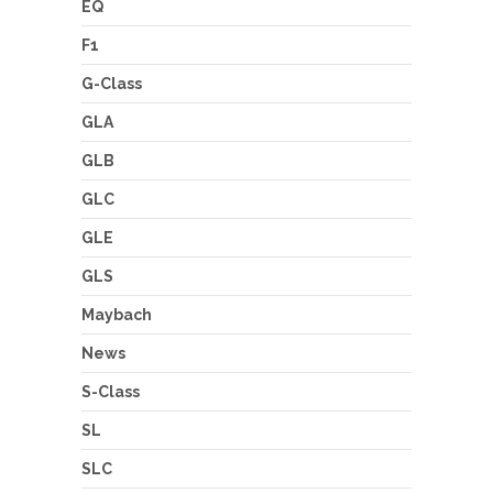
EQ
F1
G-Class
GLA
GLB
GLC
GLE
GLS
Maybach
News
S-Class
SL
SLC