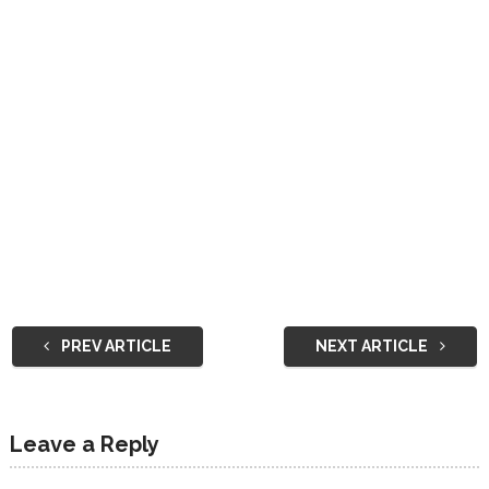
PREV ARTICLE
NEXT ARTICLE
Leave a Reply