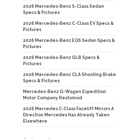
2026 Mercedes-Benz S-Class Sedan
Specs & Pictures
2026 Mercedes-Benz C-Class EV Specs &
Pictures
2026 Mercedes-Benz EQS Sedan Specs &
Pictures
2026 Mercedes-Benz GLB Specs &
Pictures
2026 Mercedes-Benz CLA Shooting Brake
Specs & Pictures
Mercedes-Benz G-Wagen Expedition
Motor Company Restomod
2026 Mercedes C-Class Facelift Mirrors A
Direction Mercedes Has Already Taken
Elsewhere