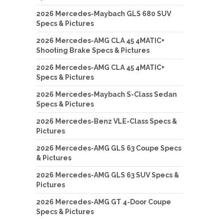
2026 Mercedes-Maybach GLS 680 SUV
Specs & Pictures
2026 Mercedes-AMG CLA 45 4MATIC+
Shooting Brake Specs & Pictures
2026 Mercedes-AMG CLA 45 4MATIC+
Specs & Pictures
2026 Mercedes-Maybach S-Class Sedan
Specs & Pictures
2026 Mercedes-Benz VLE-Class Specs &
Pictures
2026 Mercedes-AMG GLS 63 Coupe Specs
& Pictures
2026 Mercedes-AMG GLS 63 SUV Specs &
Pictures
2026 Mercedes-AMG GT 4-Door Coupe
Specs & Pictures