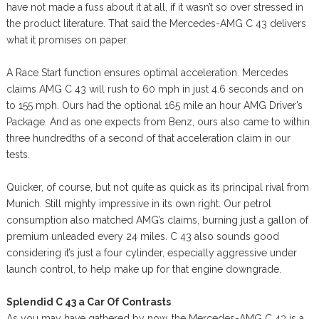
have not made a fuss about it at all, if it wasn’t so over stressed in
the product literature. That said the Mercedes-AMG C 43 delivers
what it promises on paper.
A Race Start function ensures optimal acceleration. Mercedes
claims AMG C 43 will rush to 60 mph in just 4.6 seconds and on
to 155 mph. Ours had the optional 165 mile an hour AMG Driver’s
Package. And as one expects from Benz, ours also came to within
three hundredths of a second of that acceleration claim in our
tests.
Quicker, of course, but not quite as quick as its principal rival from
Munich. Still mighty impressive in its own right. Our petrol
consumption also matched AMG’s claims, burning just a gallon of
premium unleaded every 24 miles. C 43 also sounds good
considering it’s just a four cylinder, especially aggressive under
launch control, to help make up for that engine downgrade.
Splendid C 43 a Car Of Contrasts
As you may have gathered by now, the Mercedes-AMG C 43 is a