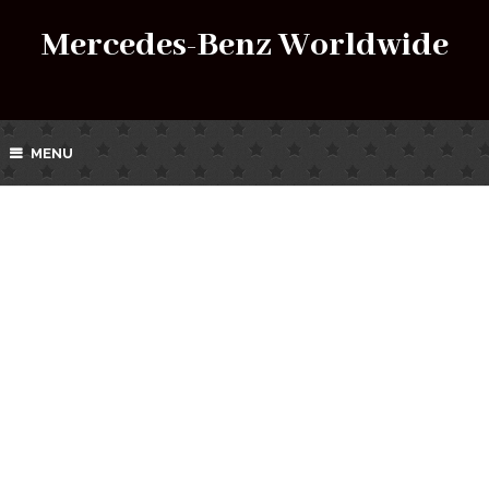
Mercedes-Benz Worldwide
MENU