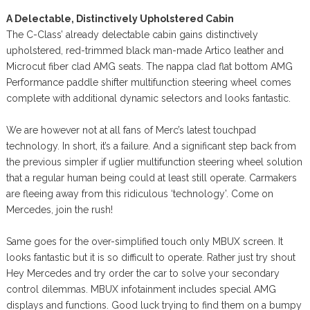
A Delectable, Distinctively Upholstered Cabin
The C-Class’ already delectable cabin gains distinctively
upholstered, red-trimmed black man-made Artico leather and
Microcut fiber clad AMG seats. The nappa clad flat bottom AMG
Performance paddle shifter multifunction steering wheel comes
complete with additional dynamic selectors and looks fantastic.
We are however not at all fans of Merc’s latest touchpad
technology. In short, it’s a failure. And a significant step back from
the previous simpler if uglier multifunction steering wheel solution
that a regular human being could at least still operate. Carmakers
are fleeing away from this ridiculous ‘technology’. Come on
Mercedes, join the rush!
Same goes for the over-simplified touch only MBUX screen. It
looks fantastic but it is so difficult to operate. Rather just try shout
Hey Mercedes and try order the car to solve your secondary
control dilemmas. MBUX infotainment includes special AMG
displays and functions. Good luck trying to find them on a bumpy