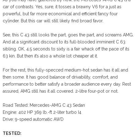
car of contrasts. Yes, sure, it tosses a brawny V6 for a just as
powerful, but far more economical and efficient fancy four
cylinder. But this car will still likely find broad favor.
See, this C 43 still looks the part, goes the part, and screams AMG.
And at a significant discount to its full-blooded imminent C 63
sibling. OK, 4.5 seconds to sixty is a fair whack off the pace of its
63 kin. But then it’s also a whole lot cheaper at it.
For the rest, this fully-specced medium-hot sedan has it all and
then some. It has good balance of drivability, comfort, and
performance to better satisfy a broader audience every day. Rest
assured, AMG still has it all covered. 2-litre four-pot or not.
Road Tested: Mercedes-AMG C 43 Sedan
Engine: 402 HP 369 lb.-ft 2-liter turbo I4
Drive: 9-speed automatic AWD
TESTED: