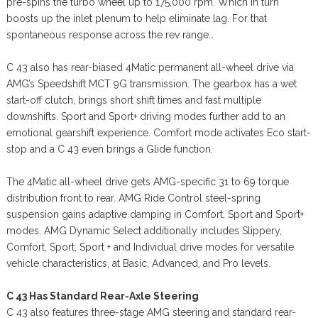
pre-spins the turbo wheel up to 175,000 rpm. Which in turn
boosts up the inlet plenum to help eliminate lag. For that
spontaneous response across the rev range…
C 43 also has rear-biased 4Matic permanent all-wheel drive via
AMG’s Speedshift MCT 9G transmission. The gearbox has a wet
start-off clutch, brings short shift times and fast multiple
downshifts. Sport and Sport+ driving modes further add to an
emotional gearshift experience. Comfort mode activates Eco start-
stop and a C 43 even brings a Glide function.
The 4Matic all-wheel drive gets AMG-specific 31 to 69 torque
distribution front to rear. AMG Ride Control steel-spring
suspension gains adaptive damping in Comfort, Sport and Sport+
modes. AMG Dynamic Select additionally includes Slippery,
Comfort, Sport, Sport + and Individual drive modes for versatile
vehicle characteristics, at Basic, Advanced, and Pro levels.
C 43 Has Standard Rear-Axle Steering
C 43 also features three-stage AMG steering and standard rear-