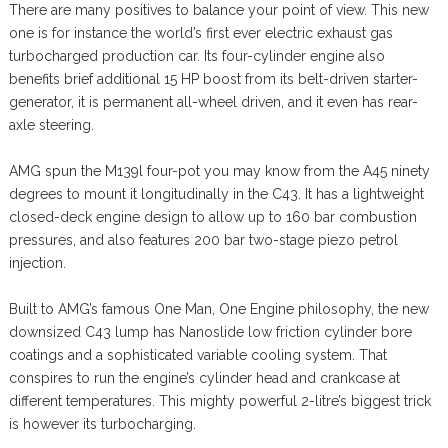
There are many positives to balance your point of view. This new
one is for instance the world’s first ever electric exhaust gas
turbocharged production car. Its four-cylinder engine also
benefits brief additional 15 HP boost from its belt-driven starter-
generator, it is permanent all-wheel driven, and it even has rear-
axle steering.
AMG spun the M139l four-pot you may know from the A45 ninety
degrees to mount it longitudinally in the C43. It has a lightweight
closed-deck engine design to allow up to 160 bar combustion
pressures, and also features 200 bar two-stage piezo petrol
injection.
Built to AMG’s famous One Man, One Engine philosophy, the new
downsized C43 lump has Nanoslide low friction cylinder bore
coatings and a sophisticated variable cooling system. That
conspires to run the engine’s cylinder head and crankcase at
different temperatures. This mighty powerful 2-litre’s biggest trick
is however its turbocharging.