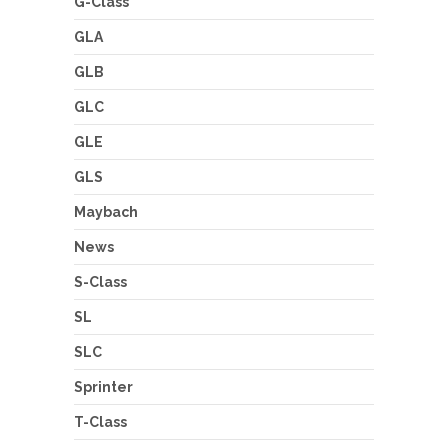
G-Class
GLA
GLB
GLC
GLE
GLS
Maybach
News
S-Class
SL
SLC
Sprinter
T-Class