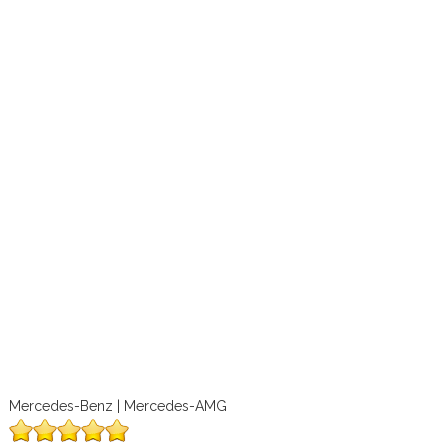
Mercedes-Benz | Mercedes-AMG