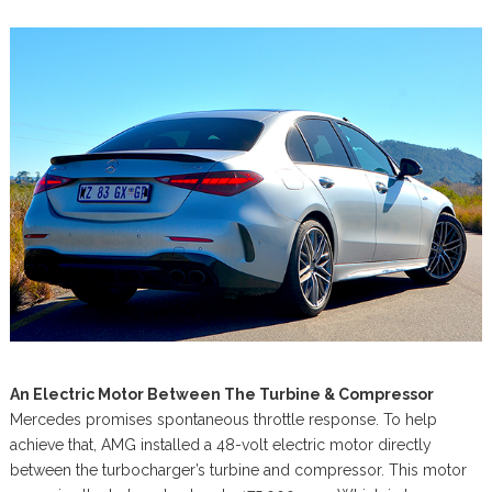
An Electric Motor Between The Turbine & Compressor
Mercedes promises spontaneous throttle response. To help
achieve that, AMG installed a 48-volt electric motor directly
between the turbocharger’s turbine and compressor. This motor