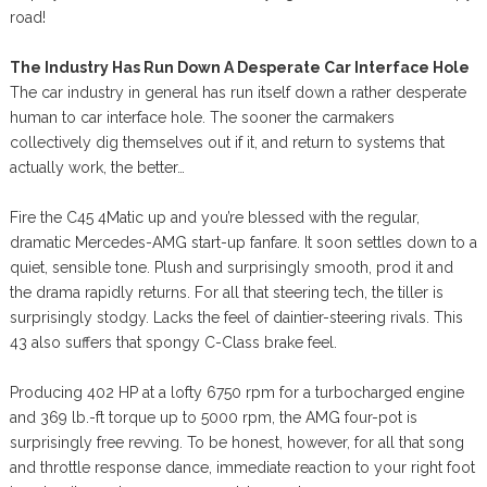
road!
The Industry Has Run Down A Desperate Car Interface Hole
The car industry in general has run itself down a rather desperate
human to car interface hole. The sooner the carmakers
collectively dig themselves out if it, and return to systems that
actually work, the better…
Fire the C45 4Matic up and you’re blessed with the regular,
dramatic Mercedes-AMG start-up fanfare. It soon settles down to a
quiet, sensible tone. Plush and surprisingly smooth, prod it and
the drama rapidly returns. For all that steering tech, the tiller is
surprisingly stodgy. Lacks the feel of daintier-steering rivals. This
43 also suffers that spongy C-Class brake feel.
Producing 402 HP at a lofty 6750 rpm for a turbocharged engine
and 369 lb.-ft torque up to 5000 rpm, the AMG four-pot is
surprisingly free revving. To be honest, however, for all that song
and throttle response dance, immediate reaction to your right foot