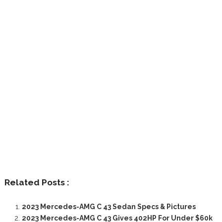
Related Posts :
2023 Mercedes-AMG C 43 Sedan Specs & Pictures
2023 Mercedes-AMG C 43 Gives 402HP For Under $60k