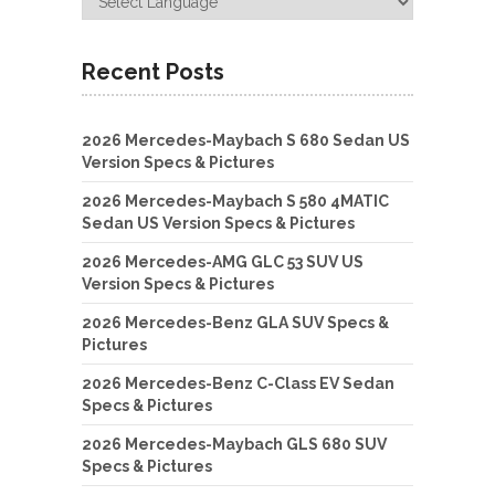
Recent Posts
2026 Mercedes-Maybach S 680 Sedan US
Version Specs & Pictures
2026 Mercedes-Maybach S 580 4MATIC
Sedan US Version Specs & Pictures
2026 Mercedes-AMG GLC 53 SUV US
Version Specs & Pictures
2026 Mercedes-Benz GLA SUV Specs &
Pictures
2026 Mercedes-Benz C-Class EV Sedan
Specs & Pictures
2026 Mercedes-Maybach GLS 680 SUV
Specs & Pictures