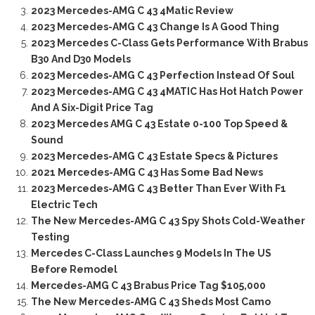
2023 Mercedes-AMG C 43 4Matic Review
2023 Mercedes-AMG C 43 Change Is A Good Thing
2023 Mercedes C-Class Gets Performance With Brabus
B30 And D30 Models
2023 Mercedes-AMG C 43 Perfection Instead Of Soul
2023 Mercedes-AMG C 43 4MATIC Has Hot Hatch Power
And A Six-Digit Price Tag
2023 Mercedes AMG C 43 Estate 0-100 Top Speed &
Sound
2023 Mercedes-AMG C 43 Estate Specs & Pictures
2021 Mercedes-AMG C 43 Has Some Bad News
2023 Mercedes-AMG C 43 Better Than Ever With F1
Electric Tech
The New Mercedes-AMG C 43 Spy Shots Cold-Weather
Testing
Mercedes C-Class Launches 9 Models In The US
Before Remodel
Mercedes-AMG C 43 Brabus Price Tag $105,000
The New Mercedes-AMG C 43 Sheds Most Camo