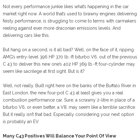
Not every performance junkie likes what’s happening in the car
market right now. A world that’s used to brawny engines delivering
feisty performance, is struggling to come to terms with carmakers
reeling against ever more draconian emissions levels. And
delivering cars like this.
But hang on a second, is it all bad? Well, on the face of it, ripping
AMG’s entry-level 396 HP 370 lb.-ft biturbo V6, out of the previous
C 43 to deliver this new one’s 402 HP 369 lb.-ft four-cylinder may
seem like sacrilege at first sight. But is it?
Well, not really. Built right here on the banks of the Buffalo River in
East London, the new four-pot C 43 at least gives you a real
combustion performance car. Sure, a scrawny 2-litre in place of a
biturbo V6, or even better, a V8, may seem like a terrible sacrifice.
But it really isn’t that bad. Especially considering your next option
is probably an EV.
Many C43 Positives Will Balance Your Point Of View