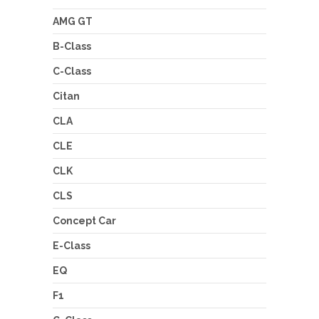
AMG GT
B-Class
C-Class
Citan
CLA
CLE
CLK
CLS
Concept Car
E-Class
EQ
F1