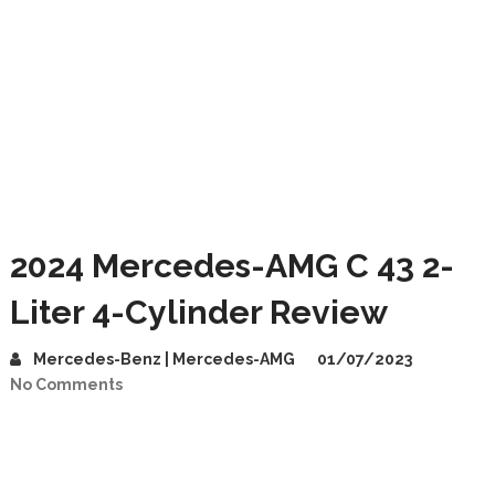
2024 Mercedes-AMG C 43 2-
Liter 4-Cylinder Review
Mercedes-Benz | Mercedes-AMG
01/07/2023
No Comments