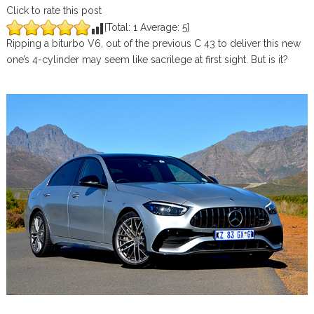
Click to rate this post
[Total:
1
Average:
5
]
Ripping a biturbo V6, out of the previous C 43 to deliver this new
one’s 4-cylinder may seem like sacrilege at first sight. But is it?