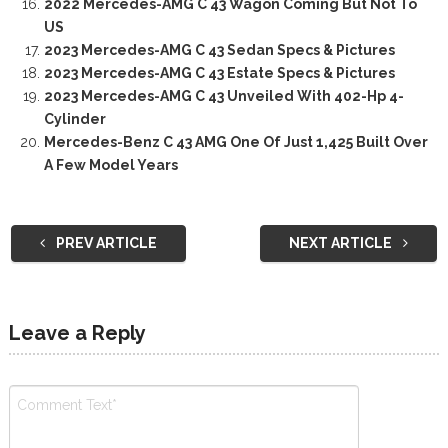
2022 Mercedes-AMG C 43 Wagon Coming But Not To
US
2023 Mercedes-AMG C 43 Sedan Specs & Pictures
2023 Mercedes-AMG C 43 Estate Specs & Pictures
2023 Mercedes-AMG C 43 Unveiled With 402-Hp 4-
Cylinder
Mercedes-Benz C 43 AMG One Of Just 1,425 Built Over
A Few Model Years
PREV ARTICLE
NEXT ARTICLE
Leave a Reply