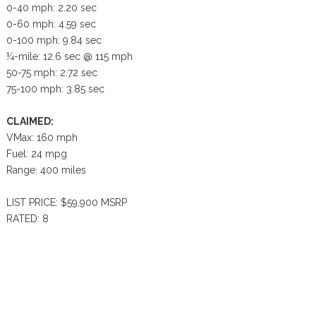
0-40 mph: 2.20 sec
0-60 mph: 4.59 sec
0-100 mph: 9.84 sec
¼-mile: 12.6 sec @ 115 mph
50-75 mph: 2.72 sec
75-100 mph: 3.85 sec
CLAIMED:
VMax: 160 mph
Fuel: 24 mpg
Range: 400 miles
LIST PRICE: $59,900 MSRP
RATED: 8