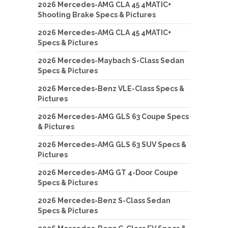
2026 Mercedes-AMG CLA 45 4MATIC+
Shooting Brake Specs & Pictures
2026 Mercedes-AMG CLA 45 4MATIC+
Specs & Pictures
2026 Mercedes-Maybach S-Class Sedan
Specs & Pictures
2026 Mercedes-Benz VLE-Class Specs &
Pictures
2026 Mercedes-AMG GLS 63 Coupe Specs
& Pictures
2026 Mercedes-AMG GLS 63 SUV Specs &
Pictures
2026 Mercedes-AMG GT 4-Door Coupe
Specs & Pictures
2026 Mercedes-Benz S-Class Sedan
Specs & Pictures