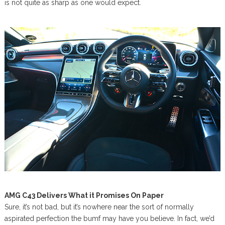
is not quite as sharp as one would expect.
AMG C43 Delivers What it Promises On Paper
Sure, it’s not bad, but it’s nowhere near the sort of normally
aspirated perfection the bumf may have you believe. In fact, we’d