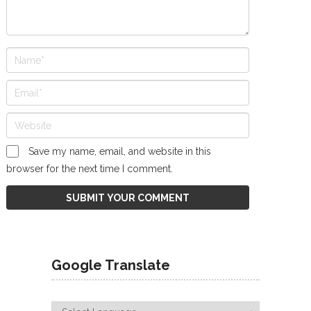
Save my name, email, and website in this
browser for the next time I comment.
Google Translate