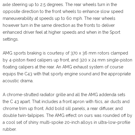
axle steering up to 2.5 degrees. The rear wheels turn in the
opposite direction to the front wheels to enhance slow speed
maneuverability at speeds up to 60 mph. The rear wheels
however turn in the same direction as the fronts to deliver
enhanced driver feel at higher speeds and when in the Sport
settings.
AMG sports braking is courtesy of 370 x 36 mm rotors clamped
by 4-piston fixed calipers up front, and 320 x 24 mm single-piston
floating calipers at the rear. An AMG exhaust system of course
equips the C43 with that sporty engine sound and the appropriate
acoustic drama.
A chrome-strutted radiator grille and all the AMG addenda sets
the C 43 apart. That includes a front apron with flics, air ducts and
chrome trim up front. Add bold sill panels, a rear diffuser, and
double twin-tailpipes. The AMG effect on ours was rounded off by
a cool set of shiny multi-spoke 20-inch alloys in ultra-low-profile
rubber.