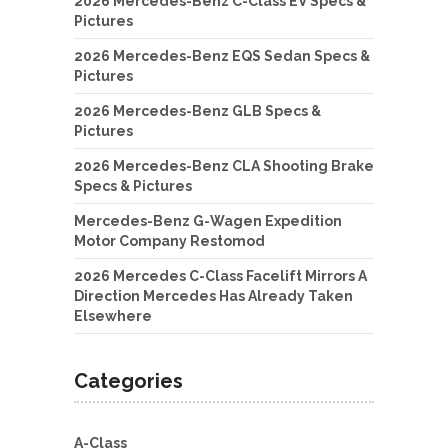
2026 Mercedes-Benz C-Class EV Specs &
Pictures
2026 Mercedes-Benz EQS Sedan Specs &
Pictures
2026 Mercedes-Benz GLB Specs &
Pictures
2026 Mercedes-Benz CLA Shooting Brake
Specs & Pictures
Mercedes-Benz G-Wagen Expedition
Motor Company Restomod
2026 Mercedes C-Class Facelift Mirrors A
Direction Mercedes Has Already Taken
Elsewhere
Categories
A-Class