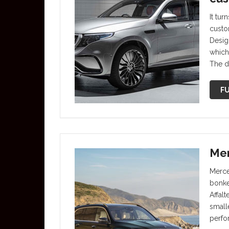
It tur
custo
Desig
which
The d
FU
Mer
Merce
bonke
Affal
small
perfo