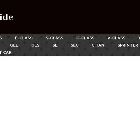
ide
S
E-CLASS
S-CLASS
G-CLASS
V-CLASS
GLE
GLS
SL
SLC
CITAN
SPRINTER
T CAR