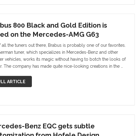
bus 800 Black and Gold Edition is
ed on the Mercedes-AMG G63
 all the tuners out there, Brabus is probably one of our favorites.
erman tuner, which specializes in Mercedes-Benz and other
er vehicles, works its magic without having to botch the looks of
ar. The company has made quite nice-looking creations in the …
LL ARTICLE
cedes-Benz EQC gets subtle
tomization from Hofele Design