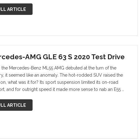
LL ARTICLE
cedes-AMG GLE 63 S 2020 Test Drive
the Mercedes-Benz ML55 AMG debuted at the turn of the
ry, it seemed like an anomaly. The hot-rodded SUV raised the
on, what was it for? Its sport suspension limited its on-road
rt, and for outright speed it made more sense to nab an E55 …
LL ARTICLE