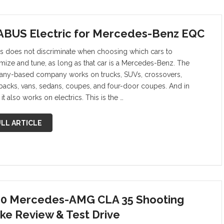
BUS Electric for Mercedes-Benz EQC
s does not discriminate when choosing which cars to
mize and tune, as long as that car is a Mercedes-Benz. The
ny-based company works on trucks, SUVs, crossovers,
backs, vans, sedans, coupes, and four-door coupes. And in
it also works on electrics. This is the …
LL ARTICLE
0 Mercedes-AMG CLA 35 Shooting
ke Review & Test Drive