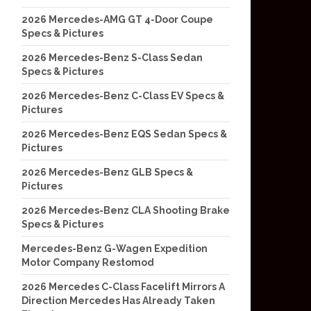
2026 Mercedes-AMG GT 4-Door Coupe
Specs & Pictures
2026 Mercedes-Benz S-Class Sedan
Specs & Pictures
2026 Mercedes-Benz C-Class EV Specs &
Pictures
2026 Mercedes-Benz EQS Sedan Specs &
Pictures
2026 Mercedes-Benz GLB Specs &
Pictures
2026 Mercedes-Benz CLA Shooting Brake
Specs & Pictures
Mercedes-Benz G-Wagen Expedition
Motor Company Restomod
2026 Mercedes C-Class Facelift Mirrors A
Direction Mercedes Has Already Taken