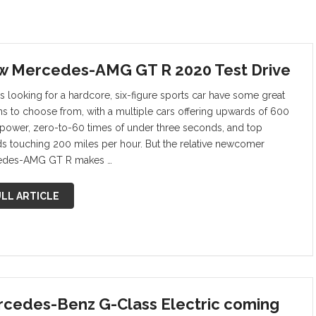
 Mercedes-AMG GT R 2020 Test Drive
s looking for a hardcore, six-figure sports car have some great
ns to choose from, with a multiple cars offering upwards of 600
power, zero-to-60 times of under three seconds, and top
s touching 200 miles per hour. But the relative newcomer
edes-AMG GT R makes …
LL ARTICLE
cedes-Benz G-Class Electric coming