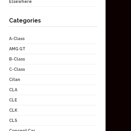
Elsewhere
Categories
A-Class
AMG GT
B-Class
C-Class
Citan
CLA
CLE
CLK
CLS
Concept Car