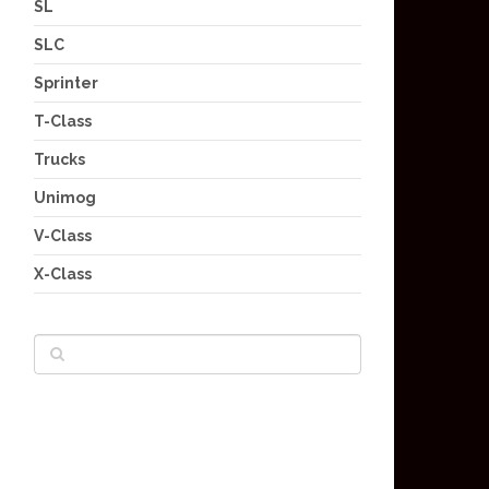
SL
SLC
Sprinter
T-Class
Trucks
Unimog
V-Class
X-Class