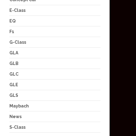
E-Class
EQ
F1
G-Class
GLA
GLB
GLC
GLE
GLS
Maybach
News
S-Class