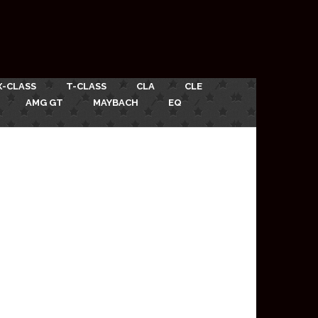
X-CLASS
T-CLASS
CLA
CLE
AMG GT
MAYBACH
EQ