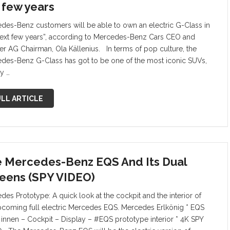
a few years
des-Benz customers will be able to own an electric G-Class in
next few years”, according to Mercedes-Benz Cars CEO and
er AG Chairman, Ola Källenius. In terms of pop culture, the
des-Benz G-Class has got to be one of the most iconic SUVs,
y …
LL ARTICLE
 Mercedes-Benz EQS And Its Dual
eens (SPY VIDEO)
des Prototype: A quick look at the cockpit and the interior of
pcoming full electric Mercedes EQS. Mercedes Erlkönig * EQS
 innen – Cockpit – Display – #EQS prototype interior * 4K SPY