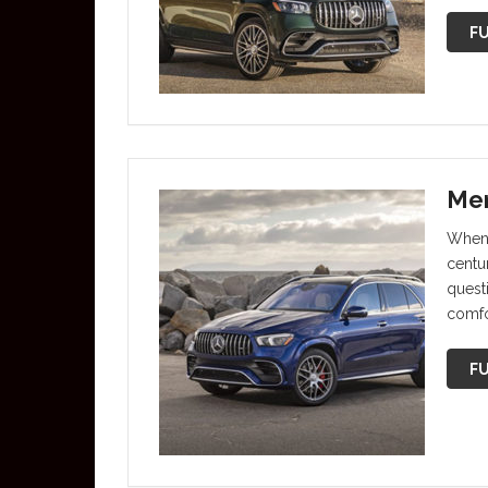
FU
Mer
When 
centu
questi
comfo
FU