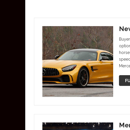
New
Buyer
optio
horse
speed
Merc
FU
Mer