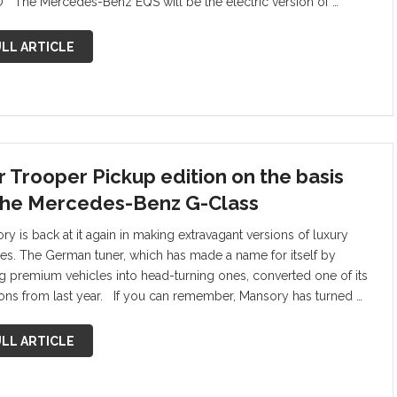
 The Mercedes-Benz EQS will be the electric version of …
LL ARTICLE
r Trooper Pickup edition on the basis
the Mercedes-Benz G-Class
ry is back at it again in making extravagant versions of luxury
les. The German tuner, which has made a name for itself by
ng premium vehicles into head-turning ones, converted one of its
ions from last year. If you can remember, Mansory has turned …
LL ARTICLE