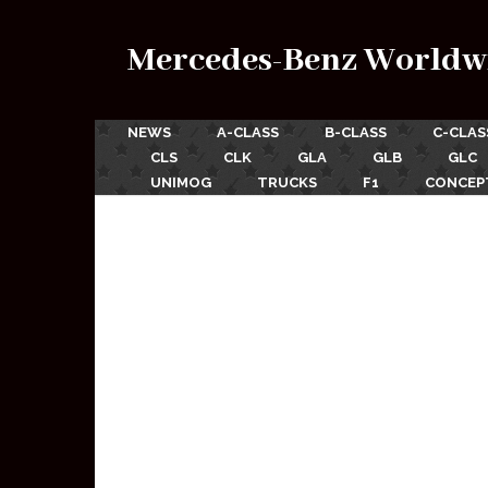
Mercedes-Benz Worldw
NEWS
A-CLASS
B-CLASS
C-CLAS
CLS
CLK
GLA
GLB
GLC
UNIMOG
TRUCKS
F1
CONCEP