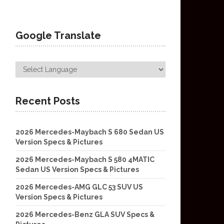
Google Translate
Recent Posts
2026 Mercedes-Maybach S 680 Sedan US
Version Specs & Pictures
2026 Mercedes-Maybach S 580 4MATIC
Sedan US Version Specs & Pictures
2026 Mercedes-AMG GLC 53 SUV US
Version Specs & Pictures
2026 Mercedes-Benz GLA SUV Specs &