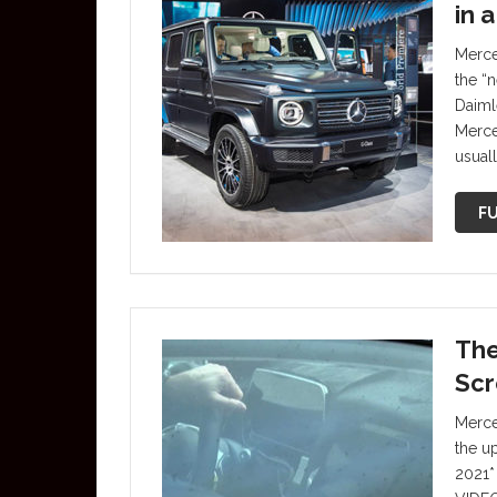
in 
Merce
the “
Daiml
Merce
usuall
FU
The
Scr
Merce
the u
2021*