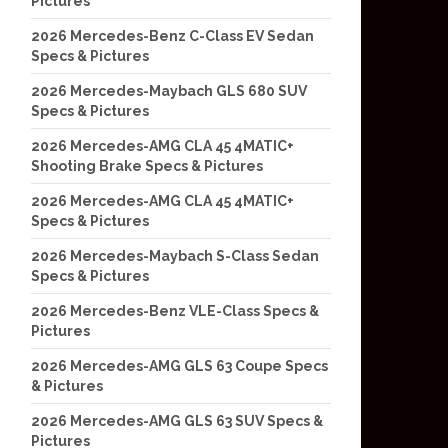
Pictures
2026 Mercedes-Benz C-Class EV Sedan
Specs & Pictures
2026 Mercedes-Maybach GLS 680 SUV
Specs & Pictures
2026 Mercedes-AMG CLA 45 4MATIC+
Shooting Brake Specs & Pictures
2026 Mercedes-AMG CLA 45 4MATIC+
Specs & Pictures
2026 Mercedes-Maybach S-Class Sedan
Specs & Pictures
2026 Mercedes-Benz VLE-Class Specs &
Pictures
2026 Mercedes-AMG GLS 63 Coupe Specs
& Pictures
2026 Mercedes-AMG GLS 63 SUV Specs &
Pictures