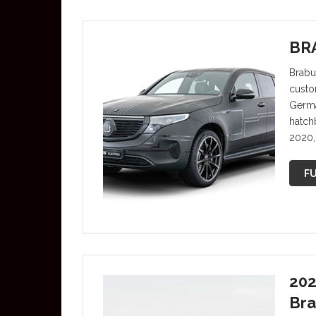
BRA
Brabu
custo
Germa
hatch
2020, 
FU
202
Bra