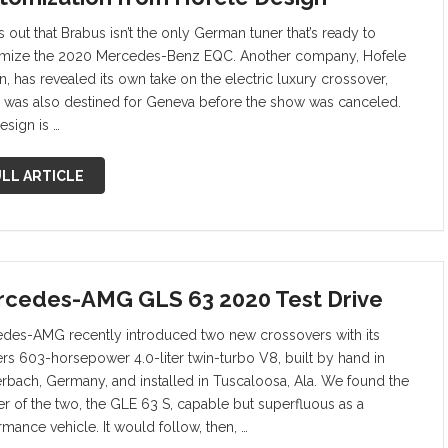
ns out that Brabus isn’t the only German tuner that’s ready to
mize the 2020 Mercedes-Benz EQC. Another company, Hofele
n, has revealed its own take on the electric luxury crossover,
 was also destined for Geneva before the show was canceled.
esign is …
LL ARTICLE
cedes-AMG GLS 63 2020 Test Drive
des-AMG recently introduced two new crossovers with its
rs 603-horsepower 4.0-liter twin-turbo V8, built by hand in
terbach, Germany, and installed in Tuscaloosa, Ala. We found the
er of the two, the GLE 63 S, capable but superfluous as a
rmance vehicle. It would follow, then, …