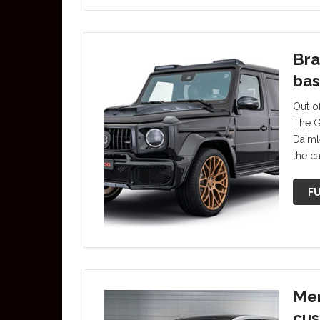
Bra
bas
Out of
The G
Daiml
the c
FU
Mer
cus