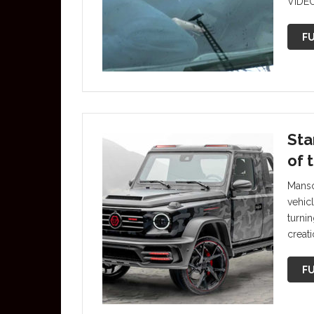
VIDEO
FU
Sta
of 
Manso
vehic
turni
creat
FU