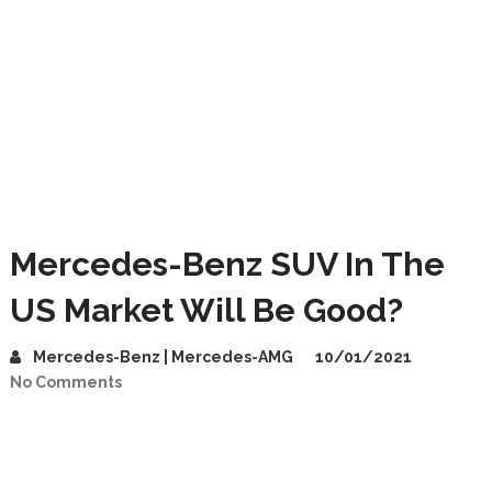
Mercedes-Benz SUV In The
US Market Will Be Good?
Mercedes-Benz | Mercedes-AMG
10/01/2021
No Comments