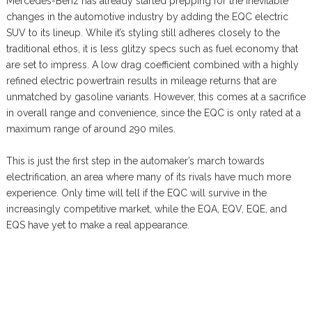
Mercedes-Benz has already started prepping for the inevitable
changes in the automotive industry by adding the EQC electric
SUV to its lineup. While it’s styling still adheres closely to the
traditional ethos, it is less glitzy specs such as fuel economy that
are set to impress. A low drag coefficient combined with a highly
refined electric powertrain results in mileage returns that are
unmatched by gasoline variants. However, this comes at a sacrifice
in overall range and convenience, since the EQC is only rated at a
maximum range of around 290 miles.
This is just the first step in the automaker’s march towards
electrification, an area where many of its rivals have much more
experience. Only time will tell if the EQC will survive in the
increasingly competitive market, while the EQA, EQV, EQE, and
EQS have yet to make a real appearance.