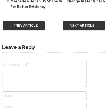
Mercedes-Benz SUV Shape Will Change In Electric Era
For Better Efficiency
PREV ARTICLE
NEXT ARTICLE
Leave a Reply