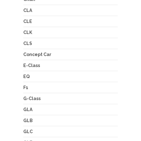
CLA
CLE
CLK
CLS
Concept Car
E-Class
EQ
F1
G-Class
GLA
GLB
GLC