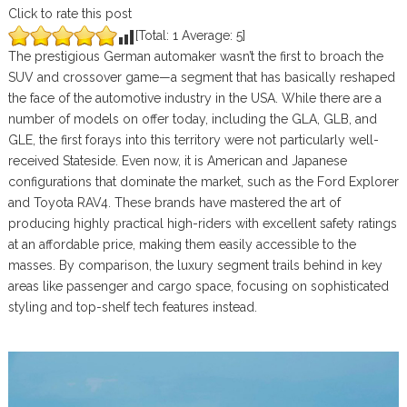
Click to rate this post
[Total:
1
Average:
5
]
The prestigious German automaker wasn’t the first to broach the
SUV and crossover game—a segment that has basically reshaped
the face of the automotive industry in the USA. While there are a
number of models on offer today, including the GLA, GLB, and
GLE, the first forays into this territory were not particularly well-
received Stateside. Even now, it is American and Japanese
configurations that dominate the market, such as the Ford Explorer
and Toyota RAV4. These brands have mastered the art of
producing highly practical high-riders with excellent safety ratings
at an affordable price, making them easily accessible to the
masses. By comparison, the luxury segment trails behind in key
areas like passenger and cargo space, focusing on sophisticated
styling and top-shelf tech features instead.