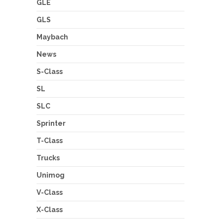
GLE
GLS
Maybach
News
S-Class
SL
SLC
Sprinter
T-Class
Trucks
Unimog
V-Class
X-Class