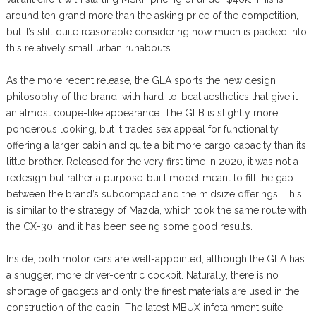
around ten grand more than the asking price of the competition,
but it’s still quite reasonable considering how much is packed into
this relatively small urban runabouts.
As the more recent release, the GLA sports the new design
philosophy of the brand, with hard-to-beat aesthetics that give it
an almost coupe-like appearance. The GLB is slightly more
ponderous looking, but it trades sex appeal for functionality,
offering a larger cabin and quite a bit more cargo capacity than its
little brother. Released for the very first time in 2020, it was not a
redesign but rather a purpose-built model meant to fill the gap
between the brand’s subcompact and the midsize offerings. This
is similar to the strategy of Mazda, which took the same route with
the CX-30, and it has been seeing some good results.
Inside, both motor cars are well-appointed, although the GLA has
a snugger, more driver-centric cockpit. Naturally, there is no
shortage of gadgets and only the finest materials are used in the
construction of the cabin. The latest MBUX infotainment suite