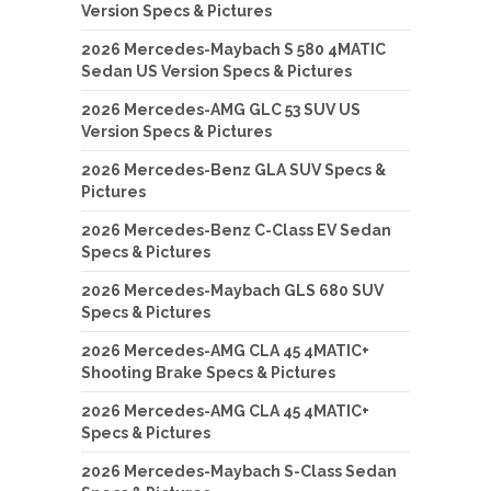
Version Specs & Pictures
2026 Mercedes-Maybach S 580 4MATIC
Sedan US Version Specs & Pictures
2026 Mercedes-AMG GLC 53 SUV US
Version Specs & Pictures
2026 Mercedes-Benz GLA SUV Specs &
Pictures
2026 Mercedes-Benz C-Class EV Sedan
Specs & Pictures
2026 Mercedes-Maybach GLS 680 SUV
Specs & Pictures
2026 Mercedes-AMG CLA 45 4MATIC+
Shooting Brake Specs & Pictures
2026 Mercedes-AMG CLA 45 4MATIC+
Specs & Pictures
2026 Mercedes-Maybach S-Class Sedan