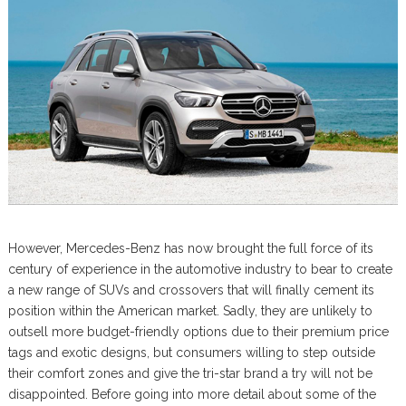
However, Mercedes-Benz has now brought the full force of its
century of experience in the automotive industry to bear to create
a new range of SUVs and crossovers that will finally cement its
position within the American market. Sadly, they are unlikely to
outsell more budget-friendly options due to their premium price
tags and exotic designs, but consumers willing to step outside
their comfort zones and give the tri-star brand a try will not be
disappointed. Before going into more detail about some of the