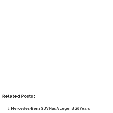
Related Posts :
Mercedes-Benz SUV Has A Legend 25 Years