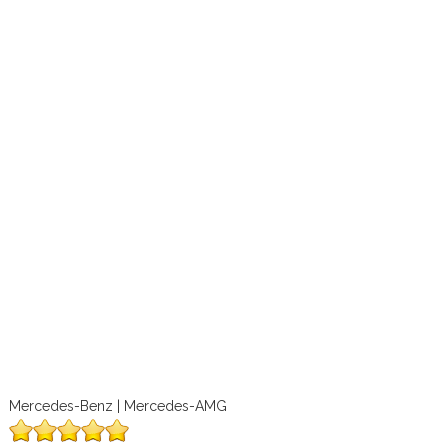
Mercedes-Benz | Mercedes-AMG