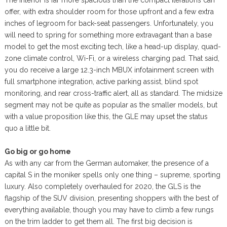
offer, with extra shoulder room for those upfront and a few extra
inches of legroom for back-seat passengers. Unfortunately, you
will need to spring for something more extravagant than a base
model to get the most exciting tech, like a head-up display, quad-
zone climate control, Wi-Fi, or a wireless charging pad. That said,
you do receive a large 12.3-inch MBUX infotainment screen with
full smartphone integration, active parking assist, blind spot
monitoring, and rear cross-traffic alert, all as standard. The midsize
segment may not be quite as popular as the smaller models, but
with a value proposition like this, the GLE may upset the status
quo a little bit.
Go big or go home
As with any car from the German automaker, the presence of a
capital S in the moniker spells only one thing – supreme, sporting
luxury. Also completely overhauled for 2020, the GLS is the
flagship of the SUV division, presenting shoppers with the best of
everything available, though you may have to climb a few rungs
on the trim ladder to get them all. The first big decision is