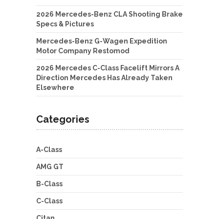
2026 Mercedes-Benz CLA Shooting Brake
Specs & Pictures
Mercedes-Benz G-Wagen Expedition
Motor Company Restomod
2026 Mercedes C-Class Facelift Mirrors A
Direction Mercedes Has Already Taken
Elsewhere
Categories
A-Class
AMG GT
B-Class
C-Class
Citan