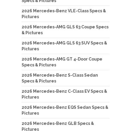
Specs & Pictures
2026 Mercedes-Benz VLE-Class Specs &
Pictures
2026 Mercedes-AMG GLS 63 Coupe Specs
& Pictures
2026 Mercedes-AMG GLS 63 SUV Specs &
Pictures
2026 Mercedes-AMG GT 4-Door Coupe
Specs & Pictures
2026 Mercedes-Benz S-Class Sedan
Specs & Pictures
2026 Mercedes-Benz C-Class EV Specs &
Pictures
2026 Mercedes-Benz EQS Sedan Specs &
Pictures
2026 Mercedes-Benz GLB Specs &
Pictures