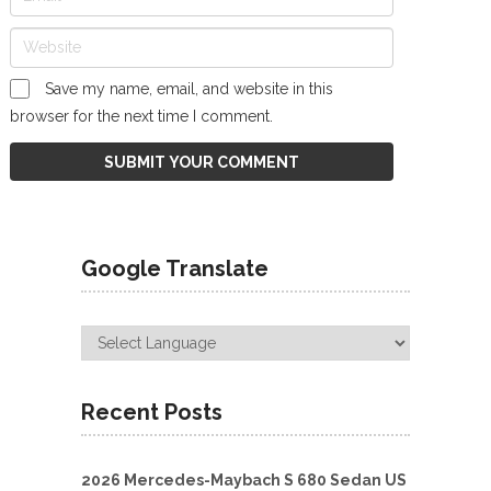
Save my name, email, and website in this
browser for the next time I comment.
Google Translate
Recent Posts
2026 Mercedes-Maybach S 680 Sedan US