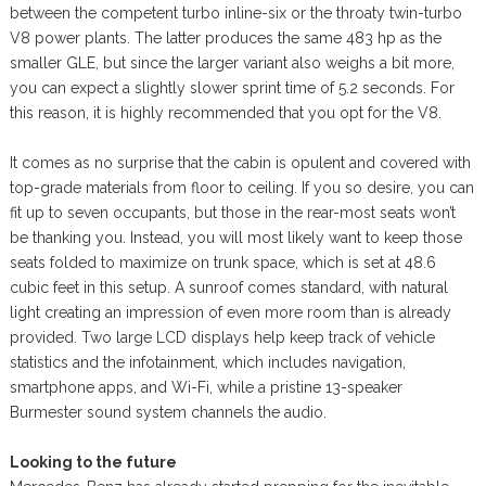
between the competent turbo inline-six or the throaty twin-turbo
V8 power plants. The latter produces the same 483 hp as the
smaller GLE, but since the larger variant also weighs a bit more,
you can expect a slightly slower sprint time of 5.2 seconds. For
this reason, it is highly recommended that you opt for the V8.
It comes as no surprise that the cabin is opulent and covered with
top-grade materials from floor to ceiling. If you so desire, you can
fit up to seven occupants, but those in the rear-most seats won’t
be thanking you. Instead, you will most likely want to keep those
seats folded to maximize on trunk space, which is set at 48.6
cubic feet in this setup. A sunroof comes standard, with natural
light creating an impression of even more room than is already
provided. Two large LCD displays help keep track of vehicle
statistics and the infotainment, which includes navigation,
smartphone apps, and Wi-Fi, while a pristine 13-speaker
Burmester sound system channels the audio.
Looking to the future