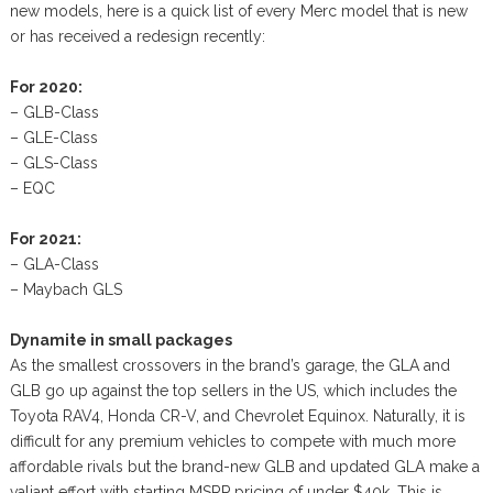
new models, here is a quick list of every Merc model that is new
or has received a redesign recently:
For 2020:
– GLB-Class
– GLE-Class
– GLS-Class
– EQC
For 2021:
– GLA-Class
– Maybach GLS
Dynamite in small packages
As the smallest crossovers in the brand’s garage, the GLA and
GLB go up against the top sellers in the US, which includes the
Toyota RAV4, Honda CR-V, and Chevrolet Equinox. Naturally, it is
difficult for any premium vehicles to compete with much more
affordable rivals but the brand-new GLB and updated GLA make a
valiant effort with starting MSRP pricing of under $40k. This is