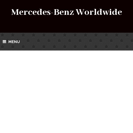
Mercedes-Benz Worldwide
MENU