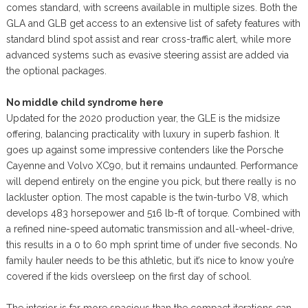
comes standard, with screens available in multiple sizes. Both the
GLA and GLB get access to an extensive list of safety features with
standard blind spot assist and rear cross-traffic alert, while more
advanced systems such as evasive steering assist are added via
the optional packages.
No middle child syndrome here
Updated for the 2020 production year, the GLE is the midsize
offering, balancing practicality with luxury in superb fashion. It
goes up against some impressive contenders like the Porsche
Cayenne and Volvo XC90, but it remains undaunted. Performance
will depend entirely on the engine you pick, but there really is no
lackluster option. The most capable is the twin-turbo V8, which
develops 483 horsepower and 516 lb-ft of torque. Combined with
a refined nine-speed automatic transmission and all-wheel-drive,
this results in a 0 to 60 mph sprint time of under five seconds. No
family hauler needs to be this athletic, but it’s nice to know you’re
covered if the kids oversleep on the first day of school.
The interior is far more spacious than the compact iterations can