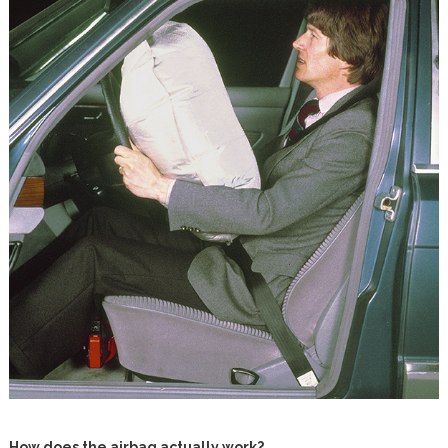
How does the airbag actually work?