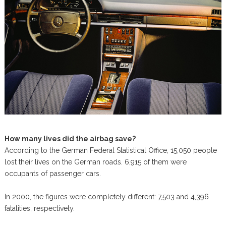
How many lives did the airbag save?
According to the German Federal Statistical Office, 15,050 people
lost their lives on the German roads. 6,915 of them were
occupants of passenger cars.
In 2000, the figures were completely different: 7,503 and 4,396
fatalities, respectively.