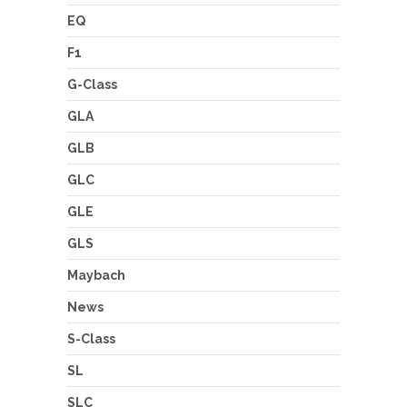
EQ
F1
G-Class
GLA
GLB
GLC
GLE
GLS
Maybach
News
S-Class
SL
SLC