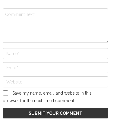
Save my name, email, and website in this
browser for the next time I comment.