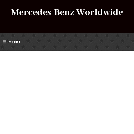
Mercedes-Benz Worldwide
MENU