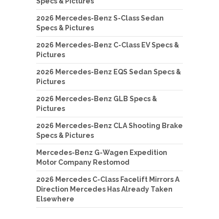
Specs & Pictures
2026 Mercedes-Benz S-Class Sedan
Specs & Pictures
2026 Mercedes-Benz C-Class EV Specs &
Pictures
2026 Mercedes-Benz EQS Sedan Specs &
Pictures
2026 Mercedes-Benz GLB Specs &
Pictures
2026 Mercedes-Benz CLA Shooting Brake
Specs & Pictures
Mercedes-Benz G-Wagen Expedition
Motor Company Restomod
2026 Mercedes C-Class Facelift Mirrors A
Direction Mercedes Has Already Taken
Elsewhere