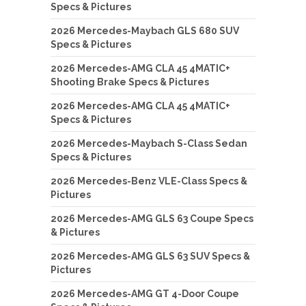
Specs & Pictures
2026 Mercedes-Maybach GLS 680 SUV
Specs & Pictures
2026 Mercedes-AMG CLA 45 4MATIC+
Shooting Brake Specs & Pictures
2026 Mercedes-AMG CLA 45 4MATIC+
Specs & Pictures
2026 Mercedes-Maybach S-Class Sedan
Specs & Pictures
2026 Mercedes-Benz VLE-Class Specs &
Pictures
2026 Mercedes-AMG GLS 63 Coupe Specs
& Pictures
2026 Mercedes-AMG GLS 63 SUV Specs &
Pictures
2026 Mercedes-AMG GT 4-Door Coupe