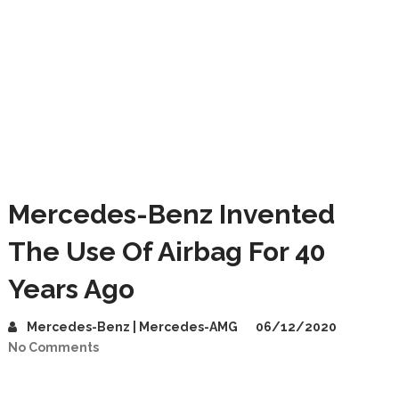
Mercedes-Benz Invented
The Use Of Airbag For 40
Years Ago
Mercedes-Benz | Mercedes-AMG
06/12/2020
No Comments