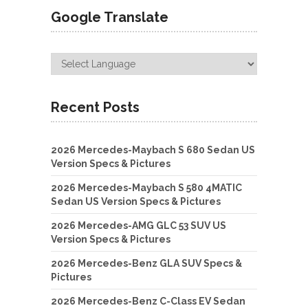
Google Translate
Recent Posts
2026 Mercedes-Maybach S 680 Sedan US
Version Specs & Pictures
2026 Mercedes-Maybach S 580 4MATIC
Sedan US Version Specs & Pictures
2026 Mercedes-AMG GLC 53 SUV US
Version Specs & Pictures
2026 Mercedes-Benz GLA SUV Specs &
Pictures
2026 Mercedes-Benz C-Class EV Sedan