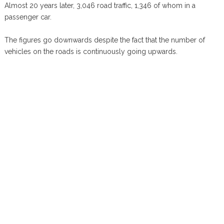
Almost 20 years later, 3,046 road traffic, 1,346 of whom in a
passenger car.
The figures go downwards despite the fact that the number of
vehicles on the roads is continuously going upwards.