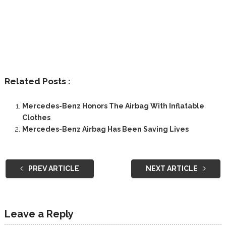
Related Posts :
Mercedes-Benz Honors The Airbag With Inflatable
Clothes
Mercedes-Benz Airbag Has Been Saving Lives
PREV ARTICLE
NEXT ARTICLE
Leave a Reply