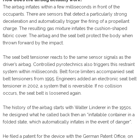
The airbag inflates within a few milliseconds in front of the
occupants. There are sensors that detect a particularly strong
deceleration and automatically trigger the firing of a propellant
charge. The resulting gas mixture inflates the cushion-shaped
fabric cover. The airbag and the seat belt protect the body when
thrown forward by the impact.
The seat belt tensioner reacts to the same sensor signals as the
driver’s airbag. Controlled pyrotechnics also triggers this restraint
system within milliseconds. Belt force limiters accompanied seat
belt tensioners from 1995. Engineers added an electronic seat belt
tensioner in 2002, a system that is reversible. If no collision
occurs, the seat belt is loosened again.
The history of the airbag starts with Walter Linderer in the 1950s.
he designed what he called back then an “inflatable container in a
folded state, which automatically inflates in the event of danger”.
He filed a patent for the device with the German Patent Office, on