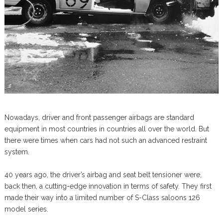
Nowadays, driver and front passenger airbags are standard
equipment in most countries in countries all over the world. But
there were times when cars had not such an advanced restraint
system.
40 years ago, the driver’s airbag and seat belt tensioner were,
back then, a cutting-edge innovation in terms of safety. They first
made their way into a limited number of S-Class saloons 126
model series.