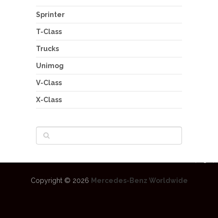
Sprinter
T-Class
Trucks
Unimog
V-Class
X-Class
Copyright © 2026
Mercedes-Benz Worldwide