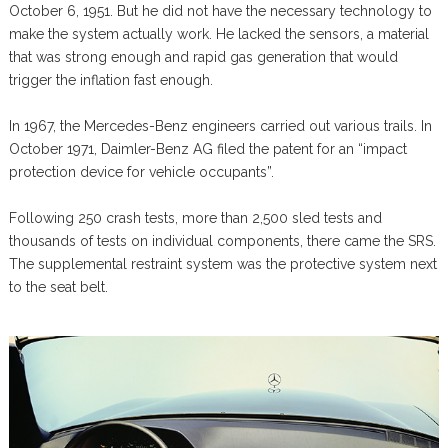
October 6, 1951. But he did not have the necessary technology to
make the system actually work. He lacked the sensors, a material
that was strong enough and rapid gas generation that would
trigger the inflation fast enough.
In 1967, the Mercedes-Benz engineers carried out various trails. In
October 1971, Daimler-Benz AG filed the patent for an “impact
protection device for vehicle occupants”.
Following 250 crash tests, more than 2,500 sled tests and
thousands of tests on individual components, there came the SRS.
The supplemental restraint system was the protective system next
to the seat belt.