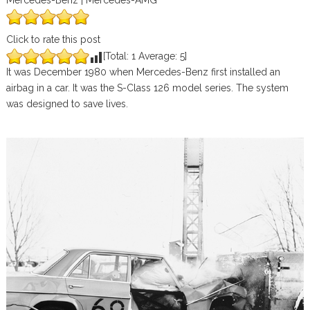
Mercedes-Benz | Mercedes-AMG
Click to rate this post
[Total:
1
Average:
5
]
It was December 1980 when Mercedes-Benz first installed an
airbag in a car. It was the S-Class 126 model series. The system
was designed to save lives.