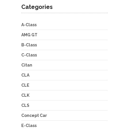
Categories
A-Class
AMG GT
B-Class
C-Class
Citan
CLA
CLE
CLK
CLS
Concept Car
E-Class