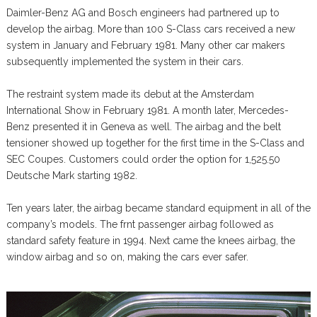
Daimler-Benz AG and Bosch engineers had partnered up to
develop the airbag. More than 100 S-Class cars received a new
system in January and February 1981. Many other car makers
subsequently implemented the system in their cars.
The restraint system made its debut at the Amsterdam
International Show in February 1981. A month later, Mercedes-
Benz presented it in Geneva as well. The airbag and the belt
tensioner showed up together for the first time in the S-Class and
SEC Coupes. Customers could order the option for 1,525.50
Deutsche Mark starting 1982.
Ten years later, the airbag became standard equipment in all of the
company’s models. The frnt passenger airbag followed as
standard safety feature in 1994. Next came the knees airbag, the
window airbag and so on, making the cars ever safer.