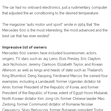
The car had no onboard electronics, just a rudimentary computer
that adjusted the air conditioning to the desired temperature.
The magazine “auto motor und sport” wrote in 1964 that “the
Mercedes 600 is the most interesting, the most advanced and the
best car that has ever existed”.
Impressive list of owners
Mercedes 600 owners have included businessmen, actors,
singers, TV stars such as Jay Leno, Elvis Presley, Eric Clapton,
Jack Nicholson, Jeremy Clarkson, Elizabeth Taylor, and Rowan
Atkinson, as well as kings and heads of state such as Thailand’s
King Bhumibol, Deng Xiaoping, Ferdinand Marcos (he owned four
examples, including a Landaulet), former Ugandan dictator Idi
Amin, former President of the Republic of Korea, and former
President of the Republic of Korea; edent of Egypt Hosni Mubarak,
North Korean dictator Kim Jong-Un, former Chinese leader Mao
Zedong, former Communist dictator of Romania Nicolae
Ceaușescu, Silvio Berlusconi, former Bulgarian president Todor