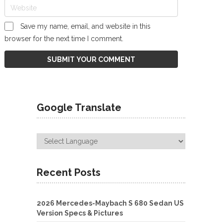
Save my name, email, and website in this
browser for the next time I comment.
Google Translate
Recent Posts
2026 Mercedes-Maybach S 680 Sedan US
Version Specs & Pictures