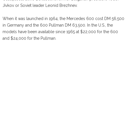
Jivkov or Soviet leader Leonid Brezhnev.
When it was launched in 1964, the Mercedes 600 cost DM 56,500
in Germany and the 600 Pullman DM 63,500. In the U.S., the
models have been available since 1965 at $22,000 for the 600
and $24,000 for the Pullman.