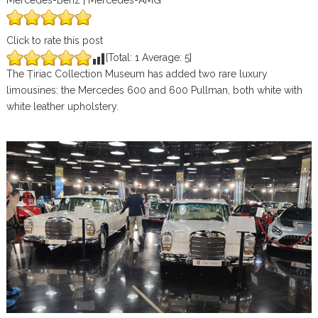
Mercedes-Benz | Mercedes-AMG
Click to rate this post
[Total:
1
Average:
5
]
The Țiriac Collection Museum has added two rare luxury
limousines: the Mercedes 600 and 600 Pullman, both white with
white leather upholstery.