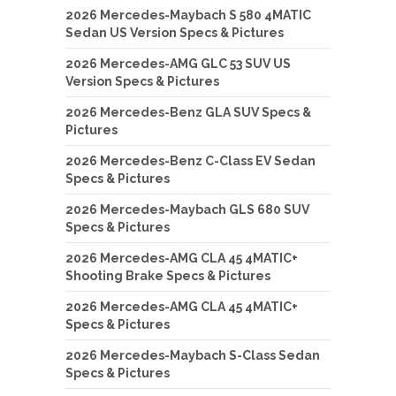
2026 Mercedes-Maybach S 580 4MATIC
Sedan US Version Specs & Pictures
2026 Mercedes-AMG GLC 53 SUV US
Version Specs & Pictures
2026 Mercedes-Benz GLA SUV Specs &
Pictures
2026 Mercedes-Benz C-Class EV Sedan
Specs & Pictures
2026 Mercedes-Maybach GLS 680 SUV
Specs & Pictures
2026 Mercedes-AMG CLA 45 4MATIC+
Shooting Brake Specs & Pictures
2026 Mercedes-AMG CLA 45 4MATIC+
Specs & Pictures
2026 Mercedes-Maybach S-Class Sedan
Specs & Pictures