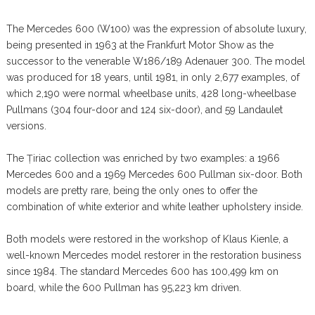
The Mercedes 600 (W100) was the expression of absolute luxury,
being presented in 1963 at the Frankfurt Motor Show as the
successor to the venerable W186/189 Adenauer 300. The model
was produced for 18 years, until 1981, in only 2,677 examples, of
which 2,190 were normal wheelbase units, 428 long-wheelbase
Pullmans (304 four-door and 124 six-door), and 59 Landaulet
versions.
The Țiriac collection was enriched by two examples: a 1966
Mercedes 600 and a 1969 Mercedes 600 Pullman six-door. Both
models are pretty rare, being the only ones to offer the
combination of white exterior and white leather upholstery inside.
Both models were restored in the workshop of Klaus Kienle, a
well-known Mercedes model restorer in the restoration business
since 1984. The standard Mercedes 600 has 100,499 km on
board, while the 600 Pullman has 95,223 km driven.