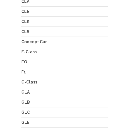
CLA
CLE
CLK
CLS
Concept Car
E-Class
EQ
F1
G-Class
GLA
GLB
GLC
GLE