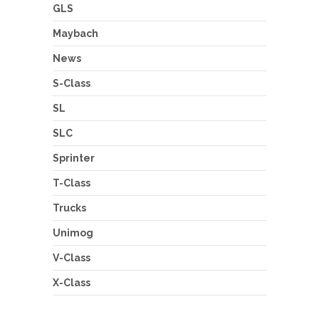
GLS
Maybach
News
S-Class
SL
SLC
Sprinter
T-Class
Trucks
Unimog
V-Class
X-Class