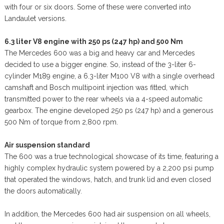
with four or six doors. Some of these were converted into
Landaulet versions.
6.3 liter V8 engine with 250 ps (247 hp) and 500 Nm
The Mercedes 600 was a big and heavy car and Mercedes
decided to use a bigger engine. So, instead of the 3-liter 6-
cylinder M189 engine, a 6.3-liter M100 V8 with a single overhead
camshaft and Bosch multipoint injection was fitted, which
transmitted power to the rear wheels via a 4-speed automatic
gearbox. The engine developed 250 ps (247 hp) and a generous
500 Nm of torque from 2,800 rpm.
Air suspension standard
The 600 was a true technological showcase of its time, featuring a
highly complex hydraulic system powered by a 2,200 psi pump
that operated the windows, hatch, and trunk lid and even closed
the doors automatically.
In addition, the Mercedes 600 had air suspension on all wheels,