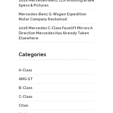
2026 Mercedes-Benz CLA Shooting Brake
Specs & Pictures
Mercedes-Benz G-Wagen Expedition
Motor Company Restomod
2026 Mercedes C-Class Facelift Mirrors A
Direction Mercedes Has Already Taken
Elsewhere
Categories
A-Class
AMG GT
B-Class
C-Class
Citan