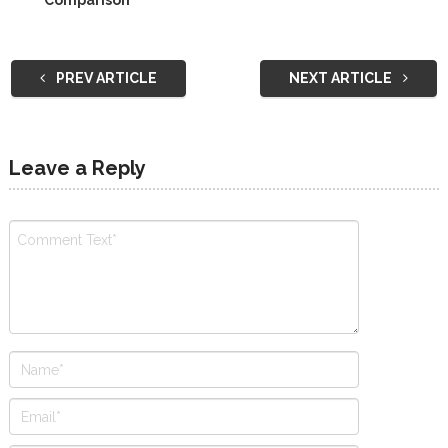
Comparison
PREV ARTICLE
NEXT ARTICLE
Leave a Reply