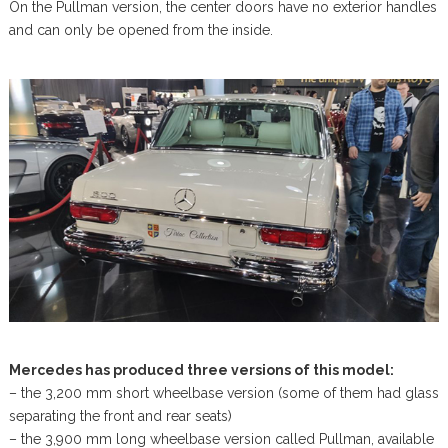
On the Pullman version, the center doors have no exterior handles
and can only be opened from the inside.
Mercedes has produced three versions of this model:
– the 3,200 mm short wheelbase version (some of them had glass
separating the front and rear seats)
– the 3,900 mm long wheelbase version called Pullman, available