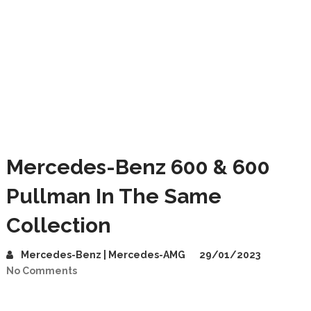
Mercedes-Benz 600 & 600
Pullman In The Same
Collection
Mercedes-Benz | Mercedes-AMG
29/01/2023
No Comments