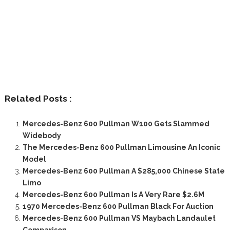
Related Posts :
Mercedes-Benz 600 Pullman W100 Gets Slammed
Widebody
The Mercedes-Benz 600 Pullman Limousine An Iconic
Model
Mercedes-Benz 600 Pullman A $285,000 Chinese State
Limo
Mercedes-Benz 600 Pullman Is A Very Rare $2.6M
1970 Mercedes-Benz 600 Pullman Black For Auction
Mercedes-Benz 600 Pullman VS Maybach Landaulet