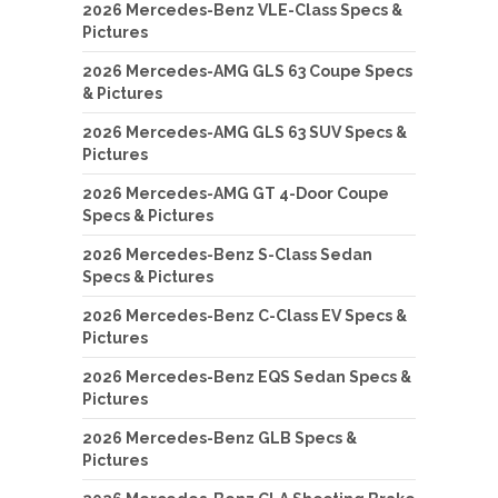
2026 Mercedes-Benz VLE-Class Specs &
Pictures
2026 Mercedes-AMG GLS 63 Coupe Specs
& Pictures
2026 Mercedes-AMG GLS 63 SUV Specs &
Pictures
2026 Mercedes-AMG GT 4-Door Coupe
Specs & Pictures
2026 Mercedes-Benz S-Class Sedan
Specs & Pictures
2026 Mercedes-Benz C-Class EV Specs &
Pictures
2026 Mercedes-Benz EQS Sedan Specs &
Pictures
2026 Mercedes-Benz GLB Specs &
Pictures