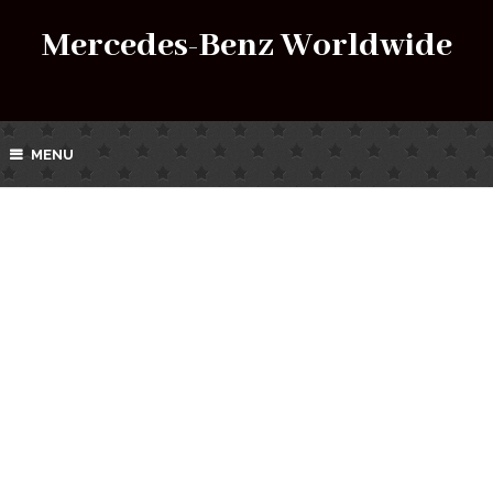
Mercedes-Benz Worldwide
MENU