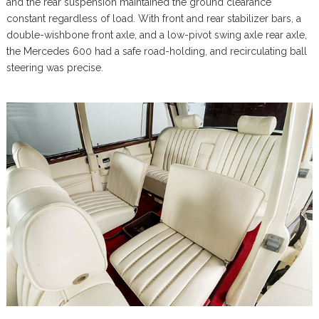
and the rear suspension maintained the ground clearance
constant regardless of load. With front and rear stabilizer bars, a
double-wishbone front axle, and a low-pivot swing axle rear axle,
the Mercedes 600 had a safe road-holding, and recirculating ball
steering was precise.