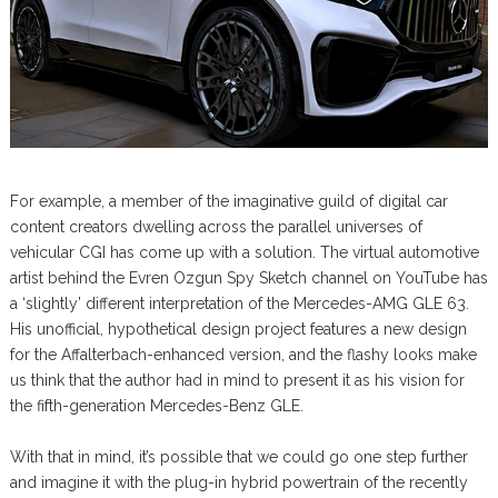
For example, a member of the imaginative guild of digital car
content creators dwelling across the parallel universes of
vehicular CGI has come up with a solution. The virtual automotive
artist behind the Evren Ozgun Spy Sketch channel on YouTube has
a ‘slightly’ different interpretation of the Mercedes-AMG GLE 63.
His unofficial, hypothetical design project features a new design
for the Affalterbach-enhanced version, and the flashy looks make
us think that the author had in mind to present it as his vision for
the fifth-generation Mercedes-Benz GLE.
With that in mind, it’s possible that we could go one step further
and imagine it with the plug-in hybrid powertrain of the recently