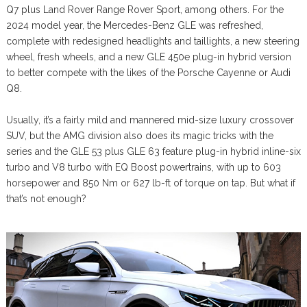
Q7 plus Land Rover Range Rover Sport, among others. For the
2024 model year, the Mercedes-Benz GLE was refreshed,
complete with redesigned headlights and taillights, a new steering
wheel, fresh wheels, and a new GLE 450e plug-in hybrid version
to better compete with the likes of the Porsche Cayenne or Audi
Q8.
Usually, it’s a fairly mild and mannered mid-size luxury crossover
SUV, but the AMG division also does its magic tricks with the
series and the GLE 53 plus GLE 63 feature plug-in hybrid inline-six
turbo and V8 turbo with EQ Boost powertrains, with up to 603
horsepower and 850 Nm or 627 lb-ft of torque on tap. But what if
that’s not enough?