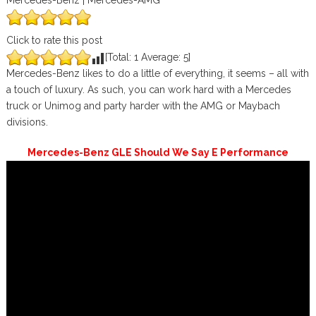
Mercedes-Benz | Mercedes-AMG
Click to rate this post
[Total:
1
Average:
5
]
Mercedes-Benz likes to do a little of everything, it seems – all with
a touch of luxury. As such, you can work hard with a Mercedes
truck or Unimog and party harder with the AMG or Maybach
divisions.
Mercedes-Benz GLE Should We Say E Performance