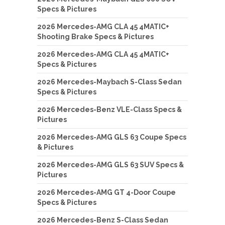
Specs & Pictures
2026 Mercedes-AMG CLA 45 4MATIC+
Shooting Brake Specs & Pictures
2026 Mercedes-AMG CLA 45 4MATIC+
Specs & Pictures
2026 Mercedes-Maybach S-Class Sedan
Specs & Pictures
2026 Mercedes-Benz VLE-Class Specs &
Pictures
2026 Mercedes-AMG GLS 63 Coupe Specs
& Pictures
2026 Mercedes-AMG GLS 63 SUV Specs &
Pictures
2026 Mercedes-AMG GT 4-Door Coupe
Specs & Pictures
2026 Mercedes-Benz S-Class Sedan