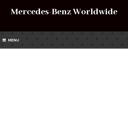
Mercedes-Benz Worldwide
MENU