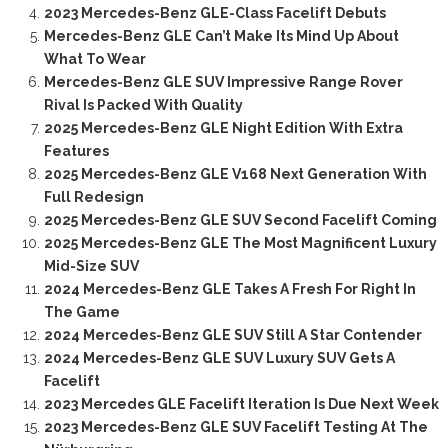
2023 Mercedes-Benz GLE-Class Facelift Debuts
Mercedes-Benz GLE Can’t Make Its Mind Up About
What To Wear
Mercedes-Benz GLE SUV Impressive Range Rover
Rival Is Packed With Quality
2025 Mercedes-Benz GLE Night Edition With Extra
Features
2025 Mercedes-Benz GLE V168 Next Generation With
Full Redesign
2025 Mercedes-Benz GLE SUV Second Facelift Coming
2025 Mercedes-Benz GLE The Most Magnificent Luxury
Mid-Size SUV
2024 Mercedes-Benz GLE Takes A Fresh For Right In
The Game
2024 Mercedes-Benz GLE SUV Still A Star Contender
2024 Mercedes-Benz GLE SUV Luxury SUV Gets A
Facelift
2023 Mercedes GLE Facelift Iteration Is Due Next Week
2023 Mercedes-Benz GLE SUV Facelift Testing At The