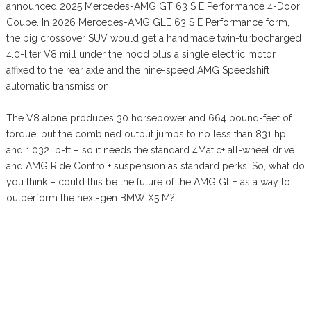
announced 2025 Mercedes-AMG GT 63 S E Performance 4-Door
Coupe. In 2026 Mercedes-AMG GLE 63 S E Performance form,
the big crossover SUV would get a handmade twin-turbocharged
4.0-liter V8 mill under the hood plus a single electric motor
affixed to the rear axle and the nine-speed AMG Speedshift
automatic transmission.
The V8 alone produces 30 horsepower and 664 pound-feet of
torque, but the combined output jumps to no less than 831 hp
and 1,032 lb-ft – so it needs the standard 4Matic+ all-wheel drive
and AMG Ride Control+ suspension as standard perks. So, what do
you think – could this be the future of the AMG GLE as a way to
outperform the next-gen BMW X5 M?