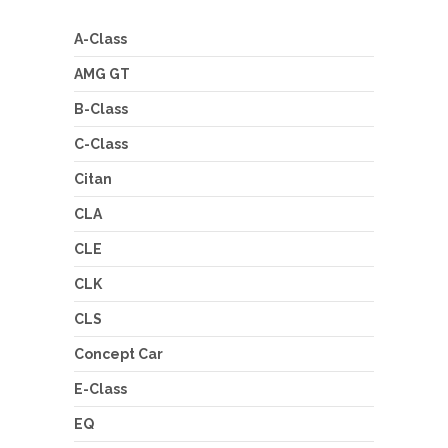
A-Class
AMG GT
B-Class
C-Class
Citan
CLA
CLE
CLK
CLS
Concept Car
E-Class
EQ