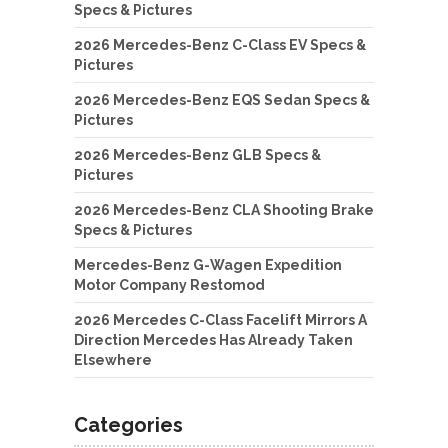
Specs & Pictures
2026 Mercedes-Benz C-Class EV Specs &
Pictures
2026 Mercedes-Benz EQS Sedan Specs &
Pictures
2026 Mercedes-Benz GLB Specs &
Pictures
2026 Mercedes-Benz CLA Shooting Brake
Specs & Pictures
Mercedes-Benz G-Wagen Expedition
Motor Company Restomod
2026 Mercedes C-Class Facelift Mirrors A
Direction Mercedes Has Already Taken
Elsewhere
Categories