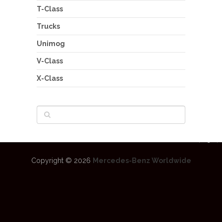
T-Class
Trucks
Unimog
V-Class
X-Class
Copyright © 2026
Mercedes-Benz Worldwide