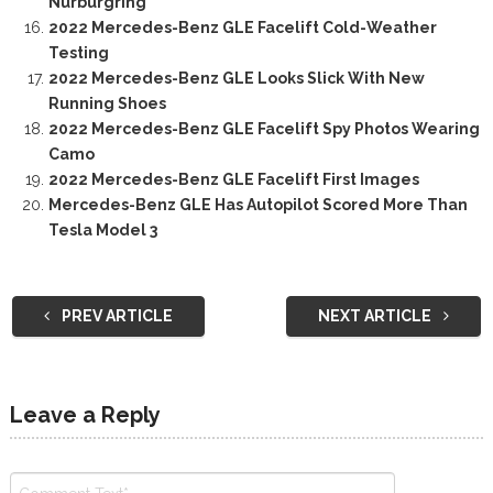
Nürburgring
2022 Mercedes-Benz GLE Facelift Cold-Weather
Testing
2022 Mercedes-Benz GLE Looks Slick With New
Running Shoes
2022 Mercedes-Benz GLE Facelift Spy Photos Wearing
Camo
2022 Mercedes-Benz GLE Facelift First Images
Mercedes-Benz GLE Has Autopilot Scored More Than
Tesla Model 3
PREV ARTICLE
NEXT ARTICLE
Leave a Reply