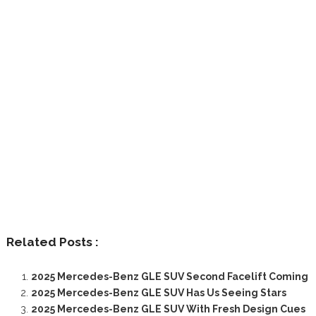
Related Posts :
2025 Mercedes-Benz GLE SUV Second Facelift Coming
2025 Mercedes-Benz GLE SUV Has Us Seeing Stars
2025 Mercedes-Benz GLE SUV With Fresh Design Cues