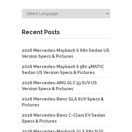
Recent Posts
2026 Mercedes-Maybach S 680 Sedan US
Version Specs & Pictures
2026 Mercedes-Maybach S 580 4MATIC
Sedan US Version Specs & Pictures
2026 Mercedes-AMG GLC 53 SUV US
Version Specs & Pictures
2026 Mercedes-Benz GLA SUV Specs &
Pictures
2026 Mercedes-Benz C-Class EV Sedan
Specs & Pictures
2026 Mercedes-Maybach GLS 680 SUV