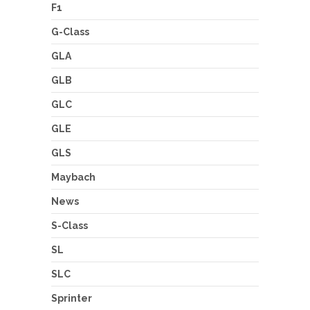
F1
G-Class
GLA
GLB
GLC
GLE
GLS
Maybach
News
S-Class
SL
SLC
Sprinter