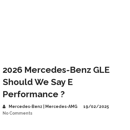
2026 Mercedes-Benz GLE
Should We Say E
Performance ?
Mercedes-Benz | Mercedes-AMG
19/02/2025
No Comments