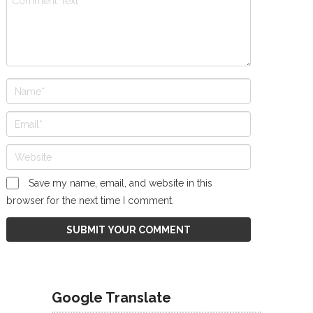
Save my name, email, and website in this
browser for the next time I comment.
Google Translate