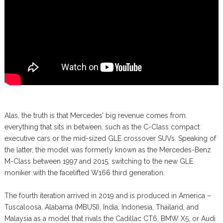
Alas, the truth is that Mercedes’ big revenue comes from
everything that sits in between, such as the C-Class compact
executive cars or the mid-sized GLE crossover SUVs. Speaking of
the latter, the model was formerly known as the Mercedes-Benz
M-Class between 1997 and 2015, switching to the new GLE
moniker with the facelifted W166 third generation.
The fourth iteration arrived in 2019 and is produced in America –
Tuscaloosa, Alabama (MBUSI), India, Indonesia, Thailand, and
Malaysia as a model that rivals the Cadillac CT6, BMW X5, or Audi