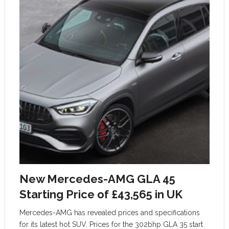
New Mercedes-AMG GLA 45
Starting Price of £43,565 in UK
Mercedes-AMG has revealed prices and specifications
for its latest hot SUV. Prices for the 302bhp GLA 35 start