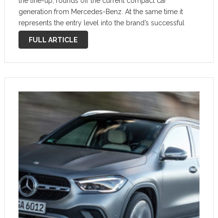
the line-up, rounds off the current compact car
generation from Mercedes-Benz. At the same time it
represents the entry level into the brand’s successful
family of SUV models. The character has been
FULL ARTICLE
significantly reinforced here compared with …