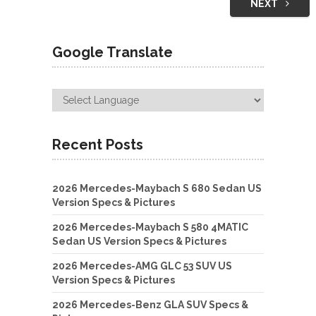
NEXT
Google Translate
Recent Posts
2026 Mercedes-Maybach S 680 Sedan US
Version Specs & Pictures
2026 Mercedes-Maybach S 580 4MATIC
Sedan US Version Specs & Pictures
2026 Mercedes-AMG GLC 53 SUV US
Version Specs & Pictures
2026 Mercedes-Benz GLA SUV Specs &