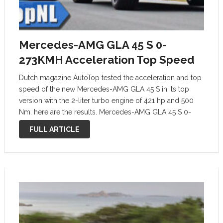
Mercedes-AMG GLA 45 S 0-
273KMH Acceleration Top Speed
Dutch magazine AutoTop tested the acceleration and top
speed of the new Mercedes-AMG GLA 45 S in its top
version with the 2-liter turbo engine of 421 hp and 500
Nm. here are the results. Mercedes-AMG GLA 45 S 0-
273KMH ACCELERATION TOP SPEED & SOUND by …
FULL ARTICLE