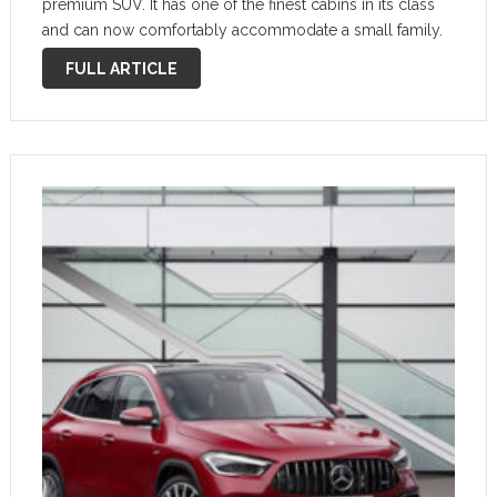
premium SUV. It has one of the finest cabins in its class
and can now comfortably accommodate a small family.
However, you certainly have to pay for …
FULL ARTICLE