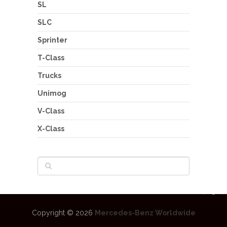
SL
SLC
Sprinter
T-Class
Trucks
Unimog
V-Class
X-Class
Copyright © 2026
Mercedes-Benz Worldwide