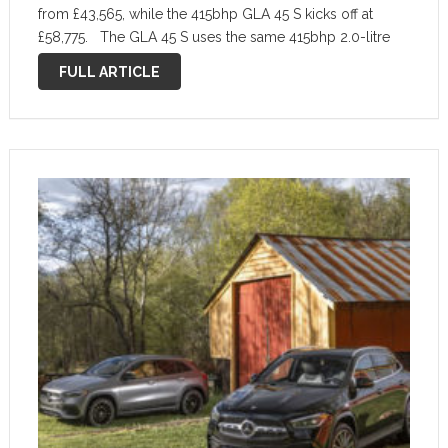
from £43,565, while the 415bhp GLA 45 S kicks off at
£58,775. The GLA 45 S uses the same 415bhp 2.0-litre
four-cylinder turbocharged engine as the A …
FULL ARTICLE