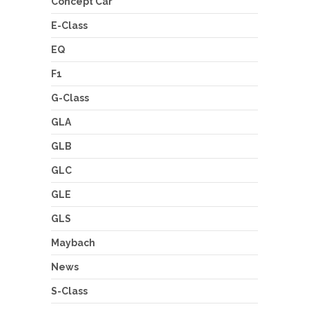
Concept Car
E-Class
EQ
F1
G-Class
GLA
GLB
GLC
GLE
GLS
Maybach
News
S-Class