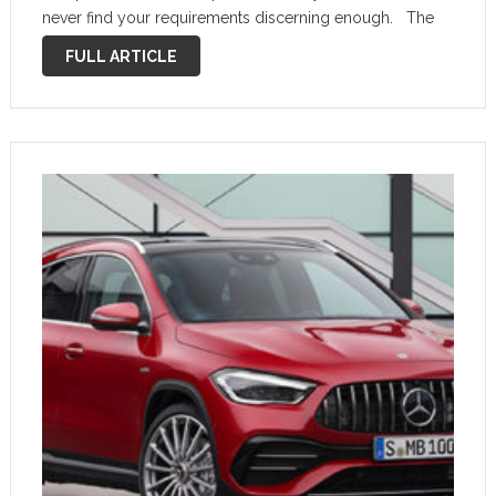
never find your requirements discerning enough. The
new Mercedes-Benz GLA, the eighth model to join the
FULL ARTICLE
line-up, …