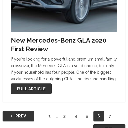
New Mercedes-Benz GLA 2020
First Review
If you’re looking for a powerful and premium small family
crossover, the Mercedes GLA is a solid choice, but only
if your household has four people. One of the biggest
weaknesses of the outgoing GLA – the ride and handling
– has been greatly improved, while …
FULL ARTICLE
Posts
PREV
1
…
3
4
5
6
7
navigation