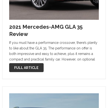
2021 Mercedes-AMG GLA 35
Review
If you must have a performance crossover, there’s plenty
to like about the GLA 35. The performance on offer is
both impressive and easy to achieve, plus it remains a
compact and practical family car. However, on optional
21-inch wheels the road noise and refinement is …
FULL ARTICLE