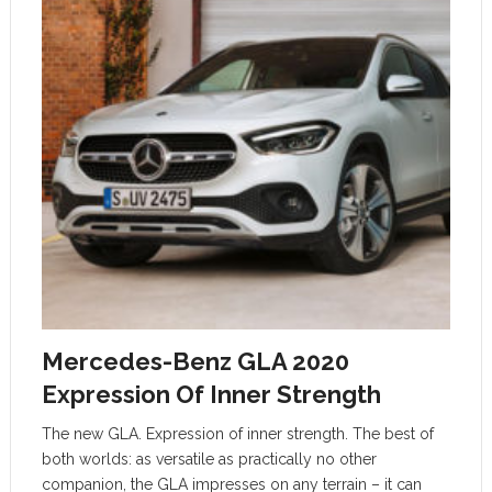
Mercedes-Benz GLA 2020
Expression Of Inner Strength
The new GLA. Expression of inner strength. The best of
both worlds: as versatile as practically no other
companion, the GLA impresses on any terrain – it can