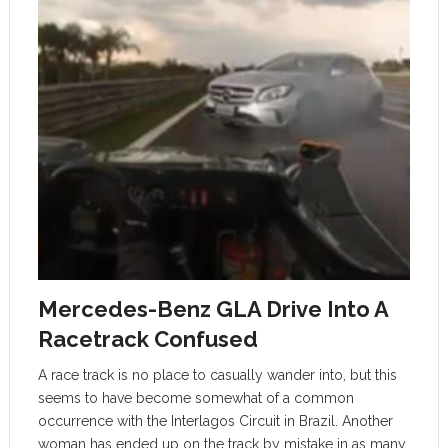
Mercedes-Benz GLA Drive Into A
Racetrack Confused
A race track is no place to casually wander into, but this
seems to have become somewhat of a common
occurrence with the Interlagos Circuit in Brazil. Another
woman has ended up on the track by mistake in as many