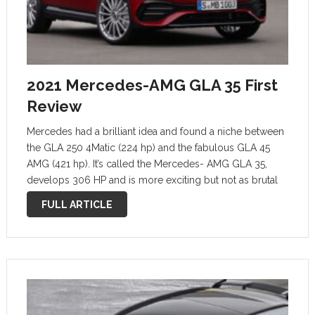
2021 Mercedes-AMG GLA 35 First
Review
Mercedes had a brilliant idea and found a niche between
the GLA 250 4Matic (224 hp) and the fabulous GLA 45
AMG (421 hp). It’s called the Mercedes- AMG GLA 35,
develops 306 HP and is more exciting but not as brutal
as the former GLA …
FULL ARTICLE