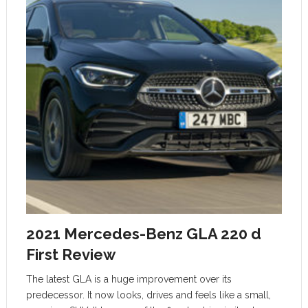
2021 Mercedes-Benz GLA 220 d
First Review
The latest GLA is a huge improvement over its
predecessor. It now looks, drives and feels like a small,