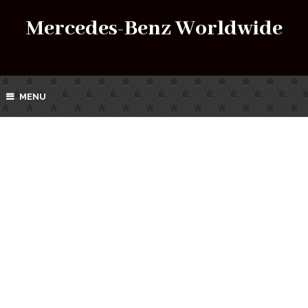
Mercedes-Benz Worldwide
MENU