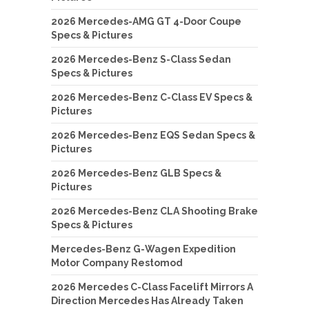
2026 Mercedes-AMG GT 4-Door Coupe
Specs & Pictures
2026 Mercedes-Benz S-Class Sedan
Specs & Pictures
2026 Mercedes-Benz C-Class EV Specs &
Pictures
2026 Mercedes-Benz EQS Sedan Specs &
Pictures
2026 Mercedes-Benz GLB Specs &
Pictures
2026 Mercedes-Benz CLA Shooting Brake
Specs & Pictures
Mercedes-Benz G-Wagen Expedition
Motor Company Restomod
2026 Mercedes C-Class Facelift Mirrors A
Direction Mercedes Has Already Taken