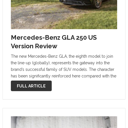
Mercedes-Benz GLA 250 US
Version Review
The new Mercedes-Benz GLA, the eighth model to join
the line-up (globally), represents the gateway into the
brand’s successful family of SUV models. The character
has been significantly reinforced here compared with the
previous model: the height of the new GLA, at 63.5
FULL ARTICLE
inches (1,613 millimeters) …