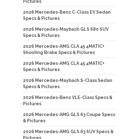
Pictures
2026 Mercedes-Benz C-Class EV Sedan
Specs & Pictures
2026 Mercedes-Maybach GLS 680 SUV
Specs & Pictures
2026 Mercedes-AMG CLA 45 4MATIC+
Shooting Brake Specs & Pictures
2026 Mercedes-AMG CLA 45 4MATIC+
Specs & Pictures
2026 Mercedes-Maybach S-Class Sedan
Specs & Pictures
2026 Mercedes-Benz VLE-Class Specs &
Pictures
2026 Mercedes-AMG GLS 63 Coupe Specs
& Pictures
2026 Mercedes-AMG GLS 63 SUV Specs &
Pictures