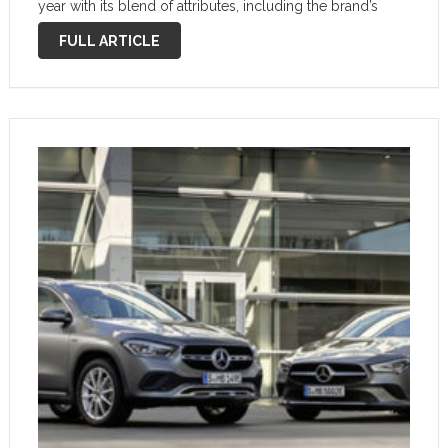
year with its blend of attributes, including the brand’s
slick MBUX infotainment system that will make life with
FULL ARTICLE
the car even easier. Premium …