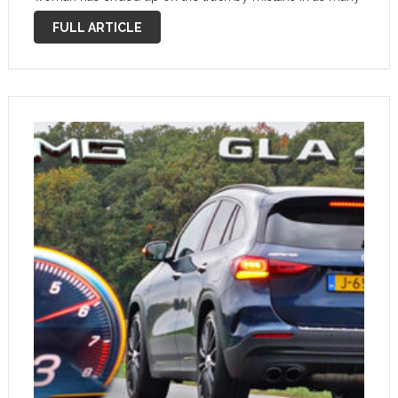
months. A video just posted …
FULL ARTICLE