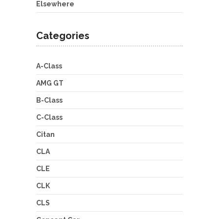
Elsewhere
Categories
A-Class
AMG GT
B-Class
C-Class
Citan
CLA
CLE
CLK
CLS