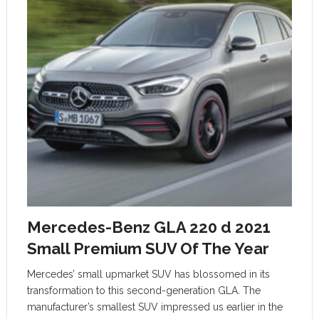
Mercedes-Benz GLA 220 d 2021
Small Premium SUV Of The Year
Mercedes’ small upmarket SUV has blossomed in its
transformation to this second-generation GLA. The
manufacturer’s smallest SUV impressed us earlier in the