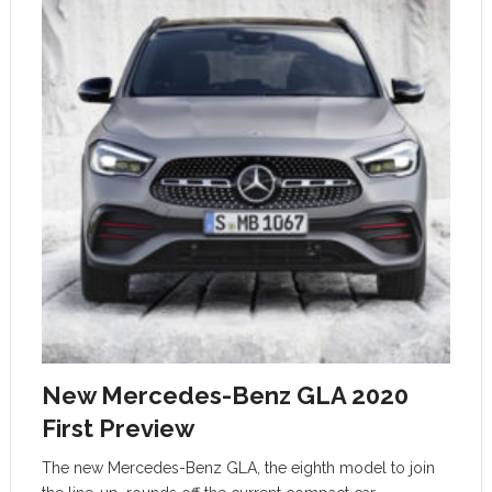
New Mercedes-Benz GLA 2020
First Preview
The new Mercedes-Benz GLA, the eighth model to join