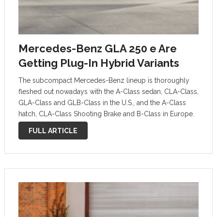
Mercedes-Benz GLA 250 e Are
Getting Plug-In Hybrid Variants
The subcompact Mercedes-Benz lineup is thoroughly
fleshed out nowadays with the A-Class sedan, CLA-Class,
GLA-Class and GLB-Class in the U.S., and the A-Class
hatch, CLA-Class Shooting Brake and B-Class in Europe.
Mercedes even revealed its roughly 400-horsepower
FULL ARTICLE
versions of those vehicles in the past couple of …