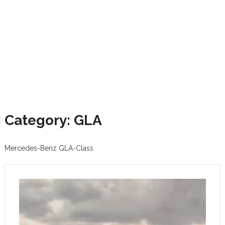
Category: GLA
Mercedes-Benz GLA-Class