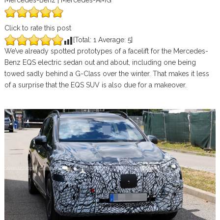
Mercedes-Benz | Mercedes-AMG
Click to rate this post
[Total:
1
Average:
5
]
We’ve already spotted prototypes of a facelift for the Mercedes-
Benz EQS electric sedan out and about, including one being
towed sadly behind a G-Class over the winter. That makes it less
of a surprise that the EQS SUV is also due for a makeover.