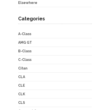
Elsewhere
Categories
A-Class
AMG GT
B-Class
C-Class
Citan
CLA
CLE
CLK
CLS