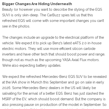
Bigger Changes Are Hiding Underneath
Beauty (or however you want to describe the styling of the EQS
SUV) is only skin-deep. The CarBuzz spies tell us that this
refreshed EQS will come with some important changes you can’t
see in the photos.
The changes include an upgrade to the electrical platform of the
vehicle. We expect it to pick up Benz’s latest eATS 2.0 in-house
electric motors. They will use more efficient silicon carbide
inverters and have other tech that should boost power and range,
though not as much as the upcoming YASA Axial Flux motors.
We’re also expecting battery updates.
We expect the refreshed Mercedes-Benz EQS SUV to be revealed
at the IAA show in Munich this September and go on sale in early
2026. Some Mercedes-Benz dealers in the US will likely be
salivating for the arrival of a better EQS. Benz has just slashed the
MSRP of the EV, which should boost demand. But the company is
also pressing pause on production of the model in September. So