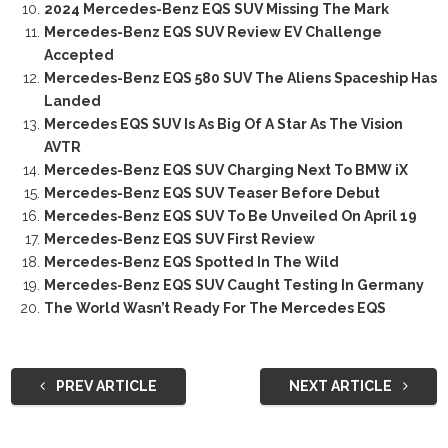
2024 Mercedes-Benz EQS SUV Missing The Mark
Mercedes-Benz EQS SUV Review EV Challenge
Accepted
Mercedes-Benz EQS 580 SUV The Aliens Spaceship Has
Landed
Mercedes EQS SUV Is As Big Of A Star As The Vision
AVTR
Mercedes-Benz EQS SUV Charging Next To BMW iX
Mercedes-Benz EQS SUV Teaser Before Debut
Mercedes-Benz EQS SUV To Be Unveiled On April 19
Mercedes-Benz EQS SUV First Review
Mercedes-Benz EQS Spotted In The Wild
Mercedes-Benz EQS SUV Caught Testing In Germany
The World Wasn’t Ready For The Mercedes EQS
PREV ARTICLE
NEXT ARTICLE