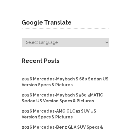
Google Translate
Recent Posts
2026 Mercedes-Maybach S 680 Sedan US
Version Specs & Pictures
2026 Mercedes-Maybach S 580 4MATIC
Sedan US Version Specs & Pictures
2026 Mercedes-AMG GLC 53 SUV US
Version Specs & Pictures
2026 Mercedes-Benz GLA SUV Specs &