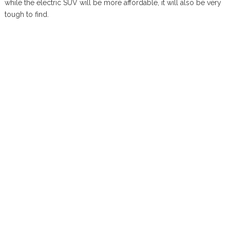
while the electric SUV will be more affordable, it will also be very
tough to find.