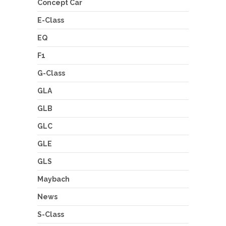
Concept Car
E-Class
EQ
F1
G-Class
GLA
GLB
GLC
GLE
GLS
Maybach
News
S-Class