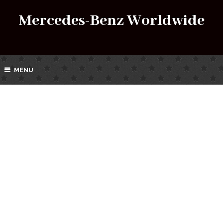
Mercedes-Benz Worldwide
MENU