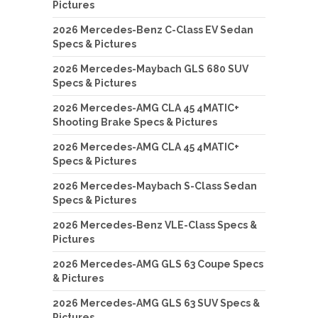
Pictures
2026 Mercedes-Benz C-Class EV Sedan
Specs & Pictures
2026 Mercedes-Maybach GLS 680 SUV
Specs & Pictures
2026 Mercedes-AMG CLA 45 4MATIC+
Shooting Brake Specs & Pictures
2026 Mercedes-AMG CLA 45 4MATIC+
Specs & Pictures
2026 Mercedes-Maybach S-Class Sedan
Specs & Pictures
2026 Mercedes-Benz VLE-Class Specs &
Pictures
2026 Mercedes-AMG GLS 63 Coupe Specs
& Pictures
2026 Mercedes-AMG GLS 63 SUV Specs &
Pictures