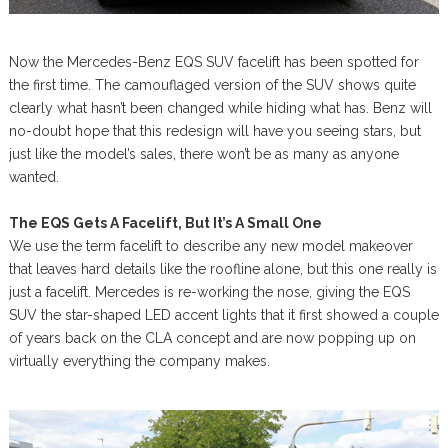
Now the Mercedes-Benz EQS SUV facelift has been spotted for
the first time. The camouflaged version of the SUV shows quite
clearly what hasn’t been changed while hiding what has. Benz will
no-doubt hope that this redesign will have you seeing stars, but
just like the model’s sales, there won’t be as many as anyone
wanted.
The EQS Gets A Facelift, But It’s A Small One
We use the term facelift to describe any new model makeover
that leaves hard details like the roofline alone, but this one really is
just a facelift. Mercedes is re-working the nose, giving the EQS
SUV the star-shaped LED accent lights that it first showed a couple
of years back on the CLA concept and are now popping up on
virtually everything the company makes.