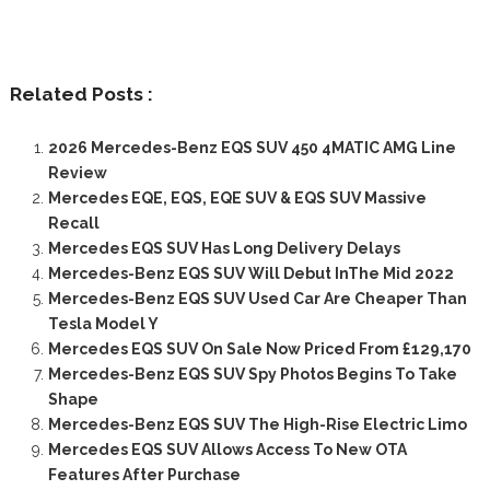
Related Posts :
2026 Mercedes-Benz EQS SUV 450 4MATIC AMG Line
Review
Mercedes EQE, EQS, EQE SUV & EQS SUV Massive
Recall
Mercedes EQS SUV Has Long Delivery Delays
Mercedes-Benz EQS SUV Will Debut InThe Mid 2022
Mercedes-Benz EQS SUV Used Car Are Cheaper Than
Tesla Model Y
Mercedes EQS SUV On Sale Now Priced From £129,170
Mercedes-Benz EQS SUV Spy Photos Begins To Take
Shape
Mercedes-Benz EQS SUV The High-Rise Electric Limo
Mercedes EQS SUV Allows Access To New OTA
Features After Purchase