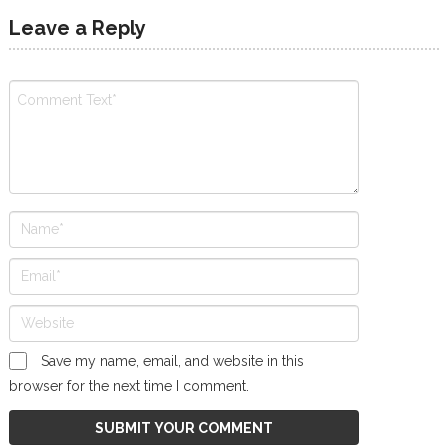
Leave a Reply
Save my name, email, and website in this
browser for the next time I comment.