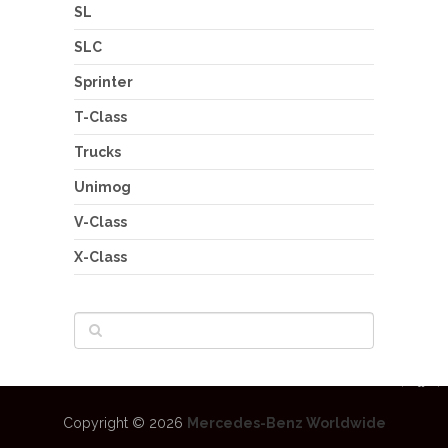
SL
SLC
Sprinter
T-Class
Trucks
Unimog
V-Class
X-Class
Copyright © 2026
Mercedes-Benz Worldwide