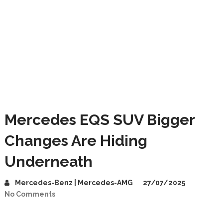
Mercedes EQS SUV Bigger
Changes Are Hiding
Underneath
Mercedes-Benz | Mercedes-AMG
27/07/2025
No Comments