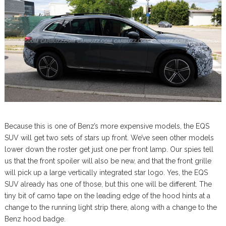
Because this is one of Benz’s more expensive models, the EQS
SUV will get two sets of stars up front. We’ve seen other models
lower down the roster get just one per front lamp. Our spies tell
us that the front spoiler will also be new, and that the front grille
will pick up a large vertically integrated star logo. Yes, the EQS
SUV already has one of those, but this one will be different. The
tiny bit of camo tape on the leading edge of the hood hints at a
change to the running light strip there, along with a change to the
Benz hood badge.