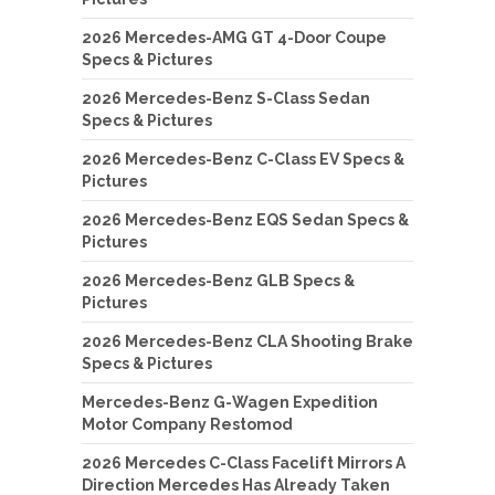
2026 Mercedes-AMG GT 4-Door Coupe
Specs & Pictures
2026 Mercedes-Benz S-Class Sedan
Specs & Pictures
2026 Mercedes-Benz C-Class EV Specs &
Pictures
2026 Mercedes-Benz EQS Sedan Specs &
Pictures
2026 Mercedes-Benz GLB Specs &
Pictures
2026 Mercedes-Benz CLA Shooting Brake
Specs & Pictures
Mercedes-Benz G-Wagen Expedition
Motor Company Restomod
2026 Mercedes C-Class Facelift Mirrors A
Direction Mercedes Has Already Taken