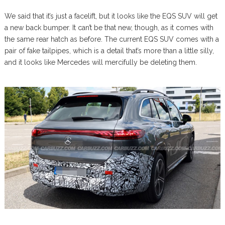
We said that it’s just a facelift, but it looks like the EQS SUV will get
a new back bumper. It can’t be that new, though, as it comes with
the same rear hatch as before. The current EQS SUV comes with a
pair of fake tailpipes, which is a detail that’s more than a little silly,
and it looks like Mercedes will mercifully be deleting them.