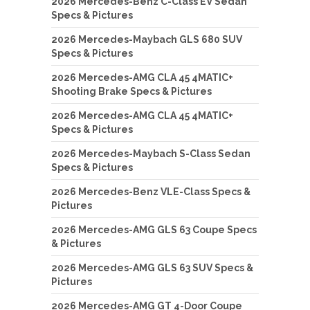
2026 Mercedes-Benz C-Class EV Sedan
Specs & Pictures
2026 Mercedes-Maybach GLS 680 SUV
Specs & Pictures
2026 Mercedes-AMG CLA 45 4MATIC+
Shooting Brake Specs & Pictures
2026 Mercedes-AMG CLA 45 4MATIC+
Specs & Pictures
2026 Mercedes-Maybach S-Class Sedan
Specs & Pictures
2026 Mercedes-Benz VLE-Class Specs &
Pictures
2026 Mercedes-AMG GLS 63 Coupe Specs
& Pictures
2026 Mercedes-AMG GLS 63 SUV Specs &
Pictures
2026 Mercedes-AMG GT 4-Door Coupe