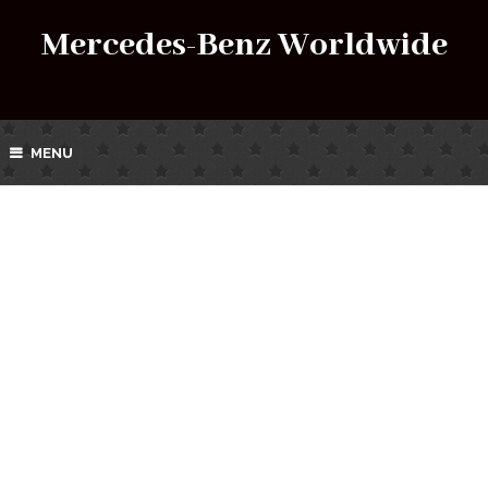
Mercedes-Benz Worldwide
MENU