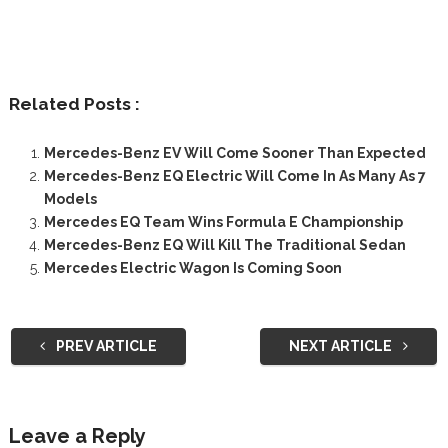
Related Posts :
Mercedes-Benz EV Will Come Sooner Than Expected
Mercedes-Benz EQ Electric Will Come In As Many As 7
Models
Mercedes EQ Team Wins Formula E Championship
Mercedes-Benz EQ Will Kill The Traditional Sedan
Mercedes Electric Wagon Is Coming Soon
PREV ARTICLE
NEXT ARTICLE
Leave a Reply