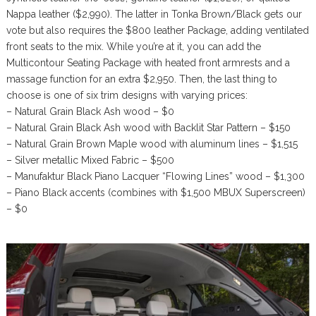
Nappa leather ($2,990). The latter in Tonka Brown/Black gets our
vote but also requires the $800 leather Package, adding ventilated
front seats to the mix. While you’re at it, you can add the
Multicontour Seating Package with heated front armrests and a
massage function for an extra $2,950. Then, the last thing to
choose is one of six trim designs with varying prices:
– Natural Grain Black Ash wood – $0
– Natural Grain Black Ash wood with Backlit Star Pattern – $150
– Natural Grain Brown Maple wood with aluminum lines – $1,515
– Silver metallic Mixed Fabric – $500
– Manufaktur Black Piano Lacquer “Flowing Lines” wood – $1,300
– Piano Black accents (combines with $1,500 MBUX Superscreen)
– $0