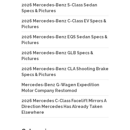
2026 Mercedes-Benz S-Class Sedan
Specs & Pictures
2026 Mercedes-Benz C-Class EV Specs &
Pictures
2026 Mercedes-Benz EQS Sedan Specs &
Pictures
2026 Mercedes-Benz GLB Specs &
Pictures
2026 Mercedes-Benz CLA Shooting Brake
Specs & Pictures
Mercedes-Benz G-Wagen Expedition
Motor Company Restomod
2026 Mercedes C-Class Facelift Mirrors A
Direction Mercedes Has Already Taken
Elsewhere