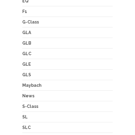
EQ
F1
G-Class
GLA
GLB
GLC
GLE
GLS
Maybach
News
S-Class
SL
SLC