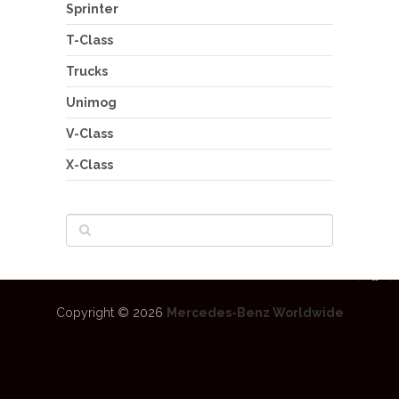
Sprinter
T-Class
Trucks
Unimog
V-Class
X-Class
Copyright © 2026
Mercedes-Benz Worldwide