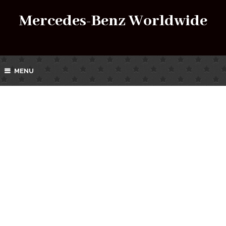
Mercedes-Benz Worldwide
MENU