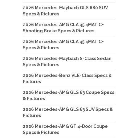
2026 Mercedes-Maybach GLS 680 SUV
Specs & Pictures
2026 Mercedes-AMG CLA 45 4MATIC+
Shooting Brake Specs & Pictures
2026 Mercedes-AMG CLA 45 4MATIC+
Specs & Pictures
2026 Mercedes-Maybach S-Class Sedan
Specs & Pictures
2026 Mercedes-Benz VLE-Class Specs &
Pictures
2026 Mercedes-AMG GLS 63 Coupe Specs
& Pictures
2026 Mercedes-AMG GLS 63 SUV Specs &
Pictures
2026 Mercedes-AMG GT 4-Door Coupe
Specs & Pictures