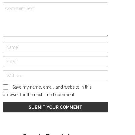
Save my name, email, and website in this
browser for the next time I comment.