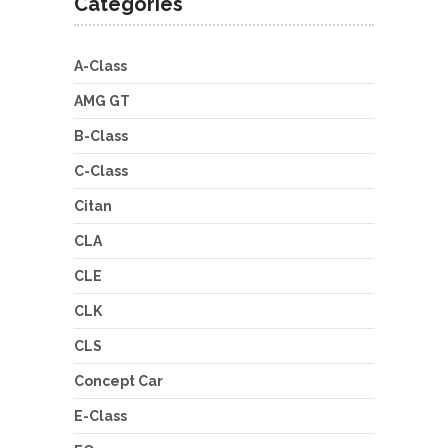
Categories
A-Class
AMG GT
B-Class
C-Class
Citan
CLA
CLE
CLK
CLS
Concept Car
E-Class