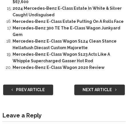
$67,600
2024 Mercedes-Benz E-Class Estate In White & Silver
Caught Undisguised
Mercedes-Benz E-Class Estate Putting On A Rolls Face
Mercedes-Benz 300 TE The E-Class Wagon Junkyard
Gem
Mercedes-Benz E-Class Wagon S124 Clean Stance
Hellaflush Diecast Custom Majorette
Mercedes-Benz E-Class Wagon S123 Acts Like A
Whipple Supercharged Gasser Hot Rod
Mercedes-Benz E-Class Wagon 2020 Review
PREV ARTICLE
NEXT ARTICLE
Leave a Reply