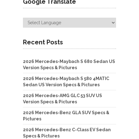
Google Translate
Recent Posts
2026 Mercedes-Maybach S 680 Sedan US
Version Specs & Pictures
2026 Mercedes-Maybach S 580 4MATIC
Sedan US Version Specs & Pictures
2026 Mercedes-AMG GLC 53 SUV US
Version Specs & Pictures
2026 Mercedes-Benz GLA SUV Specs &
Pictures
2026 Mercedes-Benz C-Class EV Sedan
Specs & Pictures