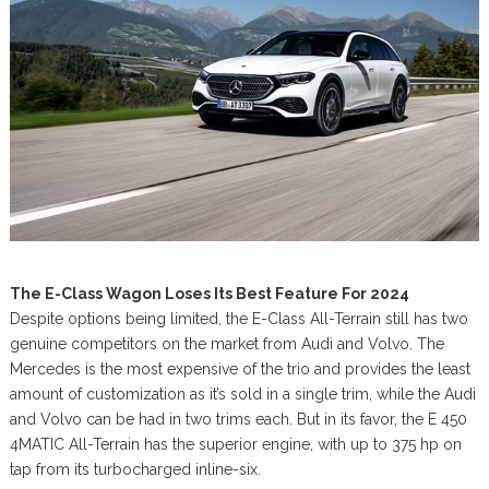
The E-Class Wagon Loses Its Best Feature For 2024
Despite options being limited, the E-Class All-Terrain still has two
genuine competitors on the market from Audi and Volvo. The
Mercedes is the most expensive of the trio and provides the least
amount of customization as it’s sold in a single trim, while the Audi
and Volvo can be had in two trims each. But in its favor, the E 450
4MATIC All-Terrain has the superior engine, with up to 375 hp on
tap from its turbocharged inline-six.