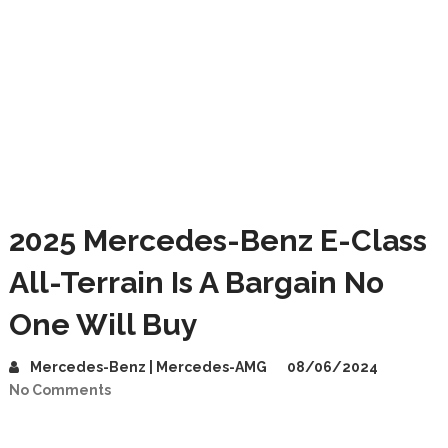
2025 Mercedes-Benz E-Class
All-Terrain Is A Bargain No
One Will Buy
Mercedes-Benz | Mercedes-AMG
08/06/2024
No Comments