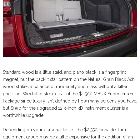
Standard wood is a little staid, and piano black is a fingerprint
magnet, but the backlit star pattern on the Natural Grain Black Ash
wood strikes a balance of modernity and class without a killer
price tag. We’d also steer clear of the $1,500 MBUX Superscreen
Package since luxury isn’t defined by how many screens you have,
but $990 for the upgraded 12.3-inch 3D instrument cluster is a
worthwhile upgrade.
Depending on your personal tastes, the $2,550 Pinnacle Trim
equipment group may be a little expensive for the addition of an