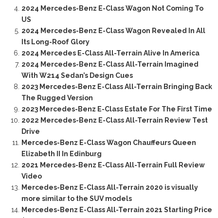
2024 Mercedes-Benz E-Class Wagon Not Coming To
US
2024 Mercedes-Benz E-Class Wagon Revealed In All
Its Long-Roof Glory
2024 Mercedes E-Class All-Terrain Alive In America
2024 Mercedes-Benz E-Class All-Terrain Imagined
With W214 Sedan’s Design Cues
2023 Mercedes-Benz E-Class All-Terrain Bringing Back
The Rugged Version
2023 Mercedes-Benz E-Class Estate For The First Time
2022 Mercedes-Benz E-Class All-Terrain Review Test
Drive
Mercedes-Benz E-Class Wagon Chauffeurs Queen
Elizabeth II In Edinburg
2021 Mercedes-Benz E-Class All-Terrain Full Review
Video
Mercedes-Benz E-Class All-Terrain 2020 is visually
more similar to the SUV models
Mercedes-Benz E-Class All-Terrain 2021 Starting Price