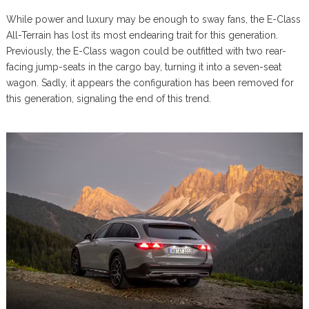
While power and luxury may be enough to sway fans, the E-Class
All-Terrain has lost its most endearing trait for this generation.
Previously, the E-Class wagon could be outfitted with two rear-
facing jump-seats in the cargo bay, turning it into a seven-seat
wagon. Sadly, it appears the configuration has been removed for
this generation, signaling the end of this trend.