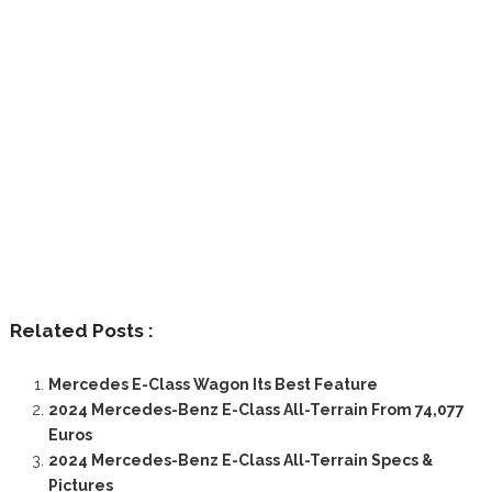
Related Posts :
Mercedes E-Class Wagon Its Best Feature
2024 Mercedes-Benz E-Class All-Terrain From 74,077
Euros
2024 Mercedes-Benz E-Class All-Terrain Specs &
Pictures