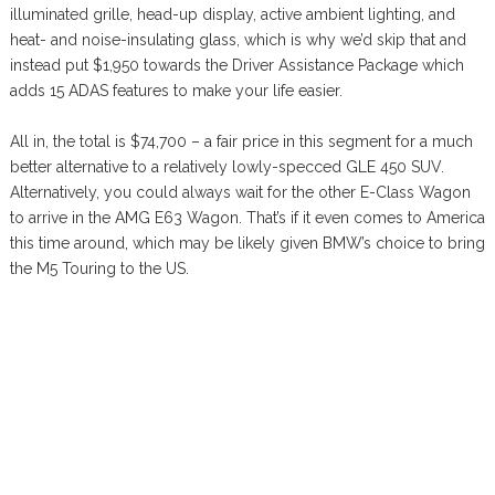
illuminated grille, head-up display, active ambient lighting, and
heat- and noise-insulating glass, which is why we’d skip that and
instead put $1,950 towards the Driver Assistance Package which
adds 15 ADAS features to make your life easier.
All in, the total is $74,700 – a fair price in this segment for a much
better alternative to a relatively lowly-specced GLE 450 SUV.
Alternatively, you could always wait for the other E-Class Wagon
to arrive in the AMG E63 Wagon. That’s if it even comes to America
this time around, which may be likely given BMW’s choice to bring
the M5 Touring to the US.