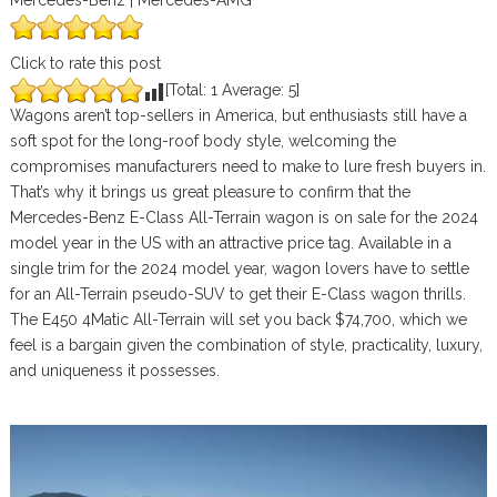
Mercedes-Benz | Mercedes-AMG
Click to rate this post
[Total:
1
Average:
5
]
Wagons aren’t top-sellers in America, but enthusiasts still have a
soft spot for the long-roof body style, welcoming the
compromises manufacturers need to make to lure fresh buyers in.
That’s why it brings us great pleasure to confirm that the
Mercedes-Benz E-Class All-Terrain wagon is on sale for the 2024
model year in the US with an attractive price tag. Available in a
single trim for the 2024 model year, wagon lovers have to settle
for an All-Terrain pseudo-SUV to get their E-Class wagon thrills.
The E450 4Matic All-Terrain will set you back $74,700, which we
feel is a bargain given the combination of style, practicality, luxury,
and uniqueness it possesses.