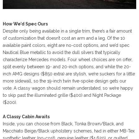
How We’d Spec Ours
Despite only being available in a single trim, there’s a fair amount
of customization that doesn’t cost an arm and a leg. Of the 10
available paint colors, eight are no-cost options, and we’d spec
Nautical Blue metallic to avoid the dull silvers that typically
characterize Mercedes models. Four wheel choices are on offer,
split evenly between 19- and 20-inch options, and while the 20-
inch AMG designs ($850 extra) are stylish, we’re suckers for a little
more sidewall, so the 19-inch twin five-spoke design gets our
vote. A classy wagon should remain understated, so we’re happy
to skip past the illuminated grille ($400) and Night Package
($200).
A Classy Cabin Awaits
Inside, you can choose from Black, Tonka Brown/Black, and
Macchiato Beige/Black upholstery schemes, had in either MB-Tex
synthetic leather (no-cost), genuine leather ($1,620), or quilted