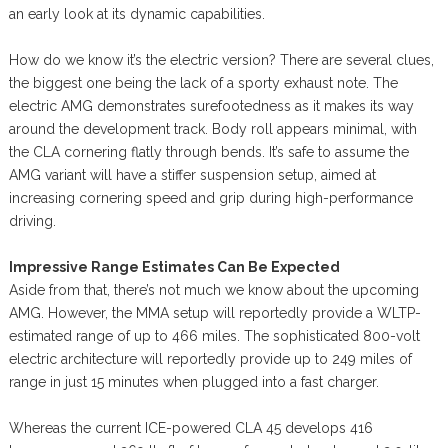
an early look at its dynamic capabilities.
How do we know it’s the electric version? There are several clues,
the biggest one being the lack of a sporty exhaust note. The
electric AMG demonstrates surefootedness as it makes its way
around the development track. Body roll appears minimal, with
the CLA cornering flatly through bends. It’s safe to assume the
AMG variant will have a stiffer suspension setup, aimed at
increasing cornering speed and grip during high-performance
driving.
Impressive Range Estimates Can Be Expected
Aside from that, there’s not much we know about the upcoming
AMG. However, the MMA setup will reportedly provide a WLTP-
estimated range of up to 466 miles. The sophisticated 800-volt
electric architecture will reportedly provide up to 249 miles of
range in just 15 minutes when plugged into a fast charger.
Whereas the current ICE-powered CLA 45 develops 416