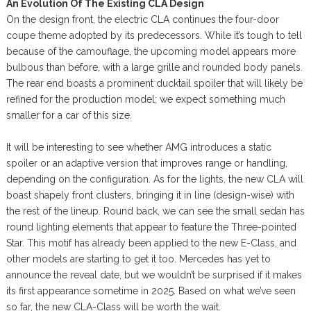
An Evolution Of The Existing CLA Design
On the design front, the electric CLA continues the four-door
coupe theme adopted by its predecessors. While it’s tough to tell
because of the camouflage, the upcoming model appears more
bulbous than before, with a large grille and rounded body panels.
The rear end boasts a prominent ducktail spoiler that will likely be
refined for the production model; we expect something much
smaller for a car of this size.
It will be interesting to see whether AMG introduces a static
spoiler or an adaptive version that improves range or handling,
depending on the configuration. As for the lights, the new CLA will
boast shapely front clusters, bringing it in line (design-wise) with
the rest of the lineup. Round back, we can see the small sedan has
round lighting elements that appear to feature the Three-pointed
Star. This motif has already been applied to the new E-Class, and
other models are starting to get it too. Mercedes has yet to
announce the reveal date, but we wouldn’t be surprised if it makes
its first appearance sometime in 2025. Based on what we’ve seen
so far, the new CLA-Class will be worth the wait.