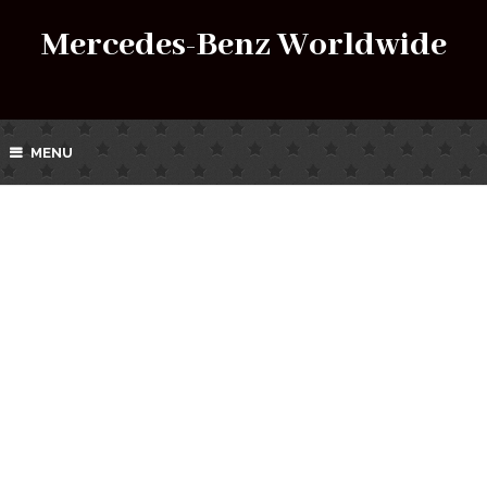
Mercedes-Benz Worldwide
MENU