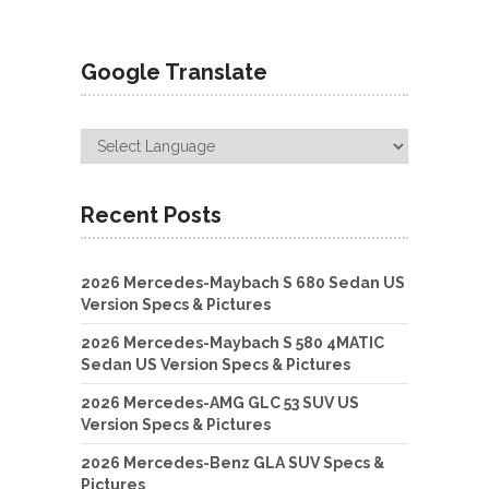
Google Translate
Recent Posts
2026 Mercedes-Maybach S 680 Sedan US
Version Specs & Pictures
2026 Mercedes-Maybach S 580 4MATIC
Sedan US Version Specs & Pictures
2026 Mercedes-AMG GLC 53 SUV US
Version Specs & Pictures
2026 Mercedes-Benz GLA SUV Specs &
Pictures