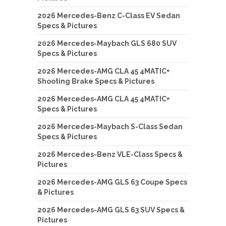
2026 Mercedes-Benz C-Class EV Sedan
Specs & Pictures
2026 Mercedes-Maybach GLS 680 SUV
Specs & Pictures
2026 Mercedes-AMG CLA 45 4MATIC+
Shooting Brake Specs & Pictures
2026 Mercedes-AMG CLA 45 4MATIC+
Specs & Pictures
2026 Mercedes-Maybach S-Class Sedan
Specs & Pictures
2026 Mercedes-Benz VLE-Class Specs &
Pictures
2026 Mercedes-AMG GLS 63 Coupe Specs
& Pictures
2026 Mercedes-AMG GLS 63 SUV Specs &
Pictures