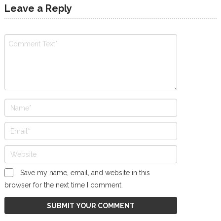
Leave a Reply
Save my name, email, and website in this
browser for the next time I comment.