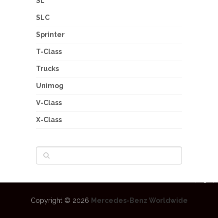
SL
SLC
Sprinter
T-Class
Trucks
Unimog
V-Class
X-Class
Copyright © 2026
Mercedes-Benz Worldwide