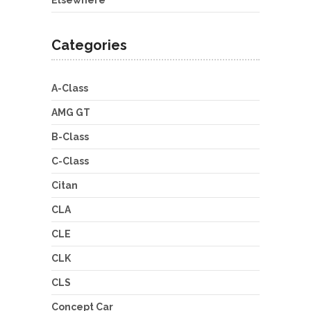
Elsewhere
Categories
A-Class
AMG GT
B-Class
C-Class
Citan
CLA
CLE
CLK
CLS
Concept Car