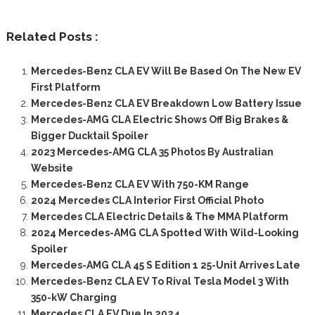
Related Posts :
Mercedes-Benz CLA EV Will Be Based On The New EV
First Platform
Mercedes-Benz CLA EV Breakdown Low Battery Issue
Mercedes-AMG CLA Electric Shows Off Big Brakes &
Bigger Ducktail Spoiler
2023 Mercedes-AMG CLA 35 Photos By Australian
Website
Mercedes-Benz CLA EV With 750-KM Range
2024 Mercedes CLA Interior First Official Photo
Mercedes CLA Electric Details & The MMA Platform
2024 Mercedes-AMG CLA Spotted With Wild-Looking
Spoiler
Mercedes-AMG CLA 45 S Edition 1 25-Unit Arrives Late
Mercedes-Benz CLA EV To Rival Tesla Model 3 With
350-kW Charging
Mercedes CLA EV Due In 2024