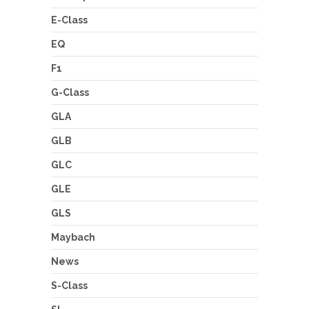
E-Class
EQ
F1
G-Class
GLA
GLB
GLC
GLE
GLS
Maybach
News
S-Class