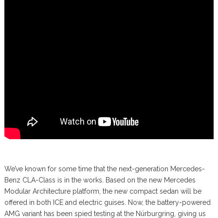
We’ve known for some time that the next-generation Mercedes-
Benz CLA-Class is in the works. Based on the new Mercedes
Modular Architecture platform, the new compact sedan will be
offered in both ICE and electric guises. Now, the battery-powered
AMG variant has been spied testing at the Nürburgring, giving us