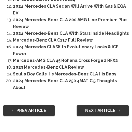
2024 Mercedes CLA Sedan Will Arrive With Gas & EQA
EV
2024 Mercedes-Benz CLA 200 AMG Line Premium Plus
Review
2024 Mercedes-Benz CLA With Stars Inside Headlights
Mercedes-Benz CLA C117 Full Review
2024 Mercedes CLA With Evolutionary Looks & ICE
Power
Mercedes-AMG CLA 45 Rohana Cross Forged RFX2
2023 Mercedes-Benz CLA Review
Soulja Boy Calls His Mercedes-Benz CLA His Baby
2024 Mercedes-Benz CLA 250 4MATIC 5 Thoughts
About
PREV ARTICLE
NEXT ARTICLE