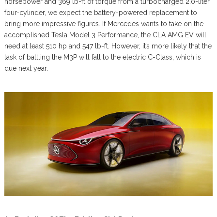
horsepower and 369 lb-ft of torque from a turbocharged 2.0-liter
four-cylinder, we expect the battery-powered replacement to
bring more impressive figures. If Mercedes wants to take on the
accomplished Tesla Model 3 Performance, the CLA AMG EV will
need at least 510 hp and 547 lb-ft. However, it’s more likely that the
task of battling the M3P will fall to the electric C-Class, which is
due next year.