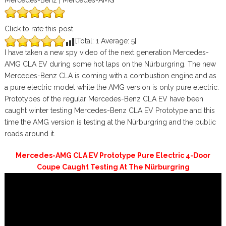
Mercedes-Benz | Mercedes-AMG
Click to rate this post
[Total:
1
Average:
5
]
I have taken a new spy video of the next generation Mercedes-
AMG CLA EV during some hot laps on the Nürburgring. The new
Mercedes-Benz CLA is coming with a combustion engine and as
a pure electric model while the AMG version is only pure electric.
Prototypes of the regular Mercedes-Benz CLA EV have been
caught winter testing Mercedes-Benz CLA EV Prototype and this
time the AMG version is testing at the Nürburgring and the public
roads around it.
Mercedes-AMG CLA EV Prototype Pure Electric 4-Door
Coupe Caught Testing At The Nürburgring