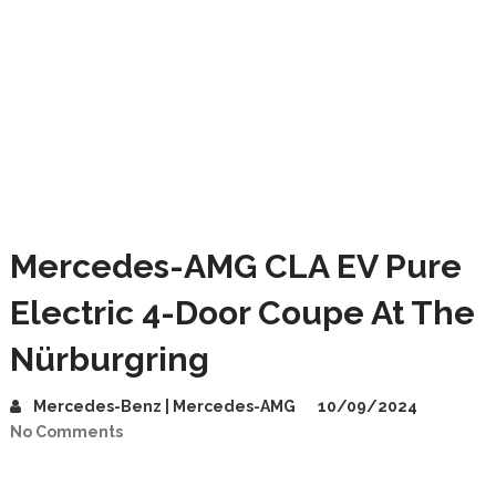
Mercedes-AMG CLA EV Pure
Electric 4-Door Coupe At The
Nürburgring
Mercedes-Benz | Mercedes-AMG
10/09/2024
No Comments