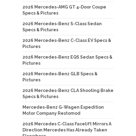
2026 Mercedes-AMG GT 4-Door Coupe
Specs & Pictures
2026 Mercedes-Benz S-Class Sedan
Specs & Pictures
2026 Mercedes-Benz C-Class EV Specs &
Pictures
2026 Mercedes-Benz EQS Sedan Specs &
Pictures
2026 Mercedes-Benz GLB Specs &
Pictures
2026 Mercedes-Benz CLA Shooting Brake
Specs & Pictures
Mercedes-Benz G-Wagen Expedition
Motor Company Restomod
2026 Mercedes C-Class Facelift Mirrors A
Direction Mercedes Has Already Taken