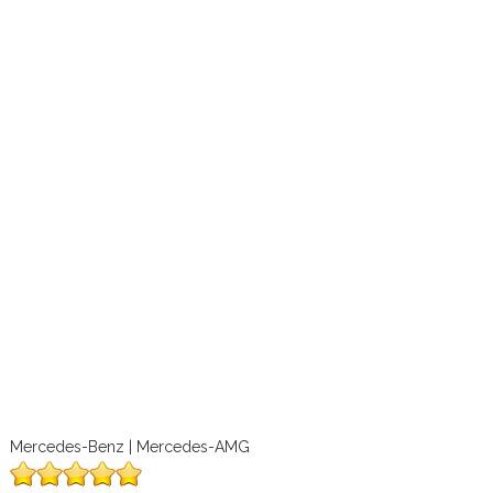
Mercedes-Benz | Mercedes-AMG