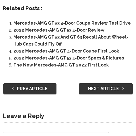
Related Posts :
Mercedes-AMG GT 53 4-Door Coupe Review Test Drive
2022 Mercedes-AMG GT 53 4-Door Review
Mercedes-AMG GT 53 And GT 63 Recall About Wheel-
Hub Caps Could Fly Off
2022 Mercedes-AMG GT 4-Door Coupe First Look
2022 Mercedes-AMG GT 53 4-Door Specs & Pictures
The New Mercedes-AMG GT 2022 First Look
PREV ARTICLE
NEXT ARTICLE
Leave a Reply