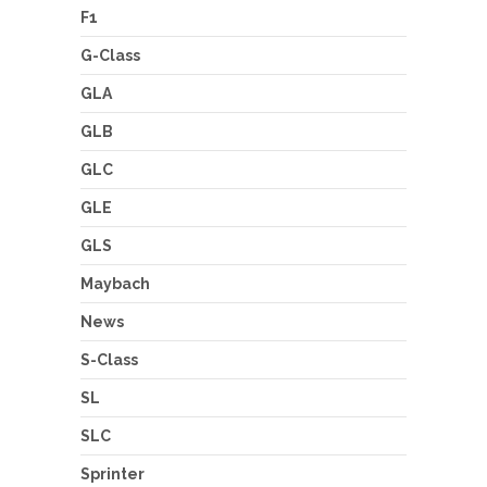
F1
G-Class
GLA
GLB
GLC
GLE
GLS
Maybach
News
S-Class
SL
SLC
Sprinter