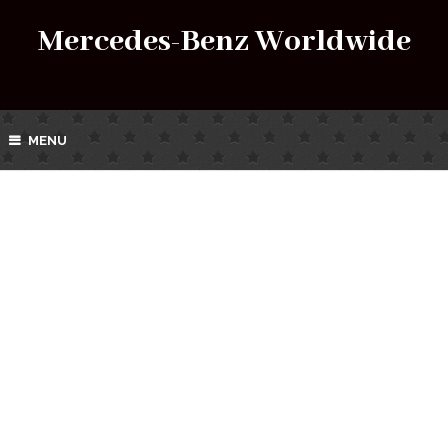
Mercedes-Benz Worldwide
MENU