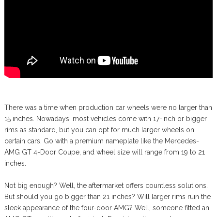
There was a time when production car wheels were no larger than
15 inches. Nowadays, most vehicles come with 17-inch or bigger
rims as standard, but you can opt for much larger wheels on
certain cars. Go with a premium nameplate like the Mercedes-
AMG GT 4-Door Coupe, and wheel size will range from 19 to 21
inches.
Not big enough? Well, the aftermarket offers countless solutions.
But should you go bigger than 21 inches? Will larger rims ruin the
sleek appearance of the four-door AMG? Well, someone fitted an