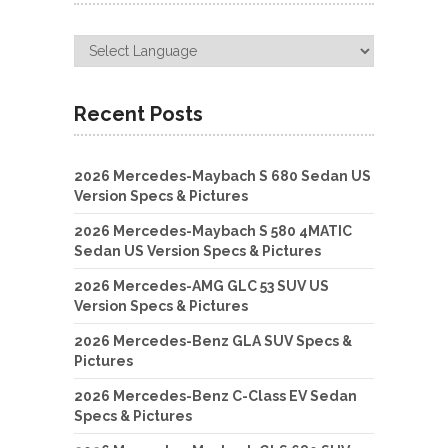
Recent Posts
2026 Mercedes-Maybach S 680 Sedan US
Version Specs & Pictures
2026 Mercedes-Maybach S 580 4MATIC
Sedan US Version Specs & Pictures
2026 Mercedes-AMG GLC 53 SUV US
Version Specs & Pictures
2026 Mercedes-Benz GLA SUV Specs &
Pictures
2026 Mercedes-Benz C-Class EV Sedan
Specs & Pictures