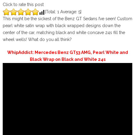
Click to rate this post
[Total:
1
Average:
5
]
This might be the sickest of the Benz GT Sedans I’ve seen! Custom
pearl white satin wrap with black wrapped designs down the
center of the car, matching black and white concave 24s fill the
wheel wells! What do you all think?
WhipAddict: Mercedes Benz GT53 AMG, Pearl White and
Black Wrap on Black and White 24s