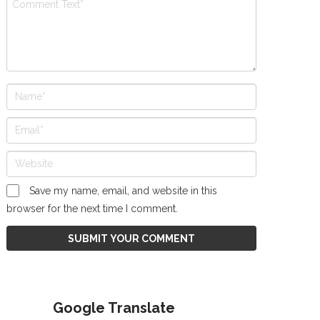
Save my name, email, and website in this
browser for the next time I comment.
Google Translate