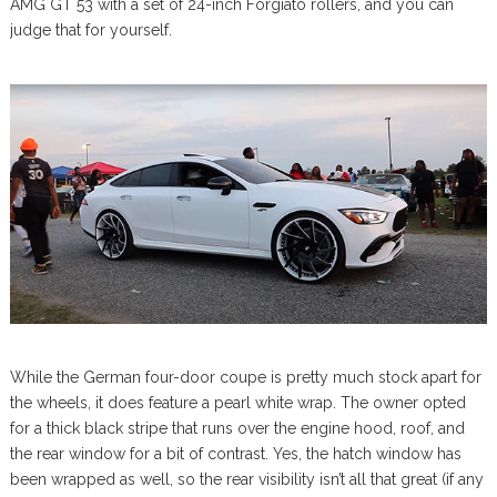
AMG GT 53 with a set of 24-inch Forgiato rollers, and you can
judge that for yourself.
While the German four-door coupe is pretty much stock apart for
the wheels, it does feature a pearl white wrap. The owner opted
for a thick black stripe that runs over the engine hood, roof, and
the rear window for a bit of contrast. Yes, the hatch window has
been wrapped as well, so the rear visibility isn’t all that great (if any