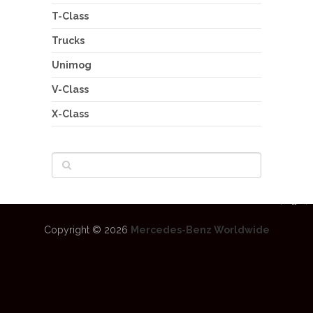
T-Class
Trucks
Unimog
V-Class
X-Class
Copyright © 2026
Mercedes-Benz Worldwide