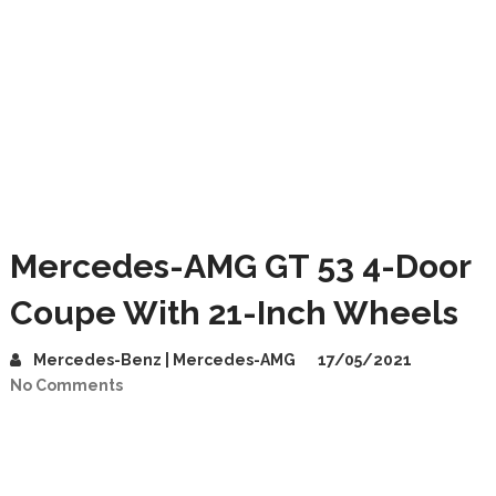
Mercedes-AMG GT 53 4-Door
Coupe With 21-Inch Wheels
Mercedes-Benz | Mercedes-AMG
17/05/2021
No Comments