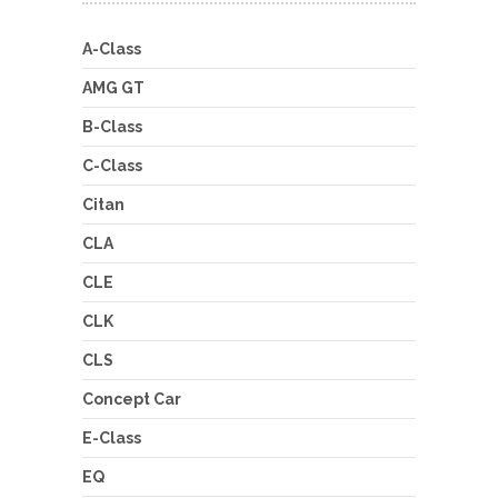
A-Class
AMG GT
B-Class
C-Class
Citan
CLA
CLE
CLK
CLS
Concept Car
E-Class
EQ