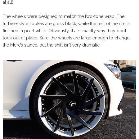
at all).
The wheels were designed to match the two-tone wrap. The
turbine-style spokes are gloss black, while the rest of the rim is
finished in pearl white. Obviously, that’s exactly why they don’t
look out of place. Sure, the wheels are large enough to change
the Merc’s stance, but the shift isn’t very dramatic.