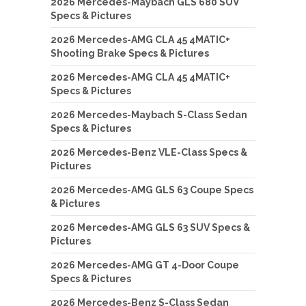
2026 Mercedes-Maybach GLS 680 SUV
Specs & Pictures
2026 Mercedes-AMG CLA 45 4MATIC+
Shooting Brake Specs & Pictures
2026 Mercedes-AMG CLA 45 4MATIC+
Specs & Pictures
2026 Mercedes-Maybach S-Class Sedan
Specs & Pictures
2026 Mercedes-Benz VLE-Class Specs &
Pictures
2026 Mercedes-AMG GLS 63 Coupe Specs
& Pictures
2026 Mercedes-AMG GLS 63 SUV Specs &
Pictures
2026 Mercedes-AMG GT 4-Door Coupe
Specs & Pictures
2026 Mercedes-Benz S-Class Sedan