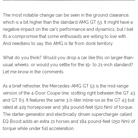
The most notable change can be seen in the ground clearance,
which is a bit higher than the standard AMG GT 53. It might have a
negative impact on the car’s performance and dynamics, but I bet
it’s a compromise that some enthusiasts are willing to live with.
And needless to say, this AMG is far from donk territory.
What do you think? Would you drop a car like this on larger-than-
usual wheels, or would you settle for the 19- to 21-inch standard?
Let me know in the comments.
As a brief refresher, the Mercedes-AMG GT 53 is the mid-range
version of the 4-Door Coupe line, slotting right between the GT 43
and GT 63. It features the same 3.0-liter inline-six as the GT 43 but
rated at 429 horsepower and 384 pound-feet (520 Nm) of torque.
The starter-generator and electrically driven supercharger called
EQ Boost adds an extra 21 horses and 184 pound-feet (250 Nm) of
torque while under full acceleration.