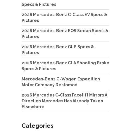
Specs & Pictures
2026 Mercedes-Benz C-Class EV Specs &
Pictures
2026 Mercedes-Benz EQS Sedan Specs &
Pictures
2026 Mercedes-Benz GLB Specs &
Pictures
2026 Mercedes-Benz CLA Shooting Brake
Specs & Pictures
Mercedes-Benz G-Wagen Expedition
Motor Company Restomod
2026 Mercedes C-Class Facelift Mirrors A
Direction Mercedes Has Already Taken
Elsewhere
Categories