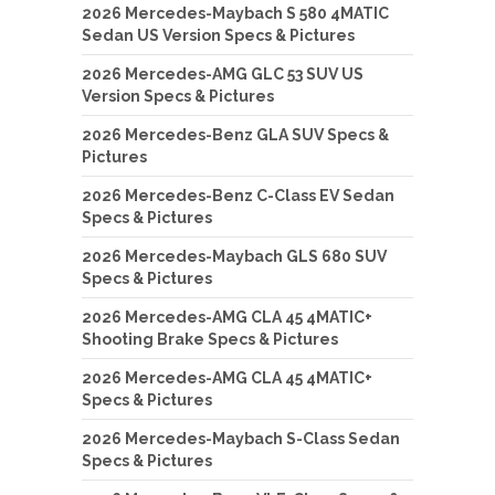
2026 Mercedes-Maybach S 580 4MATIC
Sedan US Version Specs & Pictures
2026 Mercedes-AMG GLC 53 SUV US
Version Specs & Pictures
2026 Mercedes-Benz GLA SUV Specs &
Pictures
2026 Mercedes-Benz C-Class EV Sedan
Specs & Pictures
2026 Mercedes-Maybach GLS 680 SUV
Specs & Pictures
2026 Mercedes-AMG CLA 45 4MATIC+
Shooting Brake Specs & Pictures
2026 Mercedes-AMG CLA 45 4MATIC+
Specs & Pictures
2026 Mercedes-Maybach S-Class Sedan
Specs & Pictures