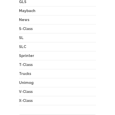
GLS
Maybach
News
S-Class
SL
SLC
Sprinter
T-Class
Trucks
Unimog
V-Class
X-Class