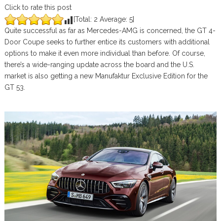
Click to rate this post
[Total:
2
Average:
5
]
Quite successful as far as Mercedes-AMG is concerned, the GT 4-
Door Coupe seeks to further entice its customers with additional
options to make it even more individual than before. Of course,
there’s a wide-ranging update across the board and the U.S.
market is also getting a new Manufaktur Exclusive Edition for the
GT 53.