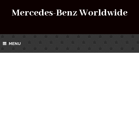
Mercedes-Benz Worldwide
MENU