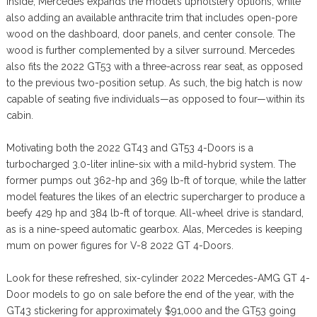
Inside, Mercedes expands the model’s upholstery options, while
also adding an available anthracite trim that includes open-pore
wood on the dashboard, door panels, and center console. The
wood is further complemented by a silver surround. Mercedes
also fits the 2022 GT53 with a three-across rear seat, as opposed
to the previous two-position setup. As such, the big hatch is now
capable of seating five individuals—as opposed to four—within its
cabin.
Motivating both the 2022 GT43 and GT53 4-Doors is a
turbocharged 3.0-liter inline-six with a mild-hybrid system. The
former pumps out 362-hp and 369 lb-ft of torque, while the latter
model features the likes of an electric supercharger to produce a
beefy 429 hp and 384 lb-ft of torque. All-wheel drive is standard,
as is a nine-speed automatic gearbox. Alas, Mercedes is keeping
mum on power figures for V-8 2022 GT 4-Doors.
Look for these refreshed, six-cylinder 2022 Mercedes-AMG GT 4-
Door models to go on sale before the end of the year, with the
GT43 stickering for approximately $91,000 and the GT53 going