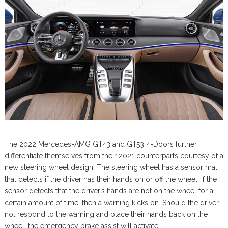
The 2022 Mercedes-AMG GT43 and GT53 4-Doors further
differentiate themselves from their 2021 counterparts courtesy of a
new steering wheel design. The steering wheel has a sensor mat
that detects if the driver has their hands on or off the wheel. If the
sensor detects that the driver’s hands are not on the wheel for a
certain amount of time, then a warning kicks on. Should the driver
not respond to the warning and place their hands back on the
wheel, the emergency brake assist will activate.