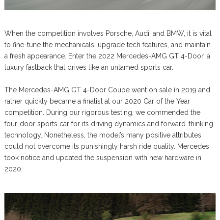
When the competition involves Porsche, Audi, and BMW, it is vital
to fine-tune the mechanicals, upgrade tech features, and maintain
a fresh appearance. Enter the 2022 Mercedes-AMG GT 4-Door, a
luxury fastback that drives like an untamed sports car.
The Mercedes-AMG GT 4-Door Coupe went on sale in 2019 and
rather quickly became a finalist at our 2020 Car of the Year
competition. During our rigorous testing, we commended the
four-door sports car for its driving dynamics and forward-thinking
technology. Nonetheless, the model’s many positive attributes
could not overcome its punishingly harsh ride quality. Mercedes
took notice and updated the suspension with new hardware in
2020.