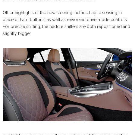
Other highlights of the new steering include haptic sensing in
place of hard buttons, as well as reworked drive mode controls.
For precise shifting, the paddle shifters are both repositioned and
slightly bigger.