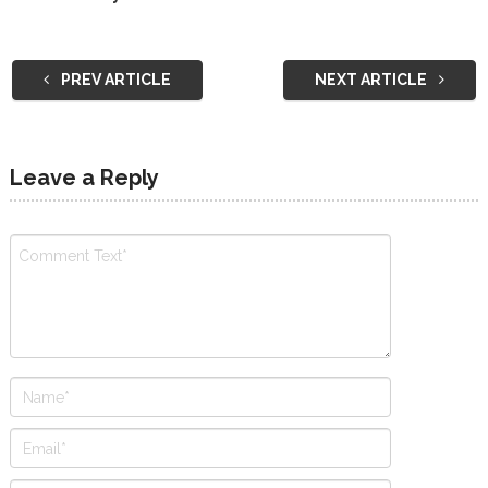
PREV ARTICLE
NEXT ARTICLE
Leave a Reply