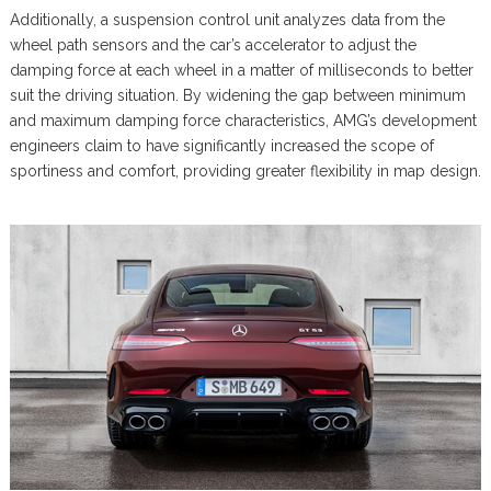
Additionally, a suspension control unit analyzes data from the
wheel path sensors and the car’s accelerator to adjust the
damping force at each wheel in a matter of milliseconds to better
suit the driving situation. By widening the gap between minimum
and maximum damping force characteristics, AMG’s development
engineers claim to have significantly increased the scope of
sportiness and comfort, providing greater flexibility in map design.