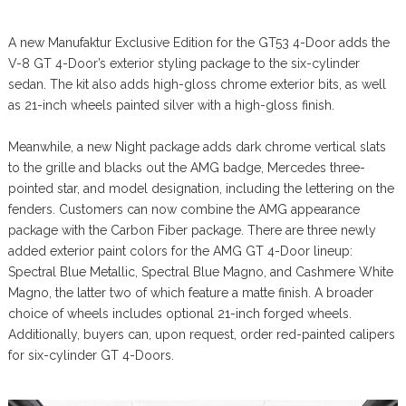
A new Manufaktur Exclusive Edition for the GT53 4-Door adds the
V-8 GT 4-Door’s exterior styling package to the six-cylinder
sedan. The kit also adds high-gloss chrome exterior bits, as well
as 21-inch wheels painted silver with a high-gloss finish.
Meanwhile, a new Night package adds dark chrome vertical slats
to the grille and blacks out the AMG badge, Mercedes three-
pointed star, and model designation, including the lettering on the
fenders. Customers can now combine the AMG appearance
package with the Carbon Fiber package. There are three newly
added exterior paint colors for the AMG GT 4-Door lineup:
Spectral Blue Metallic, Spectral Blue Magno, and Cashmere White
Magno, the latter two of which feature a matte finish. A broader
choice of wheels includes optional 21-inch forged wheels.
Additionally, buyers can, upon request, order red-painted calipers
for six-cylinder GT 4-Doors.