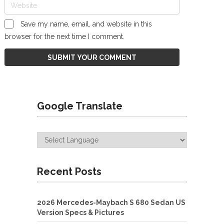
Save my name, email, and website in this
browser for the next time I comment.
Google Translate
Recent Posts
2026 Mercedes-Maybach S 680 Sedan US
Version Specs & Pictures