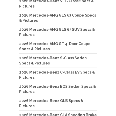
2026 Mercedes-Benz VLE-Class Specs &
Pictures
2026 Mercedes-AMG GLS 63 Coupe Specs
& Pictures
2026 Mercedes-AMG GLS 63 SUV Specs &
Pictures
2026 Mercedes-AMG GT 4-Door Coupe
Specs & Pictures
2026 Mercedes-Benz S-Class Sedan
Specs & Pictures
2026 Mercedes-Benz C-Class EV Specs &
Pictures
2026 Mercedes-Benz EQS Sedan Specs &
Pictures
2026 Mercedes-Benz GLB Specs &
Pictures
2026 Mercedes-Benz CLA Shooting Brake