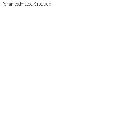
for an estimated $101,000.