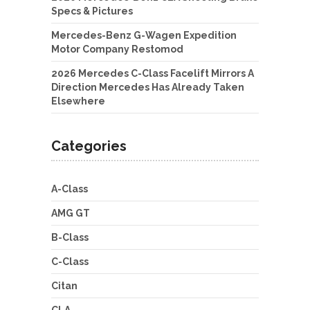
Specs & Pictures
Mercedes-Benz G-Wagen Expedition
Motor Company Restomod
2026 Mercedes C-Class Facelift Mirrors A
Direction Mercedes Has Already Taken
Elsewhere
Categories
A-Class
AMG GT
B-Class
C-Class
Citan