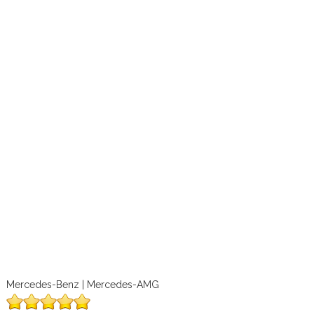
Mercedes-Benz | Mercedes-AMG