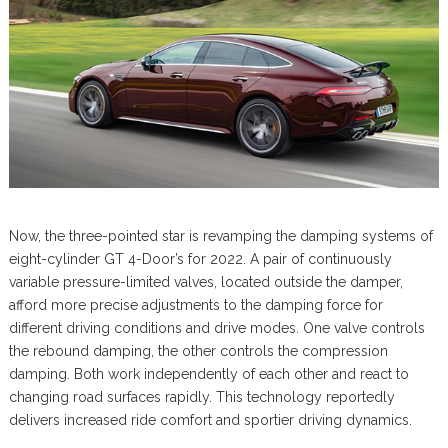
Now, the three-pointed star is revamping the damping systems of
eight-cylinder GT 4-Door’s for 2022. A pair of continuously
variable pressure-limited valves, located outside the damper,
afford more precise adjustments to the damping force for
different driving conditions and drive modes. One valve controls
the rebound damping, the other controls the compression
damping. Both work independently of each other and react to
changing road surfaces rapidly. This technology reportedly
delivers increased ride comfort and sportier driving dynamics.