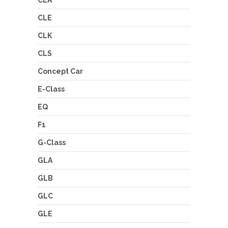
CLA
CLE
CLK
CLS
Concept Car
E-Class
EQ
F1
G-Class
GLA
GLB
GLC
GLE