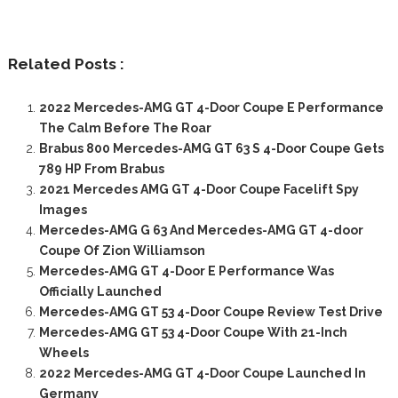
Related Posts :
2022 Mercedes-AMG GT 4-Door Coupe E Performance
The Calm Before The Roar
Brabus 800 Mercedes-AMG GT 63 S 4-Door Coupe Gets
789 HP From Brabus
2021 Mercedes AMG GT 4-Door Coupe Facelift Spy
Images
Mercedes-AMG G 63 And Mercedes-AMG GT 4-door
Coupe Of Zion Williamson
Mercedes-AMG GT 4-Door E Performance Was
Officially Launched
Mercedes-AMG GT 53 4-Door Coupe Review Test Drive
Mercedes-AMG GT 53 4-Door Coupe With 21-Inch
Wheels
2022 Mercedes-AMG GT 4-Door Coupe Launched In
Germany