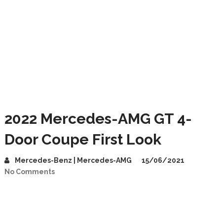
2022 Mercedes-AMG GT 4-
Door Coupe First Look
Mercedes-Benz | Mercedes-AMG
15/06/2021
No Comments