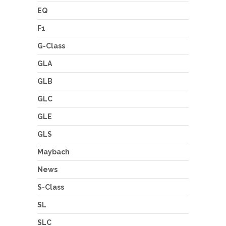
EQ
F1
G-Class
GLA
GLB
GLC
GLE
GLS
Maybach
News
S-Class
SL
SLC