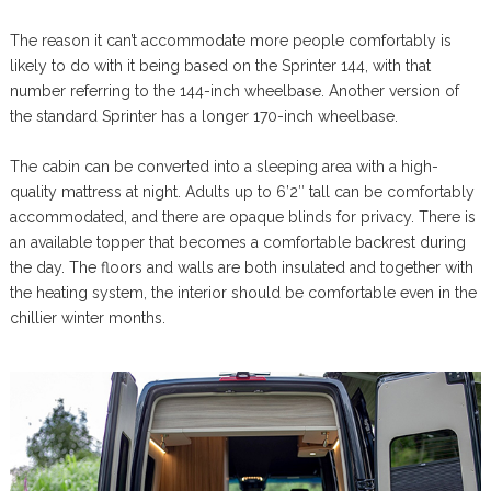
The reason it can’t accommodate more people comfortably is
likely to do with it being based on the Sprinter 144, with that
number referring to the 144-inch wheelbase. Another version of
the standard Sprinter has a longer 170-inch wheelbase.
The cabin can be converted into a sleeping area with a high-
quality mattress at night. Adults up to 6’2″ tall can be comfortably
accommodated, and there are opaque blinds for privacy. There is
an available topper that becomes a comfortable backrest during
the day. The floors and walls are both insulated and together with
the heating system, the interior should be comfortable even in the
chillier winter months.