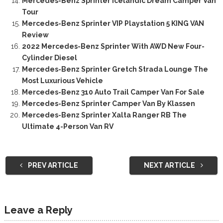
Mercedes-Benz Sprinter Icelandic Dream Camper Van
Tour
Mercedes-Benz Sprinter VIP Playstation 5 KING VAN
Review
2022 Mercedes-Benz Sprinter With AWD New Four-
Cylinder Diesel
Mercedes-Benz Sprinter Gretch Strada Lounge The
Most Luxurious Vehicle
Mercedes-Benz 310 Auto Trail Camper Van For Sale
Mercedes-Benz Sprinter Camper Van By Klassen
Mercedes-Benz Sprinter Xalta Ranger RB The
Ultimate 4-Person Van RV
PREV ARTICLE
NEXT ARTICLE
Leave a Reply