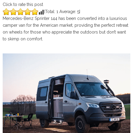
Click to rate this post
[Total:
1
Average:
5
]
Mercedes-Benz Sprinter 144 has been converted into a luxurious
camper van for the American market, providing the perfect retreat
on wheels for those who appreciate the outdoors but don’t want
to skimp on comfort.