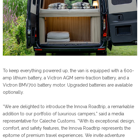
To keep everything powered up, the van is equipped with a 600-
amp lithium battery, a Victron AGM semi-traction battery, and a
Victron BMV700 battery motor. Upgraded batteries are available
optionally.
“We are delighted to introduce the Innova Roadtrip, a remarkable
addition to our portfolio of luxurious campers,” said a media
representative for Caleche Customs. “With its exceptional design,
comfort, and safety features, the Innova Roadtrip represents the
epitome of premium travel experiences. We invite adventure