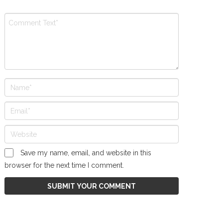
Save my name, email, and website in this
browser for the next time I comment.