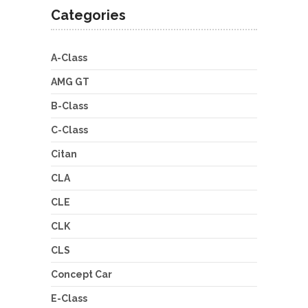
Categories
A-Class
AMG GT
B-Class
C-Class
Citan
CLA
CLE
CLK
CLS
Concept Car
E-Class