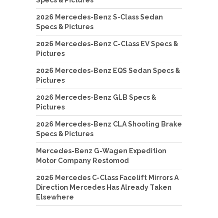
Specs & Pictures
2026 Mercedes-Benz S-Class Sedan
Specs & Pictures
2026 Mercedes-Benz C-Class EV Specs &
Pictures
2026 Mercedes-Benz EQS Sedan Specs &
Pictures
2026 Mercedes-Benz GLB Specs &
Pictures
2026 Mercedes-Benz CLA Shooting Brake
Specs & Pictures
Mercedes-Benz G-Wagen Expedition
Motor Company Restomod
2026 Mercedes C-Class Facelift Mirrors A
Direction Mercedes Has Already Taken
Elsewhere