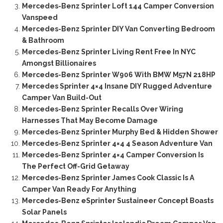
Mercedes-Benz Sprinter Loft 144 Camper Conversion
Vanspeed
Mercedes-Benz Sprinter DIY Van Converting Bedroom
& Bathroom
Mercedes-Benz Sprinter Living Rent Free In NYC
Amongst Billionaires
Mercedes-Benz Sprinter W906 With BMW M57N 218HP
Mercedes Sprinter 4×4 Insane DIY Rugged Adventure
Camper Van Build-Out
Mercedes-Benz Sprinter Recalls Over Wiring
Harnesses That May Become Damage
Mercedes-Benz Sprinter Murphy Bed & Hidden Shower
Mercedes-Benz Sprinter 4×4 4 Season Adventure Van
Mercedes-Benz Sprinter 4×4 Camper Conversion Is
The Perfect Off-Grid Getaway
Mercedes-Benz Sprinter James Cook Classic Is A
Camper Van Ready For Anything
Mercedes-Benz eSprinter Sustaineer Concept Boasts
Solar Panels