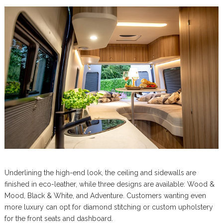
Underlining the high-end look, the ceiling and sidewalls are
finished in eco-leather, while three designs are available: Wood &
Mood, Black & White, and Adventure. Customers wanting even
more luxury can opt for diamond stitching or custom upholstery
for the front seats and dashboard.