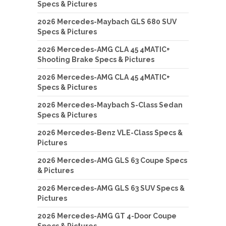
Specs & Pictures
2026 Mercedes-Maybach GLS 680 SUV
Specs & Pictures
2026 Mercedes-AMG CLA 45 4MATIC+
Shooting Brake Specs & Pictures
2026 Mercedes-AMG CLA 45 4MATIC+
Specs & Pictures
2026 Mercedes-Maybach S-Class Sedan
Specs & Pictures
2026 Mercedes-Benz VLE-Class Specs &
Pictures
2026 Mercedes-AMG GLS 63 Coupe Specs
& Pictures
2026 Mercedes-AMG GLS 63 SUV Specs &
Pictures
2026 Mercedes-AMG GT 4-Door Coupe