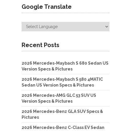
Google Translate
Recent Posts
2026 Mercedes-Maybach S 680 Sedan US
Version Specs & Pictures
2026 Mercedes-Maybach S 580 4MATIC
Sedan US Version Specs & Pictures
2026 Mercedes-AMG GLC 53 SUV US
Version Specs & Pictures
2026 Mercedes-Benz GLA SUV Specs &
Pictures
2026 Mercedes-Benz C-Class EV Sedan