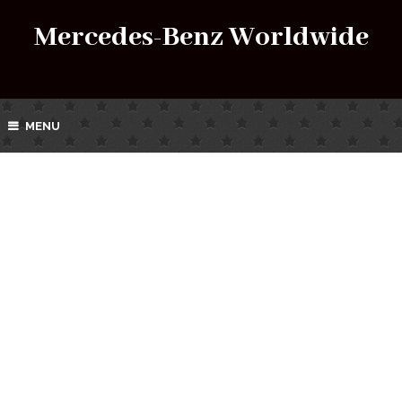
Mercedes-Benz Worldwide
MENU