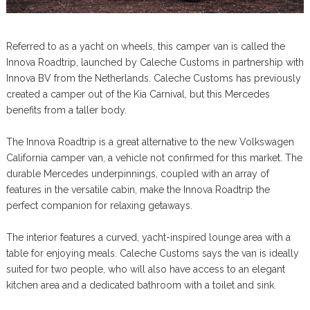
Referred to as a yacht on wheels, this camper van is called the
Innova Roadtrip, launched by Caleche Customs in partnership with
Innova BV from the Netherlands. Caleche Customs has previously
created a camper out of the Kia Carnival, but this Mercedes
benefits from a taller body.
The Innova Roadtrip is a great alternative to the new Volkswagen
California camper van, a vehicle not confirmed for this market. The
durable Mercedes underpinnings, coupled with an array of
features in the versatile cabin, make the Innova Roadtrip the
perfect companion for relaxing getaways.
The interior features a curved, yacht-inspired lounge area with a
table for enjoying meals. Caleche Customs says the van is ideally
suited for two people, who will also have access to an elegant
kitchen area and a dedicated bathroom with a toilet and sink.