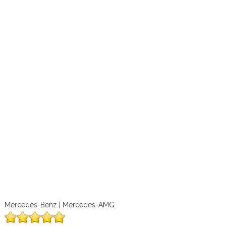
Mercedes-Benz | Mercedes-AMG