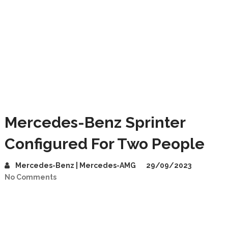
Mercedes-Benz Sprinter
Configured For Two People
Mercedes-Benz | Mercedes-AMG
29/09/2023
No Comments