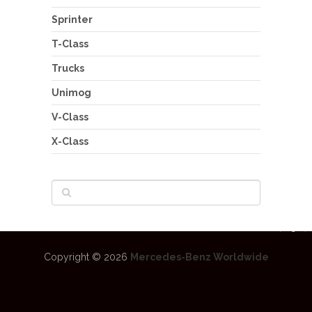
Sprinter
T-Class
Trucks
Unimog
V-Class
X-Class
Copyright © 2026
Mercedes-Benz Worldwide