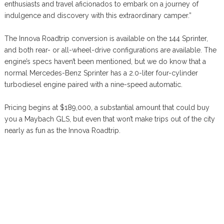
enthusiasts and travel aficionados to embark on a journey of
indulgence and discovery with this extraordinary camper.”
The Innova Roadtrip conversion is available on the 144 Sprinter,
and both rear- or all-wheel-drive configurations are available. The
engine’s specs haven’t been mentioned, but we do know that a
normal Mercedes-Benz Sprinter has a 2.0-liter four-cylinder
turbodiesel engine paired with a nine-speed automatic.
Pricing begins at $189,000, a substantial amount that could buy
you a Maybach GLS, but even that won’t make trips out of the city
nearly as fun as the Innova Roadtrip.