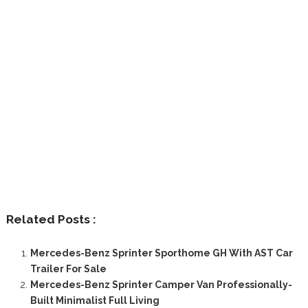
Related Posts :
Mercedes-Benz Sprinter Sporthome GH With AST Car
Trailer For Sale
Mercedes-Benz Sprinter Camper Van Professionally-
Built Minimalist Full Living