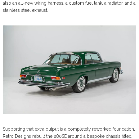
also an all-new wiring harness, a custom fuel tank, a radiator, and a
stainless steel exhaust.
Supporting that extra output is a completely reworked foundation.
Retro Designs rebuilt the 280SE around a bespoke chassis fitted