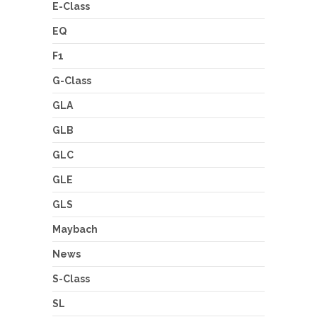
E-Class
EQ
F1
G-Class
GLA
GLB
GLC
GLE
GLS
Maybach
News
S-Class
SL