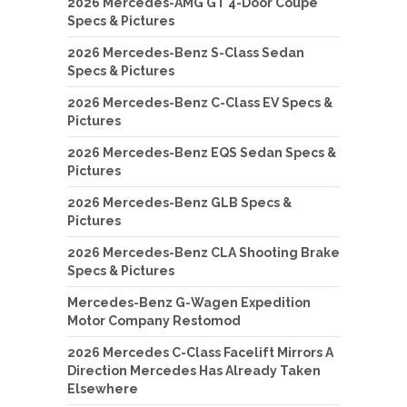
2026 Mercedes-AMG GT 4-Door Coupe
Specs & Pictures
2026 Mercedes-Benz S-Class Sedan
Specs & Pictures
2026 Mercedes-Benz C-Class EV Specs &
Pictures
2026 Mercedes-Benz EQS Sedan Specs &
Pictures
2026 Mercedes-Benz GLB Specs &
Pictures
2026 Mercedes-Benz CLA Shooting Brake
Specs & Pictures
Mercedes-Benz G-Wagen Expedition
Motor Company Restomod
2026 Mercedes C-Class Facelift Mirrors A
Direction Mercedes Has Already Taken
Elsewhere