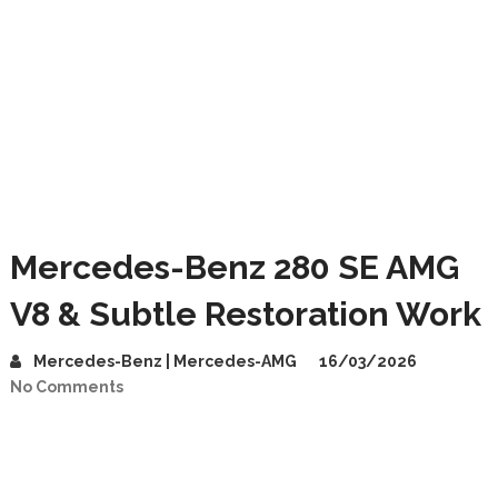
Mercedes-Benz 280 SE AMG
V8 & Subtle Restoration Work
Mercedes-Benz | Mercedes-AMG
16/03/2026
No Comments