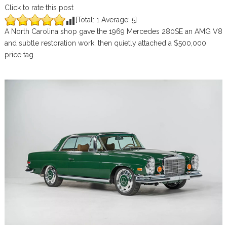
Click to rate this post
[Total:
1
Average:
5
]
A North Carolina shop gave the 1969 Mercedes 280SE an AMG V8
and subtle restoration work, then quietly attached a $500,000
price tag.