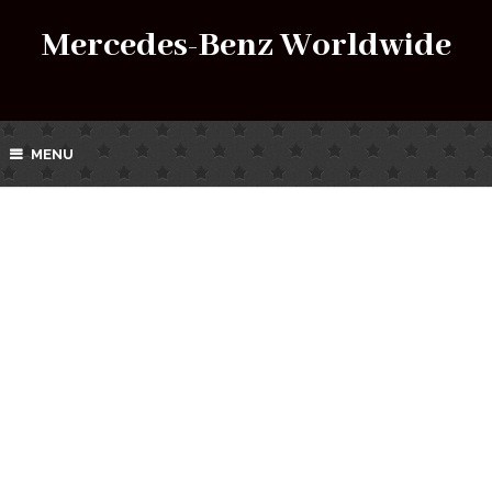
Mercedes-Benz Worldwide
MENU