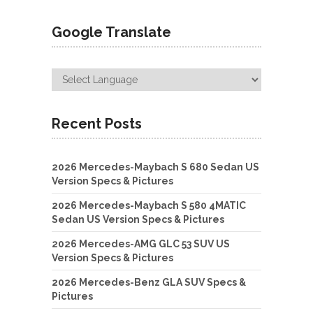
Google Translate
Recent Posts
2026 Mercedes-Maybach S 680 Sedan US
Version Specs & Pictures
2026 Mercedes-Maybach S 580 4MATIC
Sedan US Version Specs & Pictures
2026 Mercedes-AMG GLC 53 SUV US
Version Specs & Pictures
2026 Mercedes-Benz GLA SUV Specs &
Pictures