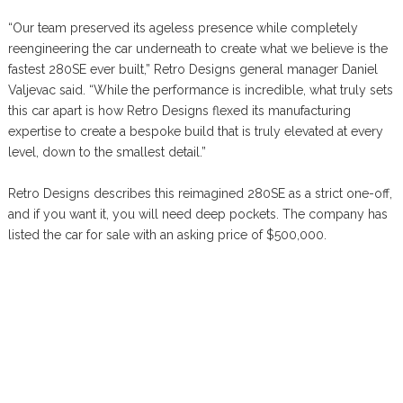
“Our team preserved its ageless presence while completely
reengineering the car underneath to create what we believe is the
fastest 280SE ever built,” Retro Designs general manager Daniel
Valjevac said. “While the performance is incredible, what truly sets
this car apart is how Retro Designs flexed its manufacturing
expertise to create a bespoke build that is truly elevated at every
level, down to the smallest detail.”
Retro Designs describes this reimagined 280SE as a strict one-off,
and if you want it, you will need deep pockets. The company has
listed the car for sale with an asking price of $500,000.