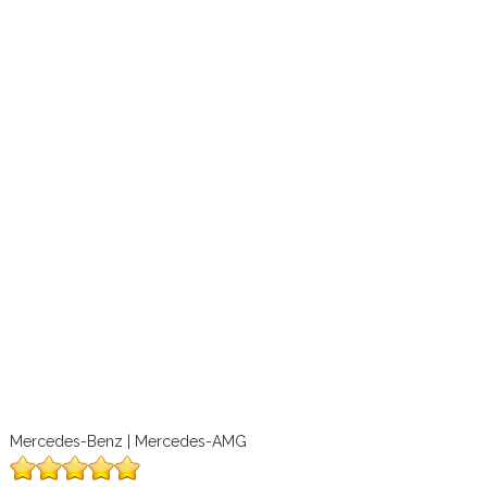
Mercedes-Benz | Mercedes-AMG