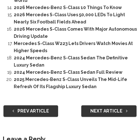
World
2026 Mercedes-Benz S-Class 10 Things To Know
2026 Mercedes S-Class Uses 50,000 LEDs To Light
Nearly Six Football Fields Ahead
2026 Mercedes S-Class Comes With Major Autonomous
Driving Update
Mercedes S-Class W223 Lets Drivers Watch Movies At
Higher Speeds
2024 Mercedes-Benz S-Class Sedan The Definitive
Luxury Sedan
2024 Mercedes-Benz S-Class Sedan Full Review
2025 Mercedes-Benz S-Class Unveils The Mid-Life
Refresh Of Its Flagship Luxury Sedan
PREV ARTICLE
NEXT ARTICLE
Leave a Reply