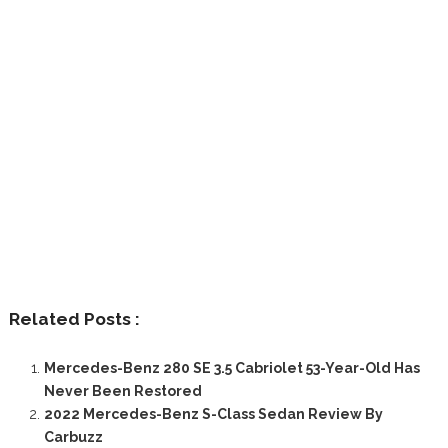
Related Posts :
Mercedes-Benz 280 SE 3.5 Cabriolet 53-Year-Old Has
Never Been Restored
2022 Mercedes-Benz S-Class Sedan Review By
Carbuzz