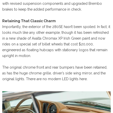
with revised suspension components and upgraded Brembo
brakes to keep the added performance in check.
Retaining That Classic Charm
Importantly, the exterior of the 280SE hasn’t been spoiled. In fact, it
looks much like any other example, though it has been refinished
in a new shade of Axalta Chromax XP Irish Green paint and now
rides on a special set of billet wheels that cost $20,000,
engineered as floating hubcaps with stationary logos that remain
upright in motion.
The original chrome front and rear bumpers have been retained,
as has the huge chrome grille, driver’s side wing mirror, and the
original lights. There are no modern LED lights here.