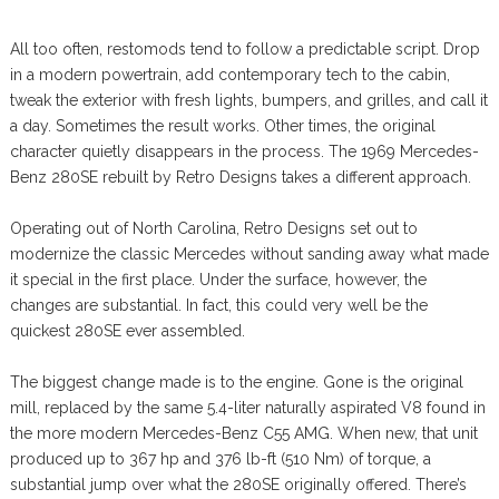
All too often, restomods tend to follow a predictable script. Drop
in a modern powertrain, add contemporary tech to the cabin,
tweak the exterior with fresh lights, bumpers, and grilles, and call it
a day. Sometimes the result works. Other times, the original
character quietly disappears in the process. The 1969 Mercedes-
Benz 280SE rebuilt by Retro Designs takes a different approach.
Operating out of North Carolina, Retro Designs set out to
modernize the classic Mercedes without sanding away what made
it special in the first place. Under the surface, however, the
changes are substantial. In fact, this could very well be the
quickest 280SE ever assembled.
The biggest change made is to the engine. Gone is the original
mill, replaced by the same 5.4-liter naturally aspirated V8 found in
the more modern Mercedes-Benz C55 AMG. When new, that unit
produced up to 367 hp and 376 lb-ft (510 Nm) of torque, a
substantial jump over what the 280SE originally offered. There’s