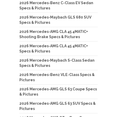
2026 Mercedes-Benz C-Class EV Sedan
Specs & Pictures
2026 Mercedes-Maybach GLS 680 SUV
Specs & Pictures
2026 Mercedes-AMG CLA 45 4MATIC+
Shooting Brake Specs & Pictures
2026 Mercedes-AMG CLA 45 4MATIC+
Specs & Pictures
2026 Mercedes-Maybach S-Class Sedan
Specs & Pictures
2026 Mercedes-Benz VLE-Class Specs &
Pictures
2026 Mercedes-AMG GLS 63 Coupe Specs
& Pictures
2026 Mercedes-AMG GLS 63 SUV Specs &
Pictures