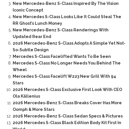
New Mercedes-Benz S-Class Inspired By The Vision
Iconic Concept
New Mercedes S-Class Looks Like It Could Steal The
RR Ghost’s Lunch Money
New Mercedes-Benz S-Class Renderings With
Updated Rear End
2026 Mercedes-Benz S-Class Adopts A Simple Yet Not-
So-Subtle Design
Mercedes S-Class Facelifted Wants To Be Seen
Mercedes S-Class No Longer Needs You Behind The
Wheel
Mercedes S-Class Facelift W223 New Grill With 94
Stars
2026 Mercedes S-Class Exclusive First Look With CEO
Ola Källenius
2026 Mercedes-Benz S-Class Breaks Cover Has More
Oomph & More Stars
2026 Mercedes-Benz S-Class Sedan Specs & Pictures
2026 Mercedes S-Class Black Edition Body Kit First In