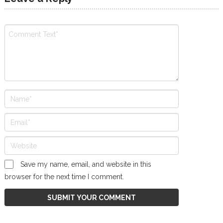
Save my name, email, and website in this
browser for the next time I comment.