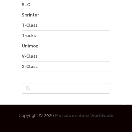
SLC
Sprinter
T-Class
Trucks
Unimog
V-Class
X-Class
Copyright © 2026
Mercedes-Benz Worldwide