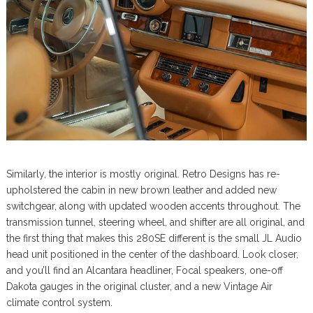
Similarly, the interior is mostly original. Retro Designs has re-
upholstered the cabin in new brown leather and added new
switchgear, along with updated wooden accents throughout. The
transmission tunnel, steering wheel, and shifter are all original, and
the first thing that makes this 280SE different is the small JL Audio
head unit positioned in the center of the dashboard. Look closer,
and you’ll find an Alcantara headliner, Focal speakers, one-off
Dakota gauges in the original cluster, and a new Vintage Air
climate control system.