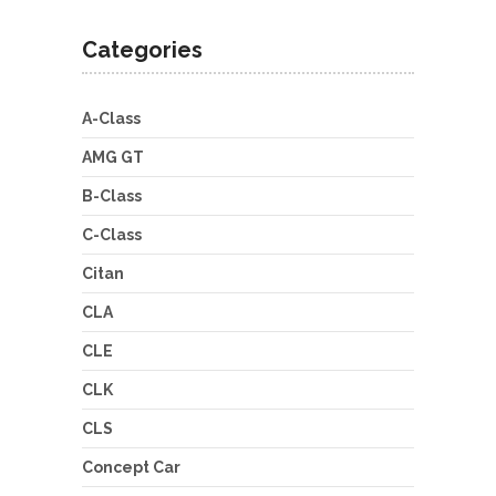
Categories
A-Class
AMG GT
B-Class
C-Class
Citan
CLA
CLE
CLK
CLS
Concept Car