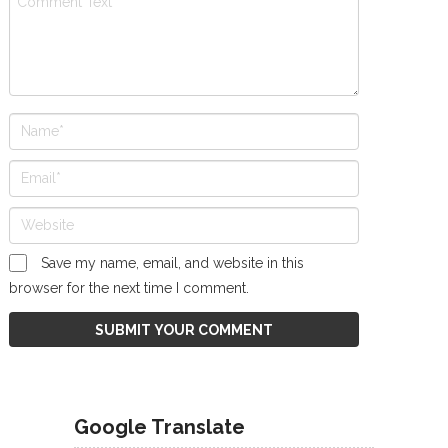
Save my name, email, and website in this
browser for the next time I comment.
Google Translate