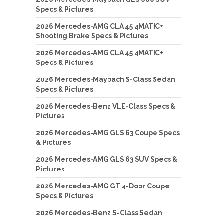
Specs & Pictures
2026 Mercedes-AMG CLA 45 4MATIC+
Shooting Brake Specs & Pictures
2026 Mercedes-AMG CLA 45 4MATIC+
Specs & Pictures
2026 Mercedes-Maybach S-Class Sedan
Specs & Pictures
2026 Mercedes-Benz VLE-Class Specs &
Pictures
2026 Mercedes-AMG GLS 63 Coupe Specs
& Pictures
2026 Mercedes-AMG GLS 63 SUV Specs &
Pictures
2026 Mercedes-AMG GT 4-Door Coupe
Specs & Pictures
2026 Mercedes-Benz S-Class Sedan