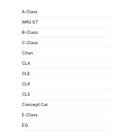
A-Class
AMG GT
B-Class
C-Class
Citan
CLA
CLE
CLK
CLS
Concept Car
E-Class
EQ