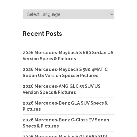
Recent Posts
2026 Mercedes-Maybach S 680 Sedan US
Version Specs & Pictures
2026 Mercedes-Maybach S 580 4MATIC
Sedan US Version Specs & Pictures
2026 Mercedes-AMG GLC 53 SUV US
Version Specs & Pictures
2026 Mercedes-Benz GLA SUV Specs &
Pictures
2026 Mercedes-Benz C-Class EV Sedan
Specs & Pictures
2026 Mercedes-Maybach GLS 680 SUV