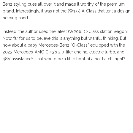
Benz styling cues all over it and made it worthy of the premium
brand. Interestingly, it was not the (W177) A-Class that lent a design
helping hand.
Instead, the author used the latest (W206) C-Class station wagon!
Now, far for us to believe this is anything but wishful thinking. But
how about a baby Mercedes-Benz “O-Class” equipped with the
2023 Mercedes-AMG C 43’s 2.0-liter engine, electric turbo, and
48V assistance? That would be a little hoot of a hot hatch, right?