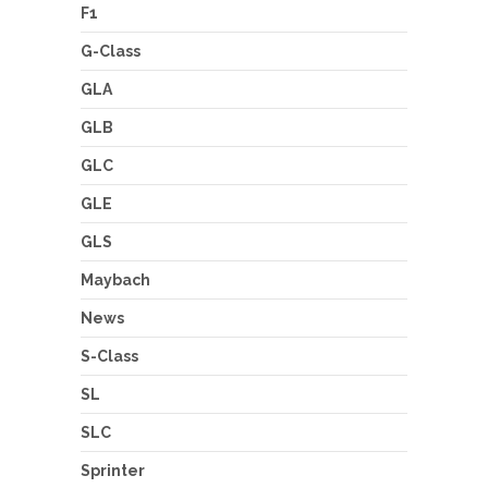
F1
G-Class
GLA
GLB
GLC
GLE
GLS
Maybach
News
S-Class
SL
SLC
Sprinter