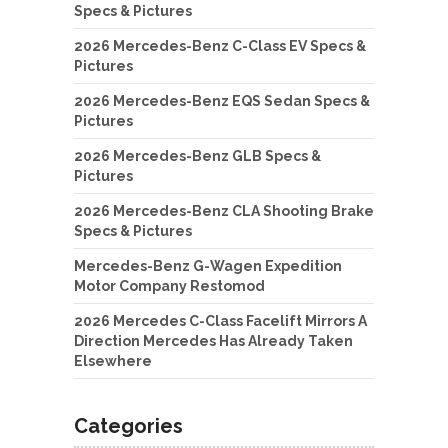
Specs & Pictures
2026 Mercedes-Benz C-Class EV Specs &
Pictures
2026 Mercedes-Benz EQS Sedan Specs &
Pictures
2026 Mercedes-Benz GLB Specs &
Pictures
2026 Mercedes-Benz CLA Shooting Brake
Specs & Pictures
Mercedes-Benz G-Wagen Expedition
Motor Company Restomod
2026 Mercedes C-Class Facelift Mirrors A
Direction Mercedes Has Already Taken
Elsewhere
Categories