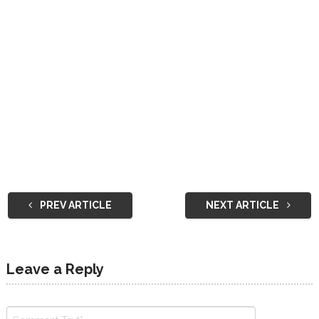
PREV ARTICLE
NEXT ARTICLE
Leave a Reply