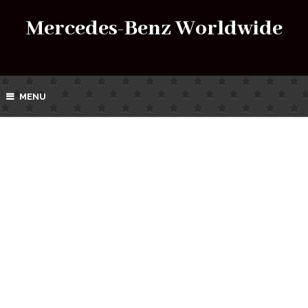
Mercedes-Benz Worldwide
MENU