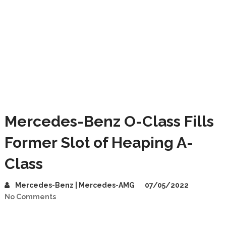
Mercedes-Benz O-Class Fills
Former Slot of Heaping A-
Class
Mercedes-Benz | Mercedes-AMG
07/05/2022
No Comments