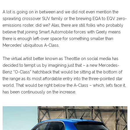
A lot is going on in between and we did not even mention the
sprawling crossover SUV family or the brewing EQA to EQV zero-
emissions roster, did we? Alas, there are still folks who probably
believe that joining Smart Automobile forces with Geely means
there is enough left-over space for something smaller than
Mercedes’ ubiquitous A-Class.
The virtual artist better known as Theottle on social media has
decided to tempt us by imagining just that – a new Mercedes-
Benz “O-Class” hatchback that would be sitting at the bottom of
the range as its most affordable entry into the three-pointed star
world. That would be right below the A-Class – which, let’s face it,
has been continuously on the increase.