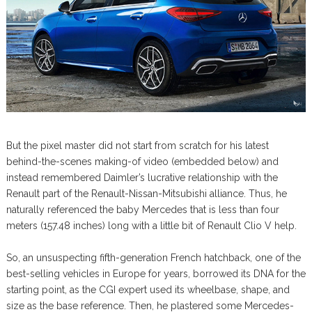
But the pixel master did not start from scratch for his latest
behind-the-scenes making-of video (embedded below) and
instead remembered Daimler’s lucrative relationship with the
Renault part of the Renault-Nissan-Mitsubishi alliance. Thus, he
naturally referenced the baby Mercedes that is less than four
meters (157.48 inches) long with a little bit of Renault Clio V help.
So, an unsuspecting fifth-generation French hatchback, one of the
best-selling vehicles in Europe for years, borrowed its DNA for the
starting point, as the CGI expert used its wheelbase, shape, and
size as the base reference. Then, he plastered some Mercedes-