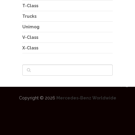
T-Class
Trucks
Unimog
V-Class
X-Class
Copyright © 2026
Mercedes-Benz Worldwide