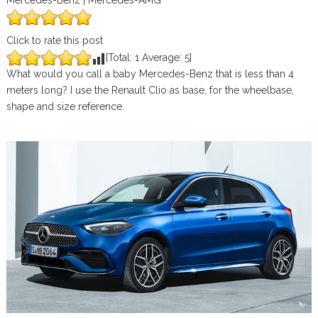
Mercedes-Benz | Mercedes-AMG
Click to rate this post
[Total:
1
Average:
5
]
What would you call a baby Mercedes-Benz that is less than 4
meters long? I use the Renault Clio as base, for the wheelbase,
shape and size reference.