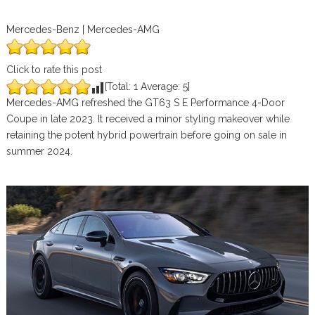
Mercedes-Benz | Mercedes-AMG
Click to rate this post
[Total:
1
Average:
5
]
Mercedes-AMG refreshed the GT63 S E Performance 4-Door
Coupe in late 2023. It received a minor styling makeover while
retaining the potent hybrid powertrain before going on sale in
summer 2024.