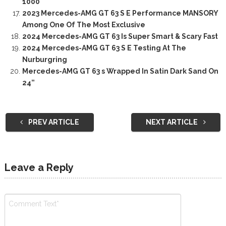
1000
2023 Mercedes-AMG GT 63 S E Performance MANSORY
Among One Of The Most Exclusive
2024 Mercedes-AMG GT 63 Is Super Smart & Scary Fast
2024 Mercedes-AMG GT 63 S E Testing At The
Nurburgring
Mercedes-AMG GT 63 s Wrapped In Satin Dark Sand On
24”
PREV ARTICLE
NEXT ARTICLE
Leave a Reply