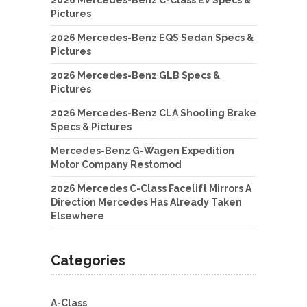
Pictures
2026 Mercedes-Benz EQS Sedan Specs &
Pictures
2026 Mercedes-Benz GLB Specs &
Pictures
2026 Mercedes-Benz CLA Shooting Brake
Specs & Pictures
Mercedes-Benz G-Wagen Expedition
Motor Company Restomod
2026 Mercedes C-Class Facelift Mirrors A
Direction Mercedes Has Already Taken
Elsewhere
Categories
A-Class