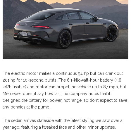
The electric motor makes a continuous 94 hp but can crank out
201 hp for 10-second bursts. The 6.1-kilowatt-hour battery (4.8
kWh usable) and motor can propel the vehicle up to 87 mph, but
Mercedes doesn’t say how far. The company notes that it
designed the battery for power, not range, so don’t expect to save
any pennies at the pump.
The sedan arrives stateside with the latest styling we saw over a
year ago, featuring a tweaked face and other minor updates.