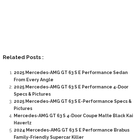
Related Posts :
2025 Mercedes-AMG GT 63 S E Performance Sedan
From Every Angle
2025 Mercedes-AMG GT 63 S E Performance 4-Door
Specs & Pictures
2025 Mercedes-AMG GT 63 S E-Performance Specs &
Pictures
Mercedes-AMG GT 63 S 4-Door Coupe Matte Black Kai
Havertz
2024 Mercedes-AMG GT 63 S E Performance Brabus
Family-Friendly Supercar Killer