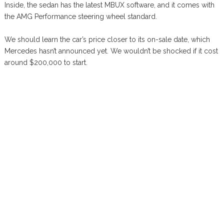
Inside, the sedan has the latest MBUX software, and it comes with
the AMG Performance steering wheel standard.
We should learn the car’s price closer to its on-sale date, which
Mercedes hasn’t announced yet. We wouldn’t be shocked if it cost
around $200,000 to start.