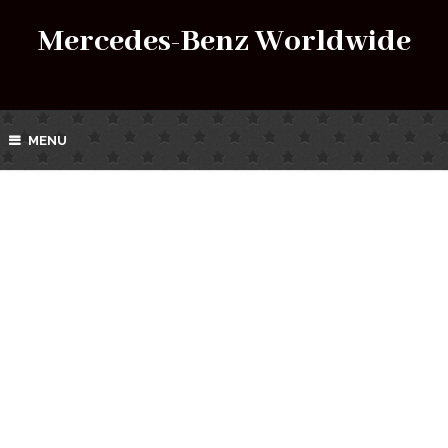
Mercedes-Benz Worldwide
MENU