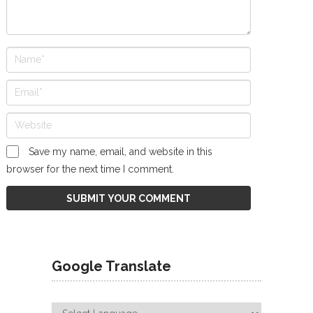
Save my name, email, and website in this
browser for the next time I comment.
Google Translate