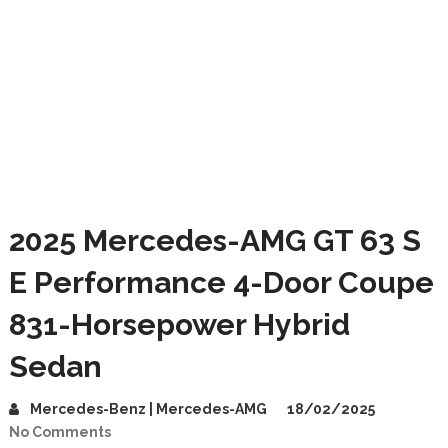
2025 Mercedes-AMG GT 63 S
E Performance 4-Door Coupe
831-Horsepower Hybrid
Sedan
Mercedes-Benz | Mercedes-AMG
18/02/2025
No Comments