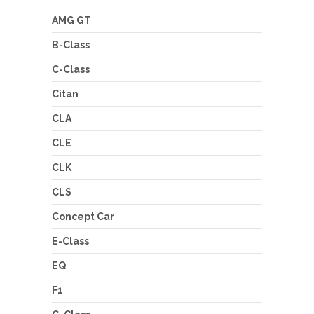
AMG GT
B-Class
C-Class
Citan
CLA
CLE
CLK
CLS
Concept Car
E-Class
EQ
F1