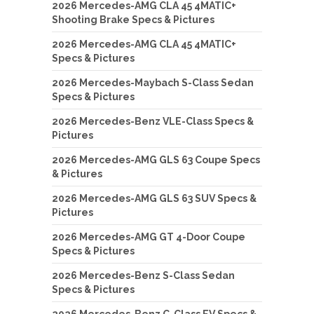
2026 Mercedes-AMG CLA 45 4MATIC+
Shooting Brake Specs & Pictures
2026 Mercedes-AMG CLA 45 4MATIC+
Specs & Pictures
2026 Mercedes-Maybach S-Class Sedan
Specs & Pictures
2026 Mercedes-Benz VLE-Class Specs &
Pictures
2026 Mercedes-AMG GLS 63 Coupe Specs
& Pictures
2026 Mercedes-AMG GLS 63 SUV Specs &
Pictures
2026 Mercedes-AMG GT 4-Door Coupe
Specs & Pictures
2026 Mercedes-Benz S-Class Sedan
Specs & Pictures
2026 Mercedes-Benz C-Class EV Specs &