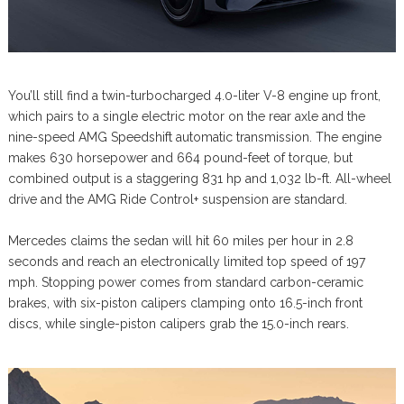
You’ll still find a twin-turbocharged 4.0-liter V-8 engine up front,
which pairs to a single electric motor on the rear axle and the
nine-speed AMG Speedshift automatic transmission. The engine
makes 630 horsepower and 664 pound-feet of torque, but
combined output is a staggering 831 hp and 1,032 lb-ft. All-wheel
drive and the AMG Ride Control+ suspension are standard.
Mercedes claims the sedan will hit 60 miles per hour in 2.8
seconds and reach an electronically limited top speed of 197
mph. Stopping power comes from standard carbon-ceramic
brakes, with six-piston calipers clamping onto 16.5-inch front
discs, while single-piston calipers grab the 15.0-inch rears.