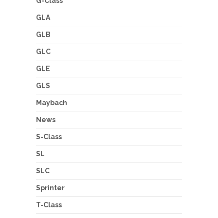
G-Class
GLA
GLB
GLC
GLE
GLS
Maybach
News
S-Class
SL
SLC
Sprinter
T-Class