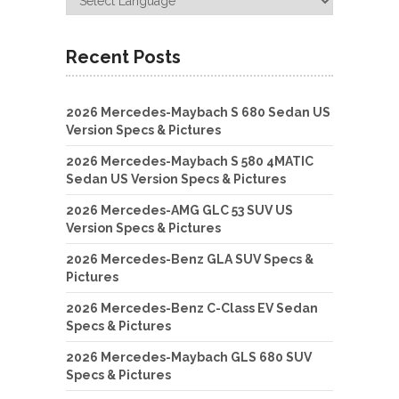
Recent Posts
2026 Mercedes-Maybach S 680 Sedan US
Version Specs & Pictures
2026 Mercedes-Maybach S 580 4MATIC
Sedan US Version Specs & Pictures
2026 Mercedes-AMG GLC 53 SUV US
Version Specs & Pictures
2026 Mercedes-Benz GLA SUV Specs &
Pictures
2026 Mercedes-Benz C-Class EV Sedan
Specs & Pictures
2026 Mercedes-Maybach GLS 680 SUV
Specs & Pictures