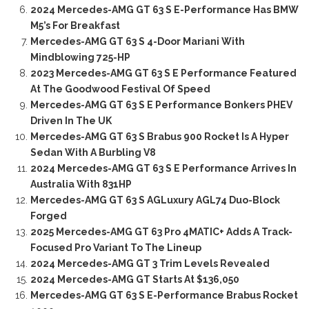
2024 Mercedes-AMG GT 63 S E-Performance Has BMW
M5’s For Breakfast
Mercedes-AMG GT 63 S 4-Door Mariani With
Mindblowing 725-HP
2023 Mercedes-AMG GT 63 S E Performance Featured
At The Goodwood Festival Of Speed
Mercedes-AMG GT 63 S E Performance Bonkers PHEV
Driven In The UK
Mercedes-AMG GT 63 S Brabus 900 Rocket Is A Hyper
Sedan With A Burbling V8
2024 Mercedes-AMG GT 63 S E Performance Arrives In
Australia With 831HP
Mercedes-AMG GT 63 S AGLuxury AGL74 Duo-Block
Forged
2025 Mercedes-AMG GT 63 Pro 4MATIC+ Adds A Track-
Focused Pro Variant To The Lineup
2024 Mercedes-AMG GT 3 Trim Levels Revealed
2024 Mercedes-AMG GT Starts At $136,050
Mercedes-AMG GT 63 S E-Performance Brabus Rocket