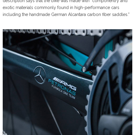
description says that the bike was made with “componentry and
exotic materials commonly found in high-performance cars
including the handmade German Alcantara carbon fiber saddles.”