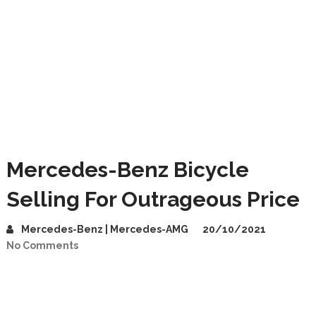
Mercedes-Benz Bicycle
Selling For Outrageous Price
Mercedes-Benz | Mercedes-AMG
20/10/2021
No Comments