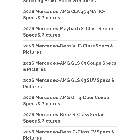
Shooting Brake Specs & Pictures
2026 Mercedes-AMG CLA 45 4MATIC+
Specs & Pictures
2026 Mercedes-Maybach S-Class Sedan
Specs & Pictures
2026 Mercedes-Benz VLE-Class Specs &
Pictures
2026 Mercedes-AMG GLS 63 Coupe Specs
& Pictures
2026 Mercedes-AMG GLS 63 SUV Specs &
Pictures
2026 Mercedes-AMG GT 4-Door Coupe
Specs & Pictures
2026 Mercedes-Benz S-Class Sedan
Specs & Pictures
2026 Mercedes-Benz C-Class EV Specs &
Pictures