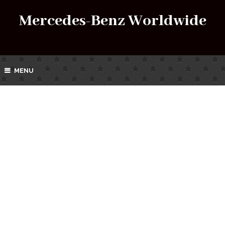
Mercedes-Benz Worldwide
MENU