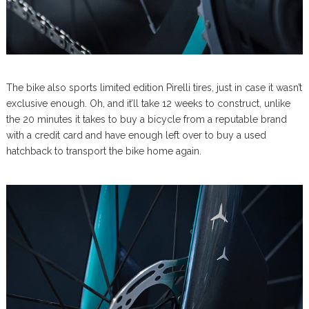
The bike also sports limited edition Pirelli tires, just in case it wasn’t
exclusive enough. Oh, and it’ll take 12 weeks to construct, unlike
the 20 minutes it takes to buy a bicycle from a reputable brand
with a credit card and have enough left over to buy a used
hatchback to transport the bike home again.