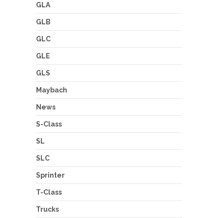
GLA
GLB
GLC
GLE
GLS
Maybach
News
S-Class
SL
SLC
Sprinter
T-Class
Trucks