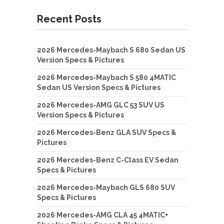
Recent Posts
2026 Mercedes-Maybach S 680 Sedan US
Version Specs & Pictures
2026 Mercedes-Maybach S 580 4MATIC
Sedan US Version Specs & Pictures
2026 Mercedes-AMG GLC 53 SUV US
Version Specs & Pictures
2026 Mercedes-Benz GLA SUV Specs &
Pictures
2026 Mercedes-Benz C-Class EV Sedan
Specs & Pictures
2026 Mercedes-Maybach GLS 680 SUV
Specs & Pictures
2026 Mercedes-AMG CLA 45 4MATIC+