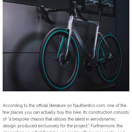
According to the official literature on f1authentics.com, one of the
few places you can actually buy this bike, its construction consists
of “a bespoke chassis that utilizes the latest in aerodynamic
design, produced exclusively for the project.” Furthermore, the