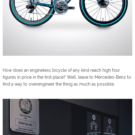
How does an engineless bicycle of any kind reach high four
figures in price in the first place? Well, leave to Mercedes-Benz to
find a way to overengineer the thing as much as possible.