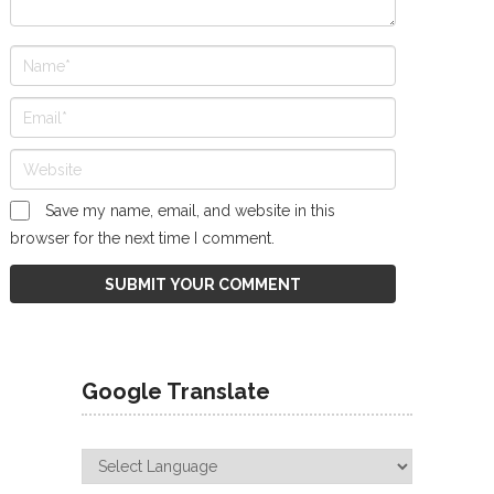
Save my name, email, and website in this
browser for the next time I comment.
Google Translate