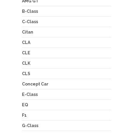
AMG GT
B-Class
C-Class
Citan
CLA
CLE
CLK
CLS
Concept Car
E-Class
EQ
F1
G-Class