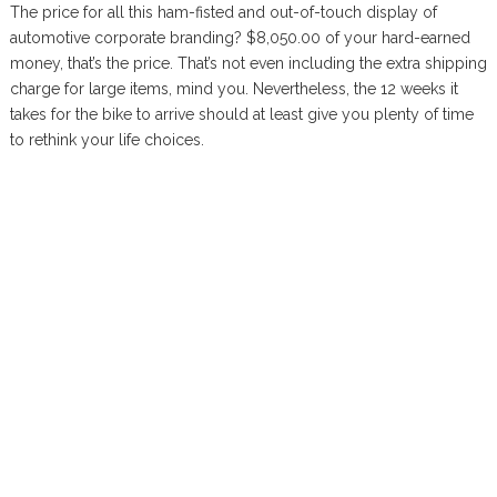
The price for all this ham-fisted and out-of-touch display of
automotive corporate branding? $8,050.00 of your hard-earned
money, that’s the price. That’s not even including the extra shipping
charge for large items, mind you. Nevertheless, the 12 weeks it
takes for the bike to arrive should at least give you plenty of time
to rethink your life choices.