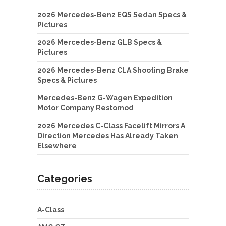
2026 Mercedes-Benz EQS Sedan Specs &
Pictures
2026 Mercedes-Benz GLB Specs &
Pictures
2026 Mercedes-Benz CLA Shooting Brake
Specs & Pictures
Mercedes-Benz G-Wagen Expedition
Motor Company Restomod
2026 Mercedes C-Class Facelift Mirrors A
Direction Mercedes Has Already Taken
Elsewhere
Categories
A-Class