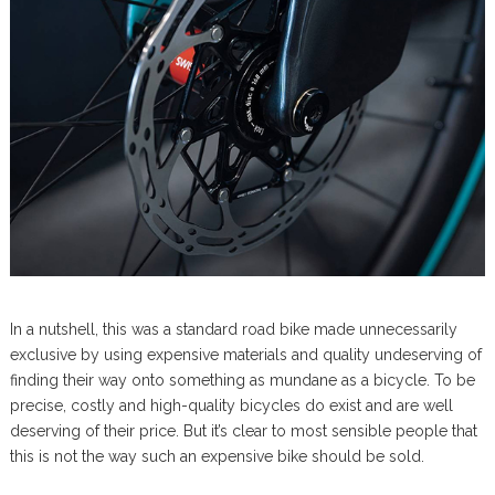
In a nutshell, this was a standard road bike made unnecessarily
exclusive by using expensive materials and quality undeserving of
finding their way onto something as mundane as a bicycle. To be
precise, costly and high-quality bicycles do exist and are well
deserving of their price. But it’s clear to most sensible people that
this is not the way such an expensive bike should be sold.