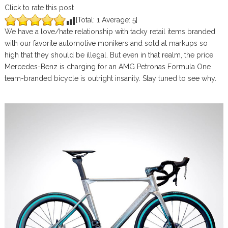
Click to rate this post
[Total:
1
Average:
5
]
We have a love/hate relationship with tacky retail items branded
with our favorite automotive monikers and sold at markups so
high that they should be illegal. But even in that realm, the price
Mercedes-Benz is charging for an AMG Petronas Formula One
team-branded bicycle is outright insanity. Stay tuned to see why.