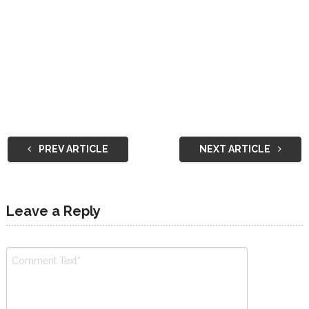
PREV ARTICLE
NEXT ARTICLE
Leave a Reply