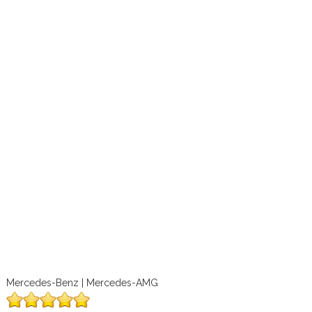
Mercedes-Benz | Mercedes-AMG