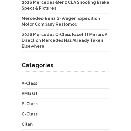
2026 Mercedes-Benz CLA Shooting Brake
Specs & Pictures
Mercedes-Benz G-Wagen Expedition
Motor Company Restomod
2026 Mercedes C-Class Facelift Mirrors A
Direction Mercedes Has Already Taken
Elsewhere
Categories
A-Class
AMG GT
B-Class
C-Class
Citan