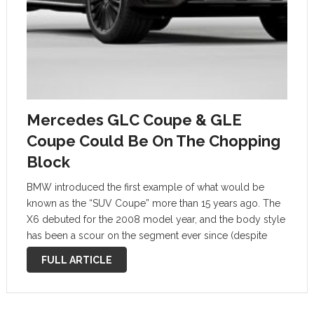
Mercedes GLC Coupe & GLE
Coupe Could Be On The Chopping
Block
BMW introduced the first example of what would be
known as the “SUV Coupe” more than 15 years ago. The
X6 debuted for the 2008 model year, and the body style
has been a scour on the segment ever since (despite
what sales might suggest). But …
FULL ARTICLE