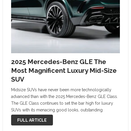
2025 Mercedes-Benz GLE The
Most Magnificent Luxury Mid-Size
SUV
Midsize SUVs have never been more technologically
advanced than with the 2025 Mercedes-Benz GLE Class.
The GLE Class continues to set the bar high for luxury
SUVs with its menacing good looks, outstanding
craftsmanship, and state-of-the-art technology. The front
FULL ARTICLE
grille of the GLE is the show-stopper …