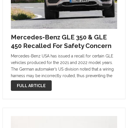
Mercedes-Benz GLE 350 & GLE
450 Recalled For Safety Concern
Mercedes-Benz USA has issued a recall for certain GLE
vehicles produced for the 2021 and 2022 model years.
The German automaker’s US division noted that a wiring
harness may be incorrectly routed, thus preventing the
front airbags from deploying as intended. An estimated
FULL ARTICLE
10,655 units are …