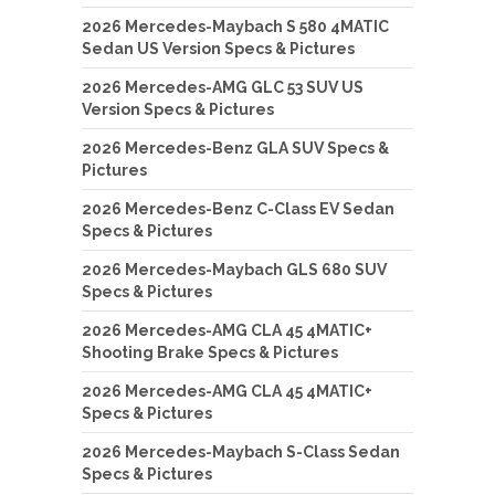
2026 Mercedes-Maybach S 580 4MATIC
Sedan US Version Specs & Pictures
2026 Mercedes-AMG GLC 53 SUV US
Version Specs & Pictures
2026 Mercedes-Benz GLA SUV Specs &
Pictures
2026 Mercedes-Benz C-Class EV Sedan
Specs & Pictures
2026 Mercedes-Maybach GLS 680 SUV
Specs & Pictures
2026 Mercedes-AMG CLA 45 4MATIC+
Shooting Brake Specs & Pictures
2026 Mercedes-AMG CLA 45 4MATIC+
Specs & Pictures
2026 Mercedes-Maybach S-Class Sedan
Specs & Pictures