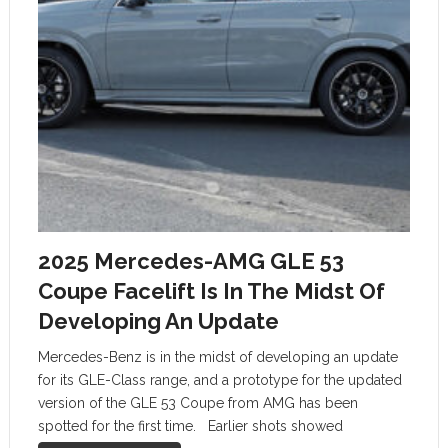
2025 Mercedes-AMG GLE 53
Coupe Facelift Is In The Midst Of
Developing An Update
Mercedes-Benz is in the midst of developing an update
for its GLE-Class range, and a prototype for the updated
version of the GLE 53 Coupe from AMG has been
spotted for the first time. Earlier shots showed