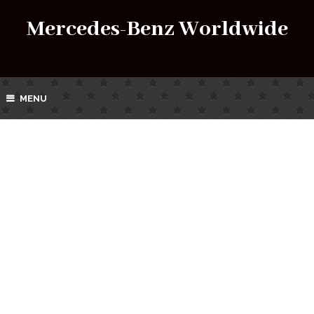
Mercedes-Benz Worldwide
MENU