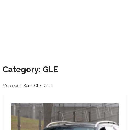
Category: GLE
Mercedes-Benz GLE-Class