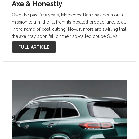
Axe & Honestly
Over the past few years, Mercedes-Benz has been on a
mission to trim the fat from its bloated product lineup, all
in the name of cost-cutting. Now, rumors are swirling that
the axe may soon fall on their so-called coupe SUVs,
with executives reportedly debating whether …
FULL ARTICLE