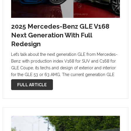
2025 Mercedes-Benz GLE V168
Next Generation With Full
Redesign
Let’s talk about the next generation GLE from Mercedes-
Benz with production index V168 for SUV and C168 for
GLE Coupe, its techs and design of exterior and interior
for the GLE 53 or 63 AMG. The current generation GLE
V167 has been around since 2019 and …
FULL ARTICLE