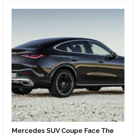
Mercedes SUV Coupe Face The