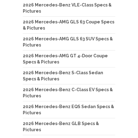
2026 Mercedes-Benz VLE-Class Specs &
Pictures
2026 Mercedes-AMG GLS 63 Coupe Specs
& Pictures
2026 Mercedes-AMG GLS 63 SUV Specs &
Pictures
2026 Mercedes-AMG GT 4-Door Coupe
Specs & Pictures
2026 Mercedes-Benz S-Class Sedan
Specs & Pictures
2026 Mercedes-Benz C-Class EV Specs &
Pictures
2026 Mercedes-Benz EQS Sedan Specs &
Pictures
2026 Mercedes-Benz GLB Specs &
Pictures