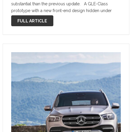
substantial than the previous update. A GLE-Class
prototype with a new front-end design hidden under
some camouflage gear has been spotted testing,
FULL ARTICLE
confirming that work on an updated version is …