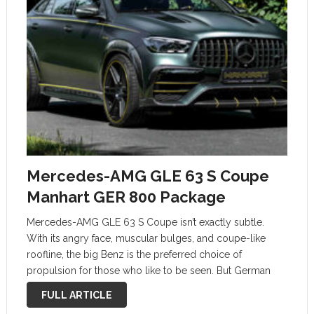
Mercedes-AMG GLE 63 S Coupe
Manhart GER 800 Package
Mercedes-AMG GLE 63 S Coupe isn’t exactly subtle.
With its angry face, muscular bulges, and coupe-like
roofline, the big Benz is the preferred choice of
propulsion for those who like to be seen. But German
tuner Manhart thinks the GLE could do with some more
FULL ARTICLE
curb …