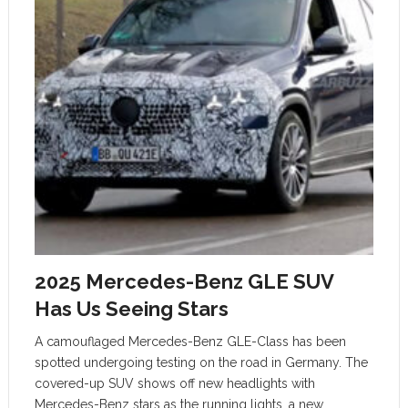
2025 Mercedes-Benz GLE SUV
Has Us Seeing Stars
A camouflaged Mercedes-Benz GLE-Class has been
spotted undergoing testing on the road in Germany. The
covered-up SUV shows off new headlights with
Mercedes-Benz stars as the running lights, a new