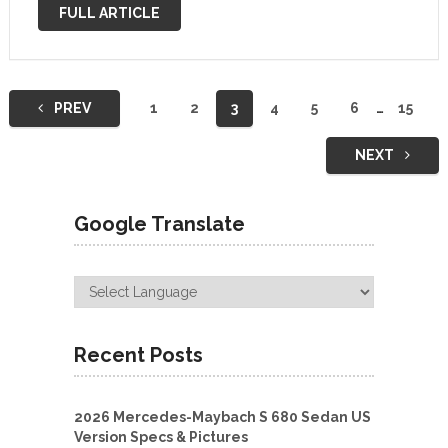
prototypes for the regular GLE-Class and regular GLE-
FULL ARTICLE
Class …
Posts
PREV
1
2
3
4
5
6
…
15
navigation
NEXT
Google Translate
Recent Posts
2026 Mercedes-Maybach S 680 Sedan US
Version Specs & Pictures