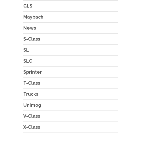
GLS
Maybach
News
S-Class
SL
SLC
Sprinter
T-Class
Trucks
Unimog
V-Class
X-Class