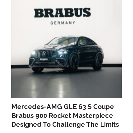
Mercedes-AMG GLE 63 S Coupe
Brabus 900 Rocket Masterpiece
Designed To Challenge The Limits