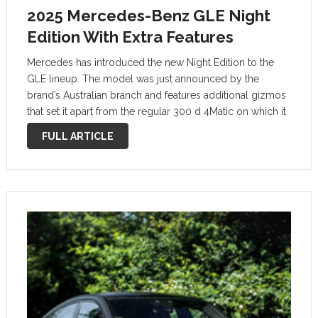
2025 Mercedes-Benz GLE Night
Edition With Extra Features
Mercedes has introduced the new Night Edition to the
GLE lineup. The model was just announced by the
brand’s Australian branch and features additional gizmos
that set it apart from the regular 300 d 4Matic on which it
builds. A suite of black elements, visible …
FULL ARTICLE