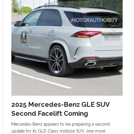
2025 Mercedes-Benz GLE SUV
Second Facelift Coming
Mercedes-Benz appears to be preparing a second
update for its GLE-Class midsize SUV, one more