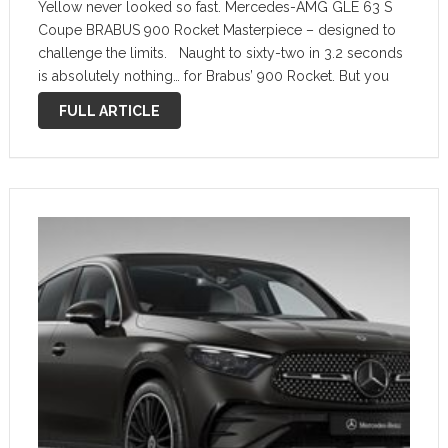
Yellow never looked so fast. Mercedes-AMG GLE 63 S
Coupe BRABUS 900 Rocket Masterpiece – designed to
challenge the limits. Naught to sixty-two in 3.2 seconds
is absolutely nothing… for Brabus’ 900 Rocket. But you
already knew that, as the hyper crossover coupe came
FULL ARTICLE
out …