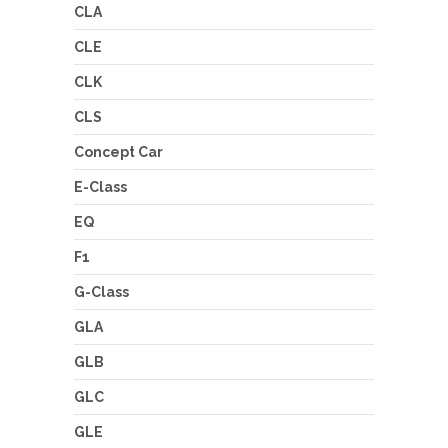
CLA
CLE
CLK
CLS
Concept Car
E-Class
EQ
F1
G-Class
GLA
GLB
GLC
GLE