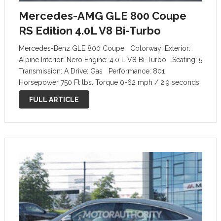
Mercedes-AMG GLE 800 Coupe
RS Edition 4.0L V8 Bi-Turbo
Mercedes-Benz GLE 800 Coupe Colorway: Exterior:
Alpine Interior: Nero Engine: 4.0 L V8 Bi-Turbo Seating: 5
Transmission: A Drive: Gas Performance: 801
Horsepower 750 Ft lbs. Torque 0-62 mph / 2.9 seconds
195 mph top speed RS EDITION options added: RS
FULL ARTICLE
Chrome …