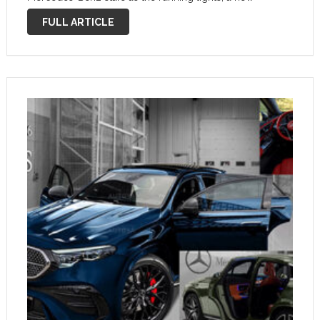
bumper and grille, and a new cabin with the latest and
FULL ARTICLE
biggest version of the Mercedes-Benz …