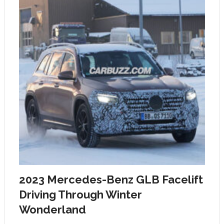
2023 Mercedes-Benz GLB Facelift
Driving Through Winter
Wonderland