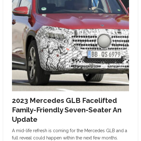
2023 Mercedes GLB Facelifted
Family-Friendly Seven-Seater An
Update
A mid-life refresh is coming for the Mercedes GLB and a
full reveal could happen within the next few months.