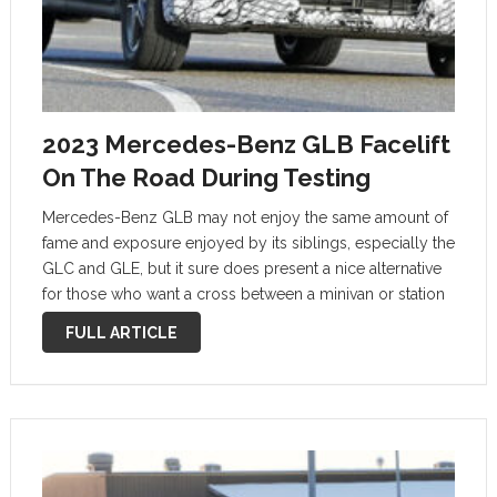
2023 Mercedes-Benz GLB Facelift
On The Road During Testing
Mercedes-Benz GLB may not enjoy the same amount of
fame and exposure enjoyed by its siblings, especially the
GLC and GLE, but it sure does present a nice alternative
for those who want a cross between a minivan or station
wagon and an SUV. Since it …
FULL ARTICLE