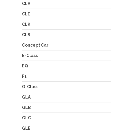
CLA
CLE
CLK
CLS
Concept Car
E-Class
EQ
F1
G-Class
GLA
GLB
GLC
GLE