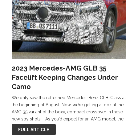
2023 Mercedes-AMG GLB 35
Facelift Keeping Changes Under
Camo
We only saw the refreshed Mercedes-Benz GLB-Class at
the beginning of August. Now, we’re getting a look at the
AMG 35 variant of the boxy, compact crossover in these
new spy shots. As you’d expect for an AMG model, the
GLB35 wears the Panamericana grille …
FULL ARTICLE