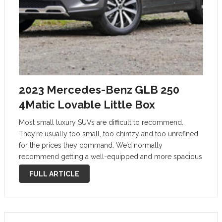
2023 Mercedes-Benz GLB 250
4Matic Lovable Little Box
Most small luxury SUVs are difficult to recommend.
They’re usually too small, too chintzy and too unrefined
for the prices they command. We’d normally
recommend getting a well-equipped and more spacious
non-luxury SUV instead. The 2023 Mercedes-Benz GLB-
FULL ARTICLE
Class is an exception. It’s distinctive, versatile and stylish …