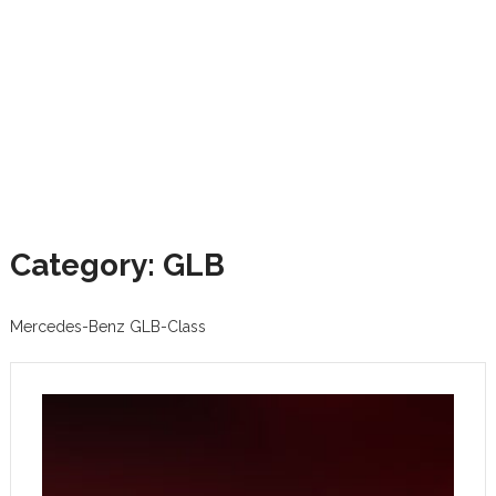
Category: GLB
Mercedes-Benz GLB-Class