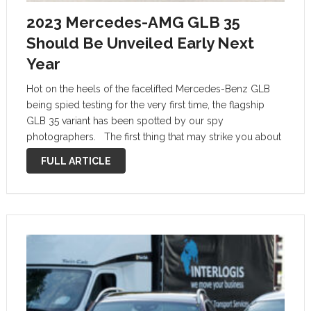
2023 Mercedes-AMG GLB 35
Should Be Unveiled Early Next
Year
Hot on the heels of the facelifted Mercedes-Benz GLB
being spied testing for the very first time, the flagship
GLB 35 variant has been spotted by our spy
photographers. The first thing that may strike you about
this Mercedes-AMG GLB 35 prototype is just how …
FULL ARTICLE