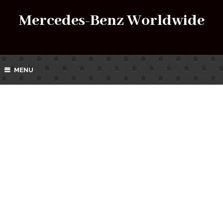
Mercedes-Benz Worldwide
MENU