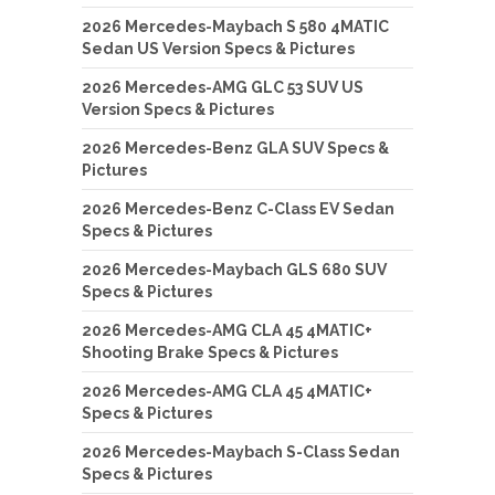
2026 Mercedes-Maybach S 580 4MATIC
Sedan US Version Specs & Pictures
2026 Mercedes-AMG GLC 53 SUV US
Version Specs & Pictures
2026 Mercedes-Benz GLA SUV Specs &
Pictures
2026 Mercedes-Benz C-Class EV Sedan
Specs & Pictures
2026 Mercedes-Maybach GLS 680 SUV
Specs & Pictures
2026 Mercedes-AMG CLA 45 4MATIC+
Shooting Brake Specs & Pictures
2026 Mercedes-AMG CLA 45 4MATIC+
Specs & Pictures
2026 Mercedes-Maybach S-Class Sedan
Specs & Pictures