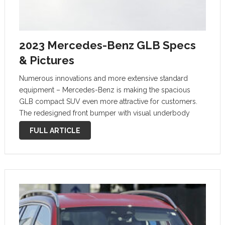
2023 Mercedes-Benz GLB Specs
& Pictures
Numerous innovations and more extensive standard
equipment – Mercedes-Benz is making the spacious
GLB compact SUV even more attractive for customers.
The redesigned front bumper with visual underbody
protection points to its off-road genes. The SUV radiator
FULL ARTICLE
grille with four horizontal louvres and central star
underlines …