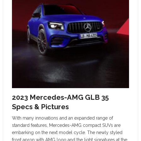
2023 Mercedes-AMG GLB 35
Specs & Pictures
With many innovations and an expanded range of
standard features, Mercedes-AMG compact SUVs are
embarking on the next model cycle. The newly styled
front apron with AMG logo and the light signatures at the