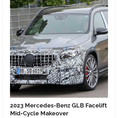
2023 Mercedes-Benz GLB Facelift
Mid-Cycle Makeover