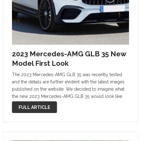
2023 Mercedes-AMG GLB 35 New
Model First Look
The 2023 Mercedes-AMG GLB 35 was recently tested
and the details are further evident with the latest images
published on the website. We decided to imagine what
the new 2023 Mercedes-AMG GLB 35 would look like.
Mercedes-AMG GLB 35: New Model, first look! The
FULL ARTICLE
introduction …