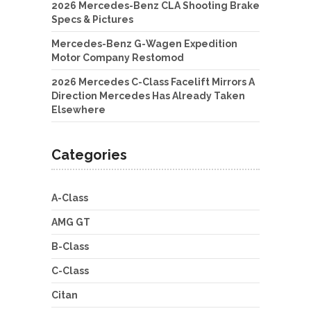
2026 Mercedes-Benz CLA Shooting Brake
Specs & Pictures
Mercedes-Benz G-Wagen Expedition
Motor Company Restomod
2026 Mercedes C-Class Facelift Mirrors A
Direction Mercedes Has Already Taken
Elsewhere
Categories
A-Class
AMG GT
B-Class
C-Class
Citan