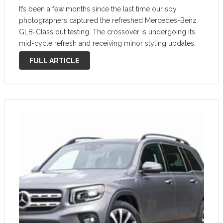
It’s been a few months since the last time our spy
photographers captured the refreshed Mercedes-Benz
GLB-Class out testing. The crossover is undergoing its
mid-cycle refresh and receiving minor styling updates,
and a new video shows the automaker continuing to prep
FULL ARTICLE
the vehicle. Mercedes Erlkönig GLB …