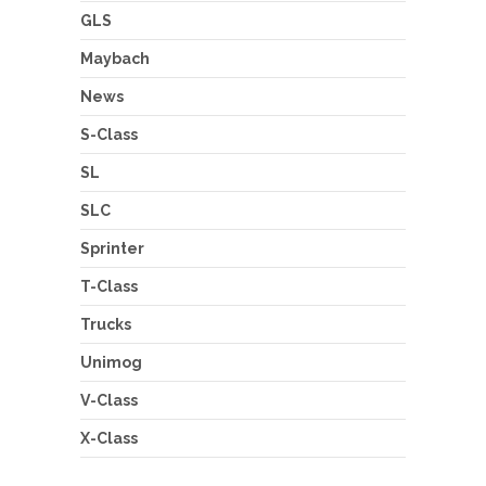
GLS
Maybach
News
S-Class
SL
SLC
Sprinter
T-Class
Trucks
Unimog
V-Class
X-Class