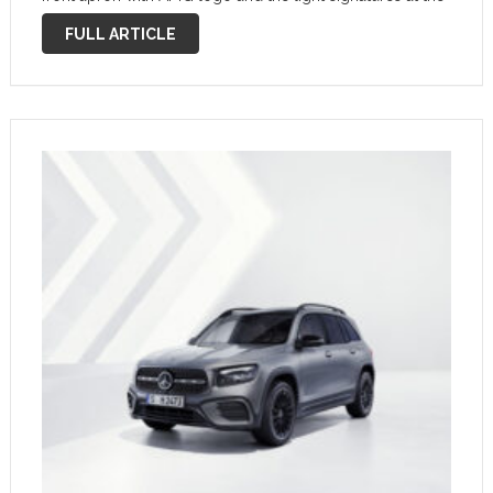
front and rear make a strong visual statement. LED
FULL ARTICLE
technology is now …