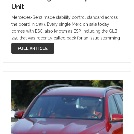
Unit
Mercedes-Benz made stability control standard across
the board in 1999. Every single Merc on sale today
comes with ESC, also known as ESP, including the GLB
250 that was recently called back for an issue stemming
from the stability control unit. As opposed to most
FULL ARTICLE
recalls, …