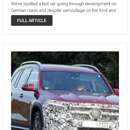
We’ve spotted a test car going through development on
German roads and despite camouflage on the front and
rear, we can already ascertain a lot about …
FULL ARTICLE