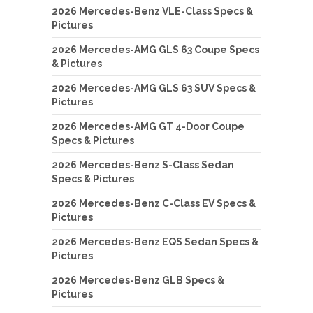
2026 Mercedes-Benz VLE-Class Specs &
Pictures
2026 Mercedes-AMG GLS 63 Coupe Specs
& Pictures
2026 Mercedes-AMG GLS 63 SUV Specs &
Pictures
2026 Mercedes-AMG GT 4-Door Coupe
Specs & Pictures
2026 Mercedes-Benz S-Class Sedan
Specs & Pictures
2026 Mercedes-Benz C-Class EV Specs &
Pictures
2026 Mercedes-Benz EQS Sedan Specs &
Pictures
2026 Mercedes-Benz GLB Specs &
Pictures