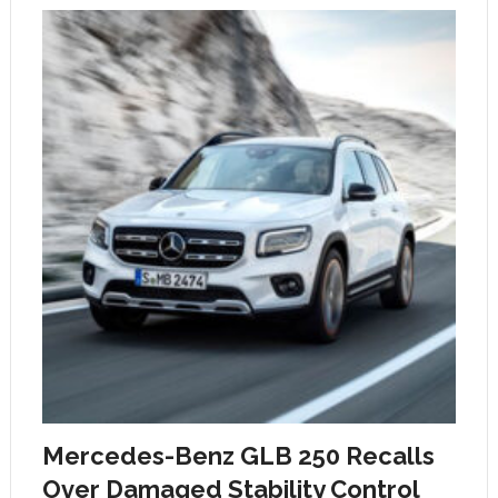
Mercedes-Benz GLB 250 Recalls
Over Damaged Stability Control