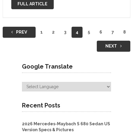
roads in Germany, hinting at minor styling changes. The
FULL ARTICLE
only parts of the …
Posts
PREV
1
2
3
4
5
6
7
8
navigation
NEXT
Google Translate
Recent Posts
2026 Mercedes-Maybach S 680 Sedan US
Version Specs & Pictures