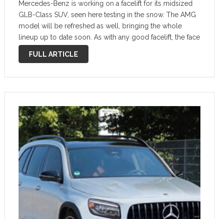
Mercedes-Benz is working on a facelift for its midsized
GLB-Class SUV, seen here testing in the snow. The AMG
model will be refreshed as well, bringing the whole
lineup up to date soon. As with any good facelift, the face
has indeed been lifted, and the …
FULL ARTICLE