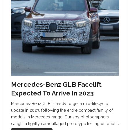
Mercedes-Benz GLB Facelift
Expected To Arrive In 2023
Mercedes-Benz GLB is ready to get a mid-lifecycle
update in 2023, following the entire compact family of
models in Mercedes’ range. Our spy photographers
caught a lightly camouflaged prototype testing on public