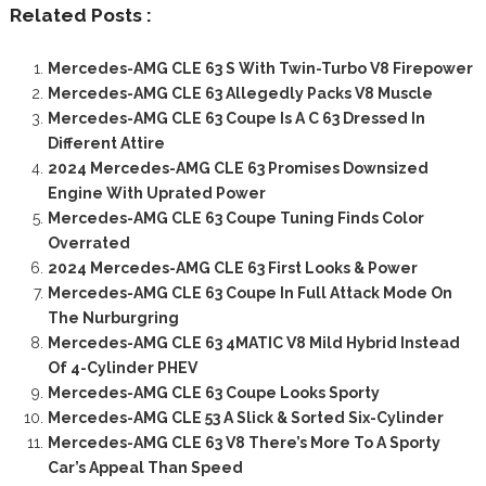
Related Posts :
Mercedes-AMG CLE 63 S With Twin-Turbo V8 Firepower
Mercedes-AMG CLE 63 Allegedly Packs V8 Muscle
Mercedes-AMG CLE 63 Coupe Is A C 63 Dressed In
Different Attire
2024 Mercedes-AMG CLE 63 Promises Downsized
Engine With Uprated Power
Mercedes-AMG CLE 63 Coupe Tuning Finds Color
Overrated
2024 Mercedes-AMG CLE 63 First Looks & Power
Mercedes-AMG CLE 63 Coupe In Full Attack Mode On
The Nurburgring
Mercedes-AMG CLE 63 4MATIC V8 Mild Hybrid Instead
Of 4-Cylinder PHEV
Mercedes-AMG CLE 63 Coupe Looks Sporty
Mercedes-AMG CLE 53 A Slick & Sorted Six-Cylinder
Mercedes-AMG CLE 63 V8 There’s More To A Sporty
Car’s Appeal Than Speed