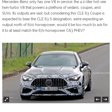
Mercedes-Benz only has one V8 in service: the 4.0-liter hot-vee
twin-turbo V8 that powers a plethora of sedans, coupes, and
SUVs. Its outputs are vast, but considering this CLE 63 Coupe is
expected to bear the CLE 63 S designation, we’re expecting an
output north of 600 horsepower; would it be too much to ask for
it to at least match the 671-horsepower C63 PHEV?