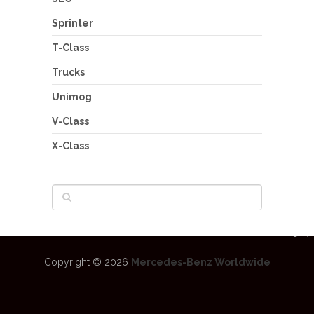
Sprinter
T-Class
Trucks
Unimog
V-Class
X-Class
Copyright © 2026
Mercedes-Benz Worldwide