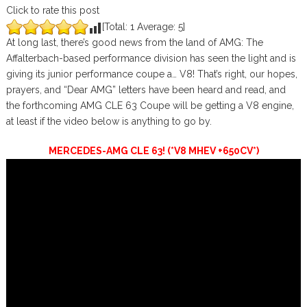
Click to rate this post
[Total:
1
Average:
5
]
At long last, there’s good news from the land of AMG: The
Affalterbach-based performance division has seen the light and is
giving its junior performance coupe a… V8! That’s right, our hopes,
prayers, and “Dear AMG” letters have been heard and read, and
the forthcoming AMG CLE 63 Coupe will be getting a V8 engine,
at least if the video below is anything to go by.
MERCEDES-AMG CLE 63! (*V8 MHEV +650CV*)