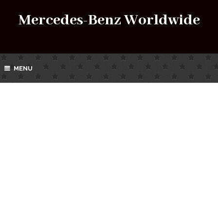
Mercedes-Benz Worldwide
MENU