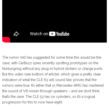
The rumor mill has suggested for some time this would be the
case, with CarBuzz spies recently spotting prototypes on the
Nürburgring without any plug-in hybrid stickers or charge ports.
But this video (see bottom of article), which gives a pretty clear
indication of what the CLE 63 will sound like, proves that the
rumors were true. It’s either that or Mercedes-AMG has mastered
the sound of V8 noises through speakers – and we don’t think
that’s the case. The CLE 53 has six cylinders, so it’s a logical
progression for this to now have eight.