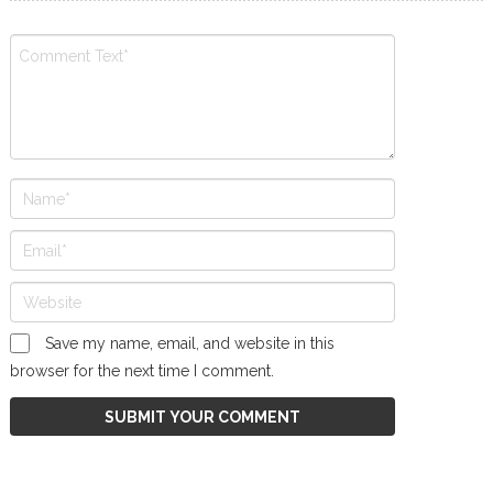
Save my name, email, and website in this
browser for the next time I comment.