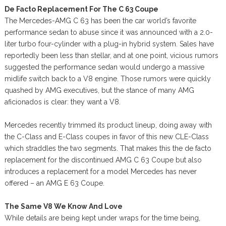
De Facto Replacement For The C 63 Coupe
The Mercedes-AMG C 63 has been the car world’s favorite
performance sedan to abuse since it was announced with a 2.0-
liter turbo four-cylinder with a plug-in hybrid system. Sales have
reportedly been less than stellar, and at one point, vicious rumors
suggested the performance sedan would undergo a massive
midlife switch back to a V8 engine. Those rumors were quickly
quashed by AMG executives, but the stance of many AMG
aficionados is clear: they want a V8.
Mercedes recently trimmed its product lineup, doing away with
the C-Class and E-Class coupes in favor of this new CLE-Class
which straddles the two segments. That makes this the de facto
replacement for the discontinued AMG C 63 Coupe but also
introduces a replacement for a model Mercedes has never
offered – an AMG E 63 Coupe.
The Same V8 We Know And Love
While details are being kept under wraps for the time being,