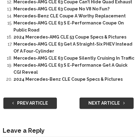
Mercedes-AMG CLE 63 Coupe Can’t Hide Quad Exhaust
Mercedes-AMG CLE 63 Coupe No V8 No Fun?
Mercedes-Benz CLE Coupe A Worthy Replacement
Mercedes-AMG CLE 63 S E-Performance Coupe On
Public Road
2024 Mercedes-AMG CLE 53 Coupe Specs & Pictures
Mercedes-AMG CLE 63 Get A Straight-Six PHEV Instead
Of A Four-Cylinder
Mercedes-AMG CLE 63 Coupe Silently Cruising In Traffic
Mercedes-AMG CLE 63 S E-Performance Get A Quick
CGI Reveal
2024 Mercedes-Benz CLE Coupe Specs & Pictures
PREV ARTICLE
NEXT ARTICLE
Leave a Reply