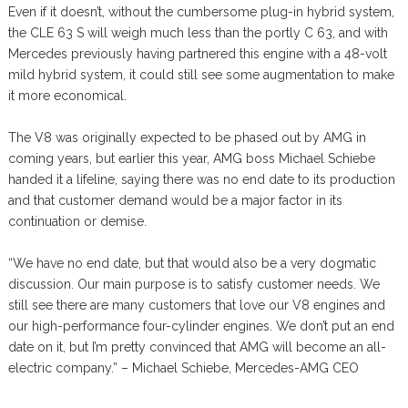
Even if it doesn’t, without the cumbersome plug-in hybrid system,
the CLE 63 S will weigh much less than the portly C 63, and with
Mercedes previously having partnered this engine with a 48-volt
mild hybrid system, it could still see some augmentation to make
it more economical.
The V8 was originally expected to be phased out by AMG in
coming years, but earlier this year, AMG boss Michael Schiebe
handed it a lifeline, saying there was no end date to its production
and that customer demand would be a major factor in its
continuation or demise.
“We have no end date, but that would also be a very dogmatic
discussion. Our main purpose is to satisfy customer needs. We
still see there are many customers that love our V8 engines and
our high-performance four-cylinder engines. We don’t put an end
date on it, but I’m pretty convinced that AMG will become an all-
electric company.” – Michael Schiebe, Mercedes-AMG CEO