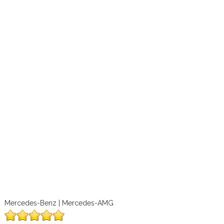
Mercedes-Benz | Mercedes-AMG