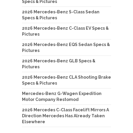
Specs & Pictures
2026 Mercedes-Benz S-Class Sedan
Specs & Pictures
2026 Mercedes-Benz C-Class EV Specs &
Pictures
2026 Mercedes-Benz EQS Sedan Specs &
Pictures
2026 Mercedes-Benz GLB Specs &
Pictures
2026 Mercedes-Benz CLA Shooting Brake
Specs & Pictures
Mercedes-Benz G-Wagen Expedition
Motor Company Restomod
2026 Mercedes C-Class Facelift Mirrors A
Direction Mercedes Has Already Taken
Elsewhere