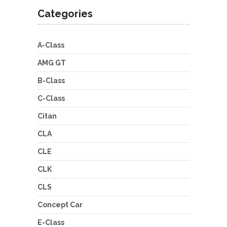
Categories
A-Class
AMG GT
B-Class
C-Class
Citan
CLA
CLE
CLK
CLS
Concept Car
E-Class