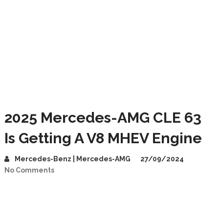
2025 Mercedes-AMG CLE 63
Is Getting A V8 MHEV Engine
Mercedes-Benz | Mercedes-AMG
27/09/2024
No Comments