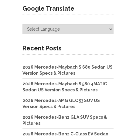
Google Translate
Recent Posts
2026 Mercedes-Maybach S 680 Sedan US
Version Specs & Pictures
2026 Mercedes-Maybach S 580 4MATIC
Sedan US Version Specs & Pictures
2026 Mercedes-AMG GLC 53 SUV US
Version Specs & Pictures
2026 Mercedes-Benz GLA SUV Specs &
Pictures
2026 Mercedes-Benz C-Class EV Sedan