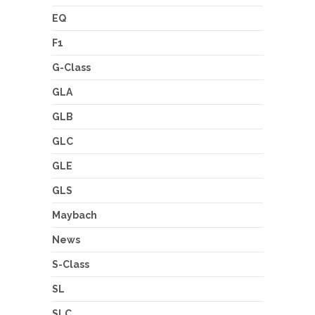
EQ
F1
G-Class
GLA
GLB
GLC
GLE
GLS
Maybach
News
S-Class
SL
SLC