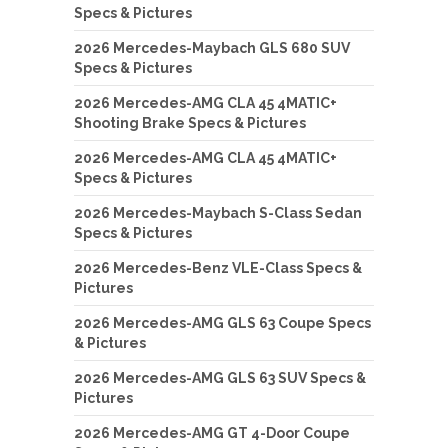
Specs & Pictures
2026 Mercedes-Maybach GLS 680 SUV
Specs & Pictures
2026 Mercedes-AMG CLA 45 4MATIC+
Shooting Brake Specs & Pictures
2026 Mercedes-AMG CLA 45 4MATIC+
Specs & Pictures
2026 Mercedes-Maybach S-Class Sedan
Specs & Pictures
2026 Mercedes-Benz VLE-Class Specs &
Pictures
2026 Mercedes-AMG GLS 63 Coupe Specs
& Pictures
2026 Mercedes-AMG GLS 63 SUV Specs &
Pictures
2026 Mercedes-AMG GT 4-Door Coupe