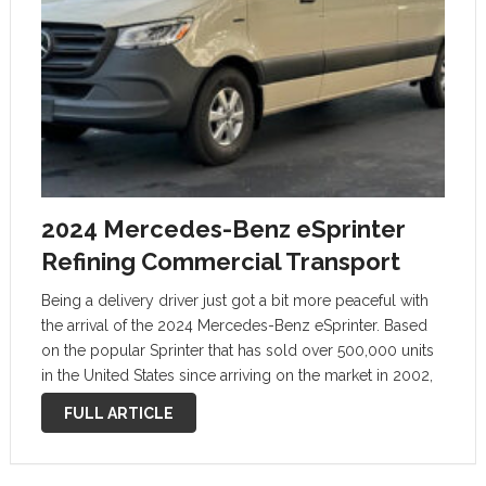
2024 Mercedes-Benz eSprinter
Refining Commercial Transport
Being a delivery driver just got a bit more peaceful with
the arrival of the 2024 Mercedes-Benz eSprinter. Based
on the popular Sprinter that has sold over 500,000 units
in the United States since arriving on the market in 2002,
the eSprinter is the first all-electric …
FULL ARTICLE