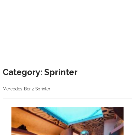
Category: Sprinter
Mercedes-Benz Sprinter