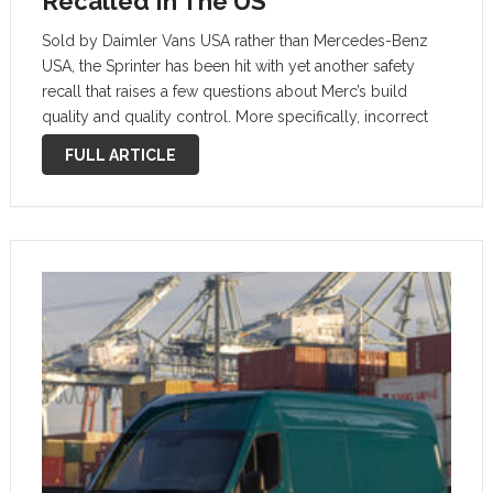
Recalled In The US
Sold by Daimler Vans USA rather than Mercedes-Benz
USA, the Sprinter has been hit with yet another safety
recall that raises a few questions about Merc’s build
quality and quality control. More specifically, incorrect
routing of the main wiring harness may cause an
FULL ARTICLE
electrical short. …