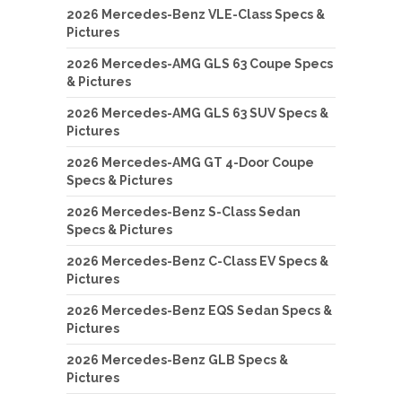
2026 Mercedes-Benz VLE-Class Specs &
Pictures
2026 Mercedes-AMG GLS 63 Coupe Specs
& Pictures
2026 Mercedes-AMG GLS 63 SUV Specs &
Pictures
2026 Mercedes-AMG GT 4-Door Coupe
Specs & Pictures
2026 Mercedes-Benz S-Class Sedan
Specs & Pictures
2026 Mercedes-Benz C-Class EV Specs &
Pictures
2026 Mercedes-Benz EQS Sedan Specs &
Pictures
2026 Mercedes-Benz GLB Specs &
Pictures