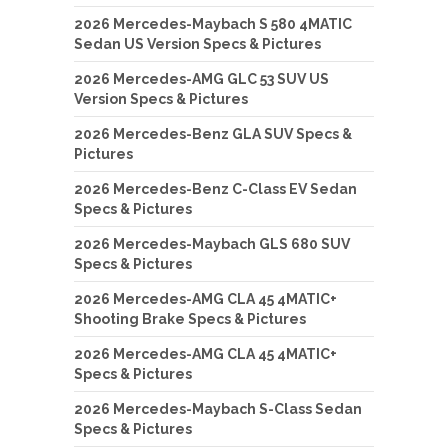
2026 Mercedes-Maybach S 580 4MATIC
Sedan US Version Specs & Pictures
2026 Mercedes-AMG GLC 53 SUV US
Version Specs & Pictures
2026 Mercedes-Benz GLA SUV Specs &
Pictures
2026 Mercedes-Benz C-Class EV Sedan
Specs & Pictures
2026 Mercedes-Maybach GLS 680 SUV
Specs & Pictures
2026 Mercedes-AMG CLA 45 4MATIC+
Shooting Brake Specs & Pictures
2026 Mercedes-AMG CLA 45 4MATIC+
Specs & Pictures
2026 Mercedes-Maybach S-Class Sedan
Specs & Pictures