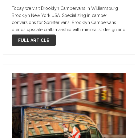
Today we visit Brooklyn Campervans In Williamsburg
Brooklyn New York USA. Specializing in camper
conversions for Sprinter vans. Brooklyn Campervans
blends upscale craftsmanship with minimalist design and
clean aesthetic. They have driven over 20,000 miles on
FULL ARTICLE
the road carefully testing and tweaking their designs to
provide …