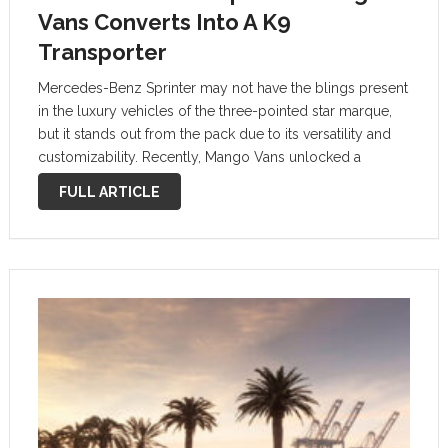
Vans Converts Into A K9
Transporter
Mercedes-Benz Sprinter may not have the blings present
in the luxury vehicles of the three-pointed star marque,
but it stands out from the pack due to its versatility and
customizability. Recently, Mango Vans unlocked a
special-purpose build for the auto, which turns it into a
FULL ARTICLE
mobile …