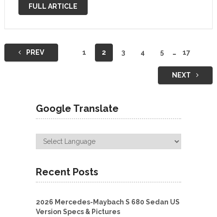
VAN TOUR | Clean Modern Dark and …
FULL ARTICLE
Posts
PREV
1
2
3
4
5
…
17
navigation
NEXT
Google Translate
Recent Posts
2026 Mercedes-Maybach S 680 Sedan US
Version Specs & Pictures