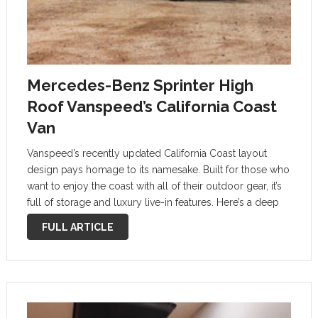
Mercedes-Benz Sprinter High
Roof Vanspeed’s California Coast
Van
Vanspeed’s recently updated California Coast layout
design pays homage to its namesake. Built for those who
want to enjoy the coast with all of their outdoor gear, it’s
full of storage and luxury live-in features. Here’s a deep
dive into one of the cushiest ways to …
FULL ARTICLE