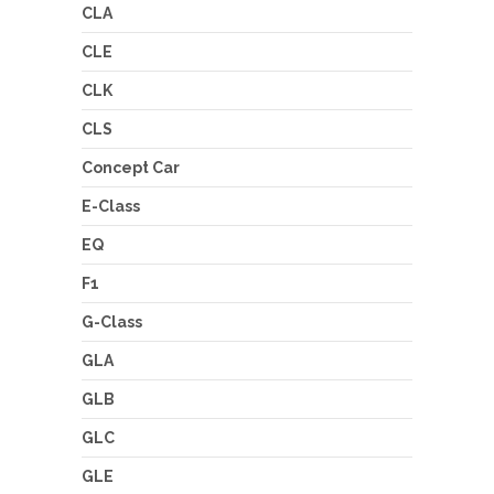
CLA
CLE
CLK
CLS
Concept Car
E-Class
EQ
F1
G-Class
GLA
GLB
GLC
GLE