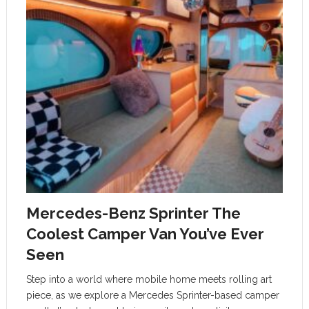
Mercedes-Benz Sprinter The
Coolest Camper Van You’ve Ever
Seen
Step into a world where mobile home meets rolling art
piece, as we explore a Mercedes Sprinter-based camper