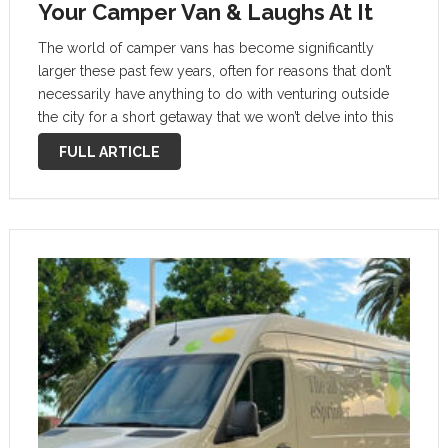
Your Camper Van & Laughs At It
The world of camper vans has become significantly
larger these past few years, often for reasons that don’t
necessarily have anything to do with venturing outside
the city for a short getaway that we won’t delve into this
story. We will cast the light on a …
FULL ARTICLE