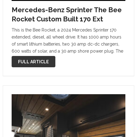
Mercedes-Benz Sprinter The Bee
Rocket Custom Built 170 Ext
This is the Bee Rocket, a 2024 Mercedes Sprinter 170
extended, diesel, all wheel drive. It has 1000 amp hours
of smart lithium batteries, two 30 amp dc-dc chargers,
600 watts of solar, and a 30 amp shore power plug. The
goal was to make sure …
FULL ARTICLE