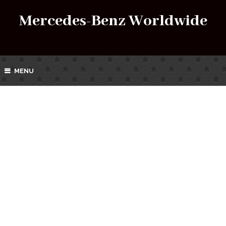
Mercedes-Benz Worldwide
MENU