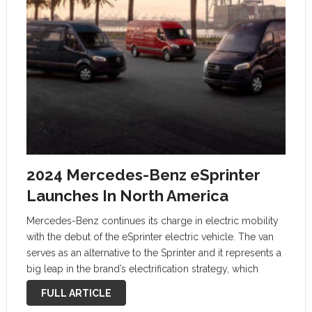
2024 Mercedes-Benz eSprinter
Launches In North America
Mercedes-Benz continues its charge in electric mobility
with the debut of the eSprinter electric vehicle. The van
serves as an alternative to the Sprinter and it represents a
big leap in the brand’s electrification strategy, which
seamlessly merges efficiency, range, and utility.
FULL ARTICLE
Versatility at the …