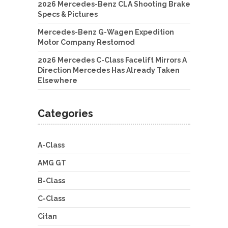
2026 Mercedes-Benz CLA Shooting Brake
Specs & Pictures
Mercedes-Benz G-Wagen Expedition
Motor Company Restomod
2026 Mercedes C-Class Facelift Mirrors A
Direction Mercedes Has Already Taken
Elsewhere
Categories
A-Class
AMG GT
B-Class
C-Class
Citan