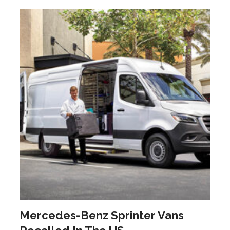
Mercedes-Benz Sprinter Vans