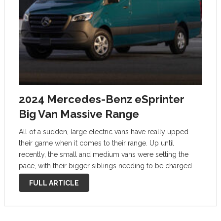
2024 Mercedes-Benz eSprinter
Big Van Massive Range
All of a sudden, large electric vans have really upped
their game when it comes to their range. Up until
recently, the small and medium vans were setting the
pace, with their bigger siblings needing to be charged
after you have done 100 miles or fewer. …
FULL ARTICLE