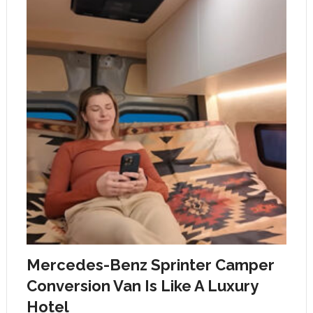
Mercedes-Benz Sprinter Camper
Conversion Van Is Like A Luxury
Hotel