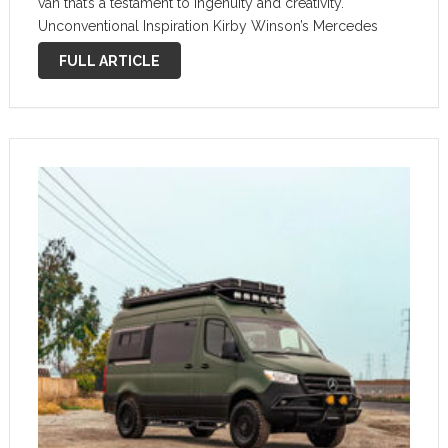
van that’s a testament to ingenuity and creativity.
Unconventional Inspiration Kirby Winson’s Mercedes
Sprinter-based camper van stands out as a unique fusion
FULL ARTICLE
of functionality and artistic expression. …