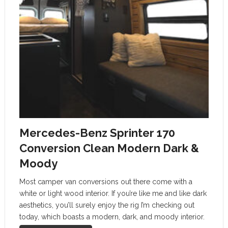
Mercedes-Benz Sprinter 170
Conversion Clean Modern Dark &
Moody
Most camper van conversions out there come with a
white or light wood interior. If you’re like me and like dark
aesthetics, you’ll surely enjoy the rig I’m checking out
today, which boasts a modern, dark, and moody interior.