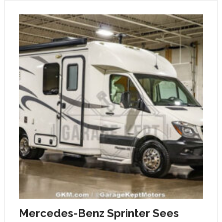
Mercedes-Benz Sprinter Sees