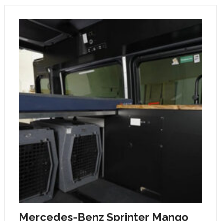
Mercedes-Benz Sprinter Mango