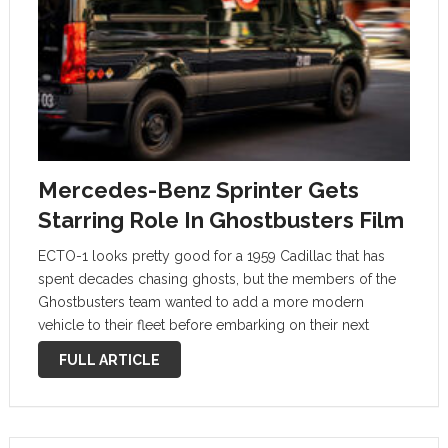
Mercedes-Benz Sprinter Gets
Starring Role In Ghostbusters Film
ECTO-1 looks pretty good for a 1959 Cadillac that has
spent decades chasing ghosts, but the members of the
Ghostbusters team wanted to add a more modern
vehicle to their fleet before embarking on their next
adventure. Like the #vanlife crowd and Amazon, they got
FULL ARTICLE
a …