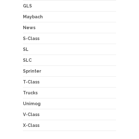
GLS
Maybach
News
S-Class
SL
SLC
Sprinter
T-Class
Trucks
Unimog
V-Class
X-Class