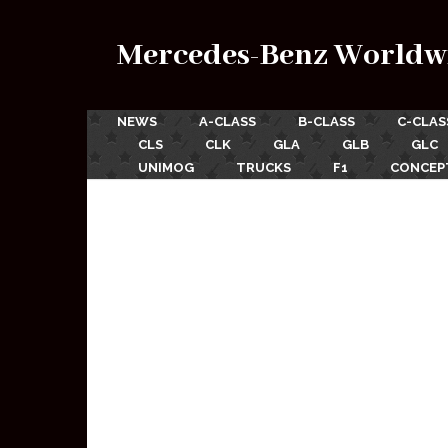
Mercedes-Benz Worldw
NEWS
A-CLASS
B-CLASS
C-CLAS
CLS
CLK
GLA
GLB
GLC
UNIMOG
TRUCKS
F1
CONCEP