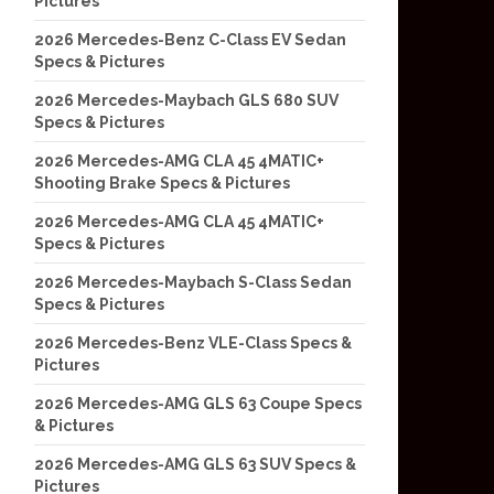
Pictures
2026 Mercedes-Benz C-Class EV Sedan
Specs & Pictures
2026 Mercedes-Maybach GLS 680 SUV
Specs & Pictures
2026 Mercedes-AMG CLA 45 4MATIC+
Shooting Brake Specs & Pictures
2026 Mercedes-AMG CLA 45 4MATIC+
Specs & Pictures
2026 Mercedes-Maybach S-Class Sedan
Specs & Pictures
2026 Mercedes-Benz VLE-Class Specs &
Pictures
2026 Mercedes-AMG GLS 63 Coupe Specs
& Pictures
2026 Mercedes-AMG GLS 63 SUV Specs &
Pictures