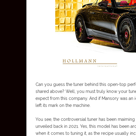
Can you guess the tuner behind this open-top perfo
shared above? Well, you must truly know your tuners
expect from this company. And if Mansory was an ide
left its mark on the machine.
You see, the controversial tuner has been maiming 
unveiled back in 2021. Yes, this model has been aro
when it comes to tuning it, as the recipe usually in