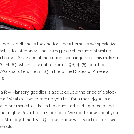
nder its belt and is looking for a new home as we speak. As
ts a lot of money. The asking price at the time of writing
ittle over $422,000 at the current exchange rate. This makes it
SL 63, which is available from €196,141.75 (equal to
G also offers the SL 63 in the United States of America,
8).
 a few Mansory goodies is about double the price of a stock
he car. We also have to remind you that for almost $300,000,
 our market, as that is the estimated starting price of the
the mighty Revuelto in its portfolio. We don’t know about you,
 a Mansory-tuned SL 63, so we know what we’d opt for if we
wheels.