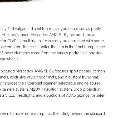
 may find vulgar and a bit too much, you could see as pretty.
 for Mansory’s tuned Mercedes-AMG SL 63 pictured above,
terior. That’s something that can easily be corrected with some
se emblem, the chin spoiler, the trim in the front bumper, the
ll of these elements came from the tuner’s portfolio, alongside
rear wheels.
the pictured Mercedes-AMG SL 63 features sport pedals, carbon
anels, exclusive velour floor mats, and a custom trunk mat.
ry includes the fingerprint scanner, selectable engine sound,
e camera system, MBUX navigation system, logo projection,
 start, LED headlights, and a plethora of ADAS gizmos for safer
em to have more oomph, as the listing reveals the standard