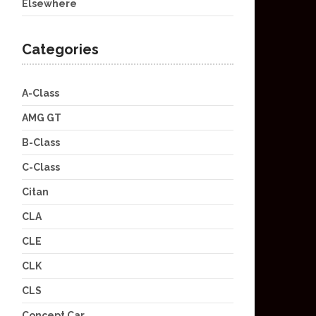
Elsewhere
Categories
A-Class
AMG GT
B-Class
C-Class
Citan
CLA
CLE
CLK
CLS
Concept Car