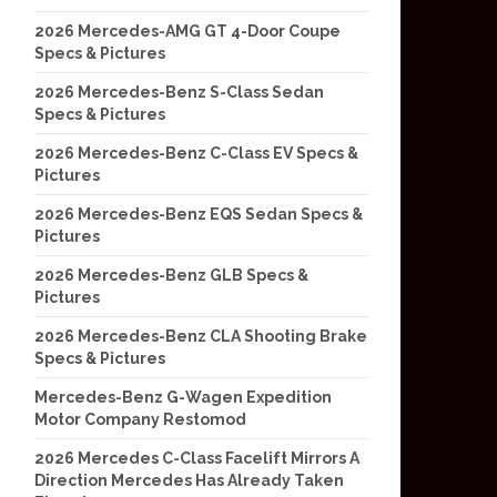
2026 Mercedes-AMG GT 4-Door Coupe
Specs & Pictures
2026 Mercedes-Benz S-Class Sedan
Specs & Pictures
2026 Mercedes-Benz C-Class EV Specs &
Pictures
2026 Mercedes-Benz EQS Sedan Specs &
Pictures
2026 Mercedes-Benz GLB Specs &
Pictures
2026 Mercedes-Benz CLA Shooting Brake
Specs & Pictures
Mercedes-Benz G-Wagen Expedition
Motor Company Restomod
2026 Mercedes C-Class Facelift Mirrors A
Direction Mercedes Has Already Taken