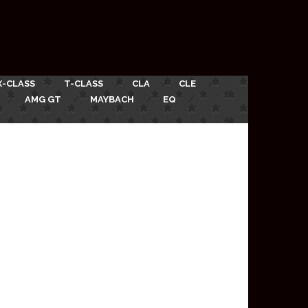
X-CLASS
T-CLASS
CLA
CLE
AMG GT
MAYBACH
EQ