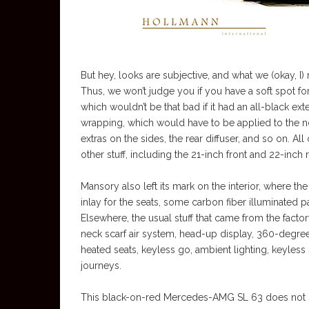
But hey, looks are subjective, and what we (okay, I)
Thus, we won’t judge you if you have a soft spot
which wouldn’t be that bad if it had an all-black ex
wrapping, which would have to be applied to the no
extras on the sides, the rear diffuser, and so on. A
other stuff, including the 21-inch front and 22-inch 
Mansory also left its mark on the interior, where 
inlay for the seats, some carbon fiber illuminated p
Elsewhere, the usual stuff that came from the facto
neck scarf air system, head-up display, 360-degre
heated seats, keyless go, ambient lighting, keyless
journeys.
This black-on-red Mercedes-AMG SL 63 does not se