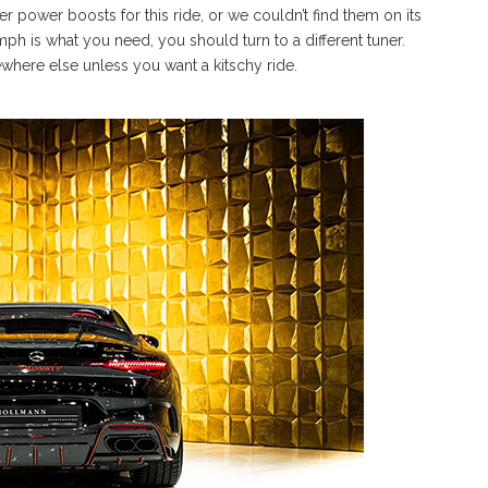
 power boosts for this ride, or we couldn’t find them on its
omph is what you need, you should turn to a different tuner.
here else unless you want a kitschy ride.