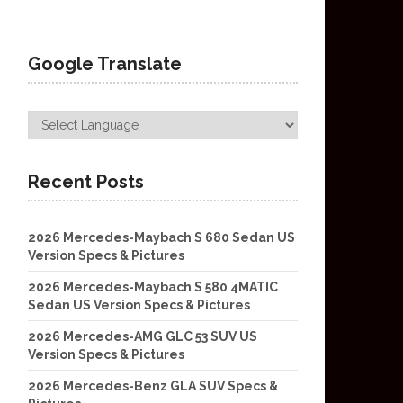
Google Translate
Recent Posts
2026 Mercedes-Maybach S 680 Sedan US
Version Specs & Pictures
2026 Mercedes-Maybach S 580 4MATIC
Sedan US Version Specs & Pictures
2026 Mercedes-AMG GLC 53 SUV US
Version Specs & Pictures
2026 Mercedes-Benz GLA SUV Specs &