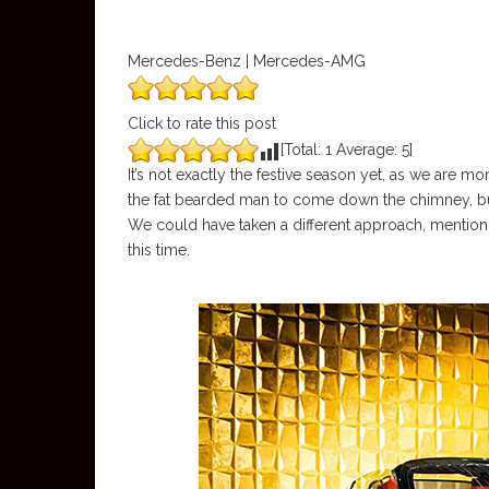
Mercedes-Benz | Mercedes-AMG
Click to rate this post
[Total:
1
Average:
5
]
It’s not exactly the festive season yet, as we are 
the fat bearded man to come down the chimney, bu
We could have taken a different approach, mentionin
this time.