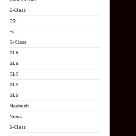
E-Class
EQ
F1
G-Class
GLA
GLB
GLC
GLE
GLS
Maybach
News
S-Class