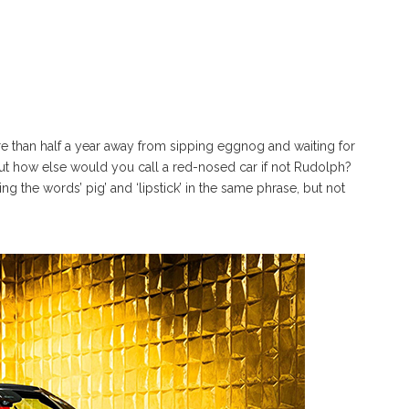
more than half a year away from sipping eggnog and waiting for
t how else would you call a red-nosed car if not Rudolph?
g the words’ pig’ and ‘lipstick’ in the same phrase, but not