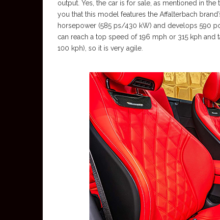
output. Yes, the car is for sale, as mentioned in the
you that this model features the Affalterbach brand
horsepower (585 ps/430 kW) and develops 590 pound
can reach a top speed of 196 mph or 315 kph and t
100 kph), so it is very agile.