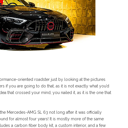
rmance-oriented roadster just by looking at the pictures
 if you are going to do that, as it is not exactly what you’d
a that crossed your mind, you nailed it, as it is the one that
the Mercedes-AMG SL 63 not long after it was officially
und for almost four years! It is mostly more of the same
cludes a carbon fiber body kit, a custom interior, and a few