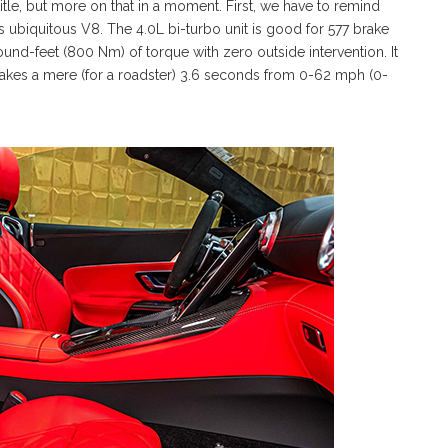
 title, but more on that in a moment. First, we have to remind
’s ubiquitous V8. The 4.0L bi-turbo unit is good for 577 brake
-feet (800 Nm) of torque with zero outside intervention. It
akes a mere (for a roadster) 3.6 seconds from 0-62 mph (0-