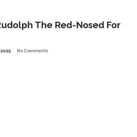
udolph The Red-Nosed For
2025
No Comments