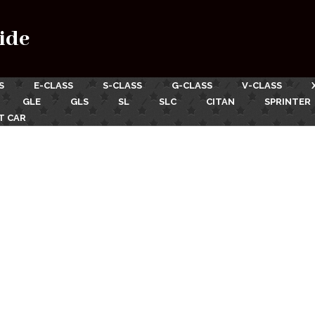
ide
S
E-CLASS
S-CLASS
G-CLASS
V-CLASS
GLE
GLS
SL
SLC
CITAN
SPRINTER
T CAR