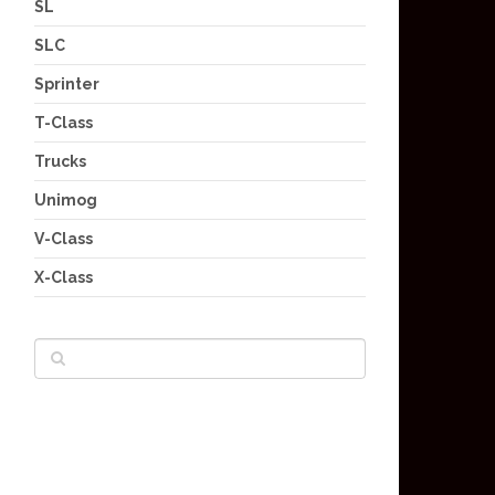
SL
SLC
Sprinter
T-Class
Trucks
Unimog
V-Class
X-Class