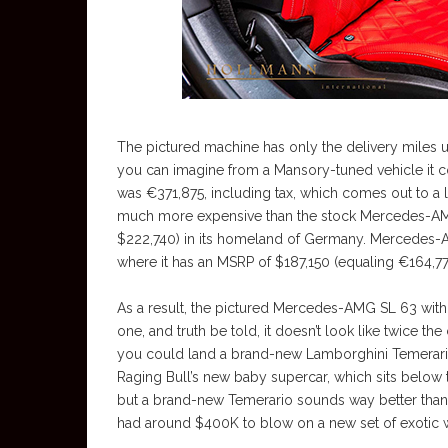
The pictured machine has only the delivery miles u
you can imagine from a Mansory-tuned vehicle it cos
was €371,875, including tax, which comes out to a l
much more expensive than the stock Mercedes-AMG 
$222,740) in its homeland of Germany. Mercedes-AM
where it has an MSRP of $187,150 (equaling €164,77
As a result, the pictured Mercedes-AMG SL 63 with
one, and truth be told, it doesn’t look like twice t
you could land a brand-new Lamborghini Temerario in
Raging Bull’s new baby supercar, which sits below 
but a brand-new Temerario sounds way better than
had around $400K to blow on a new set of exotic 