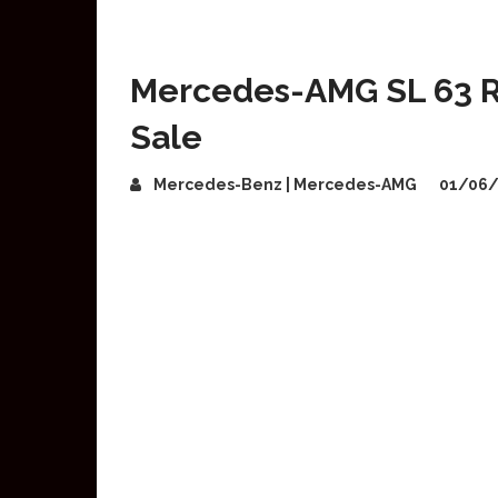
Mercedes-AMG SL 63 R
Sale
Mercedes-Benz | Mercedes-AMG
01/06/