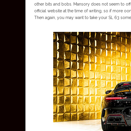
other bits and bobs. Mansory does not seem to offer
official website at the time of writing, so if more o
Then again, you may want to take your SL 63 somew